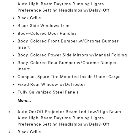
Auto High-Beam Daytime Running Lights
Preference Setting Headlamps w/Delay-Off
Black Grille
Black Side Windows Trim
Body-Colored Door Handles
Body-Colored Front Bumper w/Chrome Bumper
Insert
Body-Colored Power Side Mirrors w/Manual Folding
Body-Colored Rear Bumper w/Chrome Bumper
Insert
Compact Spare Tire Mounted Inside Under Cargo
Fixed Rear Window w/Defroster
Fully Galvanized Steel Panels
More...
Auto On/Off Projector Beam Led Low/High Beam
Auto High-Beam Daytime Running Lights
Preference Setting Headlamps w/Delay-Off
Black Grille