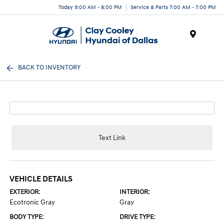
Today 9:00 AM - 8:00 PM
Service & Parts 7:00 AM - 7:00 PM
Menu
BACK TO INVENTORY
Text Link
VEHICLE DETAILS
EXTERIOR:
INTERIOR:
Ecotronic Gray
Gray
BODY TYPE:
DRIVE TYPE: