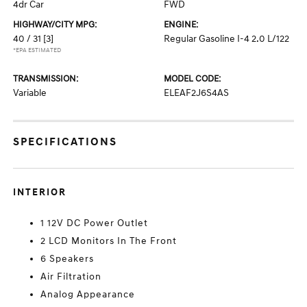
4dr Car
FWD
HIGHWAY/CITY MPG:
ENGINE:
40 / 31
[3]
Regular Gasoline I-4 2.0 L/122
*EPA ESTIMATED
TRANSMISSION:
MODEL CODE:
Variable
ELEAF2J6S4AS
SPECIFICATIONS
INTERIOR
1 12V DC Power Outlet
2 LCD Monitors In The Front
6 Speakers
Air Filtration
Analog Appearance