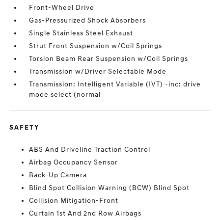
Front-Wheel Drive
Gas-Pressurized Shock Absorbers
Single Stainless Steel Exhaust
Strut Front Suspension w/Coil Springs
Torsion Beam Rear Suspension w/Coil Springs
Transmission w/Driver Selectable Mode
Transmission: Intelligent Variable (IVT) -inc: drive
mode select (normal
SAFETY
ABS And Driveline Traction Control
Airbag Occupancy Sensor
Back-Up Camera
Blind Spot Collision Warning (BCW) Blind Spot
Collision Mitigation-Front
Curtain 1st And 2nd Row Airbags