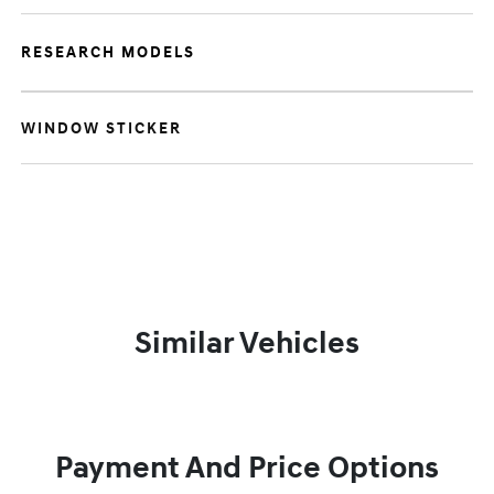
RESEARCH MODELS
WINDOW STICKER
Similar Vehicles
Payment And Price Options