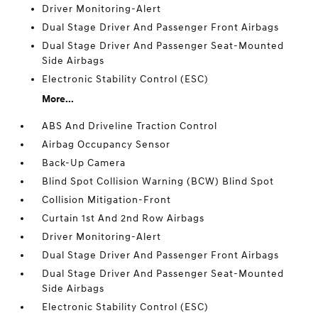
Driver Monitoring-Alert
Dual Stage Driver And Passenger Front Airbags
Dual Stage Driver And Passenger Seat-Mounted
Side Airbags
Electronic Stability Control (ESC)
More...
ABS And Driveline Traction Control
Airbag Occupancy Sensor
Back-Up Camera
Blind Spot Collision Warning (BCW) Blind Spot
Collision Mitigation-Front
Curtain 1st And 2nd Row Airbags
Driver Monitoring-Alert
Dual Stage Driver And Passenger Front Airbags
Dual Stage Driver And Passenger Seat-Mounted
Side Airbags
Electronic Stability Control (ESC)