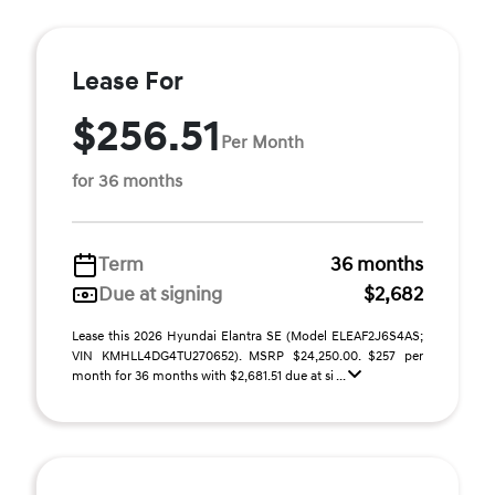
Lease For
$256.51
Per Month
for 36 months
Term
36 months
Due at signing
$2,682
Lease this 2026 Hyundai Elantra SE (Model ELEAF2J6S4AS;
VIN KMHLL4DG4TU270652). MSRP $24,250.00. $257 per
month for 36 months with $2,681.51 due at si ...