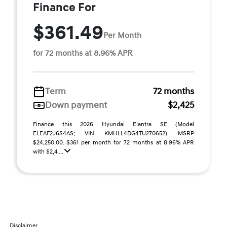
Finance For
$361.49
Per Month
for 72 months at 8.96% APR
Term
72 months
Down payment
$2,425
Finance this 2026 Hyundai Elantra SE (Model
ELEAF2J6S4AS; VIN KMHLL4DG4TU270652). MSRP
$24,250.00. $361 per month for 72 months at 8.96% APR
with $2,4 ...
Disclaimer