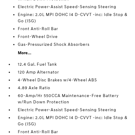
Electric Power-Assist Speed-Sensing Steering
Engine: 2.0L MPI DOHC I4 D-CVVT -inc: Idle Stop &
Go (ISG)
Front Anti-Roll Bar
Front-Wheel Drive
Gas-Pressurized Shock Absorbers
More...
12.4 Gal. Fuel Tank
120 Amp Alternator
4-Wheel Disc Brakes w/4-Wheel ABS
4.89 Axle Ratio
60-Amp/Hr 550CCA Maintenance-Free Battery
w/Run Down Protection
Electric Power-Assist Speed-Sensing Steering
Engine: 2.0L MPI DOHC I4 D-CVVT -inc: Idle Stop &
Go (ISG)
Front Anti-Roll Bar