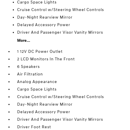
Cargo Space Lights
Cruise Control w/Steering Wheel Controls
Day-Night Rearview Mirror
Delayed Accessory Power
Driver And Passenger Visor Vanity Mirrors
More...
1 12V DC Power Outlet
2 LCD Monitors In The Front
6 Speakers
Air Filtration
Analog Appearance
Cargo Space Lights
Cruise Control w/Steering Wheel Controls
Day-Night Rearview Mirror
Delayed Accessory Power
Driver And Passenger Visor Vanity Mirrors
Driver Foot Rest