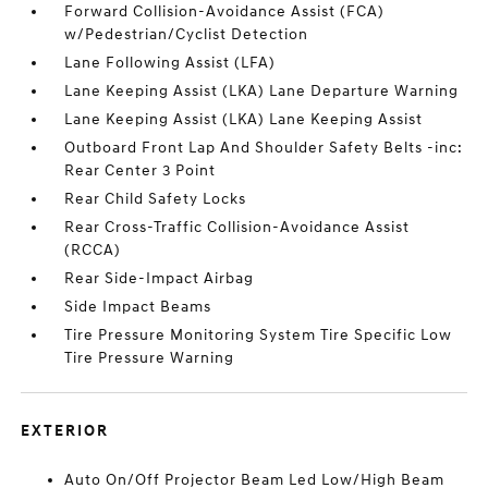
Forward Collision-Avoidance Assist (FCA)
w/Pedestrian/Cyclist Detection
Lane Following Assist (LFA)
Lane Keeping Assist (LKA) Lane Departure Warning
Lane Keeping Assist (LKA) Lane Keeping Assist
Outboard Front Lap And Shoulder Safety Belts -inc:
Rear Center 3 Point
Rear Child Safety Locks
Rear Cross-Traffic Collision-Avoidance Assist
(RCCA)
Rear Side-Impact Airbag
Side Impact Beams
Tire Pressure Monitoring System Tire Specific Low
Tire Pressure Warning
EXTERIOR
Auto On/Off Projector Beam Led Low/High Beam