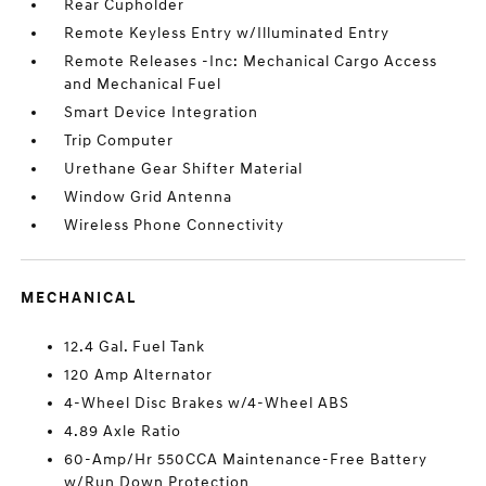
Rear Cupholder
Remote Keyless Entry w/Illuminated Entry
Remote Releases -Inc: Mechanical Cargo Access
and Mechanical Fuel
Smart Device Integration
Trip Computer
Urethane Gear Shifter Material
Window Grid Antenna
Wireless Phone Connectivity
MECHANICAL
12.4 Gal. Fuel Tank
120 Amp Alternator
4-Wheel Disc Brakes w/4-Wheel ABS
4.89 Axle Ratio
60-Amp/Hr 550CCA Maintenance-Free Battery
w/Run Down Protection