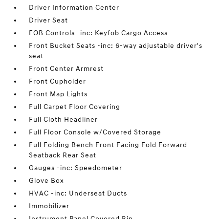
Driver Information Center
Driver Seat
FOB Controls -inc: Keyfob Cargo Access
Front Bucket Seats -inc: 6-way adjustable driver's
seat
Front Center Armrest
Front Cupholder
Front Map Lights
Full Carpet Floor Covering
Full Cloth Headliner
Full Floor Console w/Covered Storage
Full Folding Bench Front Facing Fold Forward
Seatback Rear Seat
Gauges -inc: Speedometer
Glove Box
HVAC -inc: Underseat Ducts
Immobilizer
Instrument Panel Covered Bin