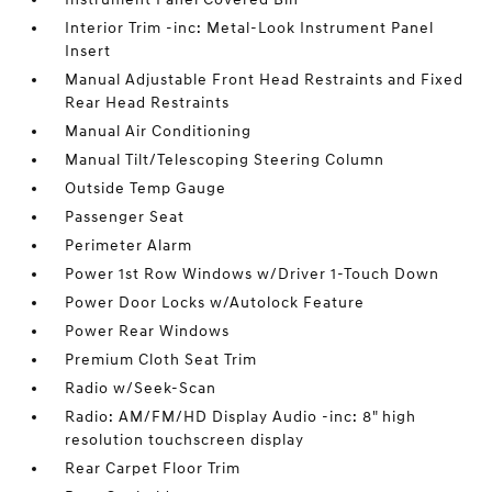
Interior Trim -inc: Metal-Look Instrument Panel
Insert
Manual Adjustable Front Head Restraints and Fixed
Rear Head Restraints
Manual Air Conditioning
Manual Tilt/Telescoping Steering Column
Outside Temp Gauge
Passenger Seat
Perimeter Alarm
Power 1st Row Windows w/Driver 1-Touch Down
Power Door Locks w/Autolock Feature
Power Rear Windows
Premium Cloth Seat Trim
Radio w/Seek-Scan
Radio: AM/FM/HD Display Audio -inc: 8" high
resolution touchscreen display
Rear Carpet Floor Trim