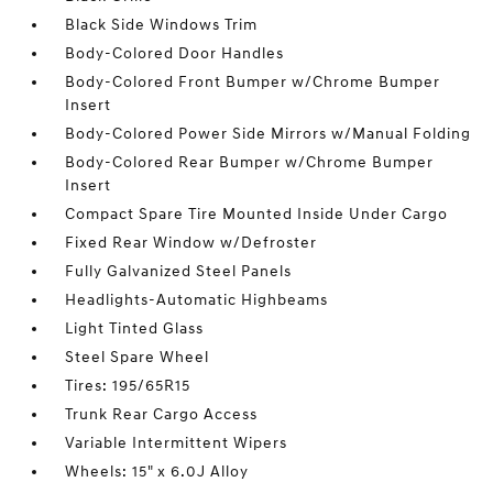
Black Side Windows Trim
Body-Colored Door Handles
Body-Colored Front Bumper w/Chrome Bumper
Insert
Body-Colored Power Side Mirrors w/Manual Folding
Body-Colored Rear Bumper w/Chrome Bumper
Insert
Compact Spare Tire Mounted Inside Under Cargo
Fixed Rear Window w/Defroster
Fully Galvanized Steel Panels
Headlights-Automatic Highbeams
Light Tinted Glass
Steel Spare Wheel
Tires: 195/65R15
Trunk Rear Cargo Access
Variable Intermittent Wipers
Wheels: 15" x 6.0J Alloy