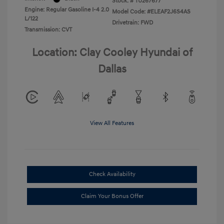
Stock: #
TU267677
Engine: Regular Gasoline I-4 2.0
Model Code: #ELEAF2J6S4AS
L/122
Drivetrain: FWD
Transmission: CVT
Location: Clay Cooley Hyundai of
Dallas
View All Features
Check Availability
Claim Your Bonus Offer