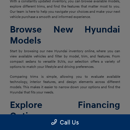
With a constantly updated inventory, you can browse available models,
explore different trims, and find the features that matter most to you.
Our team is here to help you navigate your choices and make your next
vehicle purchase a smooth and informed experience.
Browse New Hyundai
Models
Start by browsing our new Hyundai inventory online, where you can
view available vehicles and filter by model, trim, and features. From
compact sedans to versatile SUVs, our selection offers a variety of
options to match your lifestyle and driving preferences.
Comparing trims is simple, allowing you to evaluate available
technology, interior features, and design elements across different
models. This makes it easier to narrow down your options and find the
Hyundai that fits your needs.
Explore Financing
Options
Call Us
Once you've found the right vehicle, our finance team is ready to help