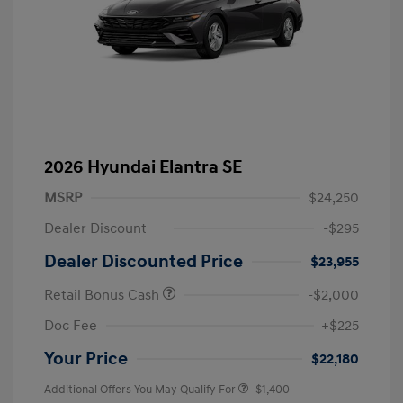
2026 Hyundai Elantra SE
MSRP
$24,250
Dealer Discount
-$295
Dealer Discounted Price
$23,955
Retail Bonus Cash
-$2,000
Doc Fee
+$225
Your Price
$22,180
Additional Offers You May Qualify For
-$1,400