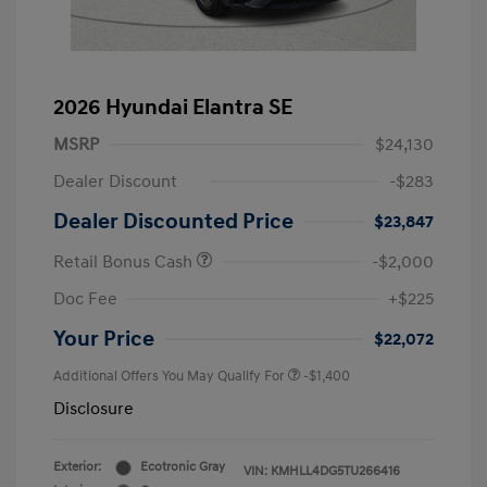
2026 Hyundai Elantra SE
MSRP
$24,130
Dealer Discount
-$283
Dealer Discounted Price
$23,847
Retail Bonus Cash
-$2,000
Doc Fee
+$225
Your Price
$22,072
Additional Offers You May Qualify For
-$1,400
Disclosure
Exterior:
Ecotronic Gray
VIN:
KMHLL4DG5TU266416