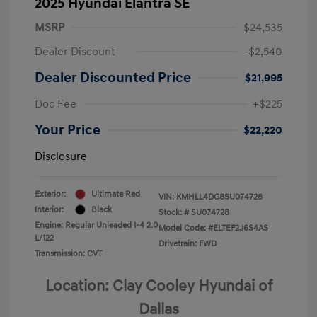
2025 Hyundai Elantra SE
MSRP
$24,535
Dealer Discount
-$2,540
Dealer Discounted Price
$21,995
Doc Fee
+$225
Your Price
$22,220
Disclosure
Exterior:
Ultimate Red
VIN:
KMHLL4DG8SU074728
Interior:
Black
Stock: #
SU074728
Engine: Regular Unleaded I-4 2.0
Model Code: #ELTEF2J6S4AS
L/122
Drivetrain: FWD
Transmission: CVT
Location: Clay Cooley Hyundai of
Dallas