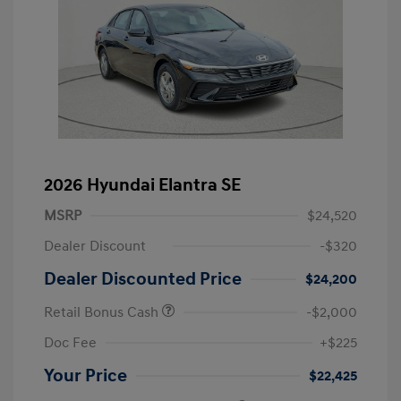
2026 Hyundai Elantra SE
MSRP
$24,520
Dealer Discount
-$320
Dealer Discounted Price
$24,200
Retail Bonus Cash
-$2,000
Doc Fee
+$225
Your Price
$22,425