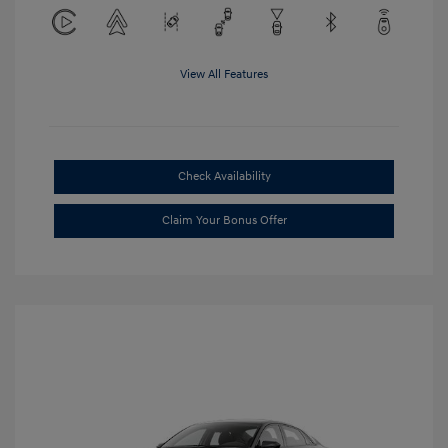
View All Features
Check Availability
Claim Your Bonus Offer