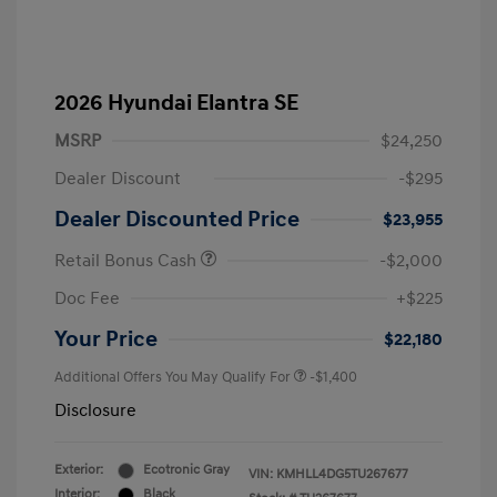
2026 Hyundai Elantra SE
MSRP
$24,250
Dealer Discount
-$295
Dealer Discounted Price
$23,955
Retail Bonus Cash
-$2,000
Doc Fee
+$225
Your Price
$22,180
Additional Offers You May Qualify For
-$1,400
Disclosure
Exterior:
Ecotronic Gray
VIN:
KMHLL4DG5TU267677
Interior:
Black