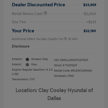
Dealer Discounted Price
$23,955
Retail Bonus Cash
-$2,000
Doc Fee
+$225
Your Price
$22,180
Additional Offers You May Qualify For
-$1,400
Disclosure
Exterior:
Amazon Gray
VIN:
KMHLL4DG3TU275227
Interior:
Gray
Stock: #
TU275227
Engine: Regular Gasoline I-4 2.0
Model Code: #ELEAF2J6S4AS
L/122
Drivetrain: FWD
Transmission: CVT
Location: Clay Cooley Hyundai of
Dallas