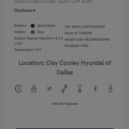
Additional Offers You May Qualify For
-$1,400
Disclosure
Exterior:
Abyss Black
VIN:
KMHLL4DG1TU265781
Interior:
Gray
Stock: #
TU265781
Engine: Regular Gasoline I-4 2.0
Model Code: #ELEAF2J6S4AS
L/122
Drivetrain: FWD
Transmission: CVT
Location: Clay Cooley Hyundai of
Dallas
View All Features