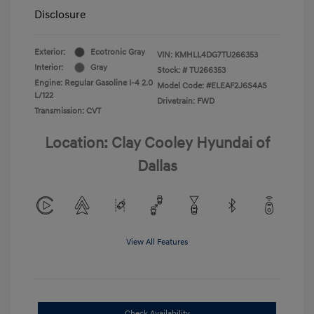
Disclosure
Exterior:
Ecotronic Gray
VIN:
KMHLL4DG7TU266353
Interior:
Gray
Stock: #
TU266353
Engine: Regular Gasoline I-4 2.0
Model Code: #ELEAF2J6S4AS
L/122
Drivetrain: FWD
Transmission: CVT
Location: Clay Cooley Hyundai of
Dallas
View All Features
Check Availability