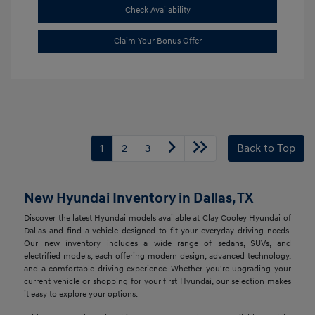
Check Availability
Claim Your Bonus Offer
1
2
3
Back to Top
New Hyundai Inventory in Dallas, TX
Discover the latest Hyundai models available at Clay Cooley Hyundai of
Dallas and find a vehicle designed to fit your everyday driving needs.
Our new inventory includes a wide range of sedans, SUVs, and
electrified models, each offering modern design, advanced technology,
and a comfortable driving experience. Whether you're upgrading your
current vehicle or shopping for your first Hyundai, our selection makes
it easy to explore your options.