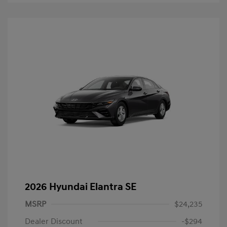
2026 Hyundai Elantra SE
MSRP
$24,235
Dealer Discount
-$294