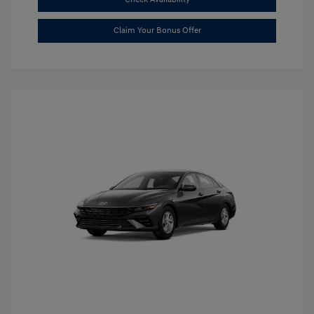
Claim Your Bonus Offer