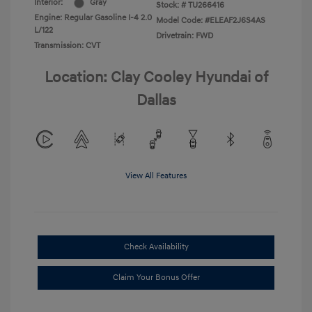
Interior:
Gray
Stock: #
TU266416
Engine: Regular Gasoline I-4 2.0
Model Code: #ELEAF2J6S4AS
L/122
Drivetrain: FWD
Transmission: CVT
Location: Clay Cooley Hyundai of
Dallas
View All Features
Check Availability
Claim Your Bonus Offer