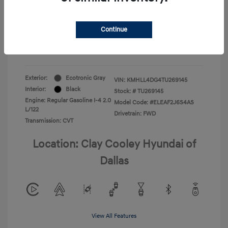
Your Price
$22,180
Continue
Additional Offers You May Qualify For
-$1,400
Disclosure
Exterior:
Ecotronic Gray
VIN:
KMHLL4DG4TU269145
Interior:
Black
Stock: #
TU269145
Engine: Regular Gasoline I-4 2.0
Model Code: #ELEAF2J6S4AS
L/122
Drivetrain: FWD
Transmission: CVT
Location: Clay Cooley Hyundai of
Dallas
View All Features