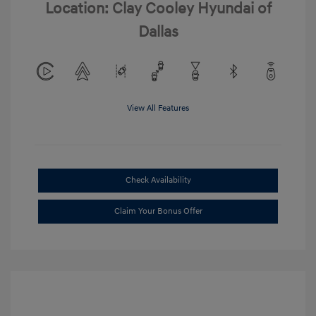
Location: Clay Cooley Hyundai of
Dallas
View All Features
Check Availability
Claim Your Bonus Offer