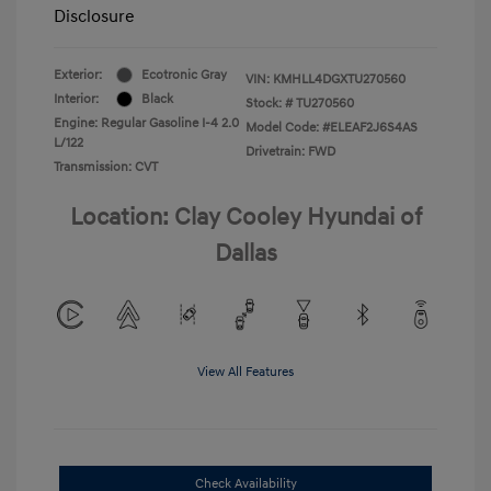
Disclosure
Exterior:
Ecotronic Gray
VIN:
KMHLL4DGXTU270560
Interior:
Black
Stock: #
TU270560
Engine: Regular Gasoline I-4 2.0
Model Code: #ELEAF2J6S4AS
L/122
Drivetrain: FWD
Transmission: CVT
Location: Clay Cooley Hyundai of
Dallas
View All Features
Check Availability