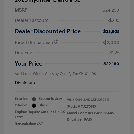
2026 Hyundai Elantra SE
MSRP
$24,250
Dealer Discount
-$295
Dealer Discounted Price
$23,955
Retail Bonus Cash
-$2,000
Doc Fee
+$225
Your Price
$22,180
Additional Offers You May Qualify For
-$1,400
Disclosure
Exterior:
Ecotronic Gray
VIN:
KMHLL4DG5TU270613
Interior:
Black
Stock: #
TU270613
Engine: Regular Gasoline I-4 2.0
Model Code: #ELEAF2J6S4AS
L/122
Drivetrain: FWD
Transmission: CVT