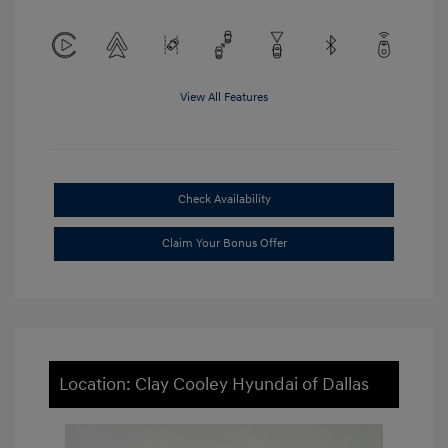
View All Features
Check Availability
Claim Your Bonus Offer
Location: Clay Cooley Hyundai of Dallas