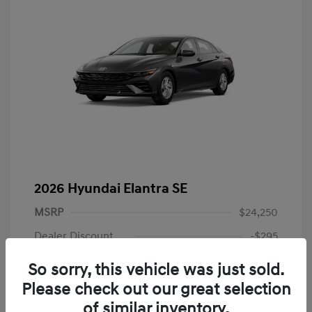
2026 Hyundai Elantra SE
MSRP
$24,250
Dealer Discount
-$295
Dealer Discounted Price
$23,955
So sorry, this vehicle was just sold.
Please check out our great selection
Retail Bonus Cash
-$2,000
of similar inventory.
Doc Fee
+$225