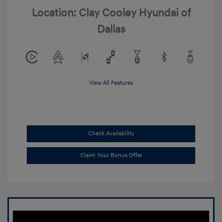
Location: Clay Cooley Hyundai of
Dallas
View All Features
Check Availability
Claim Your Bonus Offer