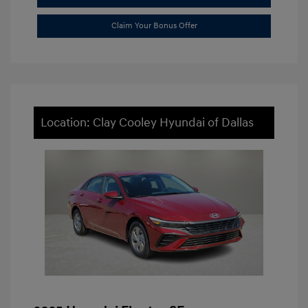
Claim Your Bonus Offer
Location: Clay Cooley Hyundai of Dallas