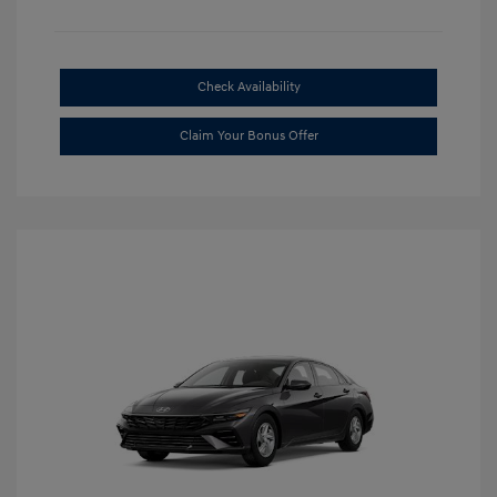
Check Availability
Claim Your Bonus Offer