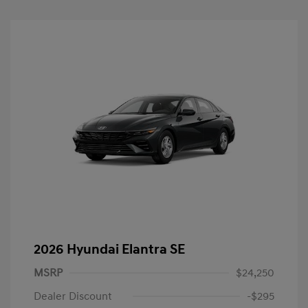
2026 Hyundai Elantra SE
MSRP
$24,250
Dealer Discount
-$295