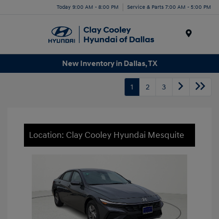
Today 9:00 AM - 8:00 PM
Service & Parts 7:00 AM - 5:00 PM
Menu
New Inventory in Dallas, TX
1
2
3
Location: Clay Cooley Hyundai Mesquite