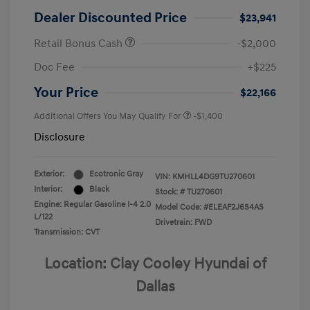
Dealer Discounted Price
$23,941
Retail Bonus Cash
-$2,000
Doc Fee
+$225
Your Price
$22,166
Additional Offers You May Qualify For
-$1,400
Disclosure
Exterior:
Ecotronic Gray
VIN:
KMHLL4DG9TU270601
Interior:
Black
Stock: #
TU270601
Engine: Regular Gasoline I-4 2.0
Model Code: #ELEAF2J6S4AS
L/122
Drivetrain: FWD
Transmission: CVT
Location: Clay Cooley Hyundai of
Dallas