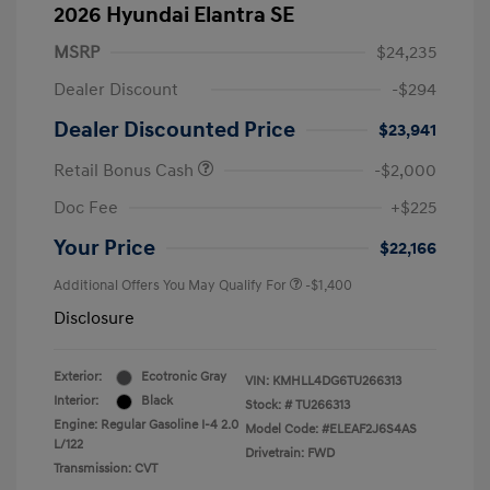
2026 Hyundai Elantra SE
MSRP
$24,235
Dealer Discount
-$294
Dealer Discounted Price
$23,941
Retail Bonus Cash
-$2,000
Doc Fee
+$225
Your Price
$22,166
Additional Offers You May Qualify For
-$1,400
Disclosure
Exterior:
Ecotronic Gray
VIN:
KMHLL4DG6TU266313
Interior:
Black
Stock: #
TU266313
Engine: Regular Gasoline I-4 2.0
Model Code: #ELEAF2J6S4AS
L/122
Drivetrain: FWD
Transmission: CVT