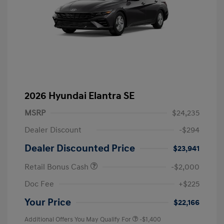
2026 Hyundai Elantra SE
MSRP
$24,235
Dealer Discount
-$294
Dealer Discounted Price
$23,941
Retail Bonus Cash
-$2,000
Doc Fee
+$225
Your Price
$22,166
Additional Offers You May Qualify For
-$1,400