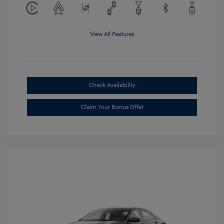
View All Features
Check Availability
Claim Your Bonus Offer