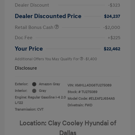
Dealer Discount
-$323
Dealer Discounted Price
$24,237
Retail Bonus Cash
-$2,000
Doc Fee
+$225
Your Price
$22,462
Additional Offers You May Qualify For
-$1,400
Disclosure
Exterior:
Amazon Gray
VIN:
KMHLL4DG6TU275089
Interior:
Gray
Stock: #
TU275089
Engine: Regular Gasoline I-4 2.0
Model Code: #ELEAF2J6S4AS
L/122
Drivetrain: FWD
Transmission: CVT
Location: Clay Cooley Hyundai of
Dallas