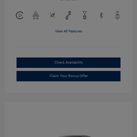
View All Features
Check Availability
Claim Your Bonus Offer