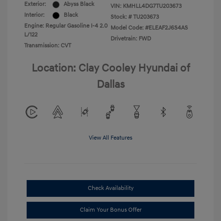
Exterior:
Abyss Black
VIN:
KMHLL4DG7TU203673
Interior:
Black
Stock: #
TU203673
Engine: Regular Gasoline I-4 2.0
Model Code: #ELEAF2J6S4AS
L/122
Drivetrain: FWD
Transmission: CVT
Location: Clay Cooley Hyundai of
Dallas
View All Features
Check Availability
Claim Your Bonus Offer