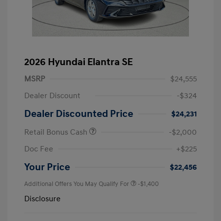
2026 Hyundai Elantra SE
MSRP
$24,555
Dealer Discount
-$324
Dealer Discounted Price
$24,231
Retail Bonus Cash
-$2,000
Doc Fee
+$225
Your Price
$22,456
Additional Offers You May Qualify For
-$1,400
Disclosure