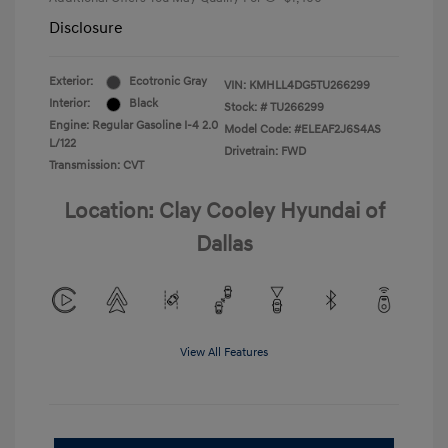
Disclosure
Exterior:
Ecotronic Gray
VIN:
KMHLL4DG5TU266299
Interior:
Black
Stock: #
TU266299
Engine: Regular Gasoline I-4 2.0
Model Code: #ELEAF2J6S4AS
L/122
Drivetrain: FWD
Transmission: CVT
Location: Clay Cooley Hyundai of
Dallas
View All Features