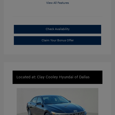
View All Features
Check Availability
Claim Your Bonus Offer
Located at: Clay Cooley Hyundai of Dallas