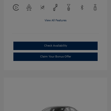
View All Features
Check Availability
Claim Your Bonus Offer