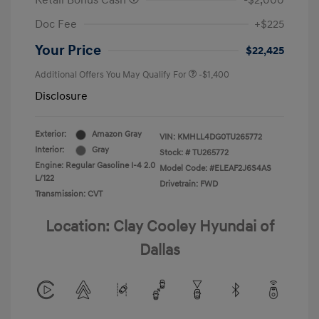
Retail Bonus Cash
-$2,000
Doc Fee
+$225
Your Price
$22,425
Additional Offers You May Qualify For
-$1,400
Disclosure
Exterior:
Amazon Gray
VIN:
KMHLL4DG0TU265772
Interior:
Gray
Stock: #
TU265772
Engine: Regular Gasoline I-4 2.0
Model Code: #ELEAF2J6S4AS
L/122
Drivetrain: FWD
Transmission: CVT
Location: Clay Cooley Hyundai of
Dallas