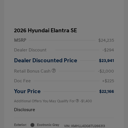
2026 Hyundai Elantra SE
MSRP
$24,235
Dealer Discount
-$294
Dealer Discounted Price
$23,941
Retail Bonus Cash
-$2,000
Doc Fee
+$225
Your Price
$22,166
Additional Offers You May Qualify For
-$1,400
Disclosure
Exterior:
Ecotronic Gray
VIN:
KMHLL4DG6TU266313