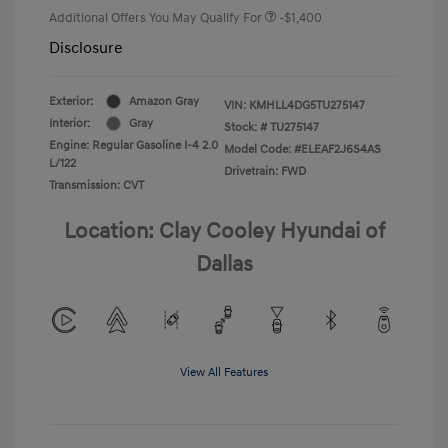
Additional Offers You May Qualify For
-$1,400
Disclosure
Exterior:
Amazon Gray
VIN:
KMHLL4DG5TU275147
Interior:
Gray
Stock: #
TU275147
Engine: Regular Gasoline I-4 2.0
Model Code: #ELEAF2J6S4AS
L/122
Drivetrain: FWD
Transmission: CVT
Location: Clay Cooley Hyundai of
Dallas
View All Features