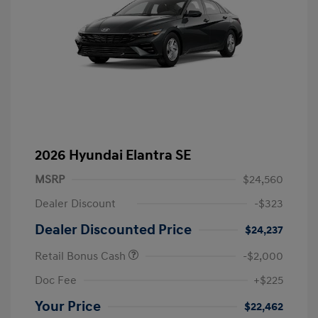
2026 Hyundai Elantra SE
MSRP
$24,560
Dealer Discount
-$323
Dealer Discounted Price
$24,237
Retail Bonus Cash
-$2,000
Doc Fee
+$225
Your Price
$22,462