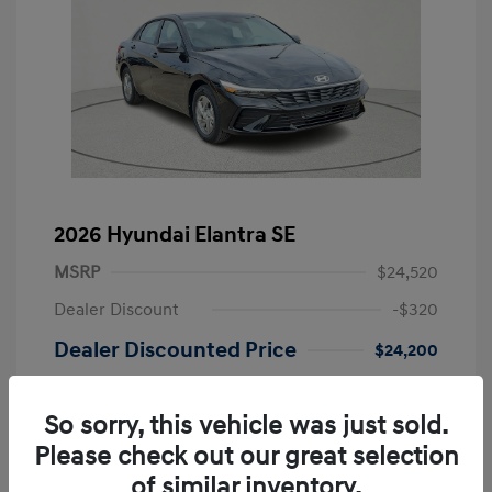
2026 Hyundai Elantra SE
MSRP
$24,520
Dealer Discount
-$320
Dealer Discounted Price
$24,200
Retail Bonus Cash
-$2,000
So sorry, this vehicle was just sold.
Doc Fee
+$225
Please check out our great selection
Your Price
$22,425
of similar inventory.