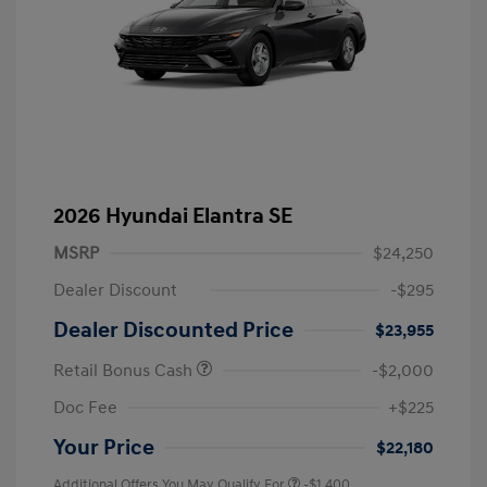
2026 Hyundai Elantra SE
MSRP
$24,250
Dealer Discount
-$295
Dealer Discounted Price
$23,955
Retail Bonus Cash
-$2,000
Doc Fee
+$225
Your Price
$22,180
Additional Offers You May Qualify For
-$1,400