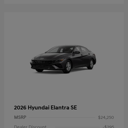
2026 Hyundai Elantra SE
MSRP
$24,250
Dealer Discount
-$295