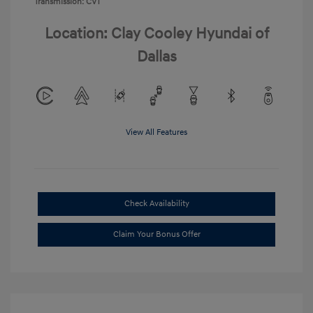
Transmission: CVT
Location: Clay Cooley Hyundai of
Dallas
View All Features
Check Availability
Claim Your Bonus Offer