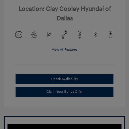
Location: Clay Cooley Hyundai of
Dallas
View All Features
Check Availability
Claim Your Bonus Offer