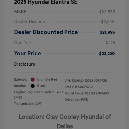
2025 Hyundai Elantra SE
MSRP
$24,535
Dealer Discount
-$2,540
Dealer Discounted Price
$21,995
Doc Fee
+$225
Your Price
$22,220
Disclosure
Exterior:
Ultimate Red
VIN:
KMHLL4DG8SU074728
Interior:
Black
Stock: #
SU074728
Engine: Regular Unleaded I-4 2.0
Model Code: #ELTEF2J6S4AS
L/122
Drivetrain: FWD
Transmission: CVT
Location: Clay Cooley Hyundai of
Dallas