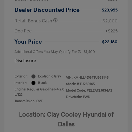
Dealer Discounted Price
$23,955
Retail Bonus Cash
-$2,000
Doc Fee
+$225
Your Price
$22,180
Additional Offers You May Qualify For
-$1,400
Disclosure
Exterior:
Ecotronic Gray
VIN:
KMHLL4DG4TU269145
Interior:
Black
Stock: #
TU269145
Engine: Regular Gasoline I-4 2.0
Model Code: #ELEAF2J6S4AS
L/122
Drivetrain: FWD
Transmission: CVT
Location: Clay Cooley Hyundai of
Dallas