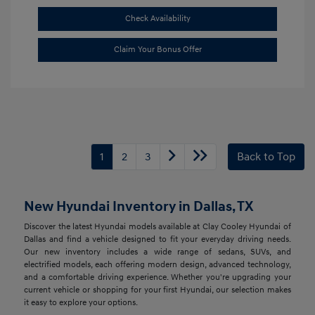
Check Availability
Claim Your Bonus Offer
1
2
3
Back to Top
New Hyundai Inventory in Dallas, TX
Discover the latest Hyundai models available at Clay Cooley Hyundai of
Dallas and find a vehicle designed to fit your everyday driving needs.
Our new inventory includes a wide range of sedans, SUVs, and
electrified models, each offering modern design, advanced technology,
and a comfortable driving experience. Whether you're upgrading your
current vehicle or shopping for your first Hyundai, our selection makes
it easy to explore your options.