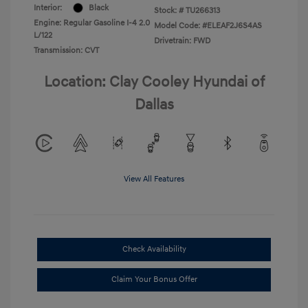
Interior:
Black
Stock: #
TU266313
Engine: Regular Gasoline I-4 2.0
Model Code: #ELEAF2J6S4AS
L/122
Drivetrain: FWD
Transmission: CVT
Location: Clay Cooley Hyundai of
Dallas
View All Features
Check Availability
Claim Your Bonus Offer