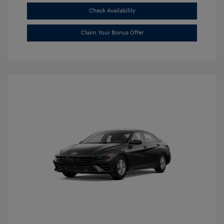
Check Availability
Claim Your Bonus Offer