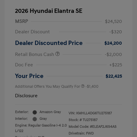
2026 Hyundai Elantra SE
MSRP
$24,520
Dealer Discount
-$320
Dealer Discounted Price
$24,200
Retail Bonus Cash
-$2,000
Doc Fee
+$225
Your Price
$22,425
Additional Offers You May Qualify For
-$1,400
Disclosure
Exterior:
Amazon Gray
VIN:
KMHLL4DG6TU275187
Interior:
Gray
Stock: #
TU275187
Engine: Regular Gasoline I-4 2.0
Model Code: #ELEAF2J6S4AS
L/122
Drivetrain: FWD