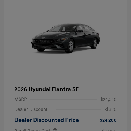
2026 Hyundai Elantra SE
MSRP
$24,520
Dealer Discount
-$320
Dealer Discounted Price
$24,200