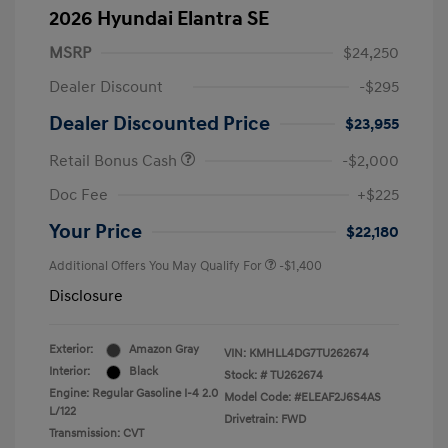
2026 Hyundai Elantra SE
MSRP
$24,250
Dealer Discount
-$295
Dealer Discounted Price
$23,955
Retail Bonus Cash
-$2,000
Doc Fee
+$225
Your Price
$22,180
Additional Offers You May Qualify For
-$1,400
Disclosure
Exterior:
Amazon Gray
VIN:
KMHLL4DG7TU262674
Interior:
Black
Stock: #
TU262674
Engine: Regular Gasoline I-4 2.0
Model Code: #ELEAF2J6S4AS
L/122
Drivetrain: FWD
Transmission: CVT