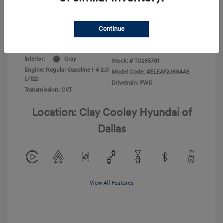
Additional Offers You May Qualify For
-$1,400
Disclosure
Continue
Exterior:
Abyss Black
VIN:
KMHLL4DG1TU265781
Interior:
Gray
Stock: #
TU265781
Engine: Regular Gasoline I-4 2.0
Model Code: #ELEAF2J6S4AS
L/122
Drivetrain: FWD
Transmission: CVT
Location: Clay Cooley Hyundai of
Dallas
View All Features