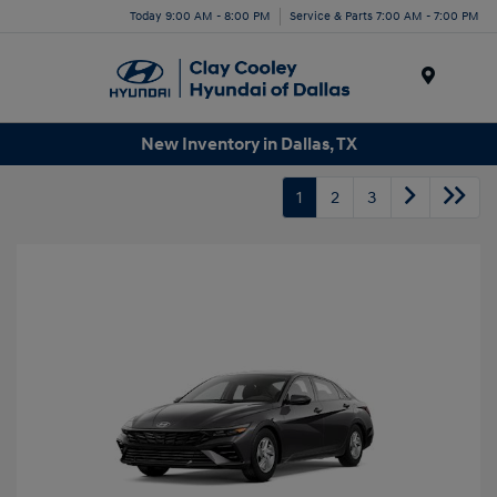
Today 9:00 AM - 8:00 PM
Service & Parts 7:00 AM - 7:00 PM
Menu
New Inventory in Dallas, TX
1
2
3