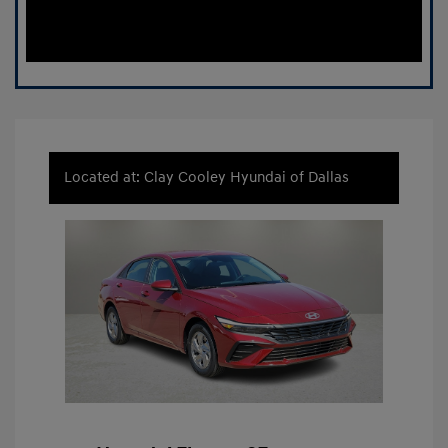
Located at: Clay Cooley Hyundai of Dallas