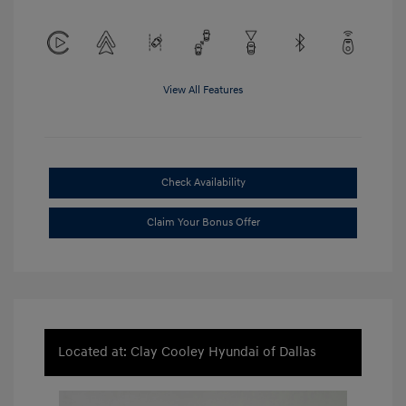
View All Features
Check Availability
Claim Your Bonus Offer
Located at: Clay Cooley Hyundai of Dallas