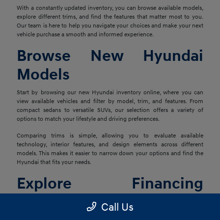
With a constantly updated inventory, you can browse available models,
explore different trims, and find the features that matter most to you.
Our team is here to help you navigate your choices and make your next
vehicle purchase a smooth and informed experience.
Browse New Hyundai
Models
Start by browsing our new Hyundai inventory online, where you can
view available vehicles and filter by model, trim, and features. From
compact sedans to versatile SUVs, our selection offers a variety of
options to match your lifestyle and driving preferences.
Comparing trims is simple, allowing you to evaluate available
technology, interior features, and design elements across different
models. This makes it easier to narrow down your options and find the
Hyundai that fits your needs.
Explore Financing
Options
Call Us