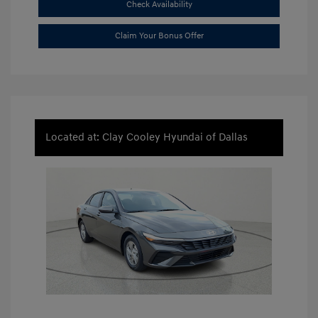
Check Availability
Claim Your Bonus Offer
Located at: Clay Cooley Hyundai of Dallas