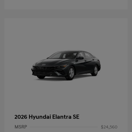
2026 Hyundai Elantra SE
MSRP
$24,560