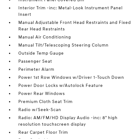
Interior Trim -inc: Metal-Look Instrument Panel
Insert
Manual Adjustable Front Head Restraints and Fixed
Rear Head Restraints
Manual Air Conditioning
Manual Tilt/Telescoping Steering Column
Outside Temp Gauge
Passenger Seat
Perimeter Alarm
Power 1st Row Windows w/Driver 1-Touch Down
Power Door Locks w/Autolock Feature
Power Rear Windows
Premium Cloth Seat Trim
Radio w/Seek-Scan
Radio: AM/FM/HD Display Audio -inc: 8" high
resolution touchscreen display
Rear Carpet Floor Trim