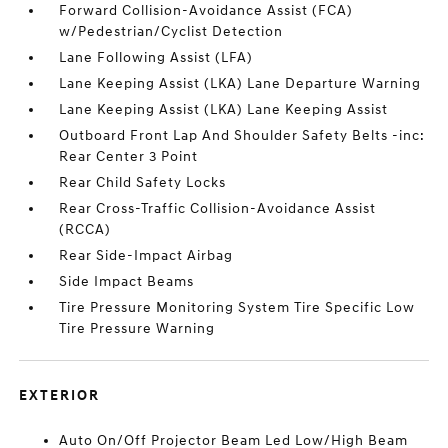
Forward Collision-Avoidance Assist (FCA)
w/Pedestrian/Cyclist Detection
Lane Following Assist (LFA)
Lane Keeping Assist (LKA) Lane Departure Warning
Lane Keeping Assist (LKA) Lane Keeping Assist
Outboard Front Lap And Shoulder Safety Belts -inc:
Rear Center 3 Point
Rear Child Safety Locks
Rear Cross-Traffic Collision-Avoidance Assist
(RCCA)
Rear Side-Impact Airbag
Side Impact Beams
Tire Pressure Monitoring System Tire Specific Low
Tire Pressure Warning
EXTERIOR
Auto On/Off Projector Beam Led Low/High Beam