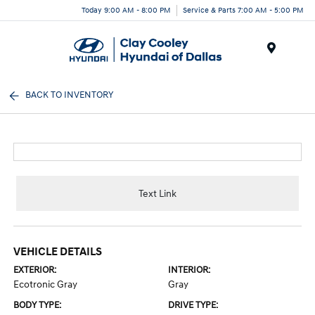
Today 9:00 AM - 8:00 PM
Service & Parts 7:00 AM - 5:00 PM
Menu
BACK TO INVENTORY
Text Link
VEHICLE DETAILS
EXTERIOR:
INTERIOR:
Ecotronic Gray
Gray
BODY TYPE:
DRIVE TYPE: