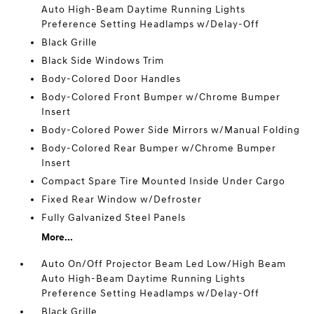
Auto High-Beam Daytime Running Lights
Preference Setting Headlamps w/Delay-Off
Black Grille
Black Side Windows Trim
Body-Colored Door Handles
Body-Colored Front Bumper w/Chrome Bumper
Insert
Body-Colored Power Side Mirrors w/Manual Folding
Body-Colored Rear Bumper w/Chrome Bumper
Insert
Compact Spare Tire Mounted Inside Under Cargo
Fixed Rear Window w/Defroster
Fully Galvanized Steel Panels
More...
Auto On/Off Projector Beam Led Low/High Beam
Auto High-Beam Daytime Running Lights
Preference Setting Headlamps w/Delay-Off
Black Grille