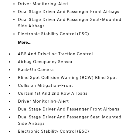
Driver Monitoring-Alert
Dual Stage Driver And Passenger Front Airbags
Dual Stage Driver And Passenger Seat-Mounted
Side Airbags
Electronic Stability Control (ESC)
More...
ABS And Driveline Traction Control
Airbag Occupancy Sensor
Back-Up Camera
Blind Spot Collision Warning (BCW) Blind Spot
Collision Mitigation-Front
Curtain 1st And 2nd Row Airbags
Driver Monitoring-Alert
Dual Stage Driver And Passenger Front Airbags
Dual Stage Driver And Passenger Seat-Mounted
Side Airbags
Electronic Stability Control (ESC)