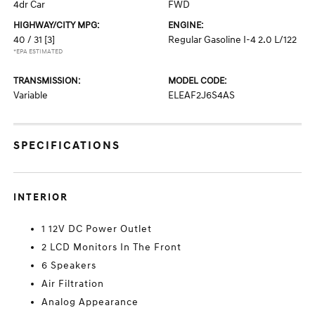
4dr Car
FWD
HIGHWAY/CITY MPG:
ENGINE:
40 / 31
[3]
Regular Gasoline I-4 2.0 L/122
*EPA ESTIMATED
TRANSMISSION:
MODEL CODE:
Variable
ELEAF2J6S4AS
SPECIFICATIONS
INTERIOR
1 12V DC Power Outlet
2 LCD Monitors In The Front
6 Speakers
Air Filtration
Analog Appearance