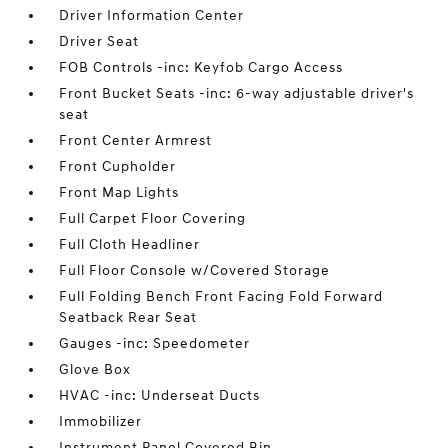
Driver Information Center
Driver Seat
FOB Controls -inc: Keyfob Cargo Access
Front Bucket Seats -inc: 6-way adjustable driver's
seat
Front Center Armrest
Front Cupholder
Front Map Lights
Full Carpet Floor Covering
Full Cloth Headliner
Full Floor Console w/Covered Storage
Full Folding Bench Front Facing Fold Forward
Seatback Rear Seat
Gauges -inc: Speedometer
Glove Box
HVAC -inc: Underseat Ducts
Immobilizer
Instrument Panel Covered Bin