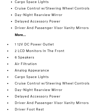
Cargo Space Lights
Cruise Control w/Steering Wheel Controls
Day-Night Rearview Mirror
Delayed Accessory Power
Driver And Passenger Visor Vanity Mirrors
More...
1 12V DC Power Outlet
2 LCD Monitors In The Front
6 Speakers
Air Filtration
Analog Appearance
Cargo Space Lights
Cruise Control w/Steering Wheel Controls
Day-Night Rearview Mirror
Delayed Accessory Power
Driver And Passenger Visor Vanity Mirrors
Driver Foot Rest