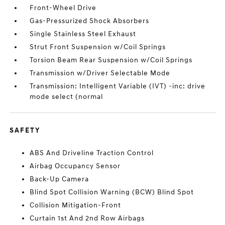
Front-Wheel Drive
Gas-Pressurized Shock Absorbers
Single Stainless Steel Exhaust
Strut Front Suspension w/Coil Springs
Torsion Beam Rear Suspension w/Coil Springs
Transmission w/Driver Selectable Mode
Transmission: Intelligent Variable (IVT) -inc: drive
mode select (normal
SAFETY
ABS And Driveline Traction Control
Airbag Occupancy Sensor
Back-Up Camera
Blind Spot Collision Warning (BCW) Blind Spot
Collision Mitigation-Front
Curtain 1st And 2nd Row Airbags