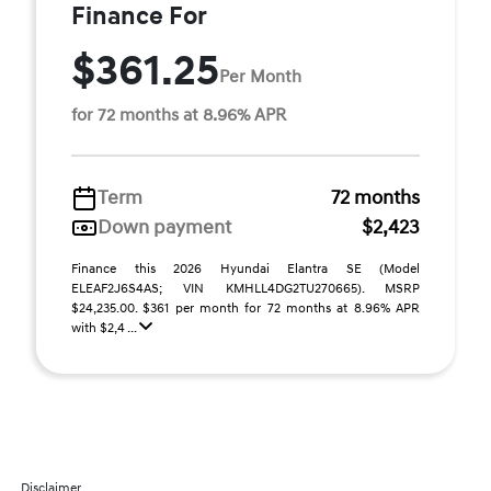
Finance For
$361.25
Per Month
for 72 months at 8.96% APR
Term
72 months
Down payment
$2,423
Finance this 2026 Hyundai Elantra SE (Model
ELEAF2J6S4AS; VIN KMHLL4DG2TU270665). MSRP
$24,235.00. $361 per month for 72 months at 8.96% APR
with $2,4 ...
Disclaimer