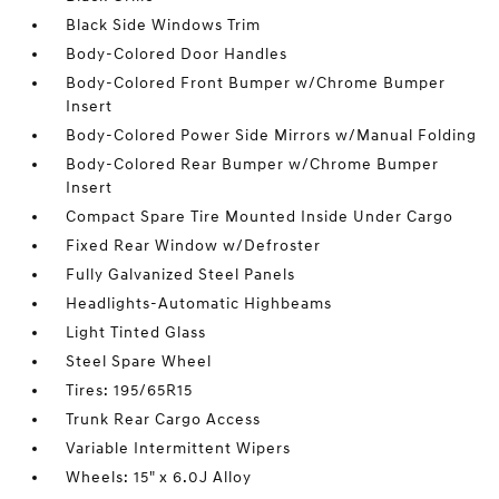
Black Side Windows Trim
Body-Colored Door Handles
Body-Colored Front Bumper w/Chrome Bumper
Insert
Body-Colored Power Side Mirrors w/Manual Folding
Body-Colored Rear Bumper w/Chrome Bumper
Insert
Compact Spare Tire Mounted Inside Under Cargo
Fixed Rear Window w/Defroster
Fully Galvanized Steel Panels
Headlights-Automatic Highbeams
Light Tinted Glass
Steel Spare Wheel
Tires: 195/65R15
Trunk Rear Cargo Access
Variable Intermittent Wipers
Wheels: 15" x 6.0J Alloy