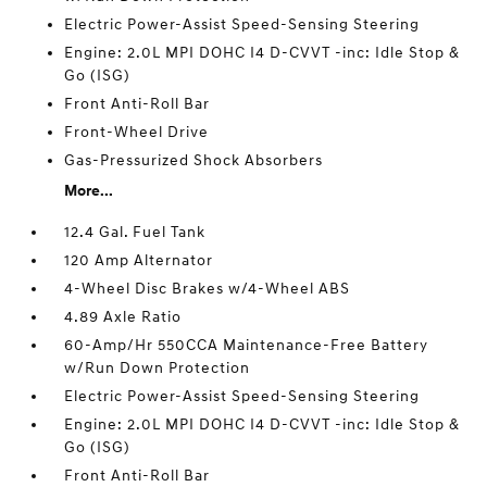
Electric Power-Assist Speed-Sensing Steering
Engine: 2.0L MPI DOHC I4 D-CVVT -inc: Idle Stop &
Go (ISG)
Front Anti-Roll Bar
Front-Wheel Drive
Gas-Pressurized Shock Absorbers
More...
12.4 Gal. Fuel Tank
120 Amp Alternator
4-Wheel Disc Brakes w/4-Wheel ABS
4.89 Axle Ratio
60-Amp/Hr 550CCA Maintenance-Free Battery
w/Run Down Protection
Electric Power-Assist Speed-Sensing Steering
Engine: 2.0L MPI DOHC I4 D-CVVT -inc: Idle Stop &
Go (ISG)
Front Anti-Roll Bar