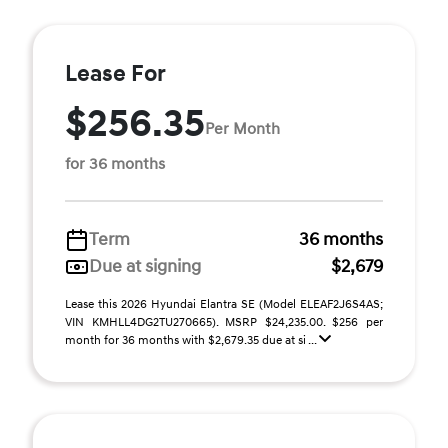
Lease For
$256.35
Per Month
for 36 months
Term
36 months
Due at signing
$2,679
Lease this 2026 Hyundai Elantra SE (Model ELEAF2J6S4AS;
VIN KMHLL4DG2TU270665). MSRP $24,235.00. $256 per
month for 36 months with $2,679.35 due at si ...