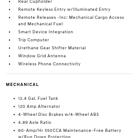
Rear Cupholder
Remote Keyless Entry w/Illuminated Entry
Remote Releases -Inc: Mechanical Cargo Access
and Mechanical Fuel
Smart Device Integration
Trip Computer
Urethane Gear Shifter Material
Window Grid Antenna
Wireless Phone Connectivity
MECHANICAL
12.4 Gal. Fuel Tank
120 Amp Alternator
4-Wheel Disc Brakes w/4-Wheel ABS
4.89 Axle Ratio
60-Amp/Hr 550CCA Maintenance-Free Battery
w/Run Down Protection