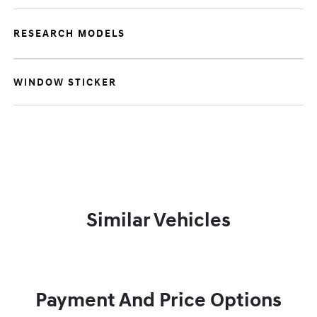
RESEARCH MODELS
WINDOW STICKER
Similar Vehicles
Payment And Price Options