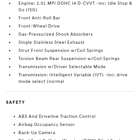
Engine: 2.0L MPI DOHC I4 D-CVVT -inc: Idle Stop &
Go (ISG)
Front Anti-Roll Bar
Front-Wheel Drive
Gas-Pressurized Shock Absorbers
Single Stainless Steel Exhaust
Strut Front Suspension w/Coil Springs
Torsion Beam Rear Suspension w/Coil Springs
Transmission w/Driver Selectable Mode
Transmission: Intelligent Variable (IVT) -inc: drive
mode select (normal
SAFETY
ABS And Driveline Traction Control
Airbag Occupancy Sensor
Back-Up Camera