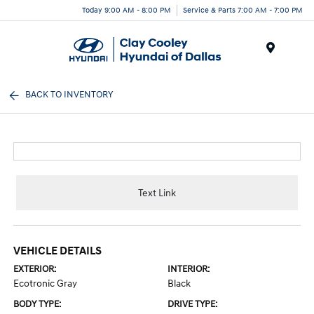
Today 9:00 AM - 8:00 PM
Service & Parts 7:00 AM - 7:00 PM
Menu
BACK TO INVENTORY
Text Link
VEHICLE DETAILS
EXTERIOR:
INTERIOR:
Ecotronic Gray
Black
BODY TYPE:
DRIVE TYPE: