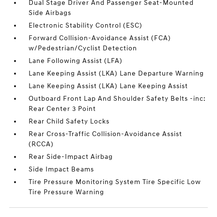
Dual Stage Driver And Passenger Seat-Mounted
Side Airbags
Electronic Stability Control (ESC)
Forward Collision-Avoidance Assist (FCA)
w/Pedestrian/Cyclist Detection
Lane Following Assist (LFA)
Lane Keeping Assist (LKA) Lane Departure Warning
Lane Keeping Assist (LKA) Lane Keeping Assist
Outboard Front Lap And Shoulder Safety Belts -inc:
Rear Center 3 Point
Rear Child Safety Locks
Rear Cross-Traffic Collision-Avoidance Assist
(RCCA)
Rear Side-Impact Airbag
Side Impact Beams
Tire Pressure Monitoring System Tire Specific Low
Tire Pressure Warning