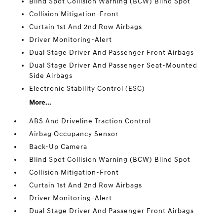
Blind Spot Collision Warning (BCW) Blind Spot
Collision Mitigation-Front
Curtain 1st And 2nd Row Airbags
Driver Monitoring-Alert
Dual Stage Driver And Passenger Front Airbags
Dual Stage Driver And Passenger Seat-Mounted
Side Airbags
Electronic Stability Control (ESC)
More...
ABS And Driveline Traction Control
Airbag Occupancy Sensor
Back-Up Camera
Blind Spot Collision Warning (BCW) Blind Spot
Collision Mitigation-Front
Curtain 1st And 2nd Row Airbags
Driver Monitoring-Alert
Dual Stage Driver And Passenger Front Airbags