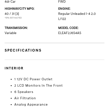
4dr Car
FWD
HIGHWAY/CITY MPG:
ENGINE:
40 / 31
[3]
Regular Unleaded I-4 2.0
*EPA ESTIMATED
L/122
TRANSMISSION:
MODEL CODE:
Variable
ELEAF2J6S4AS
SPECIFICATIONS
INTERIOR
1 12V DC Power Outlet
2 LCD Monitors In The Front
6 Speakers
Air Filtration
Analog Appearance