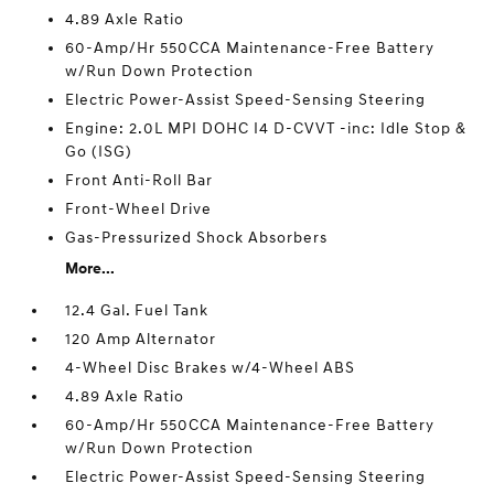
4.89 Axle Ratio
60-Amp/Hr 550CCA Maintenance-Free Battery
w/Run Down Protection
Electric Power-Assist Speed-Sensing Steering
Engine: 2.0L MPI DOHC I4 D-CVVT -inc: Idle Stop &
Go (ISG)
Front Anti-Roll Bar
Front-Wheel Drive
Gas-Pressurized Shock Absorbers
More...
12.4 Gal. Fuel Tank
120 Amp Alternator
4-Wheel Disc Brakes w/4-Wheel ABS
4.89 Axle Ratio
60-Amp/Hr 550CCA Maintenance-Free Battery
w/Run Down Protection
Electric Power-Assist Speed-Sensing Steering