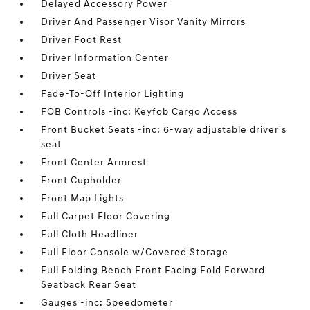
Delayed Accessory Power
Driver And Passenger Visor Vanity Mirrors
Driver Foot Rest
Driver Information Center
Driver Seat
Fade-To-Off Interior Lighting
FOB Controls -inc: Keyfob Cargo Access
Front Bucket Seats -inc: 6-way adjustable driver's
seat
Front Center Armrest
Front Cupholder
Front Map Lights
Full Carpet Floor Covering
Full Cloth Headliner
Full Floor Console w/Covered Storage
Full Folding Bench Front Facing Fold Forward
Seatback Rear Seat
Gauges -inc: Speedometer