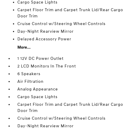
Cargo Space Lights
Carpet Floor Trim and Carpet Trunk Lid/Rear Cargo
Door Trim
Cruise Control w/Steering Wheel Controls
Day-Night Rearview Mirror
Delayed Accessory Power
More...
1 12V DC Power Outlet
2 LCD Monitors In The Front
6 Speakers
Air Filtration
Analog Appearance
Cargo Space Lights
Carpet Floor Trim and Carpet Trunk Lid/Rear Cargo
Door Trim
Cruise Control w/Steering Wheel Controls
Day-Night Rearview Mirror