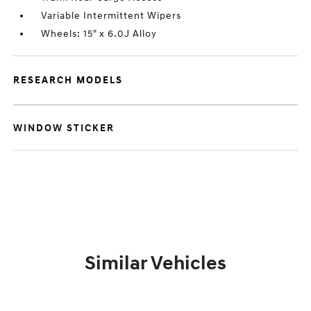
Variable Intermittent Wipers
Wheels: 15" x 6.0J Alloy
RESEARCH MODELS
WINDOW STICKER
Similar Vehicles