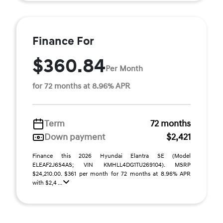
Finance For
$360.84
Per Month
for 72 months at 8.96% APR
Term
72 months
Down payment
$2,421
Finance this 2026 Hyundai Elantra SE (Model
ELEAF2J6S4AS; VIN KMHLL4DG1TU269104). MSRP
$24,210.00. $361 per month for 72 months at 8.96% APR
with $2,4 ...