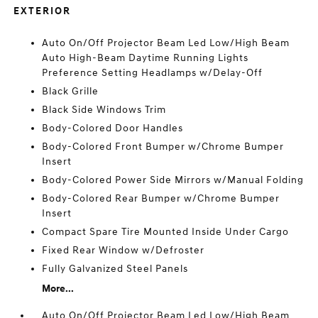
EXTERIOR
Auto On/Off Projector Beam Led Low/High Beam
Auto High-Beam Daytime Running Lights
Preference Setting Headlamps w/Delay-Off
Black Grille
Black Side Windows Trim
Body-Colored Door Handles
Body-Colored Front Bumper w/Chrome Bumper
Insert
Body-Colored Power Side Mirrors w/Manual Folding
Body-Colored Rear Bumper w/Chrome Bumper
Insert
Compact Spare Tire Mounted Inside Under Cargo
Fixed Rear Window w/Defroster
Fully Galvanized Steel Panels
More...
Auto On/Off Projector Beam Led Low/High Beam