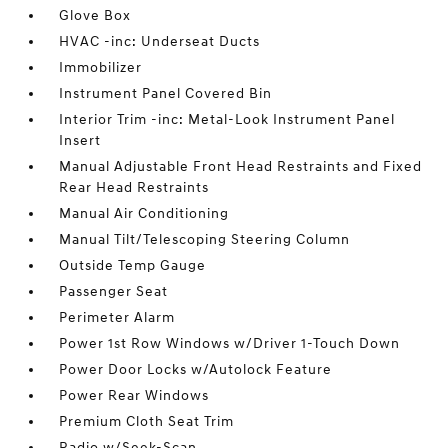
Glove Box
HVAC -inc: Underseat Ducts
Immobilizer
Instrument Panel Covered Bin
Interior Trim -inc: Metal-Look Instrument Panel
Insert
Manual Adjustable Front Head Restraints and Fixed
Rear Head Restraints
Manual Air Conditioning
Manual Tilt/Telescoping Steering Column
Outside Temp Gauge
Passenger Seat
Perimeter Alarm
Power 1st Row Windows w/Driver 1-Touch Down
Power Door Locks w/Autolock Feature
Power Rear Windows
Premium Cloth Seat Trim
Radio w/Seek-Scan