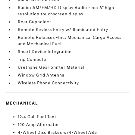
Radio: AM/FM/HD Display Audio -inc: 8" high
resolution touchscreen display
Rear Cupholder
Remote Keyless Entry w/Illuminated Entry
Remote Releases -Inc: Mechanical Cargo Access
and Mechanical Fuel
Smart Device Integration
Trip Computer
Urethane Gear Shifter Material
Window Grid Antenna
Wireless Phone Connectivity
MECHANICAL
12.4 Gal. Fuel Tank
120 Amp Alternator
4-Wheel Disc Brakes w/4-Wheel ABS