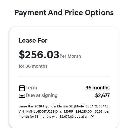
Payment And Price Options
Lease For
$256.03
Per Month
for 36 months
Term
36 months
Due at signing
$2,677
Lease this 2026 Hyundai Elantra SE (Model ELEAF2J6S4AS;
VIN KMHLL4DG1TU269104). MSRP $24,210.00. $256 per
month for 36 months with $2,677.03 due at si ...