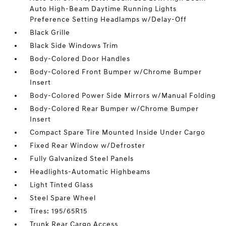
Auto High-Beam Daytime Running Lights
Preference Setting Headlamps w/Delay-Off
Black Grille
Black Side Windows Trim
Body-Colored Door Handles
Body-Colored Front Bumper w/Chrome Bumper
Insert
Body-Colored Power Side Mirrors w/Manual Folding
Body-Colored Rear Bumper w/Chrome Bumper
Insert
Compact Spare Tire Mounted Inside Under Cargo
Fixed Rear Window w/Defroster
Fully Galvanized Steel Panels
Headlights-Automatic Highbeams
Light Tinted Glass
Steel Spare Wheel
Tires: 195/65R15
Trunk Rear Cargo Access