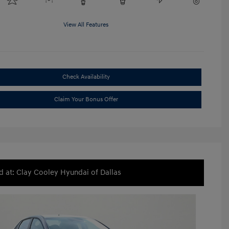
View All Features
Check Availability
Claim Your Bonus Offer
d at: Clay Cooley Hyundai of Dallas