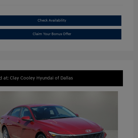
Check Availability
Claim Your Bonus Offer
d at: Clay Cooley Hyundai of Dallas