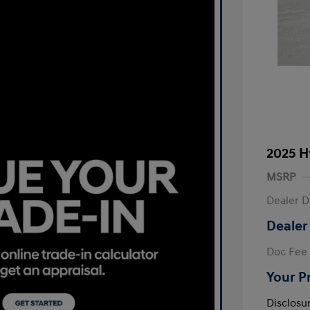
2025 H
MSRP
Dealer D
Dealer
Doc Fee
Your P
Disclosu