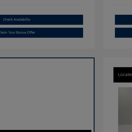
Check Availability
laim Your Bonus Offer
Locate