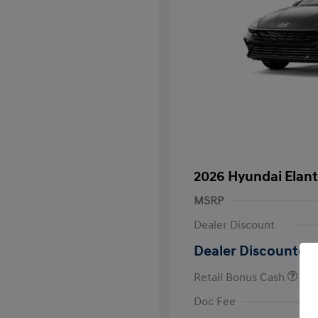
2026 Hyundai Elant
MSRP
Dealer Discount
Dealer Discounted 
Retail Bonus Cash
First Respo
Doc Fee
Military Pro