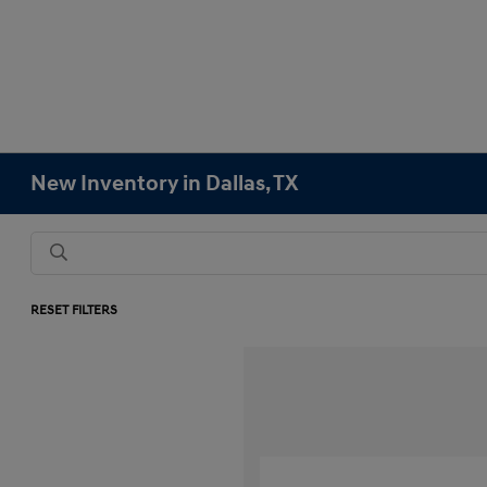
New Inventory in Dallas, TX
RESET FILTERS