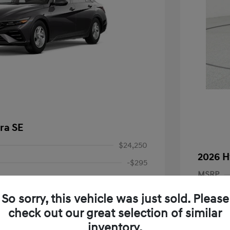
ra SE
$24,250
2026 H
-$295
MSRP
Price
$23,955
Dealer D
So sorry, this vehicle was just sold. Please
-$2,000
Dealer
check out our great selection of similar
nders Program
-$500
+$225
gram
-$500
inventory.