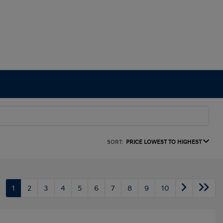
SORT:
PRICE LOWEST TO HIGHEST
1
2
3
4
5
6
7
8
9
10