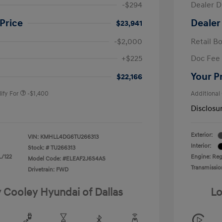
-$294
Dealer D
Price
Dealer
$23,941
-$2,000
Retail B
nders Program
-$500
+$225
Doc Fee
gram
-$500
duate Program
-$400
Your P
$22,166
ify For
-$1,400
Additional
Disclosu
Exterior:
VIN:
KMHLL4DG6TU266313
Interior:
Stock: #
TU266313
L/122
Engine: Regu
Model Code: #ELEAF2J6S4AS
Transmissio
Drivetrain: FWD
y Cooley Hyundai of Dallas
Lo