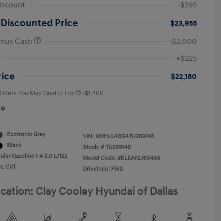
iscount
-$295
 Discounted Price
$23,955
onus Cash
-$2,000
First Responders Program
-$500
+$225
Military Program
-$500
College Graduate Program
-$400
rice
$22,180
 Offers You May Qualify For
-$1,400
re
Ecotronic Gray
VIN:
KMHLL4DG4TU269145
Black
Stock: #
TU269145
lar Gasoline I-4 2.0 L/122
Model Code: #ELEAF2J6S4AS
n: CVT
Drivetrain: FWD
cation: Clay Cooley Hyundai of Dallas