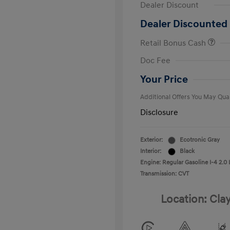
Dealer Discount
Dealer Discounted 
Retail Bonus Cash
First Respo
Doc Fee
Military Pro
College Gra
Your Price
Additional Offers You May Qual
Disclosure
Exterior:
Ecotronic Gray
Interior:
Black
Engine: Regular Gasoline I-4 2.0 
Transmission: CVT
Location: Cla