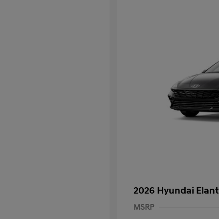
2026 Hyundai Elant
MSRP