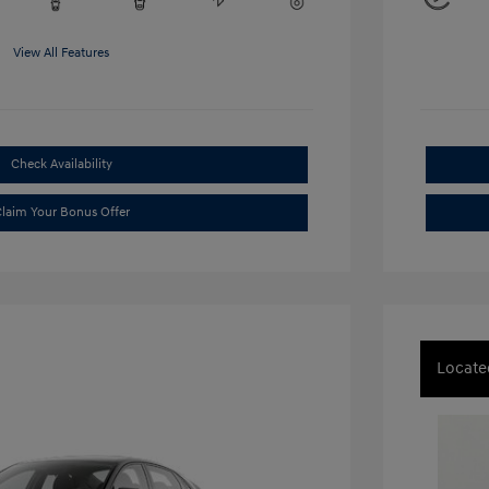
View All Features
Check Availability
laim Your Bonus Offer
Locate