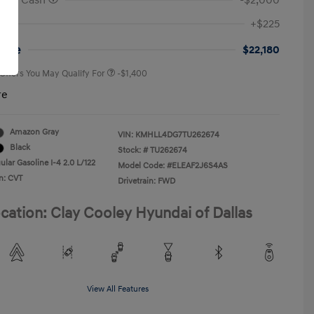
onus Cash
-$2,000
First Responders Program
-$500
+$225
Military Program
-$500
College Graduate Program
-$400
rice
$22,180
 Offers You May Qualify For
-$1,400
re
Amazon Gray
VIN:
KMHLL4DG7TU262674
Black
Stock: #
TU262674
lar Gasoline I-4 2.0 L/122
Model Code: #ELEAF2J6S4AS
n: CVT
Drivetrain: FWD
cation: Clay Cooley Hyundai of Dallas
View All Features