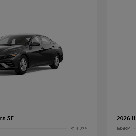
ra SE
2026 H
$24,235
MSRP