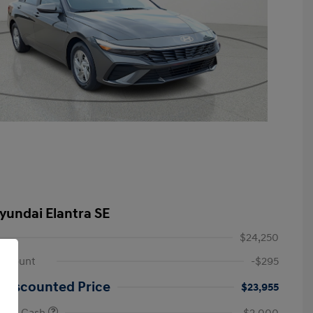
yundai Elantra SE
$24,250
iscount
-$295
 Discounted Price
$23,955