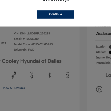
Retail B
duate Program
-$400
$22,180
Doc Fee
ify For
-$1,400
Continue
Your P
Additional
Disclosu
VIN:
KMHLL4DG5TU266299
Stock: #
TU266299
L/122
Model Code: #ELEAF2J6S4AS
Exterior:
Drivetrain: FWD
Interior:
Engine: Regu
y Cooley Hyundai of Dallas
Transmissio
Lo
View All Features