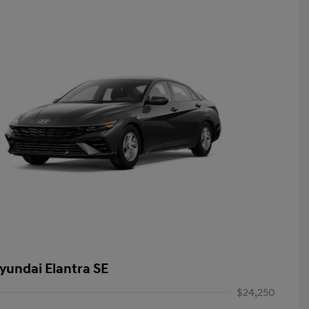
yundai Elantra SE
$24,250