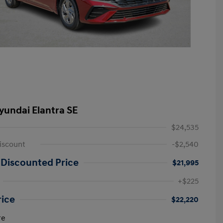
yundai Elantra SE
$24,535
iscount
-$2,540
 Discounted Price
$21,995
+$225
rice
$22,220
re