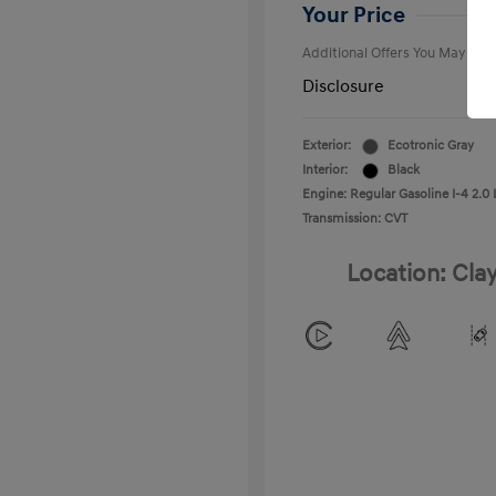
College Gra
Your Price
Additional Offers You May Qual
Disclosure
Exterior:
Ecotronic Gray
Interior:
Black
Engine: Regular Gasoline I-4 2.0 
Transmission: CVT
Location: Cla