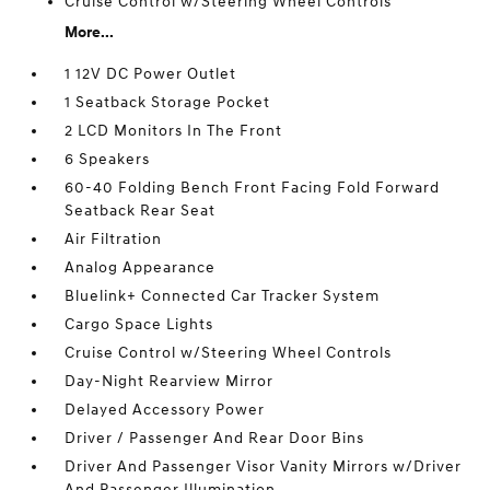
Cruise Control w/Steering Wheel Controls
More...
1 12V DC Power Outlet
1 Seatback Storage Pocket
2 LCD Monitors In The Front
6 Speakers
60-40 Folding Bench Front Facing Fold Forward
Seatback Rear Seat
Air Filtration
Analog Appearance
Bluelink+ Connected Car Tracker System
Cargo Space Lights
Cruise Control w/Steering Wheel Controls
Day-Night Rearview Mirror
Delayed Accessory Power
Driver / Passenger And Rear Door Bins
Driver And Passenger Visor Vanity Mirrors w/Driver
And Passenger Illumination