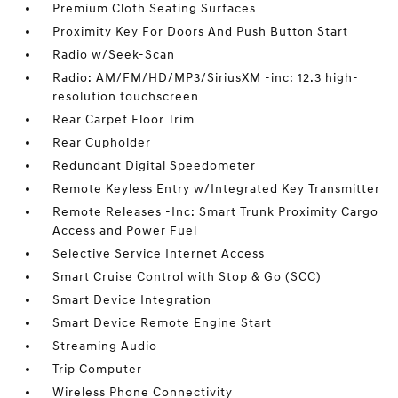
Premium Cloth Seating Surfaces
Proximity Key For Doors And Push Button Start
Radio w/Seek-Scan
Radio: AM/FM/HD/MP3/SiriusXM -inc: 12.3 high-
resolution touchscreen
Rear Carpet Floor Trim
Rear Cupholder
Redundant Digital Speedometer
Remote Keyless Entry w/Integrated Key Transmitter
Remote Releases -Inc: Smart Trunk Proximity Cargo
Access and Power Fuel
Selective Service Internet Access
Smart Cruise Control with Stop & Go (SCC)
Smart Device Integration
Smart Device Remote Engine Start
Streaming Audio
Trip Computer
Wireless Phone Connectivity