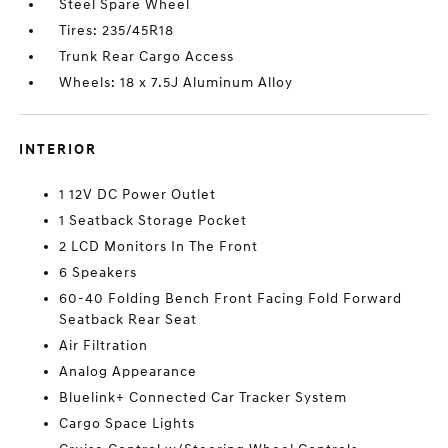
Steel Spare Wheel
Tires: 235/45R18
Trunk Rear Cargo Access
Wheels: 18 x 7.5J Aluminum Alloy
INTERIOR
1 12V DC Power Outlet
1 Seatback Storage Pocket
2 LCD Monitors In The Front
6 Speakers
60-40 Folding Bench Front Facing Fold Forward
Seatback Rear Seat
Air Filtration
Analog Appearance
Bluelink+ Connected Car Tracker System
Cargo Space Lights