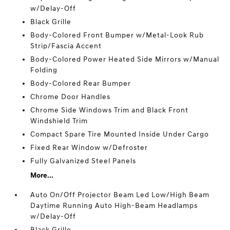
w/Delay-Off
Black Grille
Body-Colored Front Bumper w/Metal-Look Rub
Strip/Fascia Accent
Body-Colored Power Heated Side Mirrors w/Manual
Folding
Body-Colored Rear Bumper
Chrome Door Handles
Chrome Side Windows Trim and Black Front
Windshield Trim
Compact Spare Tire Mounted Inside Under Cargo
Fixed Rear Window w/Defroster
Fully Galvanized Steel Panels
More...
Auto On/Off Projector Beam Led Low/High Beam
Daytime Running Auto High-Beam Headlamps
w/Delay-Off
Black Grille