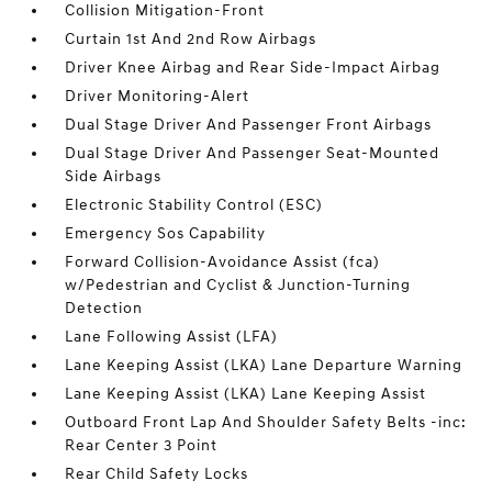
Collision Mitigation-Front
Curtain 1st And 2nd Row Airbags
Driver Knee Airbag and Rear Side-Impact Airbag
Driver Monitoring-Alert
Dual Stage Driver And Passenger Front Airbags
Dual Stage Driver And Passenger Seat-Mounted
Side Airbags
Electronic Stability Control (ESC)
Emergency Sos Capability
Forward Collision-Avoidance Assist (fca)
w/Pedestrian and Cyclist & Junction-Turning
Detection
Lane Following Assist (LFA)
Lane Keeping Assist (LKA) Lane Departure Warning
Lane Keeping Assist (LKA) Lane Keeping Assist
Outboard Front Lap And Shoulder Safety Belts -inc:
Rear Center 3 Point
Rear Child Safety Locks