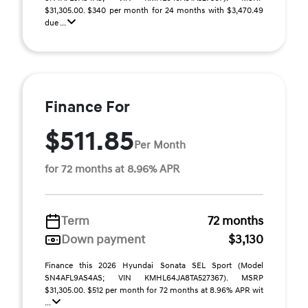
$31,305.00. $340 per month for 24 months with $3,470.49
due ...
Finance For
$511.85
Per Month
for 72 months at 8.96% APR
Term
72 months
Down payment
$3,130
Finance this 2026 Hyundai Sonata SEL Sport (Model
SN4AFL9AS4AS; VIN KMHL64JA8TA527367). MSRP
$31,305.00. $512 per month for 72 months at 8.96% APR wit
...