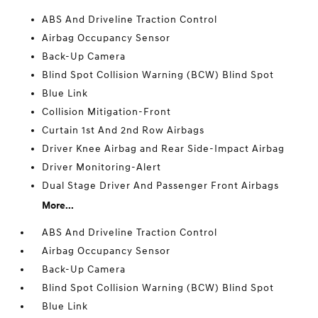
ABS And Driveline Traction Control
Airbag Occupancy Sensor
Back-Up Camera
Blind Spot Collision Warning (BCW) Blind Spot
Blue Link
Collision Mitigation-Front
Curtain 1st And 2nd Row Airbags
Driver Knee Airbag and Rear Side-Impact Airbag
Driver Monitoring-Alert
Dual Stage Driver And Passenger Front Airbags
More...
ABS And Driveline Traction Control
Airbag Occupancy Sensor
Back-Up Camera
Blind Spot Collision Warning (BCW) Blind Spot
Blue Link