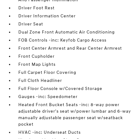
Driver Foot Rest
Driver Information Center
Driver Seat
Dual Zone Front Automatic Air Conditioning
FOB Controls -inc: Keyfob Cargo Access
Front Center Armrest and Rear Center Armrest
Front Cupholder
Front Map Lights
Full Carpet Floor Covering
Full Cloth Headliner
Full Floor Console w/Covered Storage
Gauges -inc: Speedometer
Heated Front Bucket Seats -inc: 8-way power
adjustable driver's seat w/power lumbar and 6-way
manually adjustable passenger seat w/seatback
pocket
HVAC -inc: Underseat Ducts