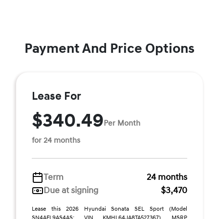
Payment And Price Options
Lease For
$340.49
Per Month
for 24 months
Term
24 months
Due at signing
$3,470
Lease this 2026 Hyundai Sonata SEL Sport (Model
SN4AFL9AS4AS; VIN KMHL64JA8TA527367). MSRP