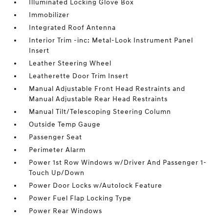
Illuminated Locking Glove Box
Immobilizer
Integrated Roof Antenna
Interior Trim -inc: Metal-Look Instrument Panel
Insert
Leather Steering Wheel
Leatherette Door Trim Insert
Manual Adjustable Front Head Restraints and
Manual Adjustable Rear Head Restraints
Manual Tilt/Telescoping Steering Column
Outside Temp Gauge
Passenger Seat
Perimeter Alarm
Power 1st Row Windows w/Driver And Passenger 1-
Touch Up/Down
Power Door Locks w/Autolock Feature
Power Fuel Flap Locking Type
Power Rear Windows