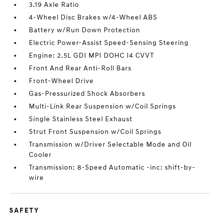
3.19 Axle Ratio
4-Wheel Disc Brakes w/4-Wheel ABS
Battery w/Run Down Protection
Electric Power-Assist Speed-Sensing Steering
Engine: 2.5L GDI MPI DOHC I4 CVVT
Front And Rear Anti-Roll Bars
Front-Wheel Drive
Gas-Pressurized Shock Absorbers
Multi-Link Rear Suspension w/Coil Springs
Single Stainless Steel Exhaust
Strut Front Suspension w/Coil Springs
Transmission w/Driver Selectable Mode and Oil
Cooler
Transmission: 8-Speed Automatic -inc: shift-by-
wire
SAFETY