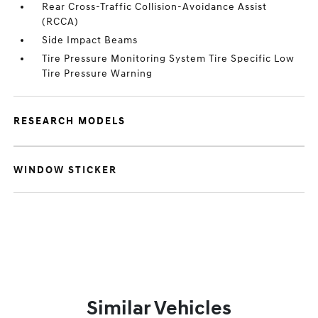
Rear Cross-Traffic Collision-Avoidance Assist
(RCCA)
Side Impact Beams
Tire Pressure Monitoring System Tire Specific Low
Tire Pressure Warning
RESEARCH MODELS
WINDOW STICKER
Similar Vehicles