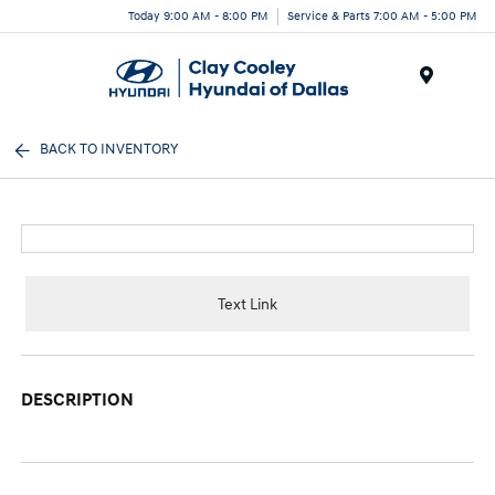
Today 9:00 AM - 8:00 PM
Service & Parts 7:00 AM - 5:00 PM
Menu
BACK TO INVENTORY
Text Link
DESCRIPTION