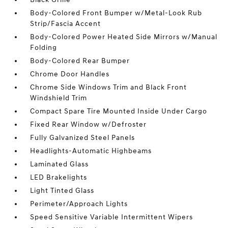
Body-Colored Front Bumper w/Metal-Look Rub
Strip/Fascia Accent
Body-Colored Power Heated Side Mirrors w/Manual
Folding
Body-Colored Rear Bumper
Chrome Door Handles
Chrome Side Windows Trim and Black Front
Windshield Trim
Compact Spare Tire Mounted Inside Under Cargo
Fixed Rear Window w/Defroster
Fully Galvanized Steel Panels
Headlights-Automatic Highbeams
Laminated Glass
LED Brakelights
Light Tinted Glass
Perimeter/Approach Lights
Speed Sensitive Variable Intermittent Wipers