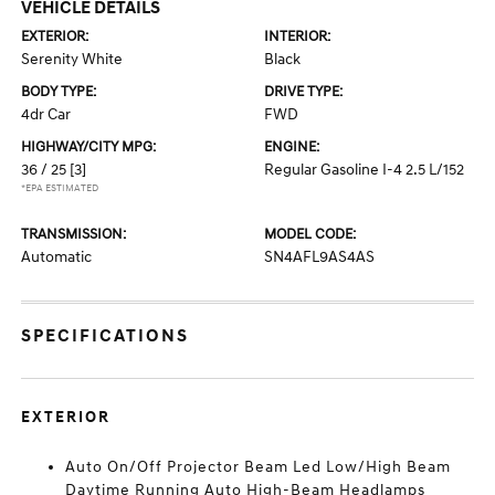
VEHICLE DETAILS
EXTERIOR:
INTERIOR:
Serenity White
Black
BODY TYPE:
DRIVE TYPE:
4dr Car
FWD
HIGHWAY/CITY MPG:
ENGINE:
36 / 25
[3]
Regular Gasoline I-4 2.5 L/152
*EPA ESTIMATED
TRANSMISSION:
MODEL CODE:
Automatic
SN4AFL9AS4AS
SPECIFICATIONS
EXTERIOR
Auto On/Off Projector Beam Led Low/High Beam
Daytime Running Auto High-Beam Headlamps