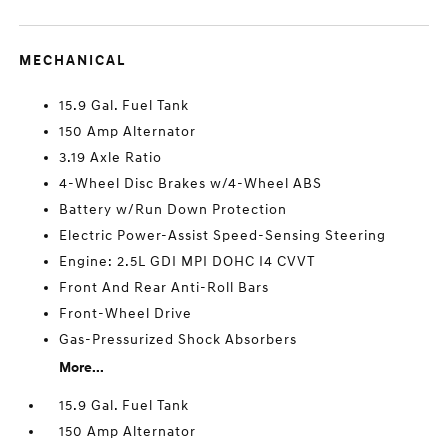
MECHANICAL
15.9 Gal. Fuel Tank
150 Amp Alternator
3.19 Axle Ratio
4-Wheel Disc Brakes w/4-Wheel ABS
Battery w/Run Down Protection
Electric Power-Assist Speed-Sensing Steering
Engine: 2.5L GDI MPI DOHC I4 CVVT
Front And Rear Anti-Roll Bars
Front-Wheel Drive
Gas-Pressurized Shock Absorbers
More...
15.9 Gal. Fuel Tank
150 Amp Alternator