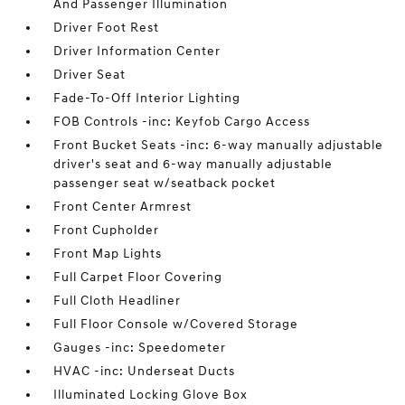
And Passenger Illumination
Driver Foot Rest
Driver Information Center
Driver Seat
Fade-To-Off Interior Lighting
FOB Controls -inc: Keyfob Cargo Access
Front Bucket Seats -inc: 6-way manually adjustable
driver's seat and 6-way manually adjustable
passenger seat w/seatback pocket
Front Center Armrest
Front Cupholder
Front Map Lights
Full Carpet Floor Covering
Full Cloth Headliner
Full Floor Console w/Covered Storage
Gauges -inc: Speedometer
HVAC -inc: Underseat Ducts
Illuminated Locking Glove Box