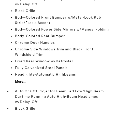
w/Delay-Off
Black Grille
Body-Colored Front Bumper w/Metal-Look Rub
Strip/Fascia Accent
Body-Colored Power Side Mirrors w/Manual Folding
Body-Colored Rear Bumper
Chrome Door Handles
Chrome Side Windows Trim and Black Front
Windshield Trim
Fixed Rear Window w/Defroster
Fully Galvanized Steel Panels
Headlights-Automatic Highbeams
More...
Auto On/Off Projector Beam Led Low/High Beam
Daytime Running Auto High-Beam Headlamps
w/Delay-Off
Black Grille