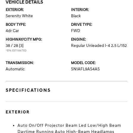
VEHICLE DETAILS
EXTERIOR:
INTERIOR:
Serenity White
Black
BODY TYPE:
DRIVE TYPE:
4dr Car
FWD
HIGHWAY/CITY MPG:
ENGINE:
38 / 28
[3]
Regular Unleaded I-4 2.5 L/152
*EPA ESTIMATED
TRANSMISSION:
MODEL CODE:
Automatic
SN1AFL9AS4AS
SPECIFICATIONS
EXTERIOR
Auto On/Off Projector Beam Led Low/High Beam
Daytime Running Auto High-Beam Headlamps