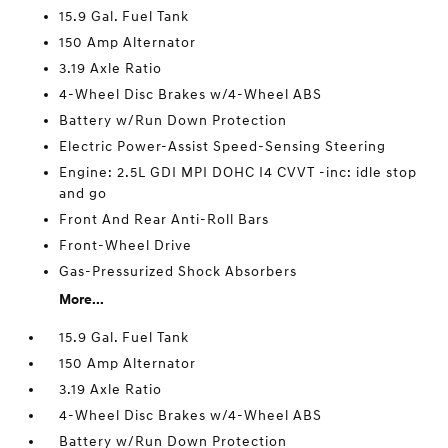
15.9 Gal. Fuel Tank
150 Amp Alternator
3.19 Axle Ratio
4-Wheel Disc Brakes w/4-Wheel ABS
Battery w/Run Down Protection
Electric Power-Assist Speed-Sensing Steering
Engine: 2.5L GDI MPI DOHC I4 CVVT -inc: idle stop
and go
Front And Rear Anti-Roll Bars
Front-Wheel Drive
Gas-Pressurized Shock Absorbers
More...
15.9 Gal. Fuel Tank
150 Amp Alternator
3.19 Axle Ratio
4-Wheel Disc Brakes w/4-Wheel ABS
Battery w/Run Down Protection