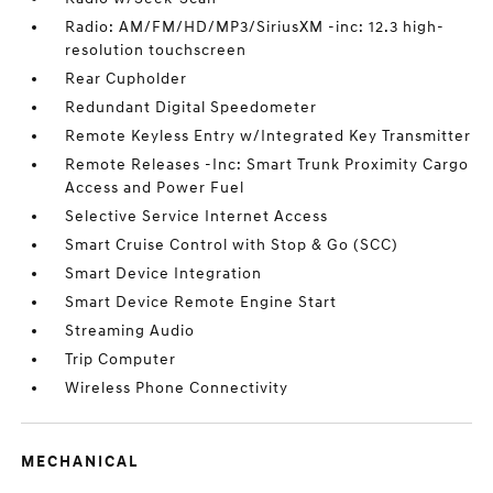
Radio: AM/FM/HD/MP3/SiriusXM -inc: 12.3 high-
resolution touchscreen
Rear Cupholder
Redundant Digital Speedometer
Remote Keyless Entry w/Integrated Key Transmitter
Remote Releases -Inc: Smart Trunk Proximity Cargo
Access and Power Fuel
Selective Service Internet Access
Smart Cruise Control with Stop & Go (SCC)
Smart Device Integration
Smart Device Remote Engine Start
Streaming Audio
Trip Computer
Wireless Phone Connectivity
MECHANICAL