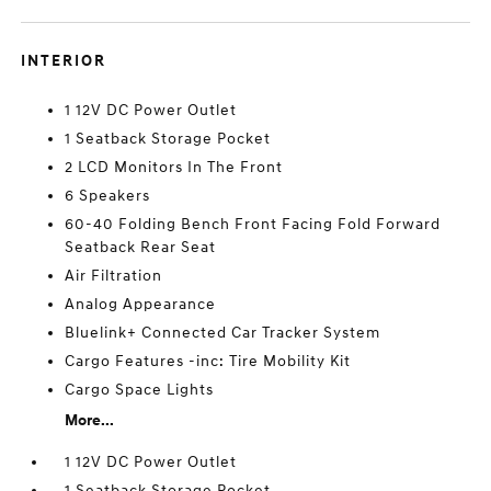
INTERIOR
1 12V DC Power Outlet
1 Seatback Storage Pocket
2 LCD Monitors In The Front
6 Speakers
60-40 Folding Bench Front Facing Fold Forward
Seatback Rear Seat
Air Filtration
Analog Appearance
Bluelink+ Connected Car Tracker System
Cargo Features -inc: Tire Mobility Kit
Cargo Space Lights
More...
1 12V DC Power Outlet
1 Seatback Storage Pocket