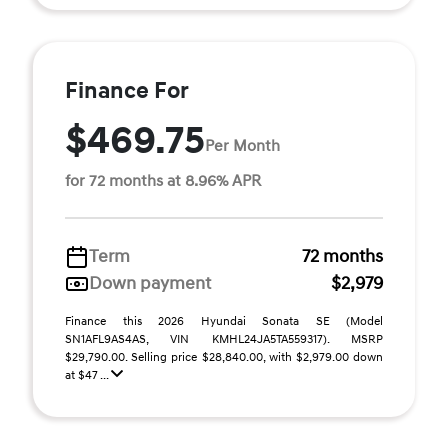
Finance For
$469.75
Per Month
for 72 months at 8.96% APR
Term
72 months
Down payment
$2,979
Finance this 2026 Hyundai Sonata SE (Model
SN1AFL9AS4AS, VIN KMHL24JA5TA559317). MSRP
$29,790.00. Selling price $28,840.00, with $2,979.00 down
at $47 ...