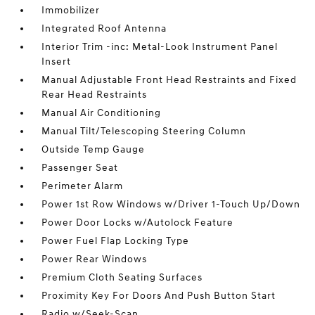
Immobilizer
Integrated Roof Antenna
Interior Trim -inc: Metal-Look Instrument Panel
Insert
Manual Adjustable Front Head Restraints and Fixed
Rear Head Restraints
Manual Air Conditioning
Manual Tilt/Telescoping Steering Column
Outside Temp Gauge
Passenger Seat
Perimeter Alarm
Power 1st Row Windows w/Driver 1-Touch Up/Down
Power Door Locks w/Autolock Feature
Power Fuel Flap Locking Type
Power Rear Windows
Premium Cloth Seating Surfaces
Proximity Key For Doors And Push Button Start
Radio w/Seek-Scan