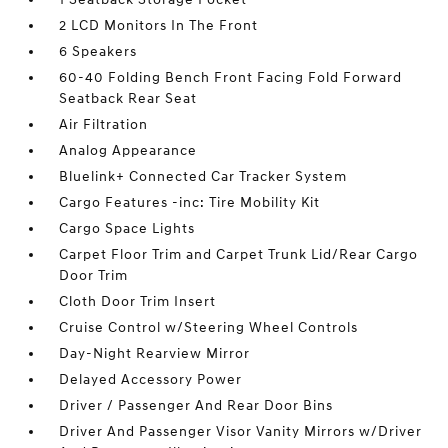
2 LCD Monitors In The Front
6 Speakers
60-40 Folding Bench Front Facing Fold Forward
Seatback Rear Seat
Air Filtration
Analog Appearance
Bluelink+ Connected Car Tracker System
Cargo Features -inc: Tire Mobility Kit
Cargo Space Lights
Carpet Floor Trim and Carpet Trunk Lid/Rear Cargo
Door Trim
Cloth Door Trim Insert
Cruise Control w/Steering Wheel Controls
Day-Night Rearview Mirror
Delayed Accessory Power
Driver / Passenger And Rear Door Bins
Driver And Passenger Visor Vanity Mirrors w/Driver