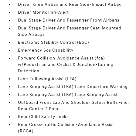
Driver Knee Airbag and Rear Side-Impact Airbag
Driver Monitoring-Alert
Dual Stage Driver And Passenger Front Airbags
Dual Stage Driver And Passenger Seat-Mounted
Side Airbags
Electronic Stability Control (ESC)
Emergency Sos Capability
Forward Collision-Avoidance Assist (fca)
w/Pedestrian and Cyclist & Junction-Turning
Detection
Lane Following Assist (LFA)
Lane Keeping Assist (LKA) Lane Departure Warning
Lane Keeping Assist (LKA) Lane Keeping Assist
Outboard Front Lap And Shoulder Safety Belts -inc:
Rear Center 3 Point
Rear Child Safety Locks
Rear Cross-Traffic Collision-Avoidance Assist
(RCCA)