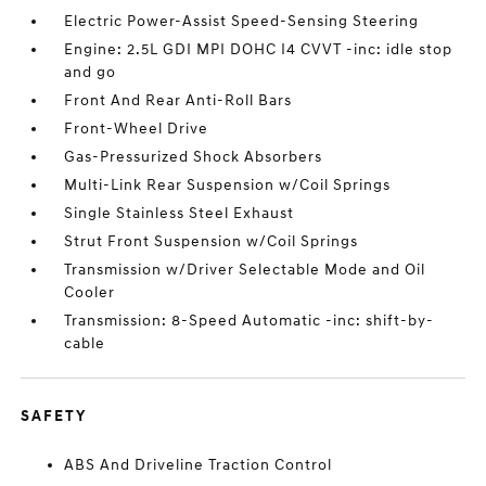
Electric Power-Assist Speed-Sensing Steering
Engine: 2.5L GDI MPI DOHC I4 CVVT -inc: idle stop
and go
Front And Rear Anti-Roll Bars
Front-Wheel Drive
Gas-Pressurized Shock Absorbers
Multi-Link Rear Suspension w/Coil Springs
Single Stainless Steel Exhaust
Strut Front Suspension w/Coil Springs
Transmission w/Driver Selectable Mode and Oil
Cooler
Transmission: 8-Speed Automatic -inc: shift-by-
cable
SAFETY
ABS And Driveline Traction Control