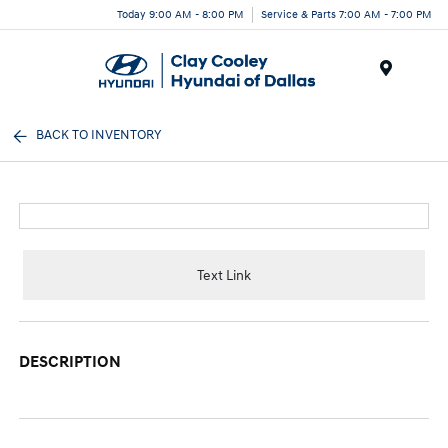
Today 9:00 AM - 8:00 PM
Service & Parts 7:00 AM - 7:00 PM
Menu
BACK TO INVENTORY
Text Link
DESCRIPTION