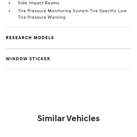
Side Impact Beams
Tire Pressure Monitoring System Tire Specific Low
Tire Pressure Warning
RESEARCH MODELS
WINDOW STICKER
Similar Vehicles