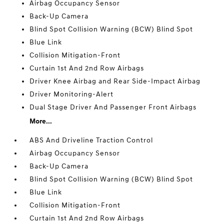
Airbag Occupancy Sensor
Back-Up Camera
Blind Spot Collision Warning (BCW) Blind Spot
Blue Link
Collision Mitigation-Front
Curtain 1st And 2nd Row Airbags
Driver Knee Airbag and Rear Side-Impact Airbag
Driver Monitoring-Alert
Dual Stage Driver And Passenger Front Airbags
More...
ABS And Driveline Traction Control
Airbag Occupancy Sensor
Back-Up Camera
Blind Spot Collision Warning (BCW) Blind Spot
Blue Link
Collision Mitigation-Front
Curtain 1st And 2nd Row Airbags