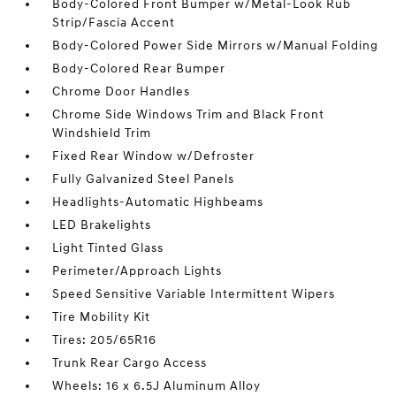
Body-Colored Front Bumper w/Metal-Look Rub
Strip/Fascia Accent
Body-Colored Power Side Mirrors w/Manual Folding
Body-Colored Rear Bumper
Chrome Door Handles
Chrome Side Windows Trim and Black Front
Windshield Trim
Fixed Rear Window w/Defroster
Fully Galvanized Steel Panels
Headlights-Automatic Highbeams
LED Brakelights
Light Tinted Glass
Perimeter/Approach Lights
Speed Sensitive Variable Intermittent Wipers
Tire Mobility Kit
Tires: 205/65R16
Trunk Rear Cargo Access
Wheels: 16 x 6.5J Aluminum Alloy