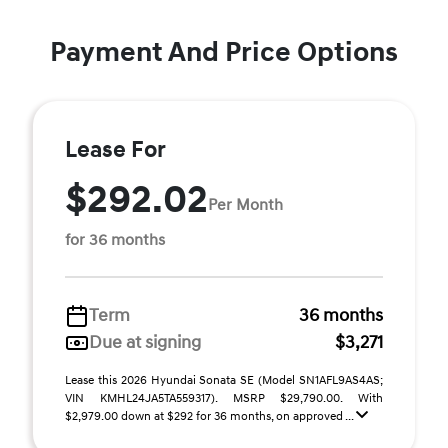
Payment And Price Options
Lease For
$292.02
Per Month
for 36 months
Term
36 months
Due at signing
$3,271
Lease this 2026 Hyundai Sonata SE (Model SN1AFL9AS4AS;
VIN KMHL24JA5TA559317). MSRP $29,790.00. With
$2,979.00 down at $292 for 36 months, on approved ...