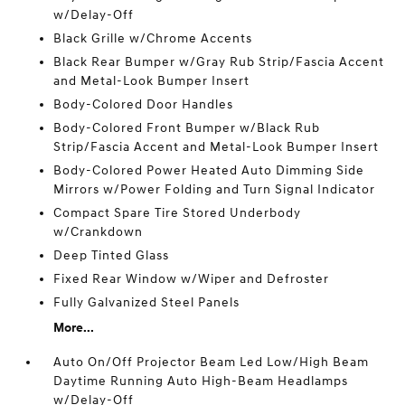
w/Delay-Off
Black Grille w/Chrome Accents
Black Rear Bumper w/Gray Rub Strip/Fascia Accent
and Metal-Look Bumper Insert
Body-Colored Door Handles
Body-Colored Front Bumper w/Black Rub
Strip/Fascia Accent and Metal-Look Bumper Insert
Body-Colored Power Heated Auto Dimming Side
Mirrors w/Power Folding and Turn Signal Indicator
Compact Spare Tire Stored Underbody
w/Crankdown
Deep Tinted Glass
Fixed Rear Window w/Wiper and Defroster
Fully Galvanized Steel Panels
More...
Auto On/Off Projector Beam Led Low/High Beam
Daytime Running Auto High-Beam Headlamps
w/Delay-Off