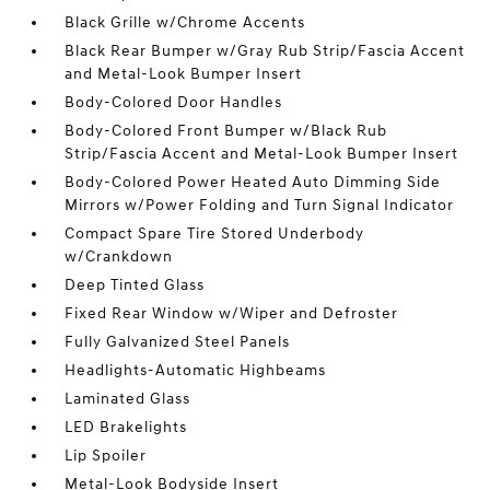
Black Grille w/Chrome Accents
Black Rear Bumper w/Gray Rub Strip/Fascia Accent
and Metal-Look Bumper Insert
Body-Colored Door Handles
Body-Colored Front Bumper w/Black Rub
Strip/Fascia Accent and Metal-Look Bumper Insert
Body-Colored Power Heated Auto Dimming Side
Mirrors w/Power Folding and Turn Signal Indicator
Compact Spare Tire Stored Underbody
w/Crankdown
Deep Tinted Glass
Fixed Rear Window w/Wiper and Defroster
Fully Galvanized Steel Panels
Headlights-Automatic Highbeams
Laminated Glass
LED Brakelights
Lip Spoiler
Metal-Look Bodyside Insert