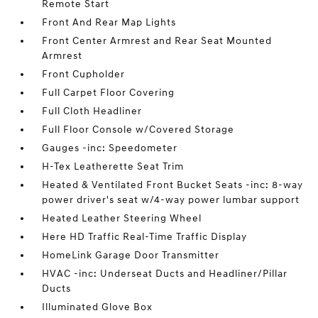
Remote Start
Front And Rear Map Lights
Front Center Armrest and Rear Seat Mounted
Armrest
Front Cupholder
Full Carpet Floor Covering
Full Cloth Headliner
Full Floor Console w/Covered Storage
Gauges -inc: Speedometer
H-Tex Leatherette Seat Trim
Heated & Ventilated Front Bucket Seats -inc: 8-way
power driver's seat w/4-way power lumbar support
Heated Leather Steering Wheel
Here HD Traffic Real-Time Traffic Display
HomeLink Garage Door Transmitter
HVAC -inc: Underseat Ducts and Headliner/Pillar
Ducts
Illuminated Glove Box