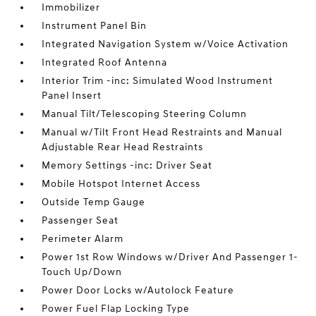
Immobilizer
Instrument Panel Bin
Integrated Navigation System w/Voice Activation
Integrated Roof Antenna
Interior Trim -inc: Simulated Wood Instrument
Panel Insert
Manual Tilt/Telescoping Steering Column
Manual w/Tilt Front Head Restraints and Manual
Adjustable Rear Head Restraints
Memory Settings -inc: Driver Seat
Mobile Hotspot Internet Access
Outside Temp Gauge
Passenger Seat
Perimeter Alarm
Power 1st Row Windows w/Driver And Passenger 1-
Touch Up/Down
Power Door Locks w/Autolock Feature
Power Fuel Flap Locking Type