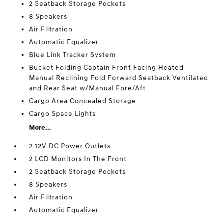
2 Seatback Storage Pockets
8 Speakers
Air Filtration
Automatic Equalizer
Blue Link Tracker System
Bucket Folding Captain Front Facing Heated
Manual Reclining Fold Forward Seatback Ventilated
and Rear Seat w/Manual Fore/Aft
Cargo Area Concealed Storage
Cargo Space Lights
More...
2 12V DC Power Outlets
2 LCD Monitors In The Front
2 Seatback Storage Pockets
8 Speakers
Air Filtration
Automatic Equalizer