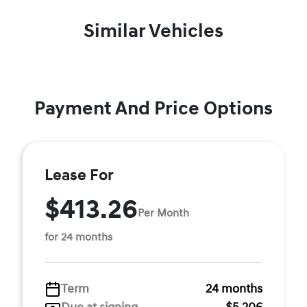
Similar Vehicles
Payment And Price Options
Lease For
$413.26
Per Month
for 24 months
Term
24 months