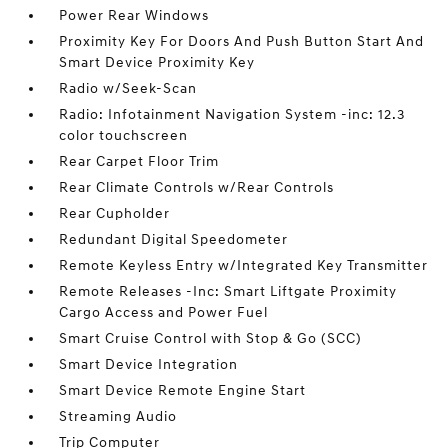
Power Rear Windows
Proximity Key For Doors And Push Button Start And
Smart Device Proximity Key
Radio w/Seek-Scan
Radio: Infotainment Navigation System -inc: 12.3
color touchscreen
Rear Carpet Floor Trim
Rear Climate Controls w/Rear Controls
Rear Cupholder
Redundant Digital Speedometer
Remote Keyless Entry w/Integrated Key Transmitter
Remote Releases -Inc: Smart Liftgate Proximity
Cargo Access and Power Fuel
Smart Cruise Control with Stop & Go (SCC)
Smart Device Integration
Smart Device Remote Engine Start
Streaming Audio
Trip Computer