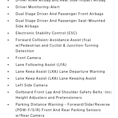
Driver Knee Airbag and Rear Side-Impact Airbag
Driver Monitoring-Alert
Dual Stage Driver And Passenger Front Airbags
Dual Stage Driver And Passenger Seat-Mounted
Side Airbags
Electronic Stability Control (ESC)
Forward Collision-Avoidance Assist (fca)
w/Pedestrian and Cyclist & Junction-Turning
Detection
Front Camera
Lane Following Assist (LFA)
Lane Keep Assist (LKA) Lane Departure Warning
Lane Keep Assist (LKA) Lane Keeping Assist
Left Side Camera
Outboard Front Lap And Shoulder Safety Belts -inc:
Height Adjusters and Pretensioners
Parking Distance Warning - Forward/Side/Reverse
(PDW-F/S/R) Front And Rear Parking Sensors
w/Rear Camera