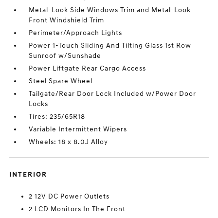
Metal-Look Side Windows Trim and Metal-Look
Front Windshield Trim
Perimeter/Approach Lights
Power 1-Touch Sliding And Tilting Glass 1st Row
Sunroof w/Sunshade
Power Liftgate Rear Cargo Access
Steel Spare Wheel
Tailgate/Rear Door Lock Included w/Power Door
Locks
Tires: 235/65R18
Variable Intermittent Wipers
Wheels: 18 x 8.0J Alloy
INTERIOR
2 12V DC Power Outlets
2 LCD Monitors In The Front