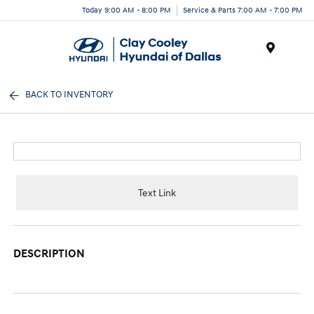
Today 9:00 AM - 8:00 PM
Service & Parts 7:00 AM - 7:00 PM
Menu
BACK TO INVENTORY
Text Link
DESCRIPTION