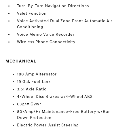
Turn-By-Turn Navigation Directions
Valet Function
Voice Activated Dual Zone Front Automatic Air
Conditioning
Voice Memo Voice Recorder
Wireless Phone Connectivity
MECHANICAL
180 Amp Alternator
19 Gal. Fuel Tank
3.51 Axle Ratio
4-Wheel Disc Brakes w/4-Wheel ABS
6327# Gvwr
80-Amp/Hr Maintenance-Free Battery w/Run
Down Protection
Electric Power-Assist Steering