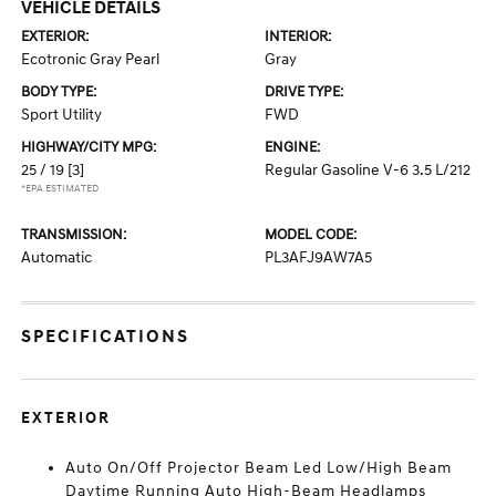
VEHICLE DETAILS
EXTERIOR:
INTERIOR:
Ecotronic Gray Pearl
Gray
BODY TYPE:
DRIVE TYPE:
Sport Utility
FWD
HIGHWAY/CITY MPG:
ENGINE:
25 / 19
[3]
Regular Gasoline V-6 3.5 L/212
*EPA ESTIMATED
TRANSMISSION:
MODEL CODE:
Automatic
PL3AFJ9AW7A5
SPECIFICATIONS
EXTERIOR
Auto On/Off Projector Beam Led Low/High Beam
Daytime Running Auto High-Beam Headlamps