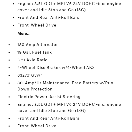
Engine: 3.5L GDI + MPI V6 24V DOHC -inc: engine
cover and Idle Stop and Go (ISG)
Front And Rear Anti-Roll Bars
Front-Wheel Drive
More...
180 Amp Alternator
19 Gal. Fuel Tank
3.51 Axle Ratio
4-Wheel Disc Brakes w/4-Wheel ABS
6327# Gvwr
80-Amp/Hr Maintenance-Free Battery w/Run
Down Protection
Electric Power-Assist Steering
Engine: 3.5L GDI + MPI V6 24V DOHC -inc: engine
cover and Idle Stop and Go (ISG)
Front And Rear Anti-Roll Bars
Front-Wheel Drive