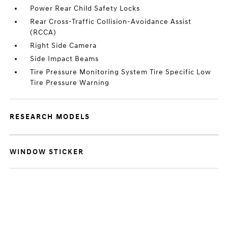
Power Rear Child Safety Locks
Rear Cross-Traffic Collision-Avoidance Assist
(RCCA)
Right Side Camera
Side Impact Beams
Tire Pressure Monitoring System Tire Specific Low
Tire Pressure Warning
RESEARCH MODELS
WINDOW STICKER