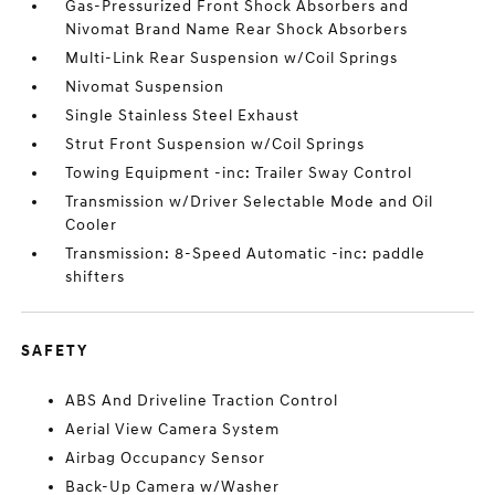
Gas-Pressurized Front Shock Absorbers and
Nivomat Brand Name Rear Shock Absorbers
Multi-Link Rear Suspension w/Coil Springs
Nivomat Suspension
Single Stainless Steel Exhaust
Strut Front Suspension w/Coil Springs
Towing Equipment -inc: Trailer Sway Control
Transmission w/Driver Selectable Mode and Oil
Cooler
Transmission: 8-Speed Automatic -inc: paddle
shifters
SAFETY
ABS And Driveline Traction Control
Aerial View Camera System
Airbag Occupancy Sensor
Back-Up Camera w/Washer