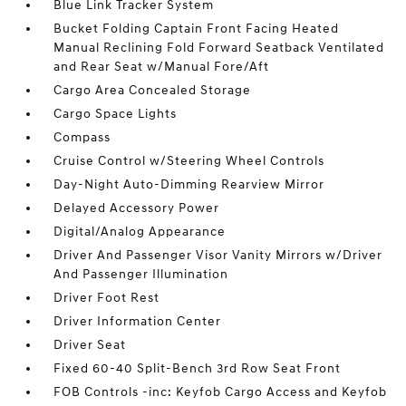
Blue Link Tracker System
Bucket Folding Captain Front Facing Heated
Manual Reclining Fold Forward Seatback Ventilated
and Rear Seat w/Manual Fore/Aft
Cargo Area Concealed Storage
Cargo Space Lights
Compass
Cruise Control w/Steering Wheel Controls
Day-Night Auto-Dimming Rearview Mirror
Delayed Accessory Power
Digital/Analog Appearance
Driver And Passenger Visor Vanity Mirrors w/Driver
And Passenger Illumination
Driver Foot Rest
Driver Information Center
Driver Seat
Fixed 60-40 Split-Bench 3rd Row Seat Front
FOB Controls -inc: Keyfob Cargo Access and Keyfob