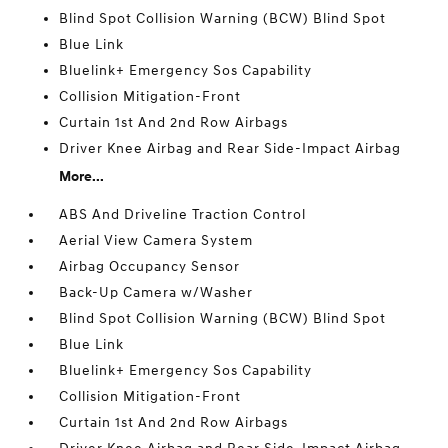
Blind Spot Collision Warning (BCW) Blind Spot
Blue Link
Bluelink+ Emergency Sos Capability
Collision Mitigation-Front
Curtain 1st And 2nd Row Airbags
Driver Knee Airbag and Rear Side-Impact Airbag
More...
ABS And Driveline Traction Control
Aerial View Camera System
Airbag Occupancy Sensor
Back-Up Camera w/Washer
Blind Spot Collision Warning (BCW) Blind Spot
Blue Link
Bluelink+ Emergency Sos Capability
Collision Mitigation-Front
Curtain 1st And 2nd Row Airbags