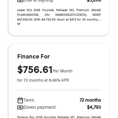
Due at signing
$5,206
Lease this 2026 Hyundai Palisade SEL Premium (Model
PL3AFJ9AW7A5; VIN KM8RN5S25TU121670). MSRP
$47,935.00. With $4,793.00 down at $413 for 24 months, ...
Finance For
$756.61
Per Month
for 72 months at 8.96% APR
Term
72 months
Down payment
$4,793
Finance this 2026 Hyundai Palisade SEL Premium (Model