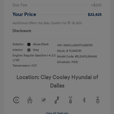
Doc Fee
+$225
Your Price
$22,425
Additional Offers You May Qualify For
-$1,400
Disclosure
Exterior:
Abyss Black
VIN:
KMHLL4DG1TU265781
Interior:
Gray
Stock: #
TU265781
Engine: Regular Gasoline I-4 2.0
Model Code: #ELEAF2J6S4AS
L/122
Drivetrain: FWD
Transmission: CVT
Location: Clay Cooley Hyundai of
Dallas
View All Features