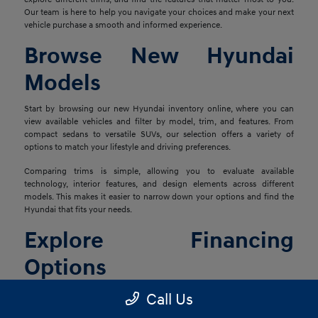
Our team is here to help you navigate your choices and make your next
vehicle purchase a smooth and informed experience.
Browse New Hyundai
Models
Start by browsing our new Hyundai inventory online, where you can
view available vehicles and filter by model, trim, and features. From
compact sedans to versatile SUVs, our selection offers a variety of
options to match your lifestyle and driving preferences.
Comparing trims is simple, allowing you to evaluate available
technology, interior features, and design elements across different
models. This makes it easier to narrow down your options and find the
Hyundai that fits your needs.
Explore Financing
Options
Once you've found the right vehicle, our finance team is ready to help
Call Us
you explore financing solutions tailored to your situation. We work with