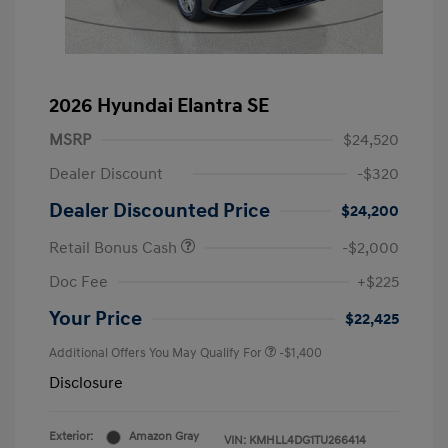
2026 Hyundai Elantra SE
MSRP
$24,520
Dealer Discount
-$320
Dealer Discounted Price
$24,200
Retail Bonus Cash
-$2,000
Doc Fee
+$225
Your Price
$22,425
Additional Offers You May Qualify For
-$1,400
Disclosure
Exterior:
Amazon Gray
VIN:
KMHLL4DG1TU266414