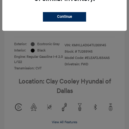
Your Price
$22,180
Continue
Additional Offers You May Qualify For
-$1,400
Disclosure
Exterior:
Ecotronic Gray
VIN:
KMHLL4DG4TU269145
Interior:
Black
Stock: #
TU269145
Engine: Regular Gasoline I-4 2.0
Model Code: #ELEAF2J6S4AS
L/122
Drivetrain: FWD
Transmission: CVT
Location: Clay Cooley Hyundai of
Dallas
View All Features