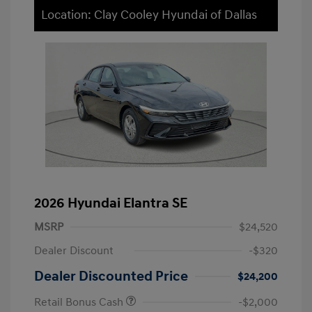
Location: Clay Cooley Hyundai of Dallas
2026 Hyundai Elantra SE
MSRP
$24,520
Dealer Discount
-$320
Dealer Discounted Price
$24,200
Retail Bonus Cash
-$2,000