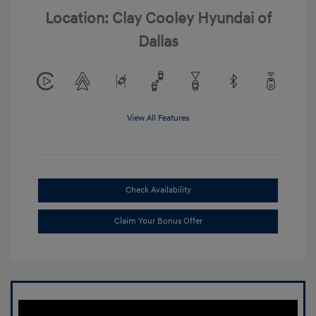
Location: Clay Cooley Hyundai of
Dallas
View All Features
Check Availability
Claim Your Bonus Offer