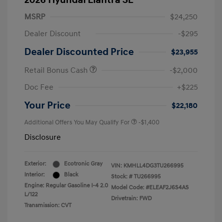
2026 Hyundai Elantra SE
MSRP
$24,250
Dealer Discount
-$295
Dealer Discounted Price
$23,955
Retail Bonus Cash
-$2,000
Doc Fee
+$225
Your Price
$22,180
Additional Offers You May Qualify For
-$1,400
Disclosure
Exterior:
Ecotronic Gray
VIN:
KMHLL4DG3TU266995
Interior:
Black
Stock: #
TU266995
Engine: Regular Gasoline I-4 2.0
Model Code: #ELEAF2J6S4AS
L/122
Drivetrain: FWD
Transmission: CVT