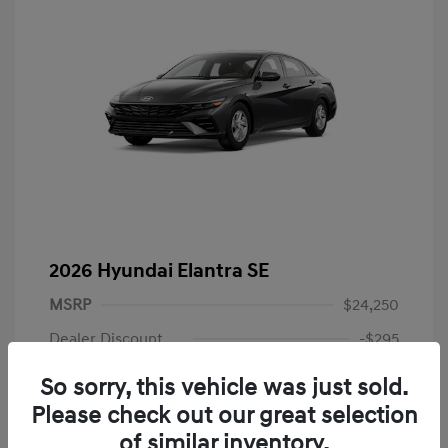
2026 Hyundai Elantra SE
MSRP
$24,250
Dealer Discount
-$295
Dealer Discounted Price
$23,955
So sorry, this vehicle was just sold.
Please check out our great selection
Retail Bonus Cash
-$2,000
of similar inventory.
Doc Fee
+$225