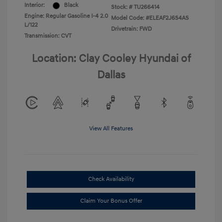
Interior:
Black
Stock: #
TU266414
Engine: Regular Gasoline I-4 2.0
Model Code: #ELEAF2J6S4AS
L/122
Drivetrain: FWD
Transmission: CVT
Location: Clay Cooley Hyundai of
Dallas
View All Features
Check Availability
Claim Your Bonus Offer