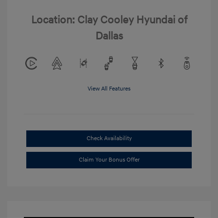
Location: Clay Cooley Hyundai of
Dallas
View All Features
Check Availability
Claim Your Bonus Offer