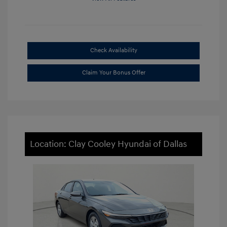
Check Availability
Claim Your Bonus Offer
Location: Clay Cooley Hyundai of Dallas