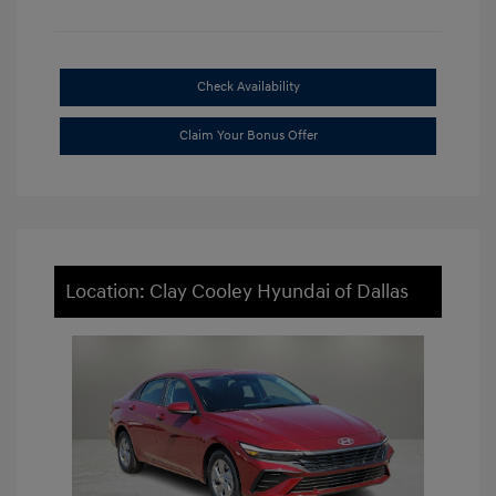
Check Availability
Claim Your Bonus Offer
Location: Clay Cooley Hyundai of Dallas