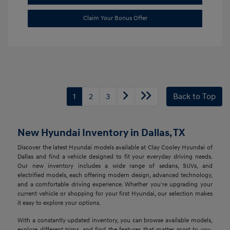
Claim Your Bonus Offer
1
2
3
Back to Top
New Hyundai Inventory in Dallas, TX
Discover the latest Hyundai models available at Clay Cooley Hyundai of
Dallas and find a vehicle designed to fit your everyday driving needs.
Our new inventory includes a wide range of sedans, SUVs, and
electrified models, each offering modern design, advanced technology,
and a comfortable driving experience. Whether you're upgrading your
current vehicle or shopping for your first Hyundai, our selection makes
it easy to explore your options.
With a constantly updated inventory, you can browse available models,
explore different trims, and find the features that matter most to you.