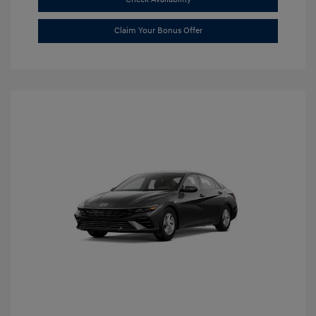
Claim Your Bonus Offer