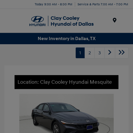
Today 9:00 AM - 8:00 PM
Service & Parts 7:00 AM - 7:00 PM
Menu
New Inventory in Dallas, TX
1
2
3
Location: Clay Cooley Hyundai Mesquite