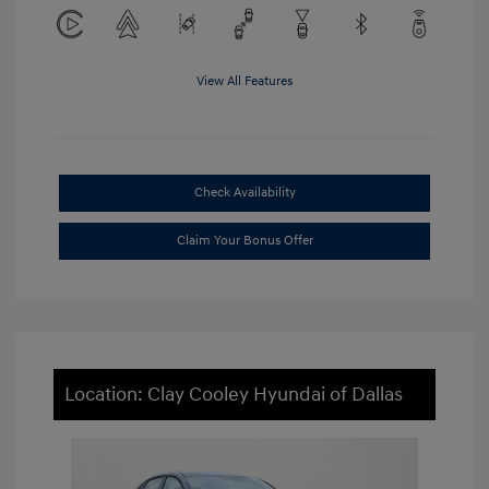
View All Features
Check Availability
Claim Your Bonus Offer
Location: Clay Cooley Hyundai of Dallas