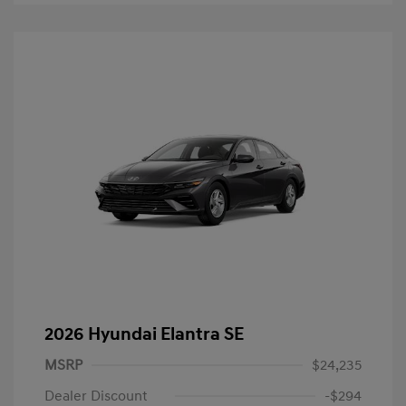
2026 Hyundai Elantra SE
MSRP
$24,235
Dealer Discount
-$294