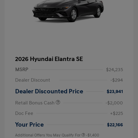
2026 Hyundai Elantra SE
MSRP
$24,235
Dealer Discount
-$294
Dealer Discounted Price
$23,941
Retail Bonus Cash
-$2,000
Doc Fee
+$225
Your Price
$22,166
Additional Offers You May Qualify For
-$1,400