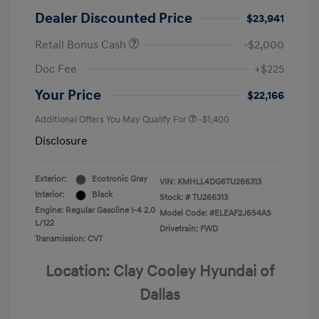
Dealer Discounted Price
$23,941
Retail Bonus Cash
-$2,000
Doc Fee
+$225
Your Price
$22,166
Additional Offers You May Qualify For
-$1,400
Disclosure
Exterior:
Ecotronic Gray
VIN:
KMHLL4DG6TU266313
Interior:
Black
Stock: #
TU266313
Engine: Regular Gasoline I-4 2.0
Model Code: #ELEAF2J6S4AS
L/122
Drivetrain: FWD
Transmission: CVT
Location: Clay Cooley Hyundai of
Dallas