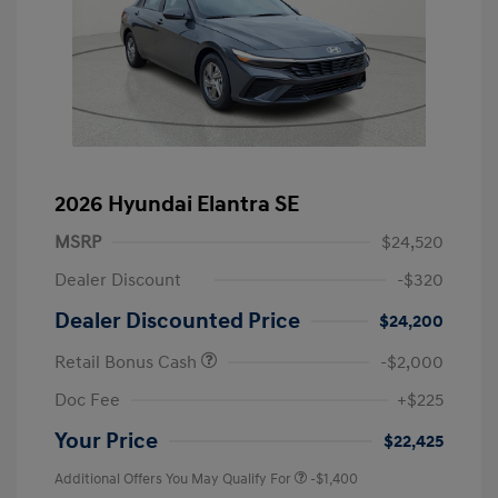
2026 Hyundai Elantra SE
MSRP
$24,520
Dealer Discount
-$320
Dealer Discounted Price
$24,200
Retail Bonus Cash
-$2,000
Doc Fee
+$225
Your Price
$22,425
Additional Offers You May Qualify For
-$1,400