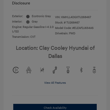
Disclosure
Exterior:
Ecotronic Gray
VIN:
KMHLL4DGXTU268467
Interior:
Gray
Stock: #
TU268467
Engine: Regular Gasoline I-4 2.0
Model Code: #ELEAF2J6S4AS
L/122
Drivetrain: FWD
Transmission: CVT
Location: Clay Cooley Hyundai of
Dallas
View All Features
Check Availability