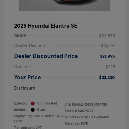
2025 Hyundai Elantra SE
MSRP
$24,535
Dealer Discount
-$2,540
Dealer Discounted Price
$21,995
Doc Fee
+$225
Your Price
$22,220
Disclosure
Exterior:
Ultimate Red
VIN:
KMHLL4DG8SU074728
Interior:
Black
Stock: #
SU074728
Engine: Regular Unleaded I-4 2.0
Model Code: #ELTEF2J6S4AS
L/122
Drivetrain: FWD
Transmission: CVT