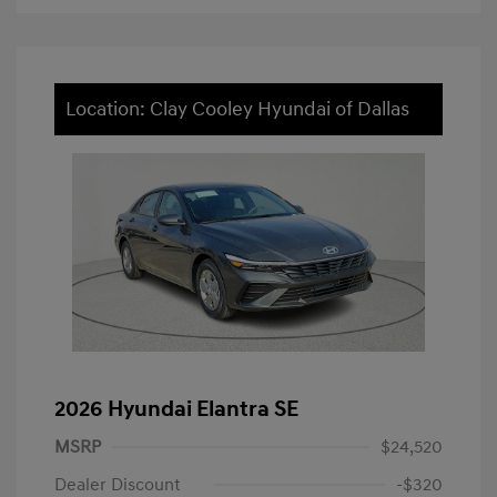
Location: Clay Cooley Hyundai of Dallas
2026 Hyundai Elantra SE
MSRP
$24,520
Dealer Discount
-$320