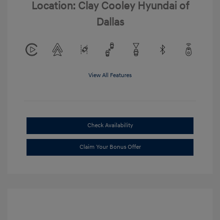
Location: Clay Cooley Hyundai of
Dallas
View All Features
Check Availability
Claim Your Bonus Offer