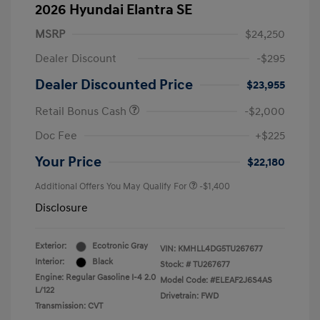
2026 Hyundai Elantra SE
MSRP
$24,250
Dealer Discount
-$295
Dealer Discounted Price
$23,955
Retail Bonus Cash
-$2,000
Doc Fee
+$225
Your Price
$22,180
Additional Offers You May Qualify For
-$1,400
Disclosure
Exterior:
Ecotronic Gray
VIN:
KMHLL4DG5TU267677
Interior:
Black
Stock: #
TU267677
Engine: Regular Gasoline I-4 2.0
Model Code: #ELEAF2J6S4AS
L/122
Drivetrain: FWD
Transmission: CVT