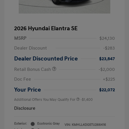
2026 Hyundai Elantra SE
MSRP
$24,130
Dealer Discount
-$283
Dealer Discounted Price
$23,847
Retail Bonus Cash
-$2,000
Doc Fee
+$225
Your Price
$22,072
Additional Offers You May Qualify For
-$1,400
Disclosure
Exterior:
Ecotronic Gray
VIN:
KMHLL4DG5TU266416