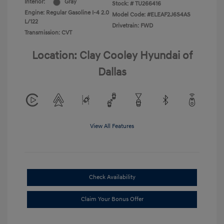
Interior:
Gray
Stock: #
TU266416
Engine: Regular Gasoline I-4 2.0
Model Code: #ELEAF2J6S4AS
L/122
Drivetrain: FWD
Transmission: CVT
Location: Clay Cooley Hyundai of
Dallas
View All Features
Check Availability
Claim Your Bonus Offer