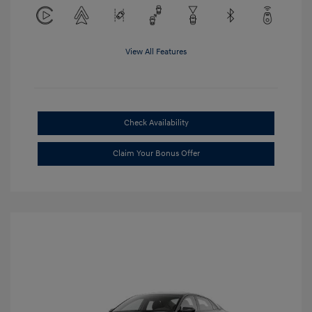
View All Features
Check Availability
Claim Your Bonus Offer