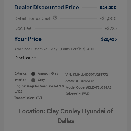
Dealer Discounted Price
$24,200
Retail Bonus Cash
-$2,000
Doc Fee
+$225
Your Price
$22,425
Additional Offers You May Qualify For
-$1,400
Disclosure
Exterior:
Amazon Gray
VIN:
KMHLL4DG0TU265772
Interior:
Gray
Stock: #
TU265772
Engine: Regular Gasoline I-4 2.0
Model Code: #ELEAF2J6S4AS
L/122
Drivetrain: FWD
Transmission: CVT
Location: Clay Cooley Hyundai of
Dallas