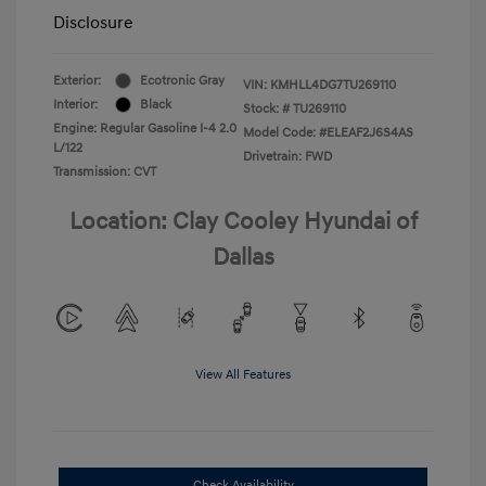
Disclosure
Exterior:
Ecotronic Gray
VIN:
KMHLL4DG7TU269110
Interior:
Black
Stock: #
TU269110
Engine: Regular Gasoline I-4 2.0
Model Code: #ELEAF2J6S4AS
L/122
Drivetrain: FWD
Transmission: CVT
Location: Clay Cooley Hyundai of
Dallas
View All Features
Check Availability