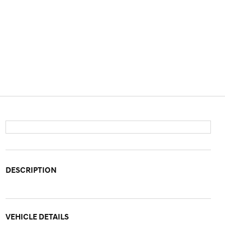
DESCRIPTION
VEHICLE DETAILS