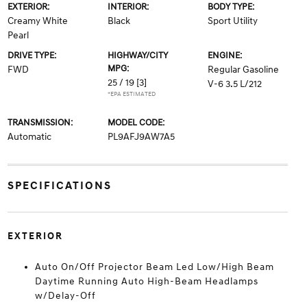
EXTERIOR:
INTERIOR:
BODY TYPE:
Creamy White
Black
Sport Utility
Pearl
DRIVE TYPE:
HIGHWAY/CITY
ENGINE:
MPG:
FWD
Regular Gasoline
25 / 19
[3]
V-6 3.5 L/212
*EPA ESTIMATED
TRANSMISSION:
MODEL CODE:
Automatic
PL9AFJ9AW7A5
SPECIFICATIONS
EXTERIOR
Auto On/Off Projector Beam Led Low/High Beam
Daytime Running Auto High-Beam Headlamps
w/Delay-Off