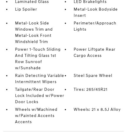
Laminated Glass
LED Brakelights
Lip Spoiler
Metal-Look Bodyside
Insert
Metal-Look Side
Perimeter/Approach
Windows Trim and
Lights
Metal-Look Front
Windshield Trim
Power 1-Touch Sliding
Power Liftgate Rear
And Tilting Glass 1st
Cargo Access
Row Sunroof
w/Sunshade
Rain Detecting Variable
Steel Spare Wheel
Intermittent Wipers
Tailgate/Rear Door
Tires: 265/45R21
Lock Included w/Power
Door Locks
Wheels w/Machined
Wheels: 21 x 8.5J Alloy
w/Painted Accents
Accents