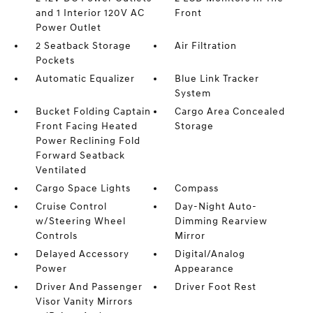
and 1 Interior 120V AC
Front
Power Outlet
2 Seatback Storage
Air Filtration
Pockets
Automatic Equalizer
Blue Link Tracker
System
Bucket Folding Captain
Cargo Area Concealed
Front Facing Heated
Storage
Power Reclining Fold
Forward Seatback
Ventilated
Cargo Space Lights
Compass
Cruise Control
Day-Night Auto-
w/Steering Wheel
Dimming Rearview
Controls
Mirror
Delayed Accessory
Digital/Analog
Power
Appearance
Driver And Passenger
Driver Foot Rest
Visor Vanity Mirrors