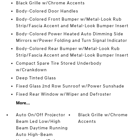
Black Grille w/Chrome Accents
Body-Colored Door Handles
Body-Colored Front Bumper w/Metal-Look Rub
Strip/Fascia Accent and Metal-Look Bumper Insert
Body-Colored Power Heated Auto Dimming Side
Mirrors w/Power Folding and Turn Signal Indicator
Body-Colored Rear Bumper w/Metal-Look Rub
Strip/Fascia Accent and Metal-Look Bumper Insert
Compact Spare Tire Stored Underbody
w/Crankdown
Deep Tinted Glass
Fixed Glass 2nd Row Sunroof w/Power Sunshade
Fixed Rear Window w/Wiper and Defroster
More...
Auto On/Off Projector
Black Grille w/Chrome
Beam Led Low/High
Accents
Beam Daytime Running
Auto High-Beam