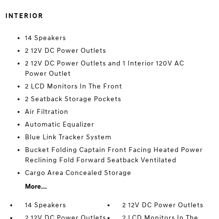
INTERIOR
14 Speakers
2 12V DC Power Outlets
2 12V DC Power Outlets and 1 Interior 120V AC
Power Outlet
2 LCD Monitors In The Front
2 Seatback Storage Pockets
Air Filtration
Automatic Equalizer
Blue Link Tracker System
Bucket Folding Captain Front Facing Heated Power
Reclining Fold Forward Seatback Ventilated
Cargo Area Concealed Storage
More...
14 Speakers
2 12V DC Power Outlets
2 12V DC Power Outlets
2 LCD Monitors In The