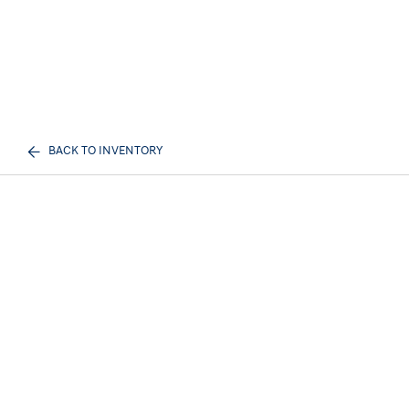
BACK TO INVENTORY