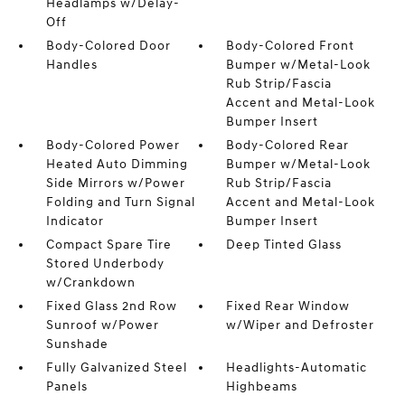
Headlamps w/Delay-
Off
Body-Colored Door
Body-Colored Front
Handles
Bumper w/Metal-Look
Rub Strip/Fascia
Accent and Metal-Look
Bumper Insert
Body-Colored Power
Body-Colored Rear
Heated Auto Dimming
Bumper w/Metal-Look
Side Mirrors w/Power
Rub Strip/Fascia
Folding and Turn Signal
Accent and Metal-Look
Indicator
Bumper Insert
Compact Spare Tire
Deep Tinted Glass
Stored Underbody
w/Crankdown
Fixed Glass 2nd Row
Fixed Rear Window
Sunroof w/Power
w/Wiper and Defroster
Sunshade
Fully Galvanized Steel
Headlights-Automatic
Panels
Highbeams