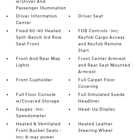
w/Driver And
Passenger Illumination
Driver Information
Driver Seat
Center
Fixed 60-40 Heated
FOB Controls -inc:
Split-Bench 3rd Row
Keyfob Cargo Access
Seat Front
and Keyfob Remote
Start
Front And Rear Map
Front Center Armrest
Lights
and Rear Seat Mounted
Armrest
Front Cupholder
Full Carpet Floor
Covering
Full Floor Console
Full Simulated Suede
w/Covered Storage
Headliner
Gauges -inc:
Head-Up Display
Speedometer
Heated & Ventilated
Heated Leather
Front Bucket Seats -
Steering Wheel
inc: 8-way power