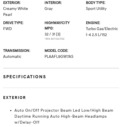
EXTERIOR:
INTERIOR:
BODY TYPE:
Creamy White
Gray
Sport Utility
Pearl
DRIVE TYPE:
HIGHWAY/CITY
ENGINE:
MPG:
FWD
Turbo Gas/Electric
32 / 31
[3]
I-4 2.5 L/152
*EPA ESTIMATED
TRANSMISSION:
MODEL CODE:
Automatic
PLAAFL9GW7AS
SPECIFICATIONS
EXTERIOR
Auto On/Off Projector Beam Led Low/High Beam
Daytime Running Auto High-Beam Headlamps
w/Delay-Off