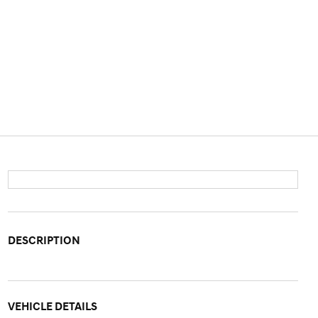
DESCRIPTION
VEHICLE DETAILS