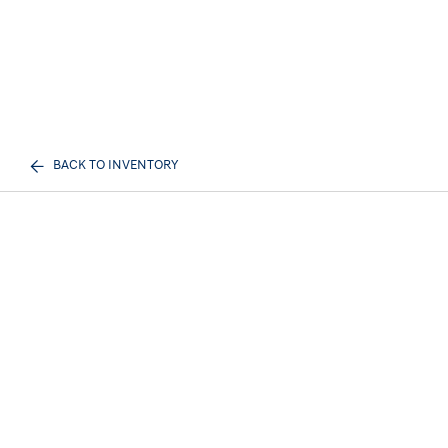
BACK TO INVENTORY