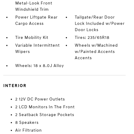
Metal-Look Front
Windshield Trim
Power Liftgate Rear
Tailgate/Rear Door
Cargo Access
Lock Included w/Power
Door Locks
Tire Mobility Kit
Tires: 235/65R18
Variable Intermittent
Wheels w/Machined
Wipers
w/Painted Accents
Accents
Wheels: 18 x 8.0J Alloy
INTERIOR
2 12V DC Power Outlets
2 LCD Monitors In The Front
2 Seatback Storage Pockets
8 Speakers
Air Filtration