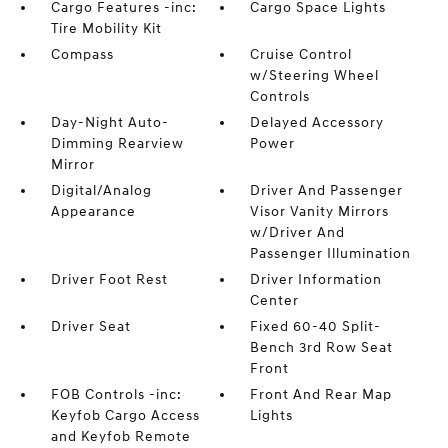
Cargo Features -inc:
Cargo Space Lights
Tire Mobility Kit
Compass
Cruise Control
w/Steering Wheel
Controls
Day-Night Auto-
Delayed Accessory
Dimming Rearview
Power
Mirror
Digital/Analog
Driver And Passenger
Appearance
Visor Vanity Mirrors
w/Driver And
Passenger Illumination
Driver Foot Rest
Driver Information
Center
Driver Seat
Fixed 60-40 Split-
Bench 3rd Row Seat
Front
FOB Controls -inc:
Front And Rear Map
Keyfob Cargo Access
Lights
and Keyfob Remote