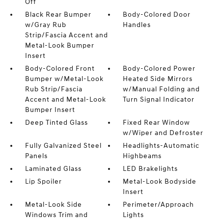
Off
Black Rear Bumper
Body-Colored Door
w/Gray Rub
Handles
Strip/Fascia Accent and
Metal-Look Bumper
Insert
Body-Colored Front
Body-Colored Power
Bumper w/Metal-Look
Heated Side Mirrors
Rub Strip/Fascia
w/Manual Folding and
Accent and Metal-Look
Turn Signal Indicator
Bumper Insert
Deep Tinted Glass
Fixed Rear Window
w/Wiper and Defroster
Fully Galvanized Steel
Headlights-Automatic
Panels
Highbeams
Laminated Glass
LED Brakelights
Lip Spoiler
Metal-Look Bodyside
Insert
Metal-Look Side
Perimeter/Approach
Windows Trim and
Lights