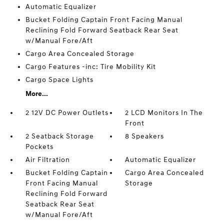
Automatic Equalizer
Bucket Folding Captain Front Facing Manual
Reclining Fold Forward Seatback Rear Seat
w/Manual Fore/Aft
Cargo Area Concealed Storage
Cargo Features -inc: Tire Mobility Kit
Cargo Space Lights
More...
2 12V DC Power Outlets
2 LCD Monitors In The
Front
2 Seatback Storage
8 Speakers
Pockets
Air Filtration
Automatic Equalizer
Bucket Folding Captain
Cargo Area Concealed
Front Facing Manual
Storage
Reclining Fold Forward
Seatback Rear Seat
w/Manual Fore/Aft