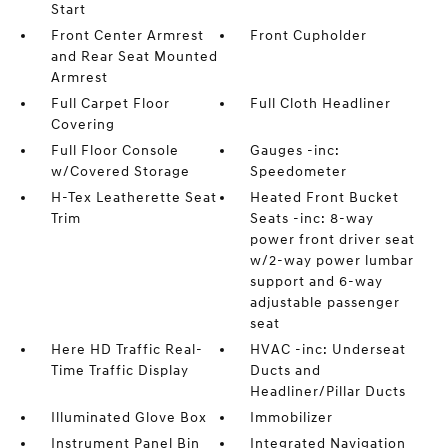
Start
Front Center Armrest
Front Cupholder
and Rear Seat Mounted
Armrest
Full Carpet Floor
Full Cloth Headliner
Covering
Full Floor Console
Gauges -inc:
w/Covered Storage
Speedometer
H-Tex Leatherette Seat
Heated Front Bucket
Trim
Seats -inc: 8-way
power front driver seat
w/2-way power lumbar
support and 6-way
adjustable passenger
seat
Here HD Traffic Real-
HVAC -inc: Underseat
Time Traffic Display
Ducts and
Headliner/Pillar Ducts
Illuminated Glove Box
Immobilizer
Instrument Panel Bin
Integrated Navigation