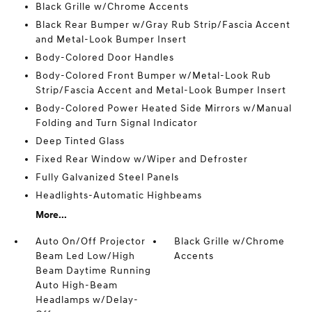
Black Grille w/Chrome Accents
Black Rear Bumper w/Gray Rub Strip/Fascia Accent
and Metal-Look Bumper Insert
Body-Colored Door Handles
Body-Colored Front Bumper w/Metal-Look Rub
Strip/Fascia Accent and Metal-Look Bumper Insert
Body-Colored Power Heated Side Mirrors w/Manual
Folding and Turn Signal Indicator
Deep Tinted Glass
Fixed Rear Window w/Wiper and Defroster
Fully Galvanized Steel Panels
Headlights-Automatic Highbeams
More...
Auto On/Off Projector
Black Grille w/Chrome
Beam Led Low/High
Accents
Beam Daytime Running
Auto High-Beam
Headlamps w/Delay-