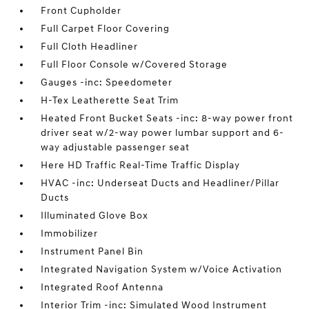
Front Cupholder
Full Carpet Floor Covering
Full Cloth Headliner
Full Floor Console w/Covered Storage
Gauges -inc: Speedometer
H-Tex Leatherette Seat Trim
Heated Front Bucket Seats -inc: 8-way power front
driver seat w/2-way power lumbar support and 6-
way adjustable passenger seat
Here HD Traffic Real-Time Traffic Display
HVAC -inc: Underseat Ducts and Headliner/Pillar
Ducts
Illuminated Glove Box
Immobilizer
Instrument Panel Bin
Integrated Navigation System w/Voice Activation
Integrated Roof Antenna
Interior Trim -inc: Simulated Wood Instrument