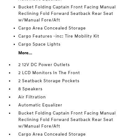
Bucket Folding Captain Front Facing Manual
Reclining Fold Forward Seatback Rear Seat
w/Manual Fore/Aft
Cargo Area Concealed Storage
Cargo Features -inc: Tire Mobility Kit
Cargo Space Lights
More...
2 12V DC Power Outlets
2 LCD Monitors In The Front
2 Seatback Storage Pockets
8 Speakers
Air Filtration
Automatic Equalizer
Bucket Folding Captain Front Facing Manual
Reclining Fold Forward Seatback Rear Seat
w/Manual Fore/Aft
Cargo Area Concealed Storage