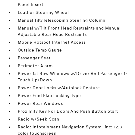
Panel Insert
Leather Steering Wheel
Manual Tilt/Telescoping Steering Column
Manual w/Tilt Front Head Restraints and Manual
Adjustable Rear Head Restraints
Mobile Hotspot Internet Access
Outside Temp Gauge
Passenger Seat
Perimeter Alarm
Power 1st Row Windows w/Driver And Passenger 1-
Touch Up/Down
Power Door Locks w/Autolock Feature
Power Fuel Flap Locking Type
Power Rear Windows
Proximity Key For Doors And Push Button Start
Radio w/Seek-Scan
Radio: Infotainment Navigation System -inc: 12.3
color touchscreen