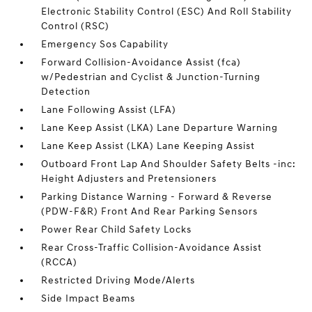
Electronic Stability Control (ESC) And Roll Stability
Control (RSC)
Emergency Sos Capability
Forward Collision-Avoidance Assist (fca)
w/Pedestrian and Cyclist & Junction-Turning
Detection
Lane Following Assist (LFA)
Lane Keep Assist (LKA) Lane Departure Warning
Lane Keep Assist (LKA) Lane Keeping Assist
Outboard Front Lap And Shoulder Safety Belts -inc:
Height Adjusters and Pretensioners
Parking Distance Warning - Forward & Reverse
(PDW-F&R) Front And Rear Parking Sensors
Power Rear Child Safety Locks
Rear Cross-Traffic Collision-Avoidance Assist
(RCCA)
Restricted Driving Mode/Alerts
Side Impact Beams