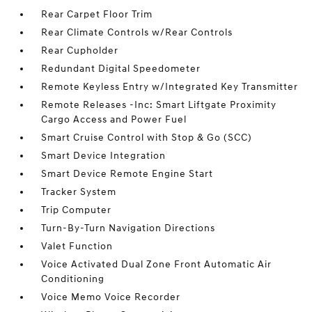
Rear Carpet Floor Trim
Rear Climate Controls w/Rear Controls
Rear Cupholder
Redundant Digital Speedometer
Remote Keyless Entry w/Integrated Key Transmitter
Remote Releases -Inc: Smart Liftgate Proximity
Cargo Access and Power Fuel
Smart Cruise Control with Stop & Go (SCC)
Smart Device Integration
Smart Device Remote Engine Start
Tracker System
Trip Computer
Turn-By-Turn Navigation Directions
Valet Function
Voice Activated Dual Zone Front Automatic Air
Conditioning
Voice Memo Voice Recorder