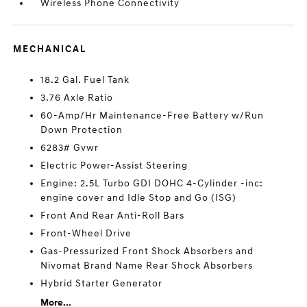
Wireless Phone Connectivity
MECHANICAL
18.2 Gal. Fuel Tank
3.76 Axle Ratio
60-Amp/Hr Maintenance-Free Battery w/Run
Down Protection
6283# Gvwr
Electric Power-Assist Steering
Engine: 2.5L Turbo GDI DOHC 4-Cylinder -inc:
engine cover and Idle Stop and Go (ISG)
Front And Rear Anti-Roll Bars
Front-Wheel Drive
Gas-Pressurized Front Shock Absorbers and
Nivomat Brand Name Rear Shock Absorbers
Hybrid Starter Generator
More...