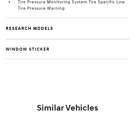
Tire Pressure Monitoring System Tire Specific Low
Tire Pressure Warning
RESEARCH MODELS
WINDOW STICKER
Similar Vehicles