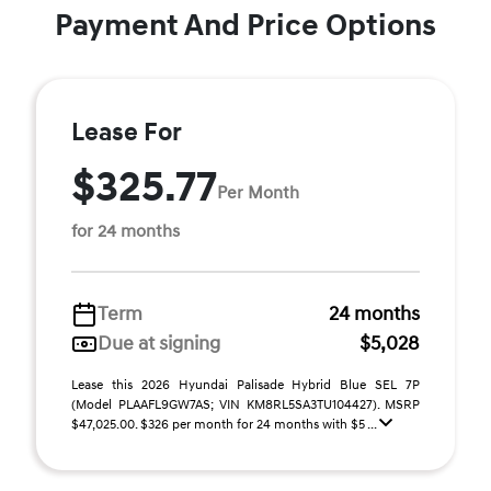
Payment And Price Options
Lease For
$325.77
Per Month
for 24 months
Term
24 months
Due at signing
$5,028
Lease this 2026 Hyundai Palisade Hybrid Blue SEL 7P
(Model PLAAFL9GW7AS; VIN KM8RL5SA3TU104427). MSRP
$47,025.00. $326 per month for 24 months with $5 ...