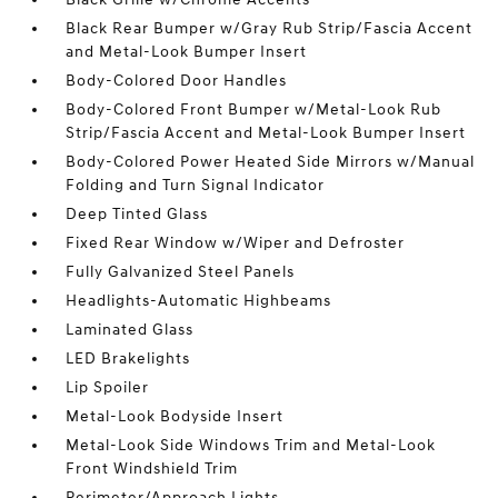
Black Rear Bumper w/Gray Rub Strip/Fascia Accent
and Metal-Look Bumper Insert
Body-Colored Door Handles
Body-Colored Front Bumper w/Metal-Look Rub
Strip/Fascia Accent and Metal-Look Bumper Insert
Body-Colored Power Heated Side Mirrors w/Manual
Folding and Turn Signal Indicator
Deep Tinted Glass
Fixed Rear Window w/Wiper and Defroster
Fully Galvanized Steel Panels
Headlights-Automatic Highbeams
Laminated Glass
LED Brakelights
Lip Spoiler
Metal-Look Bodyside Insert
Metal-Look Side Windows Trim and Metal-Look
Front Windshield Trim
Perimeter/Approach Lights