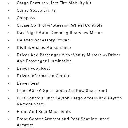
Cargo Features -inc: Tire Mobility Kit
Cargo Space Lights
Compass
Cruise Control w/Steering Wheel Controls
Day-Night Auto-Dimming Rearview Mirror
Delayed Accessory Power
Digital/Analog Appearance
Driver And Passenger Visor Vanity Mirrors w/Driver
And Passenger Illumination
Driver Foot Rest
Driver Information Center
Driver Seat
Fixed 60-40 Split-Bench 3rd Row Seat Front
FOB Controls -inc: Keyfob Cargo Access and Keyfob
Remote Start
Front And Rear Map Lights
Front Center Armrest and Rear Seat Mounted
Armrest