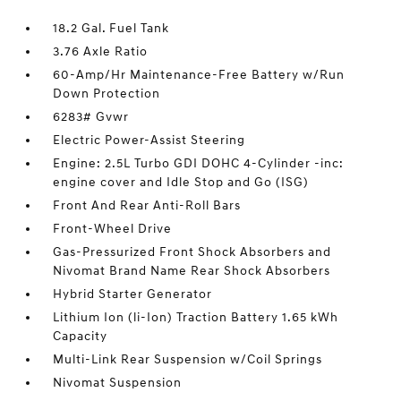
18.2 Gal. Fuel Tank
3.76 Axle Ratio
60-Amp/Hr Maintenance-Free Battery w/Run
Down Protection
6283# Gvwr
Electric Power-Assist Steering
Engine: 2.5L Turbo GDI DOHC 4-Cylinder -inc:
engine cover and Idle Stop and Go (ISG)
Front And Rear Anti-Roll Bars
Front-Wheel Drive
Gas-Pressurized Front Shock Absorbers and
Nivomat Brand Name Rear Shock Absorbers
Hybrid Starter Generator
Lithium Ion (li-Ion) Traction Battery 1.65 kWh
Capacity
Multi-Link Rear Suspension w/Coil Springs
Nivomat Suspension