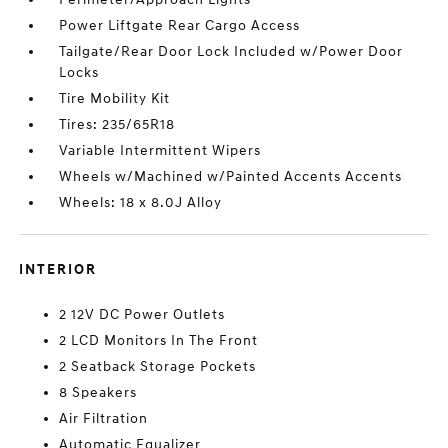
Power Liftgate Rear Cargo Access
Tailgate/Rear Door Lock Included w/Power Door
Locks
Tire Mobility Kit
Tires: 235/65R18
Variable Intermittent Wipers
Wheels w/Machined w/Painted Accents Accents
Wheels: 18 x 8.0J Alloy
INTERIOR
2 12V DC Power Outlets
2 LCD Monitors In The Front
2 Seatback Storage Pockets
8 Speakers
Air Filtration
Automatic Equalizer