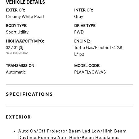
VEHICLE DETAILS
EXTERIOR:
INTERIOR:
Creamy White Pearl
Gray
BODY TYPE:
DRIVE TYPE:
Sport Utility
FWD
HIGHWAY/CITY MPG:
ENGINE:
32 / 31
[3]
Turbo Gas/Electric I-4 2.5
*EPA ESTIMATED
L/152
TRANSMISSION:
MODEL CODE:
Automatic
PLAAFL9GW7AS
SPECIFICATIONS
EXTERIOR
Auto On/Off Projector Beam Led Low/High Beam
Daytime Running Auto High-Beam Headlamps