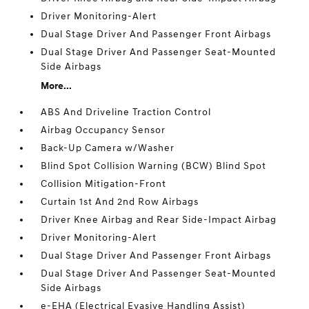
Driver Monitoring-Alert
Dual Stage Driver And Passenger Front Airbags
Dual Stage Driver And Passenger Seat-Mounted
Side Airbags
More...
ABS And Driveline Traction Control
Airbag Occupancy Sensor
Back-Up Camera w/Washer
Blind Spot Collision Warning (BCW) Blind Spot
Collision Mitigation-Front
Curtain 1st And 2nd Row Airbags
Driver Knee Airbag and Rear Side-Impact Airbag
Driver Monitoring-Alert
Dual Stage Driver And Passenger Front Airbags
Dual Stage Driver And Passenger Seat-Mounted
Side Airbags
e-EHA (Electrical Evasive Handling Assist)