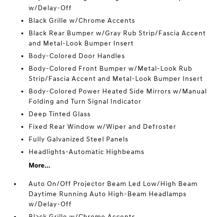
w/Delay-Off
Black Grille w/Chrome Accents
Black Rear Bumper w/Gray Rub Strip/Fascia Accent
and Metal-Look Bumper Insert
Body-Colored Door Handles
Body-Colored Front Bumper w/Metal-Look Rub
Strip/Fascia Accent and Metal-Look Bumper Insert
Body-Colored Power Heated Side Mirrors w/Manual
Folding and Turn Signal Indicator
Deep Tinted Glass
Fixed Rear Window w/Wiper and Defroster
Fully Galvanized Steel Panels
Headlights-Automatic Highbeams
More...
Auto On/Off Projector Beam Led Low/High Beam
Daytime Running Auto High-Beam Headlamps
w/Delay-Off
Black Grille w/Chrome Accents