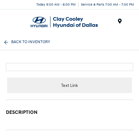
Today 9:00 AM - 8:00 PM
Service & Parts 7:00 AM - 7:00 PM
Menu
BACK TO INVENTORY
Text Link
DESCRIPTION