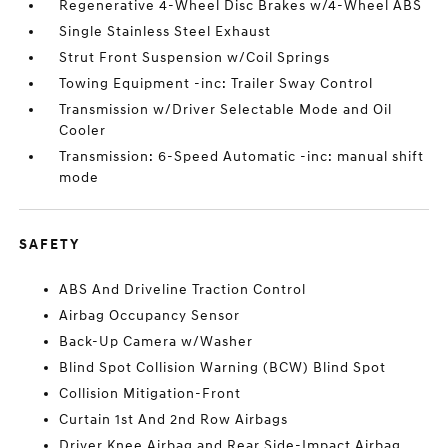
Regenerative 4-Wheel Disc Brakes w/4-Wheel ABS
Single Stainless Steel Exhaust
Strut Front Suspension w/Coil Springs
Towing Equipment -inc: Trailer Sway Control
Transmission w/Driver Selectable Mode and Oil
Cooler
Transmission: 6-Speed Automatic -inc: manual shift
mode
SAFETY
ABS And Driveline Traction Control
Airbag Occupancy Sensor
Back-Up Camera w/Washer
Blind Spot Collision Warning (BCW) Blind Spot
Collision Mitigation-Front
Curtain 1st And 2nd Row Airbags
Driver Knee Airbag and Rear Side-Impact Airbag