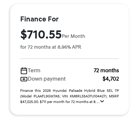
Finance For
$710.55
Per Month
for 72 months at 8.96% APR
Term
72 months
Down payment
$4,702
Finance this 2026 Hyundai Palisade Hybrid Blue SEL 7P
(Model PLAAFL9GW7AS; VIN KM8RL5SA3TU104427). MSRP
$47,025.00. $711 per month for 72 months at 8. ...