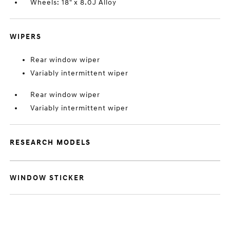
Wheels: 18" x 8.0J Alloy
WIPERS
Rear window wiper
Variably intermittent wiper
Rear window wiper
Variably intermittent wiper
RESEARCH MODELS
WINDOW STICKER