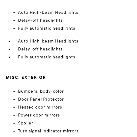
Auto High-beam Headlights
Delay-off headlights
Fully automatic headlights
Auto High-beam Headlights
Delay-off headlights
Fully automatic headlights
MISC. EXTERIOR
Bumpers: body-color
Door Panel Protector
Heated door mirrors
Power door mirrors
Spoiler
Turn signal indicator mirrors