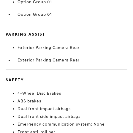
Option Group 01
Option Group 01
PARKING ASSIST
Exterior Parking Camera Rear
Exterior Parking Camera Rear
SAFETY
4-Wheel Disc Brakes
ABS brakes
Dual front impact airbags
Dual front side impact airbags
Emergency communication system: None
Front anti-roll bar