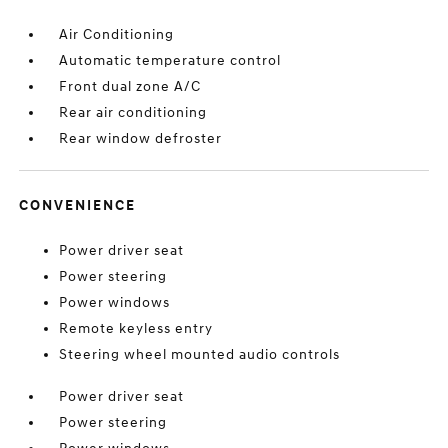
Air Conditioning
Automatic temperature control
Front dual zone A/C
Rear air conditioning
Rear window defroster
CONVENIENCE
Power driver seat
Power steering
Power windows
Remote keyless entry
Steering wheel mounted audio controls
Power driver seat
Power steering