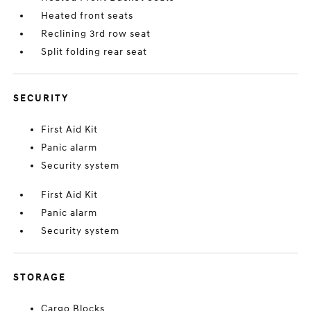
Heated front seats
Reclining 3rd row seat
Split folding rear seat
SECURITY
First Aid Kit
Panic alarm
Security system
First Aid Kit
Panic alarm
Security system
STORAGE
Cargo Blocks