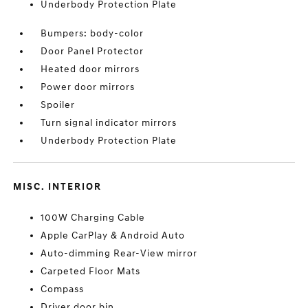
Underbody Protection Plate
Bumpers: body-color
Door Panel Protector
Heated door mirrors
Power door mirrors
Spoiler
Turn signal indicator mirrors
Underbody Protection Plate
MISC. INTERIOR
100W Charging Cable
Apple CarPlay & Android Auto
Auto-dimming Rear-View mirror
Carpeted Floor Mats
Compass
Driver door bin