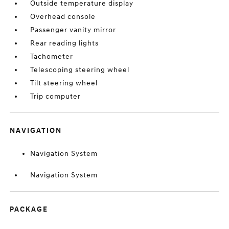
Outside temperature display
Overhead console
Passenger vanity mirror
Rear reading lights
Tachometer
Telescoping steering wheel
Tilt steering wheel
Trip computer
NAVIGATION
Navigation System
Navigation System
PACKAGE