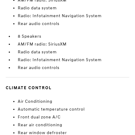
AM/FM radio: SiriusXM
Radio data system
Radio: Infotainment Navigation System
Rear audio controls
8 Speakers
AM/FM radio: SiriusXM
Radio data system
Radio: Infotainment Navigation System
Rear audio controls
CLIMATE CONTROL
Air Conditioning
Automatic temperature control
Front dual zone A/C
Rear air conditioning
Rear window defroster