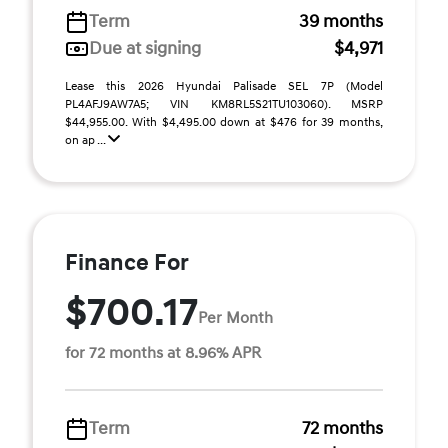
Term
39 months
Due at signing
$4,971
Lease this 2026 Hyundai Palisade SEL 7P (Model
PL4AFJ9AW7A5; VIN KM8RL5S21TU103060). MSRP
$44,955.00. With $4,495.00 down at $476 for 39 months,
on ap ...
Finance For
$700.17
Per Month
for 72 months at 8.96% APR
Term
72 months