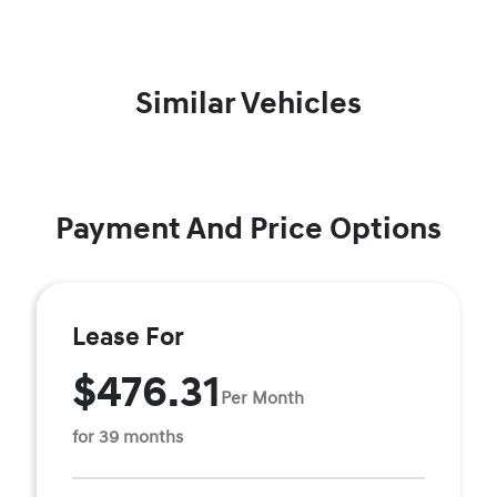
Similar Vehicles
Payment And Price Options
Lease For
$476.31
Per Month
for 39 months