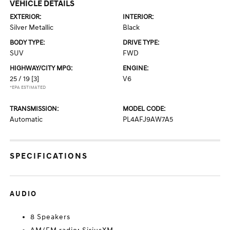
VEHICLE DETAILS
EXTERIOR:
INTERIOR:
Silver Metallic
Black
BODY TYPE:
DRIVE TYPE:
SUV
FWD
HIGHWAY/CITY MPG:
ENGINE:
25 / 19
[3]
V6
*EPA ESTIMATED
TRANSMISSION:
MODEL CODE:
Automatic
PL4AFJ9AW7A5
SPECIFICATIONS
AUDIO
8 Speakers