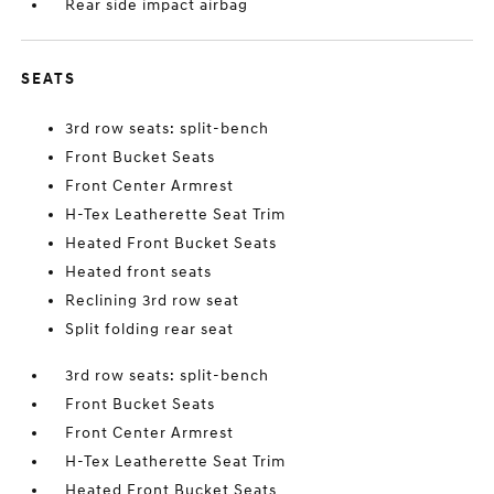
Rear side impact airbag
SEATS
3rd row seats: split-bench
Front Bucket Seats
Front Center Armrest
H-Tex Leatherette Seat Trim
Heated Front Bucket Seats
Heated front seats
Reclining 3rd row seat
Split folding rear seat
3rd row seats: split-bench
Front Bucket Seats
Front Center Armrest
H-Tex Leatherette Seat Trim
Heated Front Bucket Seats