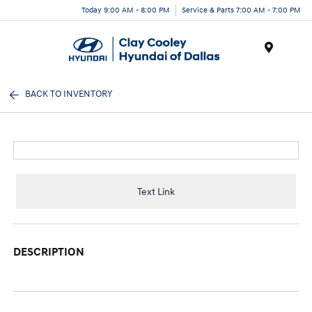
Today 9:00 AM - 8:00 PM
Service & Parts 7:00 AM - 7:00 PM
Menu
BACK TO INVENTORY
Text Link
DESCRIPTION