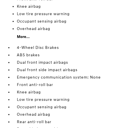
Knee airbag
Low tire pressure warning
Occupant sensing airbag
Overhead airbag
More...
4-Wheel Disc Brakes
ABS brakes
Dual front impact airbags
Dual front side impact airbags
Emergency communication system: None
Front anti-roll bar
Knee airbag
Low tire pressure warning
Occupant sensing airbag
Overhead airbag
Rear anti-roll bar