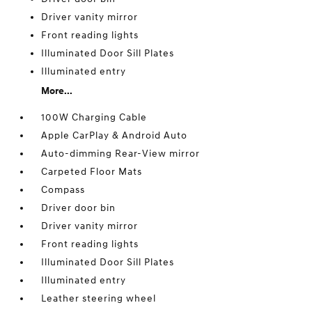
Driver vanity mirror
Front reading lights
Illuminated Door Sill Plates
Illuminated entry
More...
100W Charging Cable
Apple CarPlay & Android Auto
Auto-dimming Rear-View mirror
Carpeted Floor Mats
Compass
Driver door bin
Driver vanity mirror
Front reading lights
Illuminated Door Sill Plates
Illuminated entry
Leather steering wheel