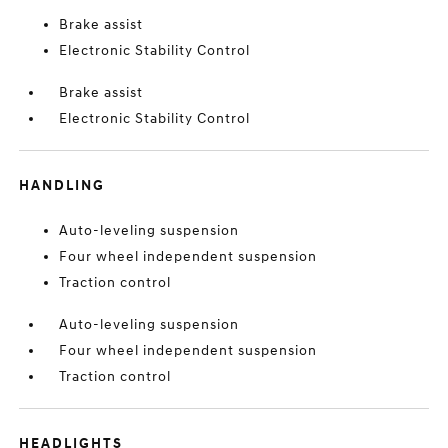
Brake assist
Electronic Stability Control
Brake assist
Electronic Stability Control
HANDLING
Auto-leveling suspension
Four wheel independent suspension
Traction control
Auto-leveling suspension
Four wheel independent suspension
Traction control
HEADLIGHTS