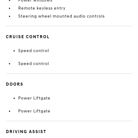
Power windows
Remote keyless entry
Steering wheel mounted audio controls
CRUISE CONTROL
Speed control
Speed control
DOORS
Power Liftgate
Power Liftgate
DRIVING ASSIST