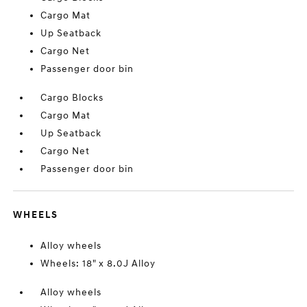
Cargo Mat
Up Seatback
Cargo Net
Passenger door bin
Cargo Blocks
Cargo Mat
Up Seatback
Cargo Net
Passenger door bin
WHEELS
Alloy wheels
Wheels: 18" x 8.0J Alloy
Alloy wheels