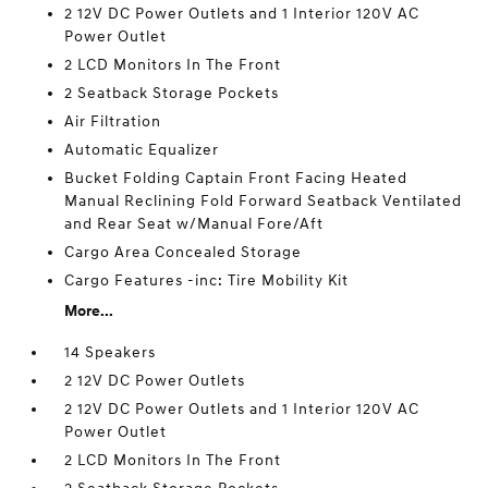
2 12V DC Power Outlets and 1 Interior 120V AC
Power Outlet
2 LCD Monitors In The Front
2 Seatback Storage Pockets
Air Filtration
Automatic Equalizer
Bucket Folding Captain Front Facing Heated
Manual Reclining Fold Forward Seatback Ventilated
and Rear Seat w/Manual Fore/Aft
Cargo Area Concealed Storage
Cargo Features -inc: Tire Mobility Kit
More...
14 Speakers
2 12V DC Power Outlets
2 12V DC Power Outlets and 1 Interior 120V AC
Power Outlet
2 LCD Monitors In The Front