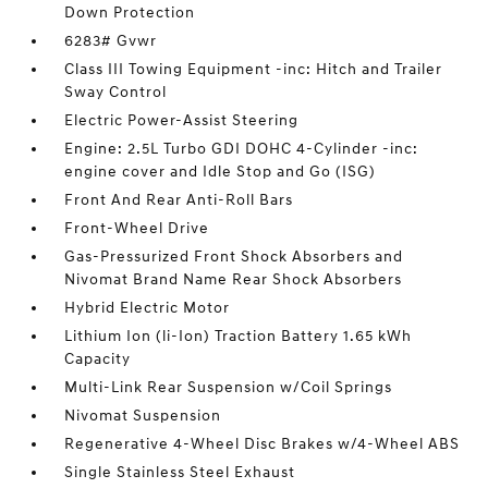
Down Protection
6283# Gvwr
Class III Towing Equipment -inc: Hitch and Trailer
Sway Control
Electric Power-Assist Steering
Engine: 2.5L Turbo GDI DOHC 4-Cylinder -inc:
engine cover and Idle Stop and Go (ISG)
Front And Rear Anti-Roll Bars
Front-Wheel Drive
Gas-Pressurized Front Shock Absorbers and
Nivomat Brand Name Rear Shock Absorbers
Hybrid Electric Motor
Lithium Ion (li-Ion) Traction Battery 1.65 kWh
Capacity
Multi-Link Rear Suspension w/Coil Springs
Nivomat Suspension
Regenerative 4-Wheel Disc Brakes w/4-Wheel ABS
Single Stainless Steel Exhaust