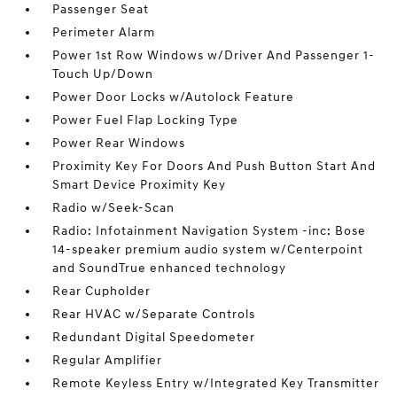
Passenger Seat
Perimeter Alarm
Power 1st Row Windows w/Driver And Passenger 1-
Touch Up/Down
Power Door Locks w/Autolock Feature
Power Fuel Flap Locking Type
Power Rear Windows
Proximity Key For Doors And Push Button Start And
Smart Device Proximity Key
Radio w/Seek-Scan
Radio: Infotainment Navigation System -inc: Bose
14-speaker premium audio system w/Centerpoint
and SoundTrue enhanced technology
Rear Cupholder
Rear HVAC w/Separate Controls
Redundant Digital Speedometer
Regular Amplifier
Remote Keyless Entry w/Integrated Key Transmitter