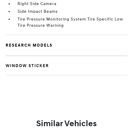
Right Side Camera
Side Impact Beams
Tire Pressure Monitoring System Tire Specific Low
Tire Pressure Warning
RESEARCH MODELS
WINDOW STICKER
Similar Vehicles