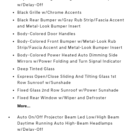
w/Delay-Off
Black Grille w/Chrome Accents
Black Rear Bumper w/Gray Rub Strip/Fascia Accent
and Metal-Look Bumper Insert
Body-Colored Door Handles
Body-Colored Front Bumper w/Metal-Look Rub
Strip/Fascia Accent and Metal-Look Bumper Insert
Body-Colored Power Heated Auto Dimming Side
Mirrors w/Power Folding and Turn Signal Indicator
Deep Tinted Glass
Express Open/Close Sliding And Tilting Glass 1st
Row Sunroof w/Sunshade
Fixed Glass 2nd Row Sunroof w/Power Sunshade
Fixed Rear Window w/Wiper and Defroster
More...
Auto On/Off Projector Beam Led Low/High Beam
Daytime Running Auto High-Beam Headlamps
w/Delay-Off