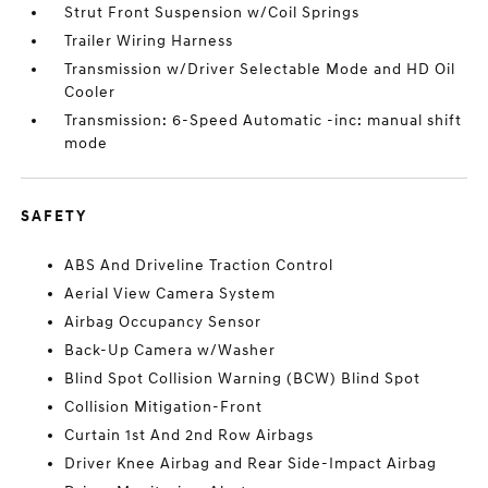
Strut Front Suspension w/Coil Springs
Trailer Wiring Harness
Transmission w/Driver Selectable Mode and HD Oil
Cooler
Transmission: 6-Speed Automatic -inc: manual shift
mode
SAFETY
ABS And Driveline Traction Control
Aerial View Camera System
Airbag Occupancy Sensor
Back-Up Camera w/Washer
Blind Spot Collision Warning (BCW) Blind Spot
Collision Mitigation-Front
Curtain 1st And 2nd Row Airbags
Driver Knee Airbag and Rear Side-Impact Airbag