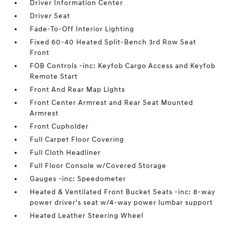
Driver Information Center
Driver Seat
Fade-To-Off Interior Lighting
Fixed 60-40 Heated Split-Bench 3rd Row Seat
Front
FOB Controls -inc: Keyfob Cargo Access and Keyfob
Remote Start
Front And Rear Map Lights
Front Center Armrest and Rear Seat Mounted
Armrest
Front Cupholder
Full Carpet Floor Covering
Full Cloth Headliner
Full Floor Console w/Covered Storage
Gauges -inc: Speedometer
Heated & Ventilated Front Bucket Seats -inc: 8-way
power driver's seat w/4-way power lumbar support
Heated Leather Steering Wheel