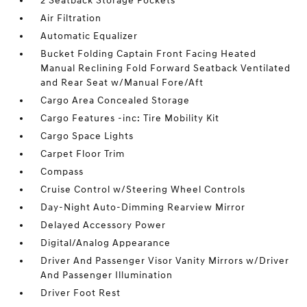
2 Seatback Storage Pockets
Air Filtration
Automatic Equalizer
Bucket Folding Captain Front Facing Heated
Manual Reclining Fold Forward Seatback Ventilated
and Rear Seat w/Manual Fore/Aft
Cargo Area Concealed Storage
Cargo Features -inc: Tire Mobility Kit
Cargo Space Lights
Carpet Floor Trim
Compass
Cruise Control w/Steering Wheel Controls
Day-Night Auto-Dimming Rearview Mirror
Delayed Accessory Power
Digital/Analog Appearance
Driver And Passenger Visor Vanity Mirrors w/Driver
And Passenger Illumination
Driver Foot Rest