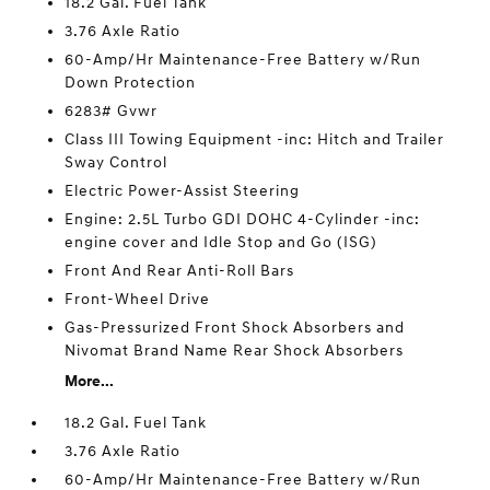
18.2 Gal. Fuel Tank
3.76 Axle Ratio
60-Amp/Hr Maintenance-Free Battery w/Run
Down Protection
6283# Gvwr
Class III Towing Equipment -inc: Hitch and Trailer
Sway Control
Electric Power-Assist Steering
Engine: 2.5L Turbo GDI DOHC 4-Cylinder -inc:
engine cover and Idle Stop and Go (ISG)
Front And Rear Anti-Roll Bars
Front-Wheel Drive
Gas-Pressurized Front Shock Absorbers and
Nivomat Brand Name Rear Shock Absorbers
More...
18.2 Gal. Fuel Tank
3.76 Axle Ratio
60-Amp/Hr Maintenance-Free Battery w/Run