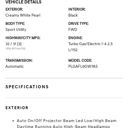
VEHICLE DETAILS
EXTERIOR:
INTERIOR:
Creamy White Pearl
Black
BODY TYPE:
DRIVE TYPE:
Sport Utility
FWD
HIGHWAY/CITY MPG:
ENGINE:
32 / 31
[3]
Turbo Gas/Electric I-4 2.5
*EPA ESTIMATED
L/152
TRANSMISSION:
MODEL CODE:
Automatic
PLGAFL9GW7AS
SPECIFICATIONS
EXTERIOR
Auto On/Off Projector Beam Led Low/High Beam
Daytime Running Auto High-Beam Headlamps