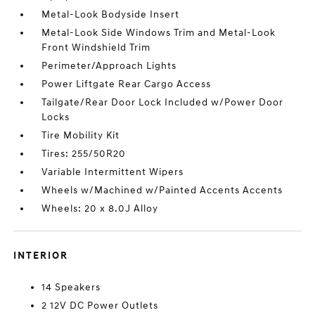
Metal-Look Bodyside Insert
Metal-Look Side Windows Trim and Metal-Look
Front Windshield Trim
Perimeter/Approach Lights
Power Liftgate Rear Cargo Access
Tailgate/Rear Door Lock Included w/Power Door
Locks
Tire Mobility Kit
Tires: 255/50R20
Variable Intermittent Wipers
Wheels w/Machined w/Painted Accents Accents
Wheels: 20 x 8.0J Alloy
INTERIOR
14 Speakers
2 12V DC Power Outlets