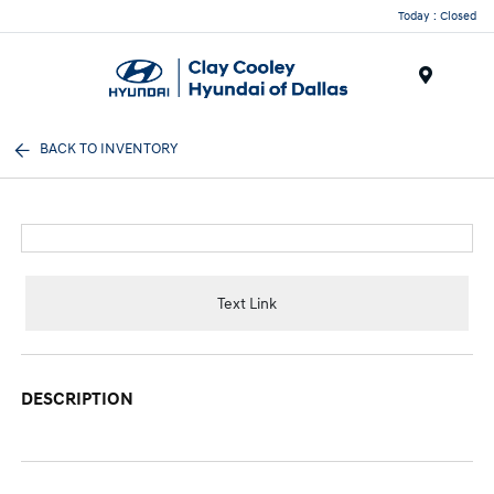
Today : Closed
Menu
BACK TO INVENTORY
Text Link
DESCRIPTION