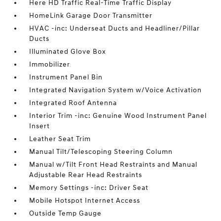
Here HD Traffic Real-Time Traffic Display
HomeLink Garage Door Transmitter
HVAC -inc: Underseat Ducts and Headliner/Pillar
Ducts
Illuminated Glove Box
Immobilizer
Instrument Panel Bin
Integrated Navigation System w/Voice Activation
Integrated Roof Antenna
Interior Trim -inc: Genuine Wood Instrument Panel
Insert
Leather Seat Trim
Manual Tilt/Telescoping Steering Column
Manual w/Tilt Front Head Restraints and Manual
Adjustable Rear Head Restraints
Memory Settings -inc: Driver Seat
Mobile Hotspot Internet Access
Outside Temp Gauge