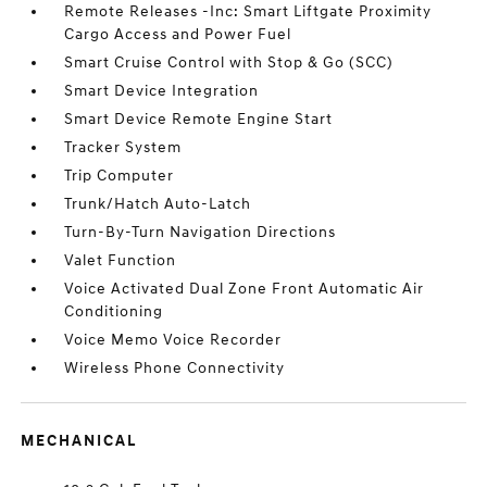
Remote Releases -Inc: Smart Liftgate Proximity
Cargo Access and Power Fuel
Smart Cruise Control with Stop & Go (SCC)
Smart Device Integration
Smart Device Remote Engine Start
Tracker System
Trip Computer
Trunk/Hatch Auto-Latch
Turn-By-Turn Navigation Directions
Valet Function
Voice Activated Dual Zone Front Automatic Air
Conditioning
Voice Memo Voice Recorder
Wireless Phone Connectivity
MECHANICAL