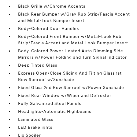
Black Grille w/Chrome Accents
Black Rear Bumper w/Gray Rub Strip/Fascia Accent
and Metal-Look Bumper Insert
Body-Colored Door Handles
Body-Colored Front Bumper w/Metal-Look Rub
Strip/Fascia Accent and Metal-Look Bumper Insert
Body-Colored Power Heated Auto Dimming Side
Mirrors w/Power Folding and Turn Signal Indicator
Deep Tinted Glass
Express Open/Close Sliding And Tilting Glass 1st
Row Sunroof w/Sunshade
Fixed Glass 2nd Row Sunroof w/Power Sunshade
Fixed Rear Window w/Wiper and Defroster
Fully Galvanized Steel Panels
Headlights-Automatic Highbeams
Laminated Glass
LED Brakelights
Lip Spoiler