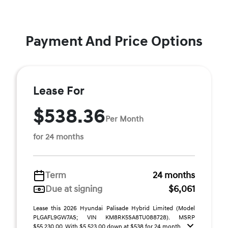
Payment And Price Options
Lease For
$538.36
Per Month
for 24 months
Term
24 months
Due at signing
$6,061
Lease this 2026 Hyundai Palisade Hybrid Limited (Model
PLGAFL9GW7AS; VIN KM8RK5SA8TU088728). MSRP
$55,230.00. With $5,523.00 down at $538 for 24 month ...