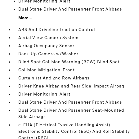
Driver Monitoring-Alert
Dual Stage Driver And Passenger Front Airbags
More...
ABS And Driveline Traction Control
Aerial View Camera System
Airbag Occupancy Sensor
Back-Up Camera w/Washer
Blind Spot Collision Warning (BCW) Blind Spot
Collision Mitigation-Front
Curtain 1st And 2nd Row Airbags
Driver Knee Airbag and Rear Side-Impact Airbag
Driver Monitoring-Alert
Dual Stage Driver And Passenger Front Airbags
Dual Stage Driver And Passenger Seat-Mounted
Side Airbags
e-EHA (Electrical Evasive Handling Assist)
Electronic Stability Control (ESC) And Roll Stability
Control (RSC)