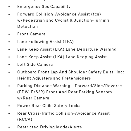
Emergency Sos Capability
Forward Collision-Avoidance Assist (fca)
w/Pedestrian and Cyclist & Junction-Turning
Detection
Front Camera
Lane Following Assist (LFA)
Lane Keep Assist (LKA) Lane Departure Warning
Lane Keep Assist (LKA) Lane Keeping Assist
Left Side Camera
Outboard Front Lap And Shoulder Safety Belts -inc:
Height Adjusters and Pretensioners
Parking Distance Warning - Forward/Side/Reverse
(PDW-F/S/R) Front And Rear Parking Sensors
w/Rear Camera
Power Rear Child Safety Locks
Rear Cross-Traffic Collision-Avoidance Assist
(RCCA)
Restricted Driving Mode/Alerts