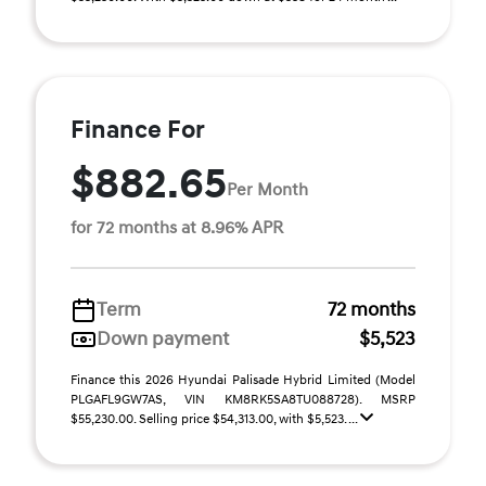
Finance For
$882.65
Per Month
for 72 months at 8.96% APR
Term
72 months
Down payment
$5,523
Finance this 2026 Hyundai Palisade Hybrid Limited (Model
PLGAFL9GW7AS, VIN KM8RK5SA8TU088728). MSRP
$55,230.00. Selling price $54,313.00, with $5,523. ...