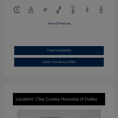
View All Features
Check Availability
Claim Your Bonus Offer
Location: Clay Cooley Hyundai of Dallas