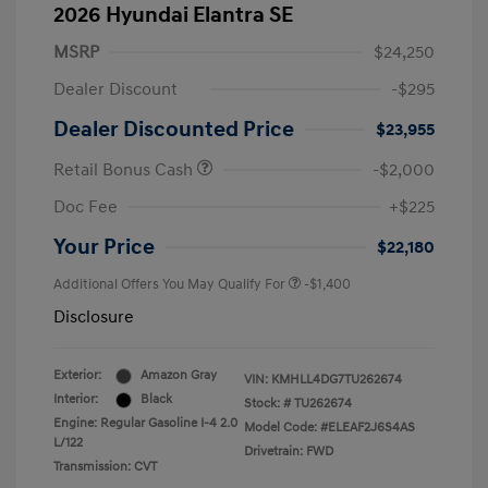
2026 Hyundai Elantra SE
MSRP
$24,250
Dealer Discount
-$295
Dealer Discounted Price
$23,955
Retail Bonus Cash
-$2,000
Doc Fee
+$225
Your Price
$22,180
Additional Offers You May Qualify For
-$1,400
Disclosure
Exterior:
Amazon Gray
VIN:
KMHLL4DG7TU262674
Interior:
Black
Stock: #
TU262674
Engine: Regular Gasoline I-4 2.0
Model Code: #ELEAF2J6S4AS
L/122
Drivetrain: FWD
Transmission: CVT