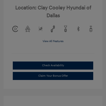
Location: Clay Cooley Hyundai of
Dallas
View All Features
Check Availability
Claim Your Bonus Offer