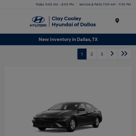
Today 9:00 AM - 8:00 PM
Service & Parts 7:00 AM - 7:00 PM
Menu
New Inventory in Dallas, TX
1
2
3