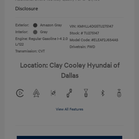
Disclosure
Exterior:
Amazon Gray
VIN:
KMHLL4DG5TU275147
Interior:
Gray
Stock: #
TU275147
Engine: Regular Gasoline I-4 2.0
Model Code: #ELEAF2J6S4AS
L/122
Drivetrain: FWD
Transmission: CVT
Location: Clay Cooley Hyundai of
Dallas
View All Features