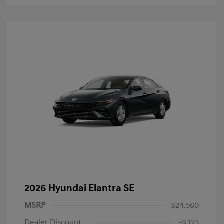
2026 Hyundai Elantra SE
MSRP
$24,560
Dealer Discount
-$323