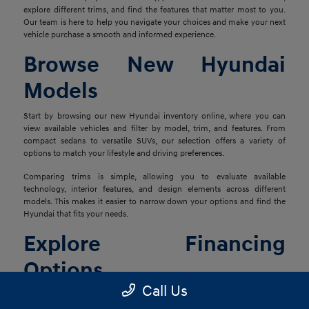
explore different trims, and find the features that matter most to you.
Our team is here to help you navigate your choices and make your next
vehicle purchase a smooth and informed experience.
Browse New Hyundai
Models
Start by browsing our new Hyundai inventory online, where you can
view available vehicles and filter by model, trim, and features. From
compact sedans to versatile SUVs, our selection offers a variety of
options to match your lifestyle and driving preferences.
Comparing trims is simple, allowing you to evaluate available
technology, interior features, and design elements across different
models. This makes it easier to narrow down your options and find the
Hyundai that fits your needs.
Explore Financing
Options
Call Us
Once you've found the right vehicle, our finance team is ready to help
you explore financing solutions tailored to your situation. We work with