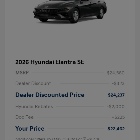
2026 Hyundai Elantra SE
MSRP
$24,560
Dealer Discount
-$323
Dealer Discounted Price
$24,237
Hyundai Rebates
-$2,000
Doc Fee
+$225
Your Price
$22,462
Additional Offers You May Qualify For
-$1,400