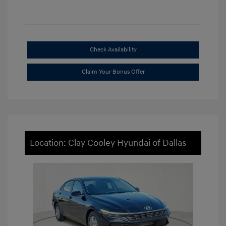
Check Availability
Claim Your Bonus Offer
Location: Clay Cooley Hyundai of Dallas