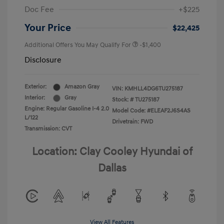
Doc Fee
+$225
Your Price
$22,425
Additional Offers You May Qualify For
-$1,400
Disclosure
Exterior:
Amazon Gray
VIN:
KMHLL4DG6TU275187
Interior:
Gray
Stock: #
TU275187
Engine: Regular Gasoline I-4 2.0
Model Code: #ELEAF2J6S4AS
L/122
Drivetrain: FWD
Transmission: CVT
Location: Clay Cooley Hyundai of
Dallas
View All Features