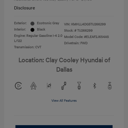
Disclosure
Exterior:
Ecotronic Gray
VIN:
KMHLL4DG5TU266299
Interior:
Black
Stock: #
TU266299
Engine: Regular Gasoline I-4 2.0
Model Code: #ELEAF2J6S4AS
L/122
Drivetrain: FWD
Transmission: CVT
Location: Clay Cooley Hyundai of
Dallas
View All Features