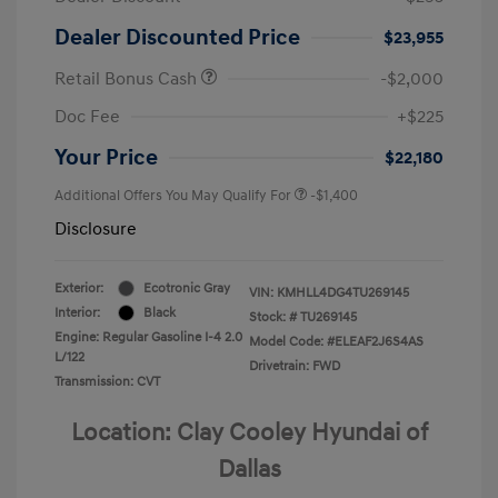
Dealer Discounted Price
$23,955
Retail Bonus Cash
-$2,000
Doc Fee
+$225
Your Price
$22,180
Additional Offers You May Qualify For
-$1,400
Disclosure
Exterior:
Ecotronic Gray
VIN:
KMHLL4DG4TU269145
Interior:
Black
Stock: #
TU269145
Engine: Regular Gasoline I-4 2.0
Model Code: #ELEAF2J6S4AS
L/122
Drivetrain: FWD
Transmission: CVT
Location: Clay Cooley Hyundai of
Dallas