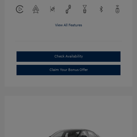
View All Features
Check Availability
Claim Your Bonus Offer