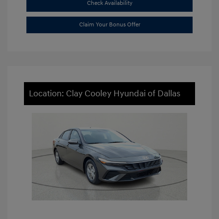
Check Availability
Claim Your Bonus Offer
Location: Clay Cooley Hyundai of Dallas