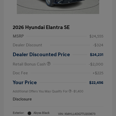
2026 Hyundai Elantra SE
MSRP
$24,555
Dealer Discount
-$324
Dealer Discounted Price
$24,231
Retail Bonus Cash
-$2,000
Doc Fee
+$225
Your Price
$22,456
Additional Offers You May Qualify For
-$1,400
Disclosure
Exterior:
Abyss Black
VIN:
KMHLL4DG7TU203673