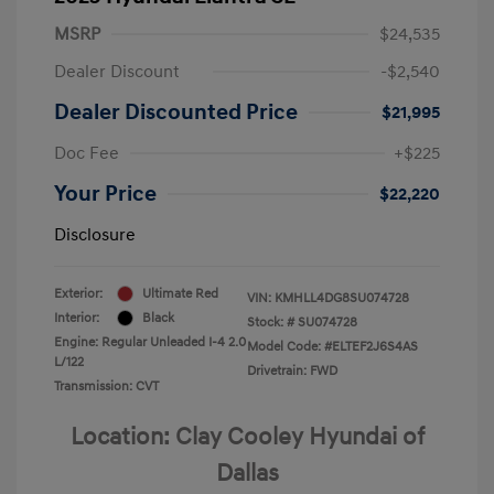
MSRP
$24,535
Dealer Discount
-$2,540
Dealer Discounted Price
$21,995
Doc Fee
+$225
Your Price
$22,220
Disclosure
Exterior:
Ultimate Red
VIN:
KMHLL4DG8SU074728
Interior:
Black
Stock: #
SU074728
Engine: Regular Unleaded I-4 2.0
Model Code: #ELTEF2J6S4AS
L/122
Drivetrain: FWD
Transmission: CVT
Location: Clay Cooley Hyundai of
Dallas