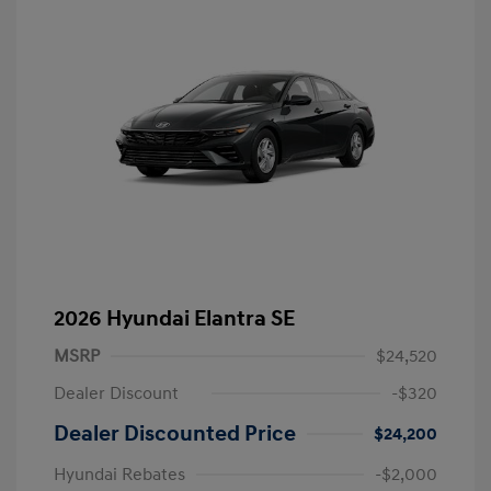
2026 Hyundai Elantra SE
MSRP
$24,520
Dealer Discount
-$320
Dealer Discounted Price
$24,200
Hyundai Rebates
-$2,000