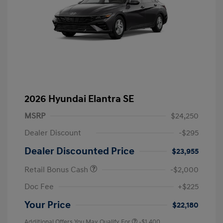
2026 Hyundai Elantra SE
MSRP
$24,250
Dealer Discount
-$295
Dealer Discounted Price
$23,955
Retail Bonus Cash
-$2,000
Doc Fee
+$225
Your Price
$22,180
Additional Offers You May Qualify For
-$1,400