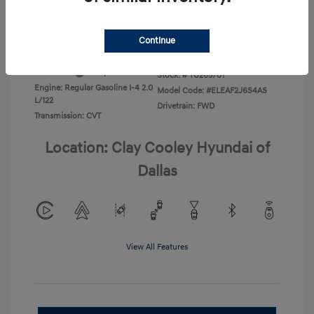
Disclosure
Continue
Exterior:
Abyss Black
VIN:
KMHLL4DG1TU265781
Interior:
Gray
Stock: #
TU265781
Engine: Regular Gasoline I-4 2.0
Model Code: #ELEAF2J6S4AS
L/122
Drivetrain: FWD
Transmission: CVT
Location: Clay Cooley Hyundai of
Dallas
View All Features