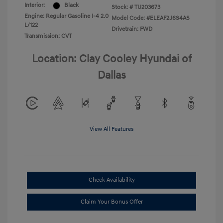
Interior:
Black
Stock: #
TU203673
Engine: Regular Gasoline I-4 2.0
Model Code: #ELEAF2J6S4AS
L/122
Drivetrain: FWD
Transmission: CVT
Location: Clay Cooley Hyundai of
Dallas
View All Features
Check Availability
Claim Your Bonus Offer