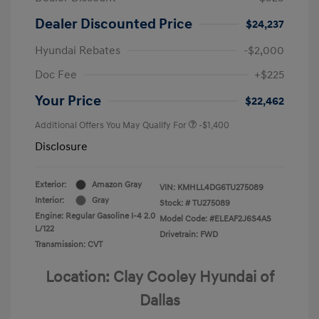
Dealer Discounted Price
$24,237
Hyundai Rebates
-$2,000
Doc Fee
+$225
Your Price
$22,462
Additional Offers You May Qualify For
-$1,400
Disclosure
Exterior:
Amazon Gray
VIN:
KMHLL4DG6TU275089
Interior:
Gray
Stock: #
TU275089
Engine: Regular Gasoline I-4 2.0
Model Code: #ELEAF2J6S4AS
L/122
Drivetrain: FWD
Transmission: CVT
Location: Clay Cooley Hyundai of
Dallas