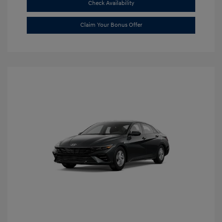
Check Availability
Claim Your Bonus Offer