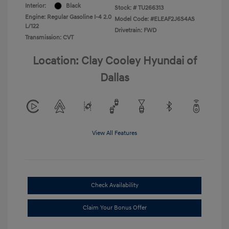
Interior:
Black
Stock: #
TU266313
Engine: Regular Gasoline I-4 2.0
Model Code: #ELEAF2J6S4AS
L/122
Drivetrain: FWD
Transmission: CVT
Location: Clay Cooley Hyundai of
Dallas
View All Features
Check Availability
Claim Your Bonus Offer