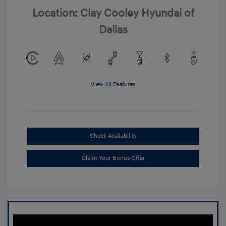
Location: Clay Cooley Hyundai of
Dallas
View All Features
Check Availability
Claim Your Bonus Offer