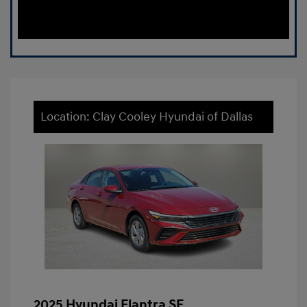
Location: Clay Cooley Hyundai of Dallas
2025 Hyundai Elantra SE