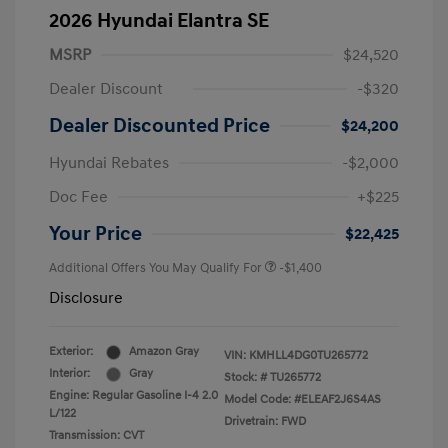
2026 Hyundai Elantra SE
MSRP
$24,520
Dealer Discount
-$320
Dealer Discounted Price
$24,200
Hyundai Rebates
-$2,000
Doc Fee
+$225
Your Price
$22,425
Additional Offers You May Qualify For
-$1,400
Disclosure
Exterior:
Amazon Gray
VIN:
KMHLL4DG0TU265772
Interior:
Gray
Stock: #
TU265772
Engine: Regular Gasoline I-4 2.0
Model Code: #ELEAF2J6S4AS
L/122
Drivetrain: FWD
Transmission: CVT