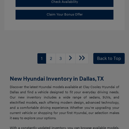
Check Availability
Claim Your Bonus Offer
1
2
3
Back to Top
New Hyundai Inventory in Dallas, TX
Discover the latest Hyundai models available at Clay Cooley Hyundai of
Dallas and find a vehicle designed to fit your everyday driving needs.
Our new inventory includes a wide range of sedans, SUVs, and
electrified models, each offering modern design, advanced technology,
and a comfortable driving experience. Whether you're upgrading your
current vehicle or shopping for your first Hyundai, our selection makes
it easy to explore your options.
With a constantly updated inventory, you can browse available models,