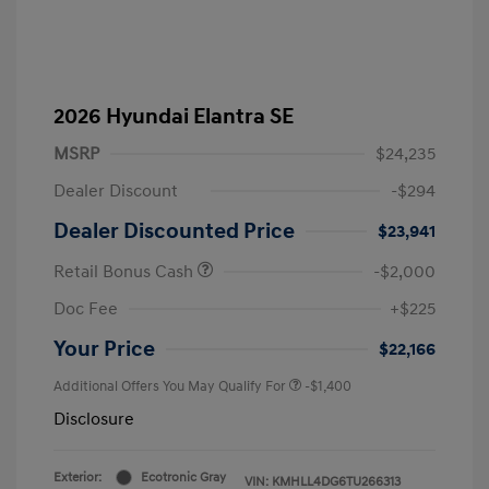
2026 Hyundai Elantra SE
MSRP
$24,235
Dealer Discount
-$294
Dealer Discounted Price
$23,941
Retail Bonus Cash
-$2,000
Doc Fee
+$225
Your Price
$22,166
Additional Offers You May Qualify For
-$1,400
Disclosure
Exterior:
Ecotronic Gray
VIN:
KMHLL4DG6TU266313