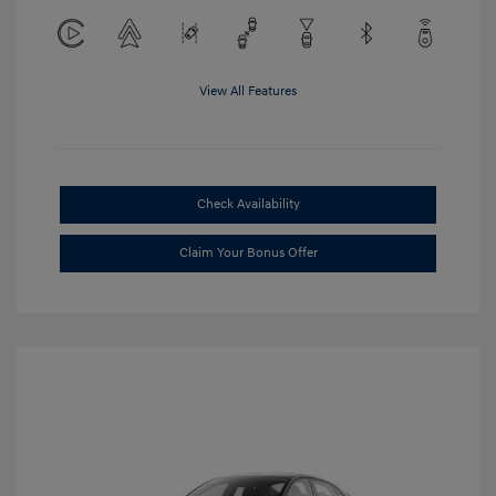
View All Features
Check Availability
Claim Your Bonus Offer