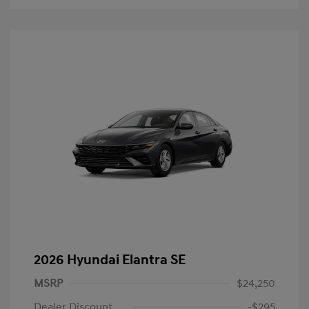
2026 Hyundai Elantra SE
MSRP
$24,250
Dealer Discount
-$295