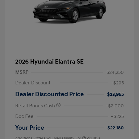
2026 Hyundai Elantra SE
MSRP
$24,250
Dealer Discount
-$295
Dealer Discounted Price
$23,955
Retail Bonus Cash
-$2,000
Doc Fee
+$225
Your Price
$22,180
Additional Offers You May Qualify For
-$1,400