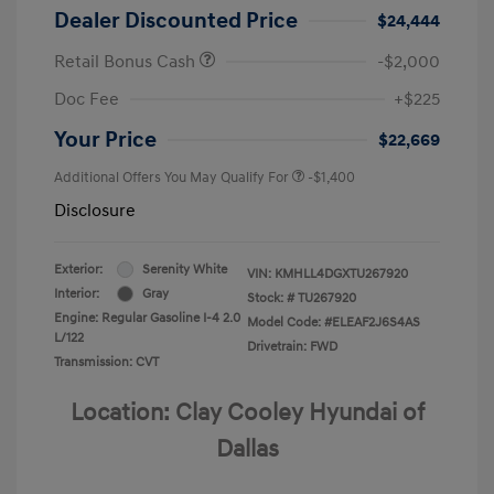
Dealer Discounted Price
$24,444
Retail Bonus Cash
-$2,000
Doc Fee
+$225
Your Price
$22,669
Additional Offers You May Qualify For
-$1,400
Disclosure
Exterior:
Serenity White
VIN:
KMHLL4DGXTU267920
Interior:
Gray
Stock: #
TU267920
Engine: Regular Gasoline I-4 2.0
Model Code: #ELEAF2J6S4AS
L/122
Drivetrain: FWD
Transmission: CVT
Location: Clay Cooley Hyundai of
Dallas