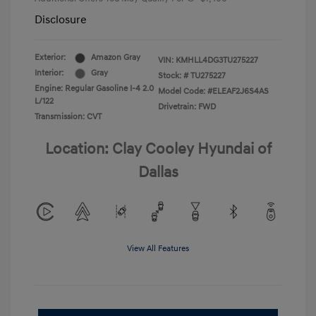
Disclosure
Exterior:
Amazon Gray
VIN:
KMHLL4DG3TU275227
Interior:
Gray
Stock: #
TU275227
Engine: Regular Gasoline I-4 2.0
Model Code: #ELEAF2J6S4AS
L/122
Drivetrain: FWD
Transmission: CVT
Location: Clay Cooley Hyundai of
Dallas
View All Features