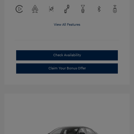
View All Features
Check Availability
Claim Your Bonus Offer