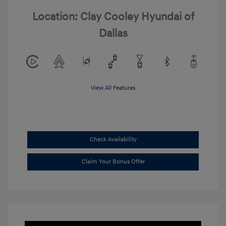
Location: Clay Cooley Hyundai of
Dallas
View All Features
Check Availability
Claim Your Bonus Offer