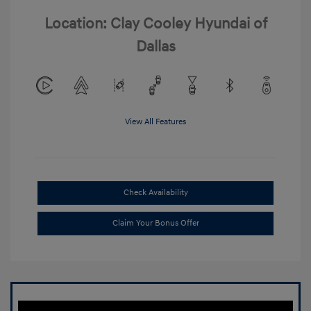
Location: Clay Cooley Hyundai of
Dallas
View All Features
Check Availability
Claim Your Bonus Offer