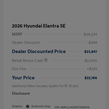
2026 Hyundai Elantra SE
MSRP
$24,235
Dealer Discount
-$294
Dealer Discounted Price
$23,941
Retail Bonus Cash
-$2,000
Doc Fee
+$225
Your Price
$22,166
Additional Offers You May Qualify For
-$1,400
Disclosure
Exterior:
Ecotronic Gray
VIN:
KMHLL4DG6TU266313