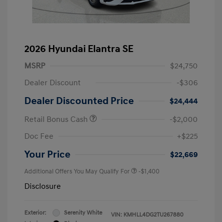
2026 Hyundai Elantra SE
MSRP
$24,750
Dealer Discount
-$306
Dealer Discounted Price
$24,444
Retail Bonus Cash
-$2,000
Doc Fee
+$225
Your Price
$22,669
Additional Offers You May Qualify For
-$1,400
Disclosure
Exterior:
Serenity White
VIN:
KMHLL4DG2TU267880