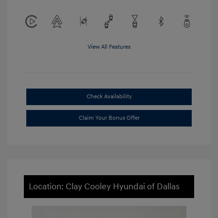
View All Features
Check Availability
Claim Your Bonus Offer
Location: Clay Cooley Hyundai of Dallas