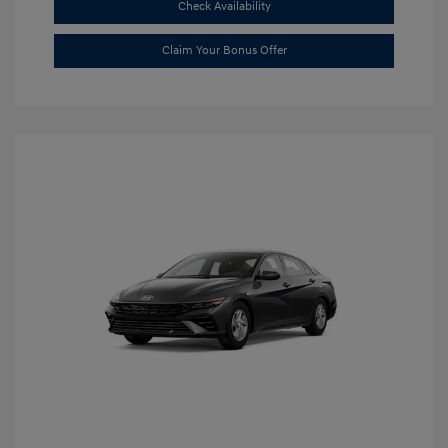
Check Availability
Claim Your Bonus Offer