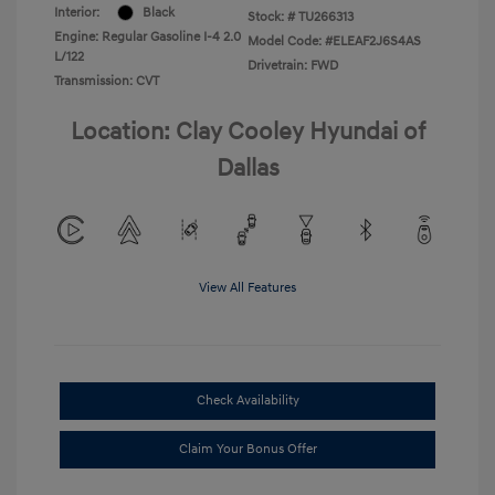
Interior:
Black
Stock: #
TU266313
Engine: Regular Gasoline I-4 2.0
Model Code: #ELEAF2J6S4AS
L/122
Drivetrain: FWD
Transmission: CVT
Location: Clay Cooley Hyundai of
Dallas
View All Features
Check Availability
Claim Your Bonus Offer