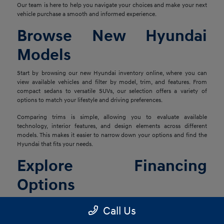
Our team is here to help you navigate your choices and make your next
vehicle purchase a smooth and informed experience.
Browse New Hyundai
Models
Start by browsing our new Hyundai inventory online, where you can
view available vehicles and filter by model, trim, and features. From
compact sedans to versatile SUVs, our selection offers a variety of
options to match your lifestyle and driving preferences.
Comparing trims is simple, allowing you to evaluate available
technology, interior features, and design elements across different
models. This makes it easier to narrow down your options and find the
Hyundai that fits your needs.
Explore Financing
Options
Once you've found the right vehicle, our finance team is ready to help
Call Us
you explore financing solutions tailored to your situation. We work with
a network of lenders to provide flexible options that align with your