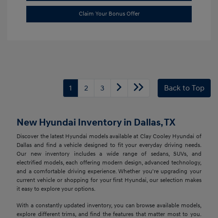
Claim Your Bonus Offer
1
2
3
Back to Top
New Hyundai Inventory in Dallas, TX
Discover the latest Hyundai models available at Clay Cooley Hyundai of
Dallas and find a vehicle designed to fit your everyday driving needs.
Our new inventory includes a wide range of sedans, SUVs, and
electrified models, each offering modern design, advanced technology,
and a comfortable driving experience. Whether you're upgrading your
current vehicle or shopping for your first Hyundai, our selection makes
it easy to explore your options.
With a constantly updated inventory, you can browse available models,
explore different trims, and find the features that matter most to you.