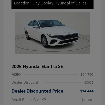
Location: Clay Cooley Hyundai of Dallas
2026 Hyundai Elantra SE
MSRP
$24,750
Dealer Discount
-$306
Dealer Discounted Price
$24,444
Retail Bonus Cash
-$2,000