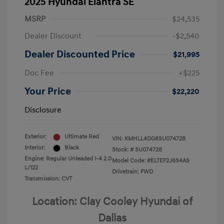
2025 Hyundai Elantra SE
MSRP
$24,535
Dealer Discount
-$2,540
Dealer Discounted Price
$21,995
Doc Fee
+$225
Your Price
$22,220
Disclosure
Exterior:
Ultimate Red
VIN:
KMHLL4DG8SU074728
Interior:
Black
Stock: #
SU074728
Engine: Regular Unleaded I-4 2.0
Model Code: #ELTEF2J6S4AS
L/122
Drivetrain: FWD
Transmission: CVT
Location: Clay Cooley Hyundai of
Dallas