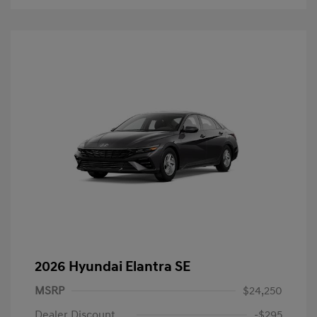
2026 Hyundai Elantra SE
MSRP
$24,250
Dealer Discount
-$295