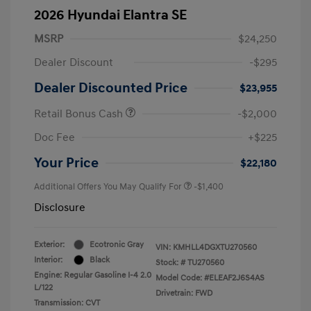
2026 Hyundai Elantra SE
MSRP
$24,250
Dealer Discount
-$295
Dealer Discounted Price
$23,955
Retail Bonus Cash
-$2,000
Doc Fee
+$225
Your Price
$22,180
Additional Offers You May Qualify For
-$1,400
Disclosure
Exterior:
Ecotronic Gray
VIN:
KMHLL4DGXTU270560
Interior:
Black
Stock: #
TU270560
Engine: Regular Gasoline I-4 2.0
Model Code: #ELEAF2J6S4AS
L/122
Drivetrain: FWD
Transmission: CVT