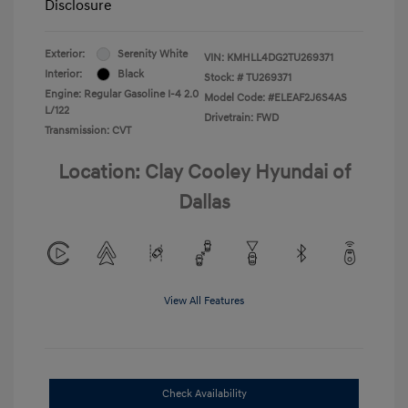
Disclosure
Exterior:
Serenity White
VIN:
KMHLL4DG2TU269371
Interior:
Black
Stock: #
TU269371
Engine: Regular Gasoline I-4 2.0
Model Code: #ELEAF2J6S4AS
L/122
Drivetrain: FWD
Transmission: CVT
Location: Clay Cooley Hyundai of
Dallas
View All Features
Check Availability