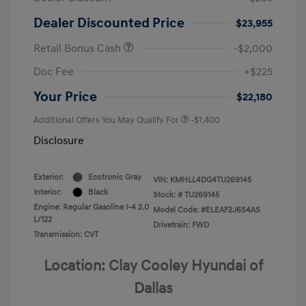
Dealer Discounted Price
$23,955
Retail Bonus Cash
-$2,000
Doc Fee
+$225
Your Price
$22,180
Additional Offers You May Qualify For
-$1,400
Disclosure
Exterior:
Ecotronic Gray
VIN:
KMHLL4DG4TU269145
Interior:
Black
Stock: #
TU269145
Engine: Regular Gasoline I-4 2.0
Model Code: #ELEAF2J6S4AS
L/122
Drivetrain: FWD
Transmission: CVT
Location: Clay Cooley Hyundai of
Dallas