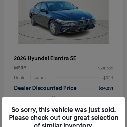
2026 Hyundai Elantra SE
MSRP
$24,555
Dealer Discount
-$324
Dealer Discounted Price
$24,231
Retail Bonus Cash
-$2,000
Doc Fee
+$225
So sorry, this vehicle was just sold.
Please check out our great selection
Your Price
$22,456
of similar inventory.