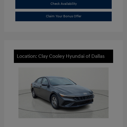
Check Availability
Claim Your Bonus Offer
Location: Clay Cooley Hyundai of Dallas