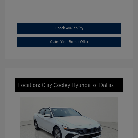
Check Availability
Claim Your Bonus Offer
Location: Clay Cooley Hyundai of Dallas