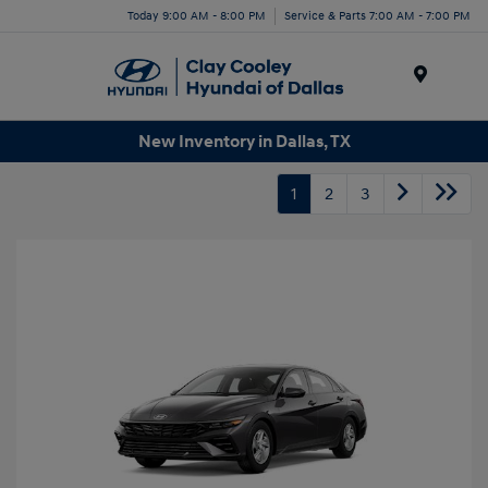
Today 9:00 AM - 8:00 PM
Service & Parts 7:00 AM - 7:00 PM
Menu
New Inventory in Dallas, TX
1
2
3