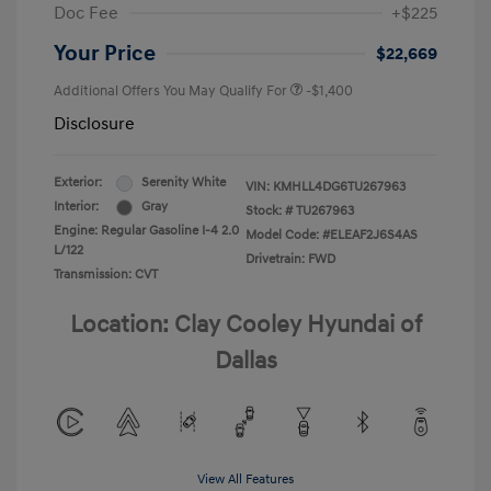
Doc Fee
+$225
Your Price
$22,669
Additional Offers You May Qualify For
-$1,400
Disclosure
Exterior:
Serenity White
VIN:
KMHLL4DG6TU267963
Interior:
Gray
Stock: #
TU267963
Engine: Regular Gasoline I-4 2.0
Model Code: #ELEAF2J6S4AS
L/122
Drivetrain: FWD
Transmission: CVT
Location: Clay Cooley Hyundai of
Dallas
View All Features