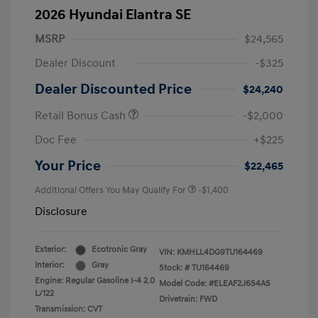
2026 Hyundai Elantra SE
MSRP
$24,565
Dealer Discount
-$325
Dealer Discounted Price
$24,240
Retail Bonus Cash
-$2,000
Doc Fee
+$225
Your Price
$22,465
Additional Offers You May Qualify For
-$1,400
Disclosure
Exterior:
Ecotronic Gray
VIN:
KMHLL4DG9TU164469
Interior:
Gray
Stock: #
TU164469
Engine: Regular Gasoline I-4 2.0
Model Code: #ELEAF2J6S4AS
L/122
Drivetrain: FWD
Transmission: CVT