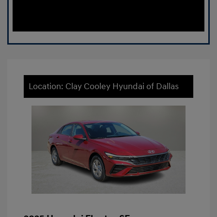
Location: Clay Cooley Hyundai of Dallas