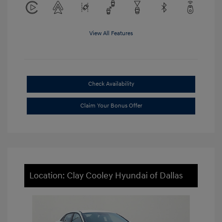
View All Features
Check Availability
Claim Your Bonus Offer
Location: Clay Cooley Hyundai of Dallas