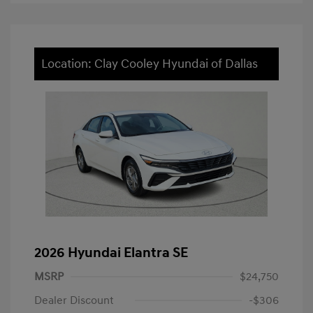
Location: Clay Cooley Hyundai of Dallas
2026 Hyundai Elantra SE
MSRP
$24,750
Dealer Discount
-$306