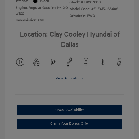
Interior:
Black
Stock: #
TU267880
Engine: Regular Gasoline I-4 2.0
Model Code: #ELEAF2J6S4AS
L/122
Drivetrain: FWD
Transmission: CVT
Location: Clay Cooley Hyundai of
Dallas
View All Features
Check Availability
Claim Your Bonus Offer