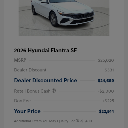
2026 Hyundai Elantra SE
MSRP
$25,020
Dealer Discount
-$331
Dealer Discounted Price
$24,689
Retail Bonus Cash
-$2,000
Doc Fee
+$225
Your Price
$22,914
Additional Offers You May Qualify For
-$1,400