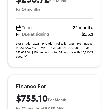
Per Month
for 24 months
Term
24 months
Due at signing
$5,521
Lease this 2026 Hyundai Palisade XRT Pro (Model
PL5AAJ9AW7A5; VIN KM8RJES23TU063005). MSRP
$52,625.00. $259 per month for 24 months with $5,520.72
due ...
Finance For
$755.10
Per Month
for 72 months at 8.96% APR