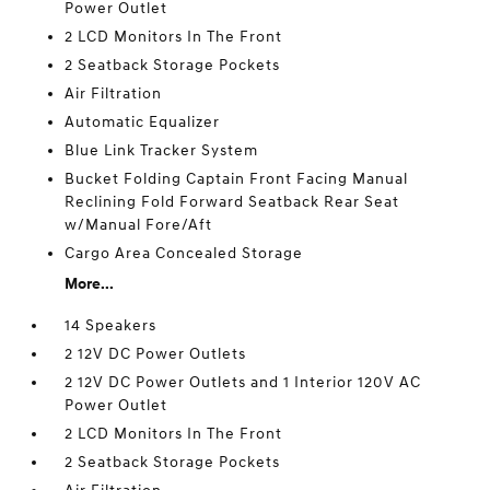
Power Outlet
2 LCD Monitors In The Front
2 Seatback Storage Pockets
Air Filtration
Automatic Equalizer
Blue Link Tracker System
Bucket Folding Captain Front Facing Manual
Reclining Fold Forward Seatback Rear Seat
w/Manual Fore/Aft
Cargo Area Concealed Storage
More...
14 Speakers
2 12V DC Power Outlets
2 12V DC Power Outlets and 1 Interior 120V AC
Power Outlet
2 LCD Monitors In The Front
2 Seatback Storage Pockets