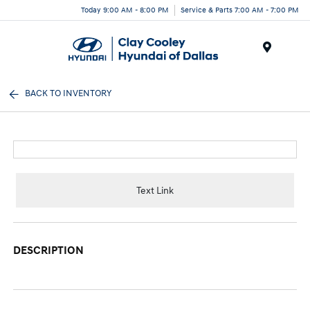
Today 9:00 AM - 8:00 PM
Service & Parts 7:00 AM - 7:00 PM
Menu
BACK TO INVENTORY
Text Link
DESCRIPTION