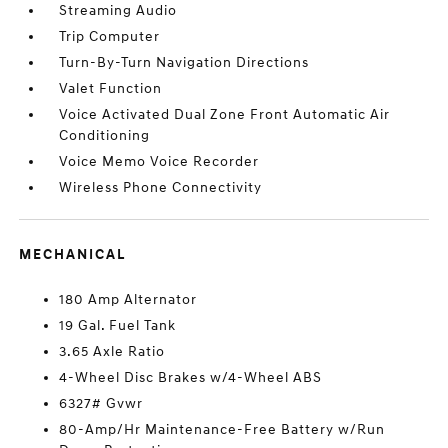
Streaming Audio
Trip Computer
Turn-By-Turn Navigation Directions
Valet Function
Voice Activated Dual Zone Front Automatic Air
Conditioning
Voice Memo Voice Recorder
Wireless Phone Connectivity
MECHANICAL
180 Amp Alternator
19 Gal. Fuel Tank
3.65 Axle Ratio
4-Wheel Disc Brakes w/4-Wheel ABS
6327# Gvwr
80-Amp/Hr Maintenance-Free Battery w/Run