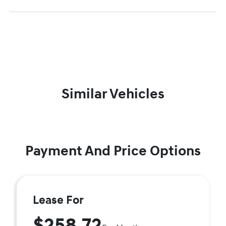
Similar Vehicles
Payment And Price Options
Lease For
$258.72