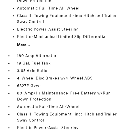
Down Protection
Automatic Full-Time All-Wheel
Class III Towing Equipment -inc: Hitch and Trailer
Sway Control
Electric Power-Assist Steering
Electro-Mechanical Limited Slip Differential
More...
180 Amp Alternator
19 Gal. Fuel Tank
3.65 Axle Ratio
4-Wheel Disc Brakes w/4-Wheel ABS
6327# Gvwr
80-Amp/Hr Maintenance-Free Battery w/Run
Down Protection
Automatic Full-Time All-Wheel
Class III Towing Equipment -inc: Hitch and Trailer
Sway Control
Electric Power-Assist Steering