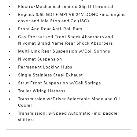
Electro-Mechanical Limited Slip Differential
Engine: 3.5L GDI + MPI V6 24V DOHC -inc: engine
cover and Idle Stop and Go (ISG)
Front And Rear Anti-Roll Bars
Gas-Pressurized Front Shock Absorbers and
Nivomat Brand Name Rear Shock Absorbers
Multi-Link Rear Suspension w/Coil Springs
Nivomat Suspension
Permanent Locking Hubs
Single Stainless Steel Exhaust
Strut Front Suspension w/Coil Springs
Trailer Wiring Harness
Transmission w/Driver Selectable Mode and Oil
Cooler
Transmission: 8-Speed Automatic -inc: paddle
shifters