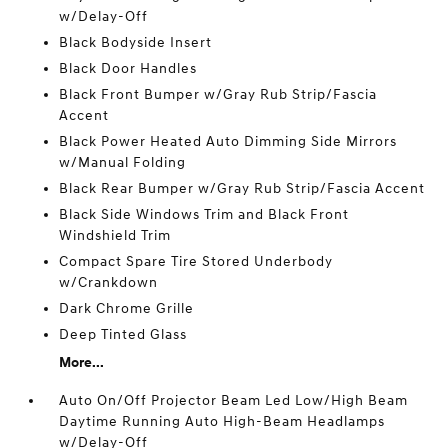
w/Delay-Off
Black Bodyside Insert
Black Door Handles
Black Front Bumper w/Gray Rub Strip/Fascia
Accent
Black Power Heated Auto Dimming Side Mirrors
w/Manual Folding
Black Rear Bumper w/Gray Rub Strip/Fascia Accent
Black Side Windows Trim and Black Front
Windshield Trim
Compact Spare Tire Stored Underbody
w/Crankdown
Dark Chrome Grille
Deep Tinted Glass
More...
Auto On/Off Projector Beam Led Low/High Beam
Daytime Running Auto High-Beam Headlamps
w/Delay-Off