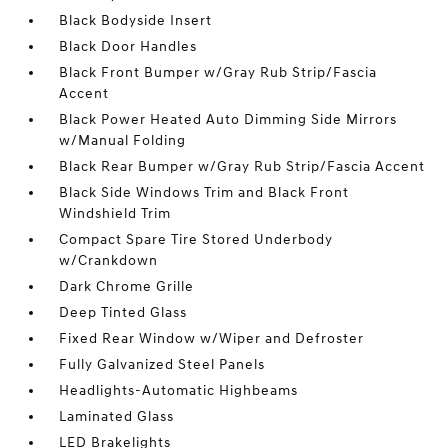
Black Bodyside Insert
Black Door Handles
Black Front Bumper w/Gray Rub Strip/Fascia
Accent
Black Power Heated Auto Dimming Side Mirrors
w/Manual Folding
Black Rear Bumper w/Gray Rub Strip/Fascia Accent
Black Side Windows Trim and Black Front
Windshield Trim
Compact Spare Tire Stored Underbody
w/Crankdown
Dark Chrome Grille
Deep Tinted Glass
Fixed Rear Window w/Wiper and Defroster
Fully Galvanized Steel Panels
Headlights-Automatic Highbeams
Laminated Glass
LED Brakelights