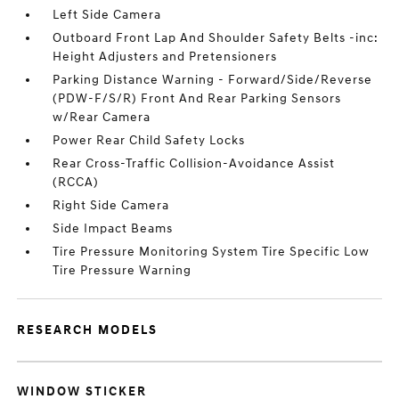
Left Side Camera
Outboard Front Lap And Shoulder Safety Belts -inc:
Height Adjusters and Pretensioners
Parking Distance Warning - Forward/Side/Reverse
(PDW-F/S/R) Front And Rear Parking Sensors
w/Rear Camera
Power Rear Child Safety Locks
Rear Cross-Traffic Collision-Avoidance Assist
(RCCA)
Right Side Camera
Side Impact Beams
Tire Pressure Monitoring System Tire Specific Low
Tire Pressure Warning
RESEARCH MODELS
WINDOW STICKER