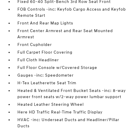
Fixed 60-40 Split-Bench 3rd Row Seat Front
FOB Controls -inc: Keyfob Cargo Access and Keyfob
Remote Start
Front And Rear Map Lights
Front Center Armrest and Rear Seat Mounted
Armrest
Front Cupholder
Full Carpet Floor Covering
Full Cloth Headliner
Full Floor Console w/Covered Storage
Gauges -inc: Speedometer
H-Tex Leatherette Seat Trim
Heated & Ventilated Front Bucket Seats -inc: 8-way
power front seats w/2-way power lumbar support
Heated Leather Steering Wheel
Here HD Traffic Real-Time Traffic Display
HVAC -inc: Underseat Ducts and Headliner/Pillar
Ducts