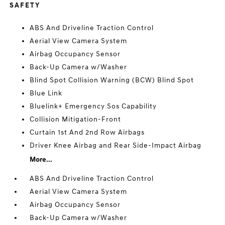
SAFETY
ABS And Driveline Traction Control
Aerial View Camera System
Airbag Occupancy Sensor
Back-Up Camera w/Washer
Blind Spot Collision Warning (BCW) Blind Spot
Blue Link
Bluelink+ Emergency Sos Capability
Collision Mitigation-Front
Curtain 1st And 2nd Row Airbags
Driver Knee Airbag and Rear Side-Impact Airbag
More...
ABS And Driveline Traction Control
Aerial View Camera System
Airbag Occupancy Sensor
Back-Up Camera w/Washer