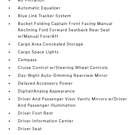
Air Filtration
Automatic Equalizer
Blue Link Tracker System
Bucket Folding Captain Front Facing Manual
Reclining Fold Forward Seatback Rear Seat
w/Manual Fore/Aft
Cargo Area Concealed Storage
Cargo Space Lights
Compass
Cruise Control w/Steering Wheel Controls
Day-Night Auto-Dimming Rearview Mirror
Delayed Accessory Power
Digital/Analog Appearance
Driver And Passenger Visor Vanity Mirrors w/Driver
And Passenger Illumination
Driver Foot Rest
Driver Information Center
Driver Seat