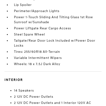
Lip Spoiler
Perimeter/Approach Lights
Power 1-Touch Sliding And Tilting Glass 1st Row
Sunroof w/Sunshade
Power Liftgate Rear Cargo Access
Steel Spare Wheel
Tailgate/Rear Door Lock Included w/Power Door
Locks
Tires: 255/60R18 All-Terrain
Variable Intermittent Wipers
Wheels: 18 x 7.5J Dark Alloy
INTERIOR
14 Speakers
2 12V DC Power Outlets
2 12V DC Power Outlets and 1 Interior 120V AC