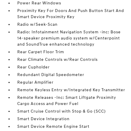
Power Rear Windows
Proximity Key For Doors And Push Button Start And
Smart Device Proximity Key
Radio w/Seek-Scan
Radio: Infotainment Navigation System -inc: Bose
14-speaker premium audio system w/Centerpoint
and SoundTrue enhanced technology
Rear Carpet Floor Trim
Rear Climate Controls w/Rear Controls
Rear Cupholder
Redundant Digital Speedometer
Regular Amplifier
Remote Keyless Entry w/Integrated Key Transmitter
Remote Releases -Inc: Smart Liftgate Proximity
Cargo Access and Power Fuel
Smart Cruise Control with Stop & Go (SCC)
Smart Device Integration
Smart Device Remote Engine Start