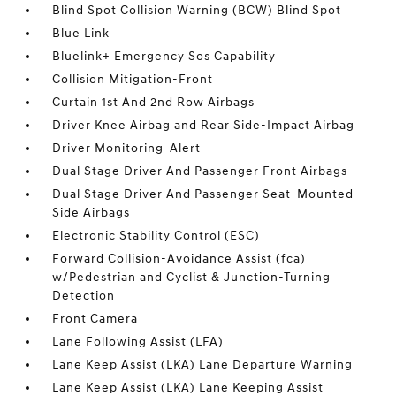
Blind Spot Collision Warning (BCW) Blind Spot
Blue Link
Bluelink+ Emergency Sos Capability
Collision Mitigation-Front
Curtain 1st And 2nd Row Airbags
Driver Knee Airbag and Rear Side-Impact Airbag
Driver Monitoring-Alert
Dual Stage Driver And Passenger Front Airbags
Dual Stage Driver And Passenger Seat-Mounted
Side Airbags
Electronic Stability Control (ESC)
Forward Collision-Avoidance Assist (fca)
w/Pedestrian and Cyclist & Junction-Turning
Detection
Front Camera
Lane Following Assist (LFA)
Lane Keep Assist (LKA) Lane Departure Warning
Lane Keep Assist (LKA) Lane Keeping Assist