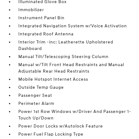
Illuminated Glove Box
Immobilizer
Instrument Panel Bin
Integrated Navigation System w/Voice Activation
Integrated Roof Antenna
Interior Trim -inc: Leatherette Upholstered
Dashboard
Manual Tilt/Telescoping Steering Column
Manual w/Tilt Front Head Restraints and Manual
Adjustable Rear Head Restraints
Mobile Hotspot Internet Access
Outside Temp Gauge
Passenger Seat
Perimeter Alarm
Power 1st Row Windows w/Driver And Passenger 1-
Touch Up/Down
Power Door Locks w/Autolock Feature
Power Fuel Flap Locking Type