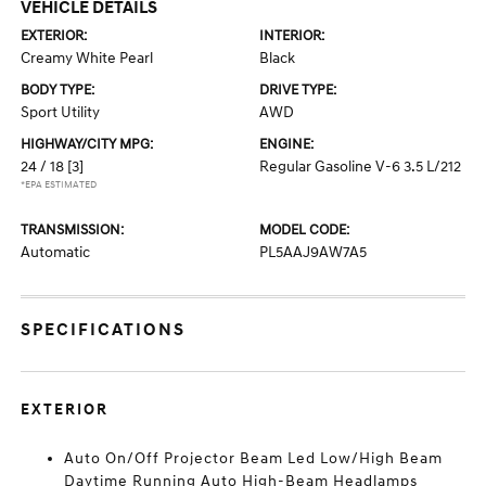
VEHICLE DETAILS
EXTERIOR:
INTERIOR:
Creamy White Pearl
Black
BODY TYPE:
DRIVE TYPE:
Sport Utility
AWD
HIGHWAY/CITY MPG:
ENGINE:
24 / 18
[3]
Regular Gasoline V-6 3.5 L/212
*EPA ESTIMATED
TRANSMISSION:
MODEL CODE:
Automatic
PL5AAJ9AW7A5
SPECIFICATIONS
EXTERIOR
Auto On/Off Projector Beam Led Low/High Beam
Daytime Running Auto High-Beam Headlamps