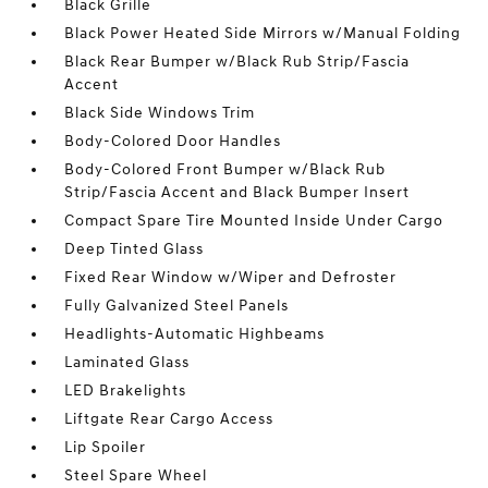
Black Grille
Black Power Heated Side Mirrors w/Manual Folding
Black Rear Bumper w/Black Rub Strip/Fascia
Accent
Black Side Windows Trim
Body-Colored Door Handles
Body-Colored Front Bumper w/Black Rub
Strip/Fascia Accent and Black Bumper Insert
Compact Spare Tire Mounted Inside Under Cargo
Deep Tinted Glass
Fixed Rear Window w/Wiper and Defroster
Fully Galvanized Steel Panels
Headlights-Automatic Highbeams
Laminated Glass
LED Brakelights
Liftgate Rear Cargo Access
Lip Spoiler
Steel Spare Wheel