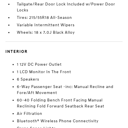
Tailgate/Rear Door Lock Included w/Power Door
Locks
Tires: 215/55R18 All-Season
Variable Intermittent Wipers
Wheels: 18 x 7.0J Black Alloy
INTERIOR
1 12V DC Power Outlet
1 LCD Monitor In The Front
6 Speakers
6-Way Passenger Seat -inc: Manual Recline and
Fore/Aft Movement
60-40 Folding Bench Front Facing Manual
Reclining Fold Forward Seatback Rear Seat
Air Filtration
Bluetooth® Wireless Phone Connectivity