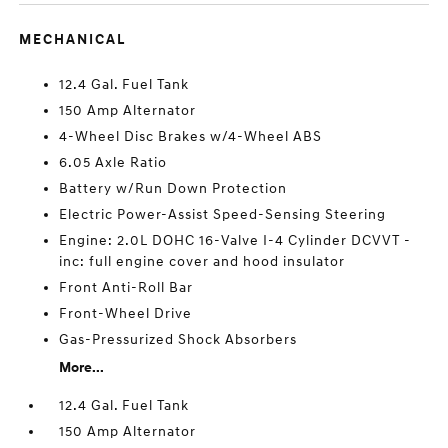
MECHANICAL
12.4 Gal. Fuel Tank
150 Amp Alternator
4-Wheel Disc Brakes w/4-Wheel ABS
6.05 Axle Ratio
Battery w/Run Down Protection
Electric Power-Assist Speed-Sensing Steering
Engine: 2.0L DOHC 16-Valve I-4 Cylinder DCVVT -
inc: full engine cover and hood insulator
Front Anti-Roll Bar
Front-Wheel Drive
Gas-Pressurized Shock Absorbers
More...
12.4 Gal. Fuel Tank
150 Amp Alternator