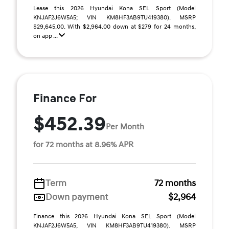
Lease this 2026 Hyundai Kona SEL Sport (Model
KNJAF2J6W5A5; VIN KM8HF3AB9TU419380). MSRP
$29,645.00. With $2,964.00 down at $279 for 24 months,
on app ...
Finance For
$452.39
Per Month
for 72 months at 8.96% APR
Term
72 months
Down payment
$2,964
Finance this 2026 Hyundai Kona SEL Sport (Model
KNJAF2J6W5A5, VIN KM8HF3AB9TU419380). MSRP