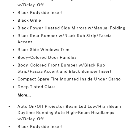
w/Delay-Off
Black Bodyside Insert
Black Grille
Black Power Heated Side Mirrors w/Manual Folding
Black Rear Bumper w/Black Rub Strip/Fascia
Accent
Black Side Windows Trim
Body-Colored Door Handles
Body-Colored Front Bumper w/Black Rub
Strip/Fascia Accent and Black Bumper Insert
Compact Spare Tire Mounted Inside Under Cargo
Deep Tinted Glass
More...
Auto On/Off Projector Beam Led Low/High Beam
Daytime Running Auto High-Beam Headlamps
w/Delay-Off
Black Bodyside Insert