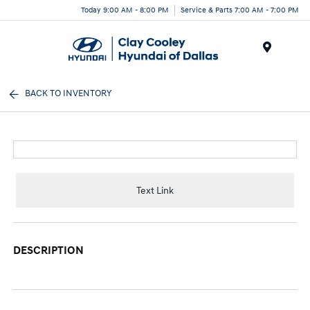
Today 9:00 AM - 8:00 PM
Service & Parts 7:00 AM - 7:00 PM
Menu
BACK TO INVENTORY
Text Link
DESCRIPTION