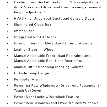
Heated Front Bucket Seats -inc: 6-way adjustable
driver's seat and driver and front passenger manual
height adjustment
HVAC -inc: Underseat Ducts and Console Ducts
Illuminated Glove Box
Immobilizer
Integrated Roof Antenna
Interior Trim -inc: Metal-Look Interior Accents
Leather Steering Wheel
Manual Adjustable Front Head Restraints and
Manual Adjustable Rear Head Restraints
Manual Tilt/Telescoping Steering Column
Outside Temp Gauge
Perimeter Alarm
Power 1st Row Windows w/Driver And Passenger 1-
Touch Up/Down
Power Door Locks w/Autolock Feature
Power Rear Windows and Fixed 3rd Row Windows