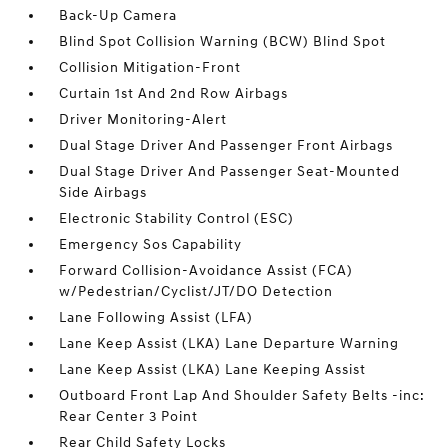
Back-Up Camera
Blind Spot Collision Warning (BCW) Blind Spot
Collision Mitigation-Front
Curtain 1st And 2nd Row Airbags
Driver Monitoring-Alert
Dual Stage Driver And Passenger Front Airbags
Dual Stage Driver And Passenger Seat-Mounted
Side Airbags
Electronic Stability Control (ESC)
Emergency Sos Capability
Forward Collision-Avoidance Assist (FCA)
w/Pedestrian/Cyclist/JT/DO Detection
Lane Following Assist (LFA)
Lane Keep Assist (LKA) Lane Departure Warning
Lane Keep Assist (LKA) Lane Keeping Assist
Outboard Front Lap And Shoulder Safety Belts -inc:
Rear Center 3 Point
Rear Child Safety Locks