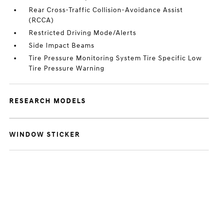
Rear Cross-Traffic Collision-Avoidance Assist
(RCCA)
Restricted Driving Mode/Alerts
Side Impact Beams
Tire Pressure Monitoring System Tire Specific Low
Tire Pressure Warning
RESEARCH MODELS
WINDOW STICKER