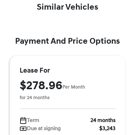
Similar Vehicles
Payment And Price Options
Lease For
$278.96
Per Month
for 24 months
Term
24 months
Due at signing
$3,243