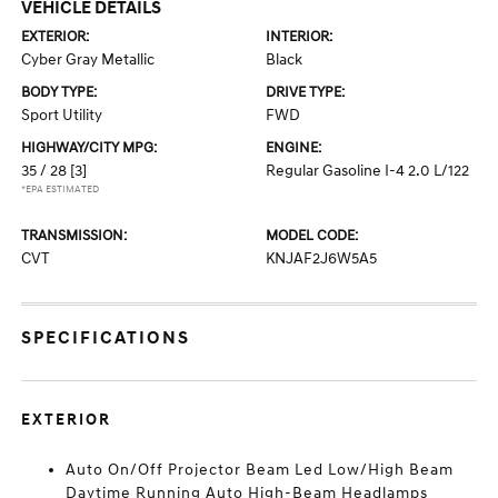
VEHICLE DETAILS
EXTERIOR:
INTERIOR:
Cyber Gray Metallic
Black
BODY TYPE:
DRIVE TYPE:
Sport Utility
FWD
HIGHWAY/CITY MPG:
ENGINE:
35 / 28
[3]
Regular Gasoline I-4 2.0 L/122
*EPA ESTIMATED
TRANSMISSION:
MODEL CODE:
CVT
KNJAF2J6W5A5
SPECIFICATIONS
EXTERIOR
Auto On/Off Projector Beam Led Low/High Beam
Daytime Running Auto High-Beam Headlamps