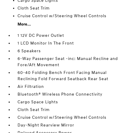
Cargo Space Lights
Cloth Seat Trim
Cruise Control w/Steering Wheel Controls
More...
1 12V DC Power Outlet
1 LCD Monitor In The Front
6 Speakers
6-Way Passenger Seat -inc: Manual Recline and
Fore/Aft Movement
60-40 Folding Bench Front Facing Manual
Reclining Fold Forward Seatback Rear Seat
Air Filtration
Bluetooth® Wireless Phone Connectivity
Cargo Space Lights
Cloth Seat Trim
Cruise Control w/Steering Wheel Controls
Day-Night Rearview Mirror
Delayed Accessory Power