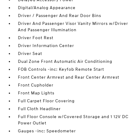
Digital/Analog Appearance
Driver / Passenger And Rear Door Bins
Driver And Passenger Visor Vanity Mirrors w/Driver
And Passenger Illumination
Driver Foot Rest
Driver Information Center
Driver Seat
Dual Zone Front Automatic Air Conditioning
FOB Controls -inc: Keyfob Remote Start
Front Center Armrest and Rear Center Armrest
Front Cupholder
Front Map Lights
Full Carpet Floor Covering
Full Cloth Headliner
Full Floor Console w/Covered Storage and 1 12V DC
Power Outlet
Gauges -inc: Speedometer