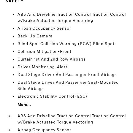
SAFETY
ABS And Driveline Traction Control Traction Control
w/Brake Actuated Torque Vectoring
Airbag Occupancy Sensor
Back-Up Camera
Blind Spot Collision Warning (BCW) Blind Spot
Collision Mitigation-Front
Curtain 1st And 2nd Row Airbags
Driver Monitoring-Alert
Dual Stage Driver And Passenger Front Airbags
Dual Stage Driver And Passenger Seat-Mounted
Side Airbags
Electronic Stability Control (ESC)
More...
ABS And Driveline Traction Control Traction Control
w/Brake Actuated Torque Vectoring
Airbag Occupancy Sensor