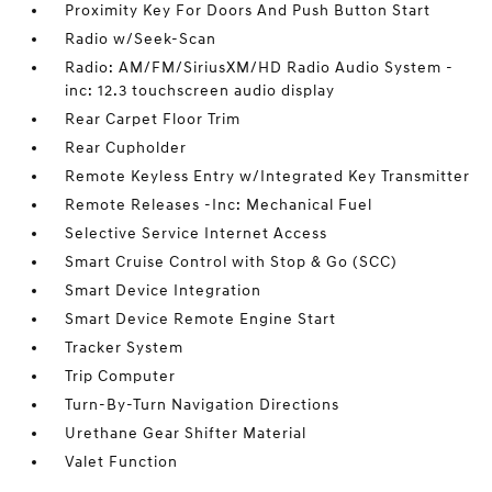
Proximity Key For Doors And Push Button Start
Radio w/Seek-Scan
Radio: AM/FM/SiriusXM/HD Radio Audio System -
inc: 12.3 touchscreen audio display
Rear Carpet Floor Trim
Rear Cupholder
Remote Keyless Entry w/Integrated Key Transmitter
Remote Releases -Inc: Mechanical Fuel
Selective Service Internet Access
Smart Cruise Control with Stop & Go (SCC)
Smart Device Integration
Smart Device Remote Engine Start
Tracker System
Trip Computer
Turn-By-Turn Navigation Directions
Urethane Gear Shifter Material
Valet Function