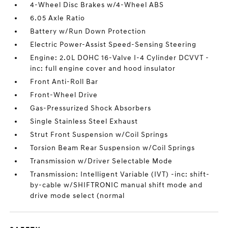
4-Wheel Disc Brakes w/4-Wheel ABS
6.05 Axle Ratio
Battery w/Run Down Protection
Electric Power-Assist Speed-Sensing Steering
Engine: 2.0L DOHC 16-Valve I-4 Cylinder DCVVT -
inc: full engine cover and hood insulator
Front Anti-Roll Bar
Front-Wheel Drive
Gas-Pressurized Shock Absorbers
Single Stainless Steel Exhaust
Strut Front Suspension w/Coil Springs
Torsion Beam Rear Suspension w/Coil Springs
Transmission w/Driver Selectable Mode
Transmission: Intelligent Variable (IVT) -inc: shift-
by-cable w/SHIFTRONIC manual shift mode and
drive mode select (normal