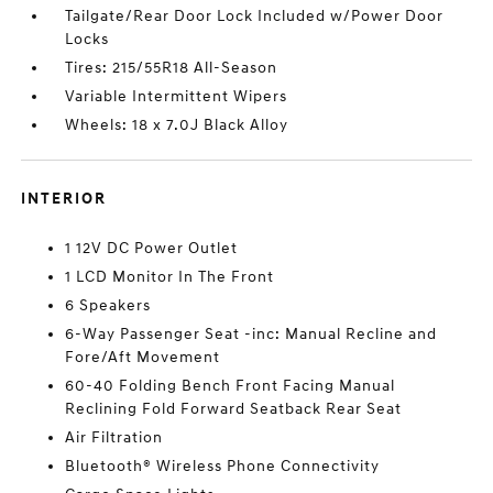
Tailgate/Rear Door Lock Included w/Power Door
Locks
Tires: 215/55R18 All-Season
Variable Intermittent Wipers
Wheels: 18 x 7.0J Black Alloy
INTERIOR
1 12V DC Power Outlet
1 LCD Monitor In The Front
6 Speakers
6-Way Passenger Seat -inc: Manual Recline and
Fore/Aft Movement
60-40 Folding Bench Front Facing Manual
Reclining Fold Forward Seatback Rear Seat
Air Filtration
Bluetooth® Wireless Phone Connectivity