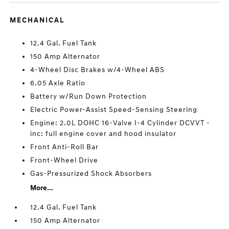
MECHANICAL
12.4 Gal. Fuel Tank
150 Amp Alternator
4-Wheel Disc Brakes w/4-Wheel ABS
6.05 Axle Ratio
Battery w/Run Down Protection
Electric Power-Assist Speed-Sensing Steering
Engine: 2.0L DOHC 16-Valve I-4 Cylinder DCVVT -
inc: full engine cover and hood insulator
Front Anti-Roll Bar
Front-Wheel Drive
Gas-Pressurized Shock Absorbers
More...
12.4 Gal. Fuel Tank
150 Amp Alternator