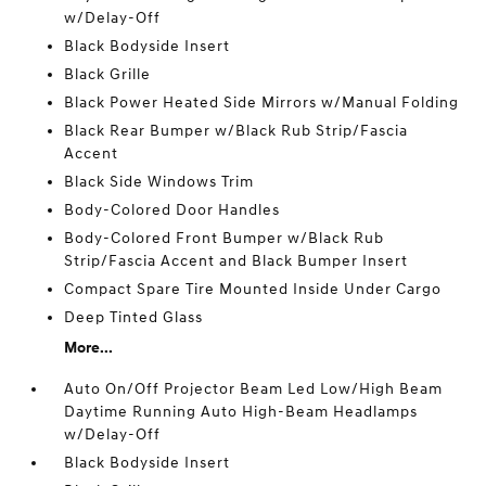
w/Delay-Off
Black Bodyside Insert
Black Grille
Black Power Heated Side Mirrors w/Manual Folding
Black Rear Bumper w/Black Rub Strip/Fascia
Accent
Black Side Windows Trim
Body-Colored Door Handles
Body-Colored Front Bumper w/Black Rub
Strip/Fascia Accent and Black Bumper Insert
Compact Spare Tire Mounted Inside Under Cargo
Deep Tinted Glass
More...
Auto On/Off Projector Beam Led Low/High Beam
Daytime Running Auto High-Beam Headlamps
w/Delay-Off
Black Bodyside Insert