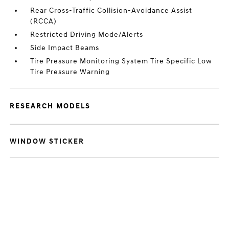
Rear Cross-Traffic Collision-Avoidance Assist
(RCCA)
Restricted Driving Mode/Alerts
Side Impact Beams
Tire Pressure Monitoring System Tire Specific Low
Tire Pressure Warning
RESEARCH MODELS
WINDOW STICKER