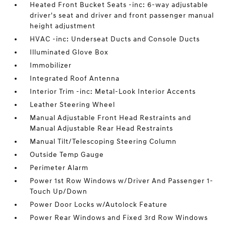
Heated Front Bucket Seats -inc: 6-way adjustable
driver's seat and driver and front passenger manual
height adjustment
HVAC -inc: Underseat Ducts and Console Ducts
Illuminated Glove Box
Immobilizer
Integrated Roof Antenna
Interior Trim -inc: Metal-Look Interior Accents
Leather Steering Wheel
Manual Adjustable Front Head Restraints and
Manual Adjustable Rear Head Restraints
Manual Tilt/Telescoping Steering Column
Outside Temp Gauge
Perimeter Alarm
Power 1st Row Windows w/Driver And Passenger 1-
Touch Up/Down
Power Door Locks w/Autolock Feature
Power Rear Windows and Fixed 3rd Row Windows