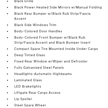
Black Grille
Black Power Heated Side Mirrors w/Manual Folding
Black Rear Bumper w/Black Rub Strip/Fascia
Accent
Black Side Windows Trim
Body-Colored Door Handles
Body-Colored Front Bumper w/Black Rub
Strip/Fascia Accent and Black Bumper Insert
Compact Spare Tire Mounted Inside Under Cargo
Deep Tinted Glass
Fixed Rear Window w/Wiper and Defroster
Fully Galvanized Steel Panels
Headlights-Automatic Highbeams
Laminated Glass
LED Brakelights
Liftgate Rear Cargo Access
Lip Spoiler
Steel Spare Wheel