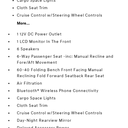
Cargo Space Lights
Cloth Seat Trim
Cruise Control w/Steering Wheel Controls
More...
1 12V DC Power Outlet
1 LCD Monitor In The Front
6 Speakers
6-Way Passenger Seat -inc: Manual Recline and
Fore/Aft Movement
60-40 Folding Bench Front Facing Manual
Reclining Fold Forward Seatback Rear Seat
Air Filtration
Bluetooth® Wireless Phone Connectivity
Cargo Space Lights
Cloth Seat Trim
Cruise Control w/Steering Wheel Controls
Day-Night Rearview Mirror
Delayed Accessory Power