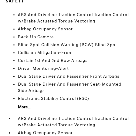
SAFETY
ABS And Driveline Traction Control Traction Control
w/Brake Actuated Torque Vectoring
Airbag Occupancy Sensor
Back-Up Camera
Blind Spot Collision Warning (BCW) Blind Spot
Collision Mitigation-Front
Curtain 1st And 2nd Row Airbags
Driver Monitoring-Alert
Dual Stage Driver And Passenger Front Airbags
Dual Stage Driver And Passenger Seat-Mounted
Side Airbags
Electronic Stability Control (ESC)
More...
ABS And Driveline Traction Control Traction Control
w/Brake Actuated Torque Vectoring
Airbag Occupancy Sensor