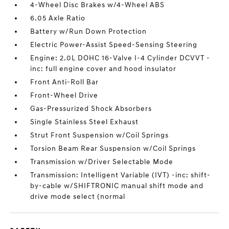
4-Wheel Disc Brakes w/4-Wheel ABS
6.05 Axle Ratio
Battery w/Run Down Protection
Electric Power-Assist Speed-Sensing Steering
Engine: 2.0L DOHC 16-Valve I-4 Cylinder DCVVT -
inc: full engine cover and hood insulator
Front Anti-Roll Bar
Front-Wheel Drive
Gas-Pressurized Shock Absorbers
Single Stainless Steel Exhaust
Strut Front Suspension w/Coil Springs
Torsion Beam Rear Suspension w/Coil Springs
Transmission w/Driver Selectable Mode
Transmission: Intelligent Variable (IVT) -inc: shift-
by-cable w/SHIFTRONIC manual shift mode and
drive mode select (normal