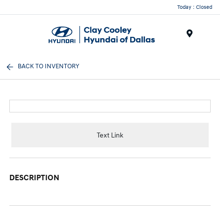
Today : Closed
Menu
BACK TO INVENTORY
Text Link
DESCRIPTION