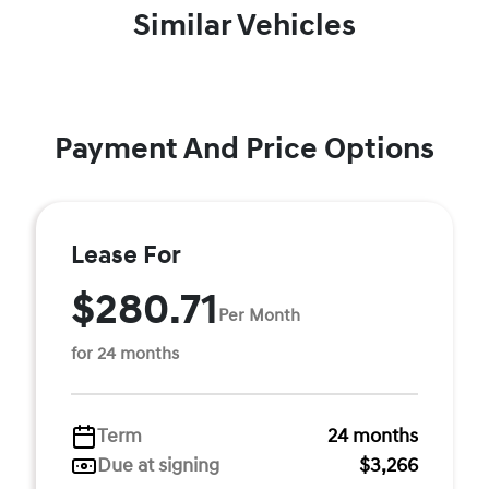
Similar Vehicles
Payment And Price Options
Lease For
$280.71
Per Month
for 24 months
Term
24 months
Due at signing
$3,266