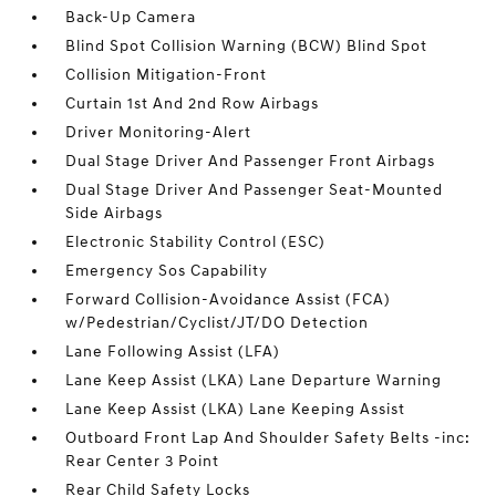
Back-Up Camera
Blind Spot Collision Warning (BCW) Blind Spot
Collision Mitigation-Front
Curtain 1st And 2nd Row Airbags
Driver Monitoring-Alert
Dual Stage Driver And Passenger Front Airbags
Dual Stage Driver And Passenger Seat-Mounted
Side Airbags
Electronic Stability Control (ESC)
Emergency Sos Capability
Forward Collision-Avoidance Assist (FCA)
w/Pedestrian/Cyclist/JT/DO Detection
Lane Following Assist (LFA)
Lane Keep Assist (LKA) Lane Departure Warning
Lane Keep Assist (LKA) Lane Keeping Assist
Outboard Front Lap And Shoulder Safety Belts -inc:
Rear Center 3 Point
Rear Child Safety Locks