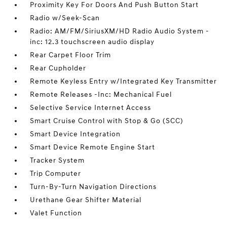
Proximity Key For Doors And Push Button Start
Radio w/Seek-Scan
Radio: AM/FM/SiriusXM/HD Radio Audio System -
inc: 12.3 touchscreen audio display
Rear Carpet Floor Trim
Rear Cupholder
Remote Keyless Entry w/Integrated Key Transmitter
Remote Releases -Inc: Mechanical Fuel
Selective Service Internet Access
Smart Cruise Control with Stop & Go (SCC)
Smart Device Integration
Smart Device Remote Engine Start
Tracker System
Trip Computer
Turn-By-Turn Navigation Directions
Urethane Gear Shifter Material
Valet Function