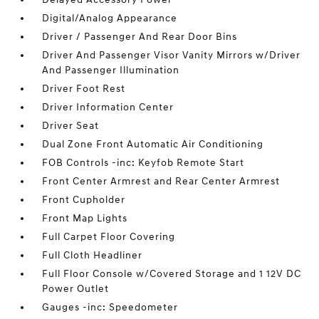
Digital/Analog Appearance
Driver / Passenger And Rear Door Bins
Driver And Passenger Visor Vanity Mirrors w/Driver
And Passenger Illumination
Driver Foot Rest
Driver Information Center
Driver Seat
Dual Zone Front Automatic Air Conditioning
FOB Controls -inc: Keyfob Remote Start
Front Center Armrest and Rear Center Armrest
Front Cupholder
Front Map Lights
Full Carpet Floor Covering
Full Cloth Headliner
Full Floor Console w/Covered Storage and 1 12V DC
Power Outlet
Gauges -inc: Speedometer