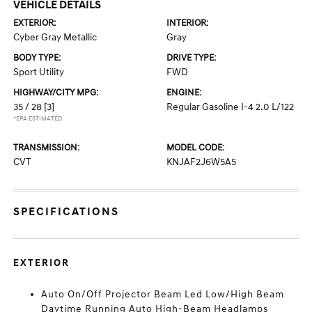
VEHICLE DETAILS
EXTERIOR:
INTERIOR:
Cyber Gray Metallic
Gray
BODY TYPE:
DRIVE TYPE:
Sport Utility
FWD
HIGHWAY/CITY MPG:
ENGINE:
35 / 28
[3]
Regular Gasoline I-4 2.0 L/122
*EPA ESTIMATED
TRANSMISSION:
MODEL CODE:
CVT
KNJAF2J6W5A5
SPECIFICATIONS
EXTERIOR
Auto On/Off Projector Beam Led Low/High Beam
Daytime Running Auto High-Beam Headlamps