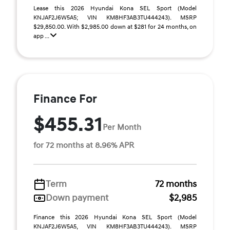
Lease this 2026 Hyundai Kona SEL Sport (Model
KNJAF2J6W5A5; VIN KM8HF3AB3TU444243). MSRP
$29,850.00. With $2,985.00 down at $281 for 24 months, on
app ...
Finance For
$455.31
Per Month
for 72 months at 8.96% APR
Term
72 months
Down payment
$2,985
Finance this 2026 Hyundai Kona SEL Sport (Model
KNJAF2J6W5A5, VIN KM8HF3AB3TU444243). MSRP