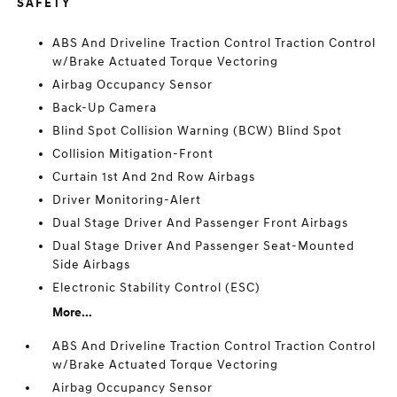
SAFETY
ABS And Driveline Traction Control Traction Control
w/Brake Actuated Torque Vectoring
Airbag Occupancy Sensor
Back-Up Camera
Blind Spot Collision Warning (BCW) Blind Spot
Collision Mitigation-Front
Curtain 1st And 2nd Row Airbags
Driver Monitoring-Alert
Dual Stage Driver And Passenger Front Airbags
Dual Stage Driver And Passenger Seat-Mounted
Side Airbags
Electronic Stability Control (ESC)
More...
ABS And Driveline Traction Control Traction Control
w/Brake Actuated Torque Vectoring
Airbag Occupancy Sensor