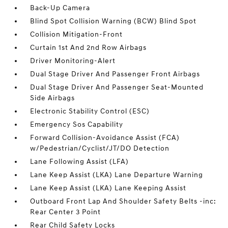
Back-Up Camera
Blind Spot Collision Warning (BCW) Blind Spot
Collision Mitigation-Front
Curtain 1st And 2nd Row Airbags
Driver Monitoring-Alert
Dual Stage Driver And Passenger Front Airbags
Dual Stage Driver And Passenger Seat-Mounted
Side Airbags
Electronic Stability Control (ESC)
Emergency Sos Capability
Forward Collision-Avoidance Assist (FCA)
w/Pedestrian/Cyclist/JT/DO Detection
Lane Following Assist (LFA)
Lane Keep Assist (LKA) Lane Departure Warning
Lane Keep Assist (LKA) Lane Keeping Assist
Outboard Front Lap And Shoulder Safety Belts -inc:
Rear Center 3 Point
Rear Child Safety Locks