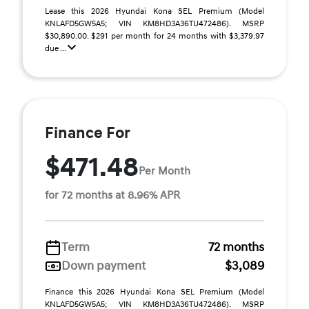
Lease this 2026 Hyundai Kona SEL Premium (Model
KNLAFD5GW5A5; VIN KM8HD3A36TU472486). MSRP
$30,890.00. $291 per month for 24 months with $3,379.97
due ...
Finance For
$471.48
Per Month
for 72 months at 8.96% APR
Term
72 months
Down payment
$3,089
Finance this 2026 Hyundai Kona SEL Premium (Model
KNLAFD5GW5A5; VIN KM8HD3A36TU472486). MSRP