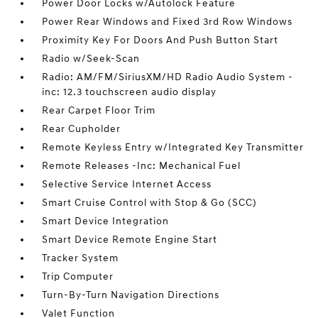
Power Door Locks w/Autolock Feature
Power Rear Windows and Fixed 3rd Row Windows
Proximity Key For Doors And Push Button Start
Radio w/Seek-Scan
Radio: AM/FM/SiriusXM/HD Radio Audio System -
inc: 12.3 touchscreen audio display
Rear Carpet Floor Trim
Rear Cupholder
Remote Keyless Entry w/Integrated Key Transmitter
Remote Releases -Inc: Mechanical Fuel
Selective Service Internet Access
Smart Cruise Control with Stop & Go (SCC)
Smart Device Integration
Smart Device Remote Engine Start
Tracker System
Trip Computer
Turn-By-Turn Navigation Directions
Valet Function