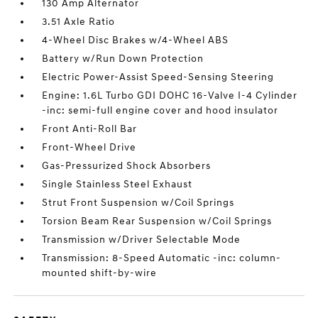
130 Amp Alternator
3.51 Axle Ratio
4-Wheel Disc Brakes w/4-Wheel ABS
Battery w/Run Down Protection
Electric Power-Assist Speed-Sensing Steering
Engine: 1.6L Turbo GDI DOHC 16-Valve I-4 Cylinder
-inc: semi-full engine cover and hood insulator
Front Anti-Roll Bar
Front-Wheel Drive
Gas-Pressurized Shock Absorbers
Single Stainless Steel Exhaust
Strut Front Suspension w/Coil Springs
Torsion Beam Rear Suspension w/Coil Springs
Transmission w/Driver Selectable Mode
Transmission: 8-Speed Automatic -inc: column-
mounted shift-by-wire