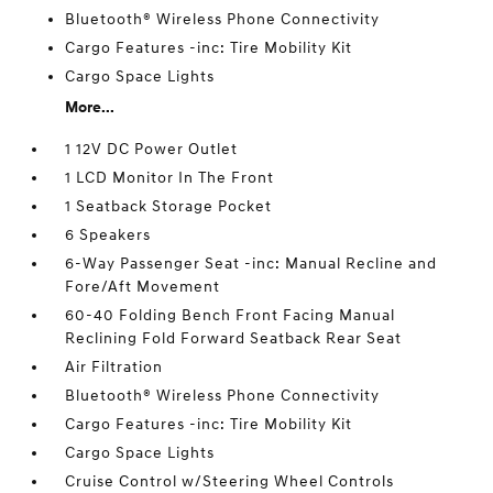
Bluetooth® Wireless Phone Connectivity
Cargo Features -inc: Tire Mobility Kit
Cargo Space Lights
More...
1 12V DC Power Outlet
1 LCD Monitor In The Front
1 Seatback Storage Pocket
6 Speakers
6-Way Passenger Seat -inc: Manual Recline and
Fore/Aft Movement
60-40 Folding Bench Front Facing Manual
Reclining Fold Forward Seatback Rear Seat
Air Filtration
Bluetooth® Wireless Phone Connectivity
Cargo Features -inc: Tire Mobility Kit
Cargo Space Lights
Cruise Control w/Steering Wheel Controls