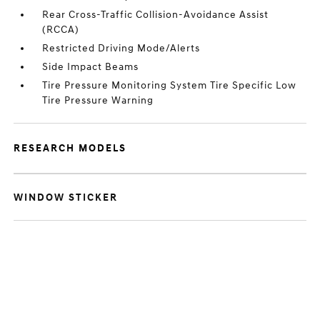
Rear Cross-Traffic Collision-Avoidance Assist
(RCCA)
Restricted Driving Mode/Alerts
Side Impact Beams
Tire Pressure Monitoring System Tire Specific Low
Tire Pressure Warning
RESEARCH MODELS
WINDOW STICKER