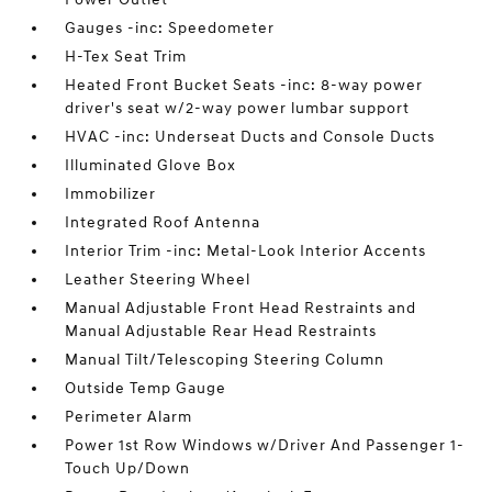
Gauges -inc: Speedometer
H-Tex Seat Trim
Heated Front Bucket Seats -inc: 8-way power
driver's seat w/2-way power lumbar support
HVAC -inc: Underseat Ducts and Console Ducts
Illuminated Glove Box
Immobilizer
Integrated Roof Antenna
Interior Trim -inc: Metal-Look Interior Accents
Leather Steering Wheel
Manual Adjustable Front Head Restraints and
Manual Adjustable Rear Head Restraints
Manual Tilt/Telescoping Steering Column
Outside Temp Gauge
Perimeter Alarm
Power 1st Row Windows w/Driver And Passenger 1-
Touch Up/Down