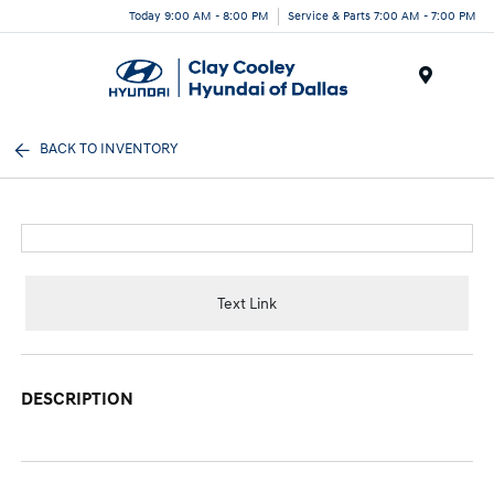
Today 9:00 AM - 8:00 PM
Service & Parts 7:00 AM - 7:00 PM
Menu
BACK TO INVENTORY
Text Link
DESCRIPTION