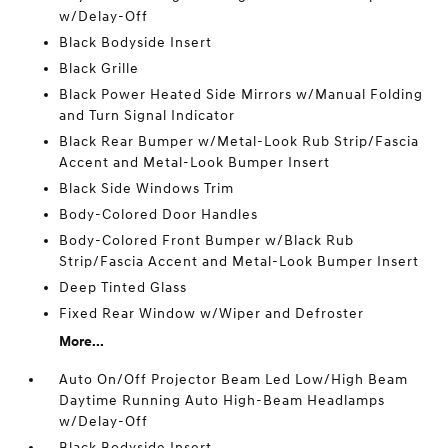
w/Delay-Off
Black Bodyside Insert
Black Grille
Black Power Heated Side Mirrors w/Manual Folding
and Turn Signal Indicator
Black Rear Bumper w/Metal-Look Rub Strip/Fascia
Accent and Metal-Look Bumper Insert
Black Side Windows Trim
Body-Colored Door Handles
Body-Colored Front Bumper w/Black Rub
Strip/Fascia Accent and Metal-Look Bumper Insert
Deep Tinted Glass
Fixed Rear Window w/Wiper and Defroster
More...
Auto On/Off Projector Beam Led Low/High Beam
Daytime Running Auto High-Beam Headlamps
w/Delay-Off
Black Bodyside Insert