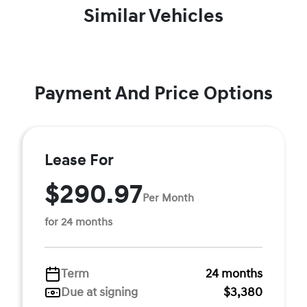
Similar Vehicles
Payment And Price Options
Lease For
$290.97
Per Month
for 24 months
Term
24 months
Due at signing
$3,380