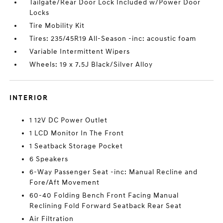
Tailgate/Rear Door Lock Included w/Power Door
Locks
Tire Mobility Kit
Tires: 235/45R19 All-Season -inc: acoustic foam
Variable Intermittent Wipers
Wheels: 19 x 7.5J Black/Silver Alloy
INTERIOR
1 12V DC Power Outlet
1 LCD Monitor In The Front
1 Seatback Storage Pocket
6 Speakers
6-Way Passenger Seat -inc: Manual Recline and
Fore/Aft Movement
60-40 Folding Bench Front Facing Manual
Reclining Fold Forward Seatback Rear Seat
Air Filtration