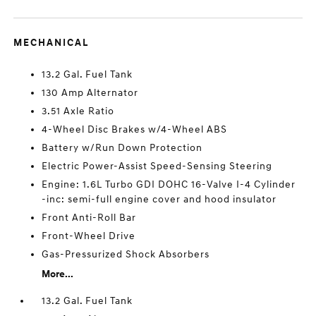
MECHANICAL
13.2 Gal. Fuel Tank
130 Amp Alternator
3.51 Axle Ratio
4-Wheel Disc Brakes w/4-Wheel ABS
Battery w/Run Down Protection
Electric Power-Assist Speed-Sensing Steering
Engine: 1.6L Turbo GDI DOHC 16-Valve I-4 Cylinder
-inc: semi-full engine cover and hood insulator
Front Anti-Roll Bar
Front-Wheel Drive
Gas-Pressurized Shock Absorbers
More...
13.2 Gal. Fuel Tank