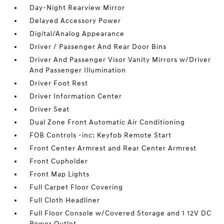
Day-Night Rearview Mirror
Delayed Accessory Power
Digital/Analog Appearance
Driver / Passenger And Rear Door Bins
Driver And Passenger Visor Vanity Mirrors w/Driver
And Passenger Illumination
Driver Foot Rest
Driver Information Center
Driver Seat
Dual Zone Front Automatic Air Conditioning
FOB Controls -inc: Keyfob Remote Start
Front Center Armrest and Rear Center Armrest
Front Cupholder
Front Map Lights
Full Carpet Floor Covering
Full Cloth Headliner
Full Floor Console w/Covered Storage and 1 12V DC
Power Outlet