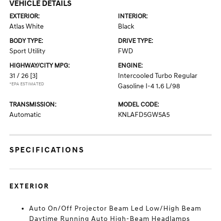
VEHICLE DETAILS
EXTERIOR:
INTERIOR:
Atlas White
Black
BODY TYPE:
DRIVE TYPE:
Sport Utility
FWD
HIGHWAY/CITY MPG:
ENGINE:
31 / 26
[3]
Intercooled Turbo Regular
*EPA ESTIMATED
Gasoline I-4 1.6 L/98
TRANSMISSION:
MODEL CODE:
Automatic
KNLAFD5GW5A5
SPECIFICATIONS
EXTERIOR
Auto On/Off Projector Beam Led Low/High Beam
Daytime Running Auto High-Beam Headlamps