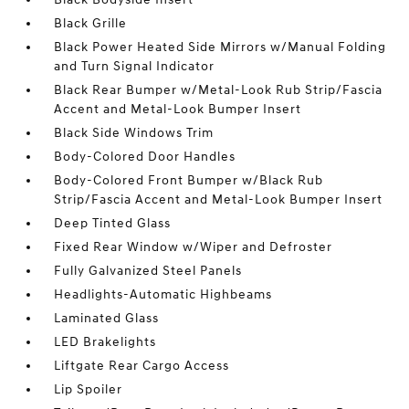
Black Grille
Black Power Heated Side Mirrors w/Manual Folding
and Turn Signal Indicator
Black Rear Bumper w/Metal-Look Rub Strip/Fascia
Accent and Metal-Look Bumper Insert
Black Side Windows Trim
Body-Colored Door Handles
Body-Colored Front Bumper w/Black Rub
Strip/Fascia Accent and Metal-Look Bumper Insert
Deep Tinted Glass
Fixed Rear Window w/Wiper and Defroster
Fully Galvanized Steel Panels
Headlights-Automatic Highbeams
Laminated Glass
LED Brakelights
Liftgate Rear Cargo Access
Lip Spoiler