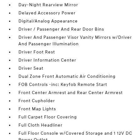
Day-Night Rearview Mirror
Delayed Accessory Power
Digital/Analog Appearance
Driver / Passenger And Rear Door Bins
Driver And Passenger Visor Vanity Mirrors w/Driver
And Passenger Illumination
Driver Foot Rest
Driver Information Center
Driver Seat
Dual Zone Front Automatic Air Conditioning
FOB Controls -inc: Keyfob Remote Start
Front Center Armrest and Rear Center Armrest
Front Cupholder
Front Map Lights
Full Carpet Floor Covering
Full Cloth Headliner
Full Floor Console w/Covered Storage and 1 12V DC
Power Outlet