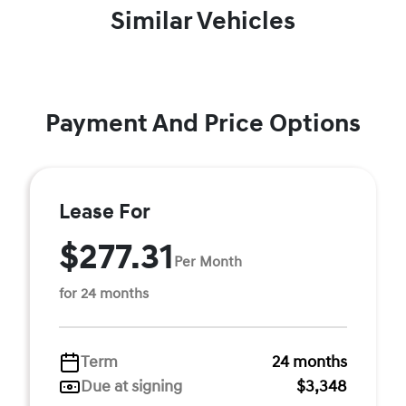
Similar Vehicles
Payment And Price Options
Lease For
$277.31
Per Month
for 24 months
Term
24 months
Due at signing
$3,348