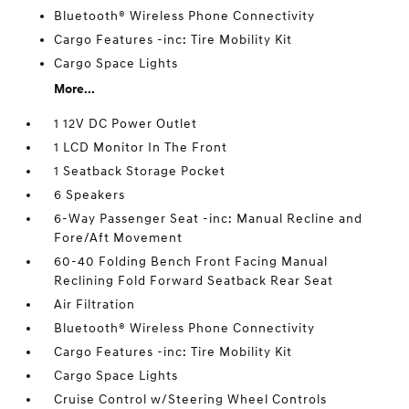
Bluetooth® Wireless Phone Connectivity
Cargo Features -inc: Tire Mobility Kit
Cargo Space Lights
More...
1 12V DC Power Outlet
1 LCD Monitor In The Front
1 Seatback Storage Pocket
6 Speakers
6-Way Passenger Seat -inc: Manual Recline and
Fore/Aft Movement
60-40 Folding Bench Front Facing Manual
Reclining Fold Forward Seatback Rear Seat
Air Filtration
Bluetooth® Wireless Phone Connectivity
Cargo Features -inc: Tire Mobility Kit
Cargo Space Lights
Cruise Control w/Steering Wheel Controls