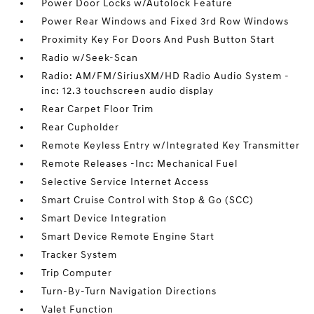
Power Door Locks w/Autolock Feature
Power Rear Windows and Fixed 3rd Row Windows
Proximity Key For Doors And Push Button Start
Radio w/Seek-Scan
Radio: AM/FM/SiriusXM/HD Radio Audio System -
inc: 12.3 touchscreen audio display
Rear Carpet Floor Trim
Rear Cupholder
Remote Keyless Entry w/Integrated Key Transmitter
Remote Releases -Inc: Mechanical Fuel
Selective Service Internet Access
Smart Cruise Control with Stop & Go (SCC)
Smart Device Integration
Smart Device Remote Engine Start
Tracker System
Trip Computer
Turn-By-Turn Navigation Directions
Valet Function