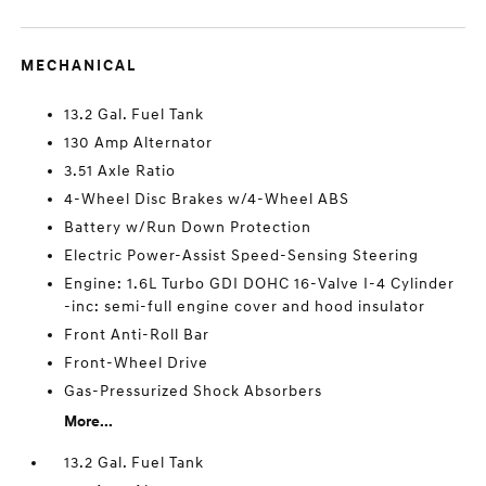
MECHANICAL
13.2 Gal. Fuel Tank
130 Amp Alternator
3.51 Axle Ratio
4-Wheel Disc Brakes w/4-Wheel ABS
Battery w/Run Down Protection
Electric Power-Assist Speed-Sensing Steering
Engine: 1.6L Turbo GDI DOHC 16-Valve I-4 Cylinder
-inc: semi-full engine cover and hood insulator
Front Anti-Roll Bar
Front-Wheel Drive
Gas-Pressurized Shock Absorbers
More...
13.2 Gal. Fuel Tank