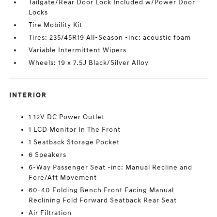
Tailgate/Rear Door Lock Included w/Power Door
Locks
Tire Mobility Kit
Tires: 235/45R19 All-Season -inc: acoustic foam
Variable Intermittent Wipers
Wheels: 19 x 7.5J Black/Silver Alloy
INTERIOR
1 12V DC Power Outlet
1 LCD Monitor In The Front
1 Seatback Storage Pocket
6 Speakers
6-Way Passenger Seat -inc: Manual Recline and
Fore/Aft Movement
60-40 Folding Bench Front Facing Manual
Reclining Fold Forward Seatback Rear Seat
Air Filtration