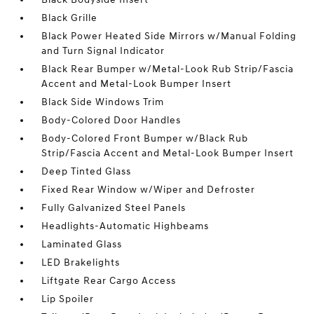
Black Grille
Black Power Heated Side Mirrors w/Manual Folding
and Turn Signal Indicator
Black Rear Bumper w/Metal-Look Rub Strip/Fascia
Accent and Metal-Look Bumper Insert
Black Side Windows Trim
Body-Colored Door Handles
Body-Colored Front Bumper w/Black Rub
Strip/Fascia Accent and Metal-Look Bumper Insert
Deep Tinted Glass
Fixed Rear Window w/Wiper and Defroster
Fully Galvanized Steel Panels
Headlights-Automatic Highbeams
Laminated Glass
LED Brakelights
Liftgate Rear Cargo Access
Lip Spoiler