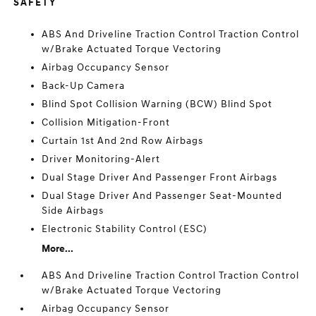
SAFETY
ABS And Driveline Traction Control Traction Control
w/Brake Actuated Torque Vectoring
Airbag Occupancy Sensor
Back-Up Camera
Blind Spot Collision Warning (BCW) Blind Spot
Collision Mitigation-Front
Curtain 1st And 2nd Row Airbags
Driver Monitoring-Alert
Dual Stage Driver And Passenger Front Airbags
Dual Stage Driver And Passenger Seat-Mounted
Side Airbags
Electronic Stability Control (ESC)
More...
ABS And Driveline Traction Control Traction Control
w/Brake Actuated Torque Vectoring
Airbag Occupancy Sensor