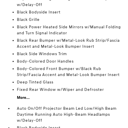
w/Delay-Off
Black Bodyside Insert
Black Grille
Black Power Heated Side Mirrors w/Manual Folding
and Turn Signal Indicator
Black Rear Bumper w/Metal-Look Rub Strip/Fascia
Accent and Metal-Look Bumper Insert
Black Side Windows Trim
Body-Colored Door Handles
Body-Colored Front Bumper w/Black Rub
Strip/Fascia Accent and Metal-Look Bumper Insert
Deep Tinted Glass
Fixed Rear Window w/Wiper and Defroster
More...
Auto On/Off Projector Beam Led Low/High Beam
Daytime Running Auto High-Beam Headlamps
w/Delay-Off
Black Bodyside Insert