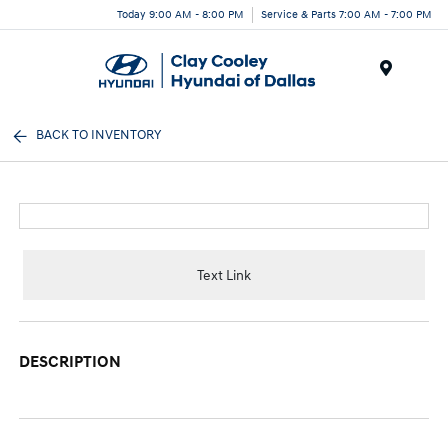
Today 9:00 AM - 8:00 PM
Service & Parts 7:00 AM - 7:00 PM
Menu
BACK TO INVENTORY
Text Link
DESCRIPTION