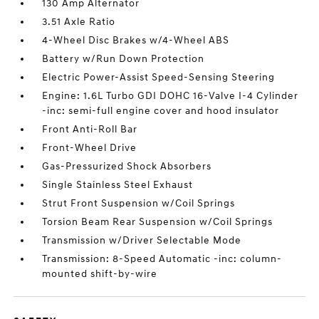
130 Amp Alternator
3.51 Axle Ratio
4-Wheel Disc Brakes w/4-Wheel ABS
Battery w/Run Down Protection
Electric Power-Assist Speed-Sensing Steering
Engine: 1.6L Turbo GDI DOHC 16-Valve I-4 Cylinder
-inc: semi-full engine cover and hood insulator
Front Anti-Roll Bar
Front-Wheel Drive
Gas-Pressurized Shock Absorbers
Single Stainless Steel Exhaust
Strut Front Suspension w/Coil Springs
Torsion Beam Rear Suspension w/Coil Springs
Transmission w/Driver Selectable Mode
Transmission: 8-Speed Automatic -inc: column-
mounted shift-by-wire