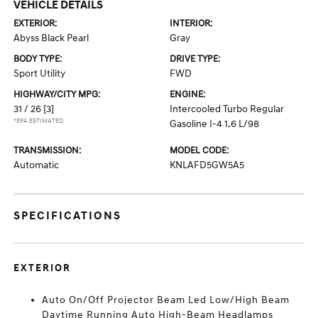
VEHICLE DETAILS
EXTERIOR:
INTERIOR:
Abyss Black Pearl
Gray
BODY TYPE:
DRIVE TYPE:
Sport Utility
FWD
HIGHWAY/CITY MPG:
ENGINE:
31 / 26
[3]
Intercooled Turbo Regular
*EPA ESTIMATED
Gasoline I-4 1.6 L/98
TRANSMISSION:
MODEL CODE:
Automatic
KNLAFD5GW5A5
SPECIFICATIONS
EXTERIOR
Auto On/Off Projector Beam Led Low/High Beam
Daytime Running Auto High-Beam Headlamps