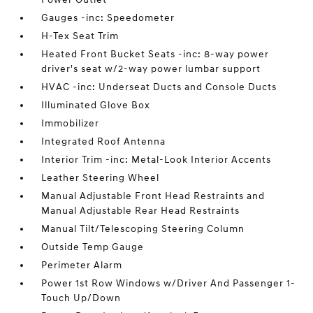
Gauges -inc: Speedometer
H-Tex Seat Trim
Heated Front Bucket Seats -inc: 8-way power
driver's seat w/2-way power lumbar support
HVAC -inc: Underseat Ducts and Console Ducts
Illuminated Glove Box
Immobilizer
Integrated Roof Antenna
Interior Trim -inc: Metal-Look Interior Accents
Leather Steering Wheel
Manual Adjustable Front Head Restraints and
Manual Adjustable Rear Head Restraints
Manual Tilt/Telescoping Steering Column
Outside Temp Gauge
Perimeter Alarm
Power 1st Row Windows w/Driver And Passenger 1-
Touch Up/Down