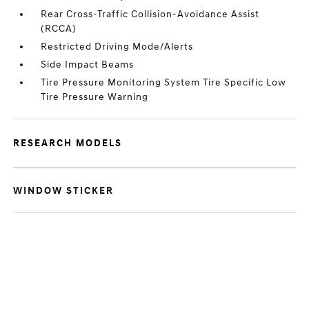
Rear Cross-Traffic Collision-Avoidance Assist
(RCCA)
Restricted Driving Mode/Alerts
Side Impact Beams
Tire Pressure Monitoring System Tire Specific Low
Tire Pressure Warning
RESEARCH MODELS
WINDOW STICKER