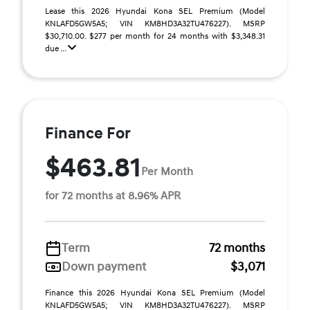
Lease this 2026 Hyundai Kona SEL Premium (Model
KNLAFD5GW5A5; VIN KM8HD3A32TU476227). MSRP
$30,710.00. $277 per month for 24 months with $3,348.31
due ...
Finance For
$463.81
Per Month
for 72 months at 8.96% APR
Term
72 months
Down payment
$3,071
Finance this 2026 Hyundai Kona SEL Premium (Model
KNLAFD5GW5A5; VIN KM8HD3A32TU476227). MSRP