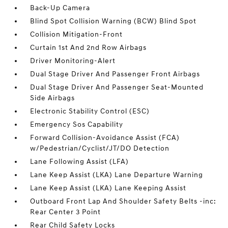
Back-Up Camera
Blind Spot Collision Warning (BCW) Blind Spot
Collision Mitigation-Front
Curtain 1st And 2nd Row Airbags
Driver Monitoring-Alert
Dual Stage Driver And Passenger Front Airbags
Dual Stage Driver And Passenger Seat-Mounted
Side Airbags
Electronic Stability Control (ESC)
Emergency Sos Capability
Forward Collision-Avoidance Assist (FCA)
w/Pedestrian/Cyclist/JT/DO Detection
Lane Following Assist (LFA)
Lane Keep Assist (LKA) Lane Departure Warning
Lane Keep Assist (LKA) Lane Keeping Assist
Outboard Front Lap And Shoulder Safety Belts -inc:
Rear Center 3 Point
Rear Child Safety Locks