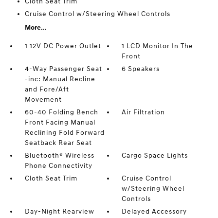
Cloth Seat Trim
Cruise Control w/Steering Wheel Controls
More...
1 12V DC Power Outlet
1 LCD Monitor In The
Front
4-Way Passenger Seat
6 Speakers
-inc: Manual Recline
and Fore/Aft
Movement
60-40 Folding Bench
Air Filtration
Front Facing Manual
Reclining Fold Forward
Seatback Rear Seat
Bluetooth® Wireless
Cargo Space Lights
Phone Connectivity
Cloth Seat Trim
Cruise Control
w/Steering Wheel
Controls
Day-Night Rearview
Delayed Accessory