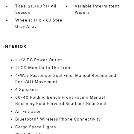
Tires: 215/60R17 All-
Variable Intermittent
Season
Wipers
Wheels: 17 x 7.0J Steel
Gray Alloy
INTERIOR
1 12V DC Power Outlet
1 LCD Monitor In The Front
4-Way Passenger Seat -inc: Manual Recline and
Fore/Aft Movement
6 Speakers
60-40 Folding Bench Front Facing Manual
Reclining Fold Forward Seatback Rear Seat
Air Filtration
Bluetooth® Wireless Phone Connectivity
Cargo Space Lights