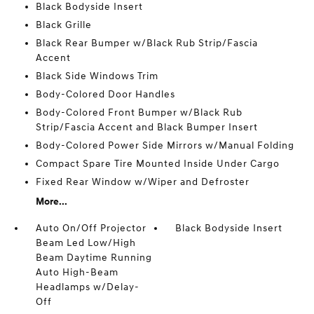
Black Bodyside Insert
Black Grille
Black Rear Bumper w/Black Rub Strip/Fascia
Accent
Black Side Windows Trim
Body-Colored Door Handles
Body-Colored Front Bumper w/Black Rub
Strip/Fascia Accent and Black Bumper Insert
Body-Colored Power Side Mirrors w/Manual Folding
Compact Spare Tire Mounted Inside Under Cargo
Fixed Rear Window w/Wiper and Defroster
More...
Auto On/Off Projector
Black Bodyside Insert
Beam Led Low/High
Beam Daytime Running
Auto High-Beam
Headlamps w/Delay-
Off