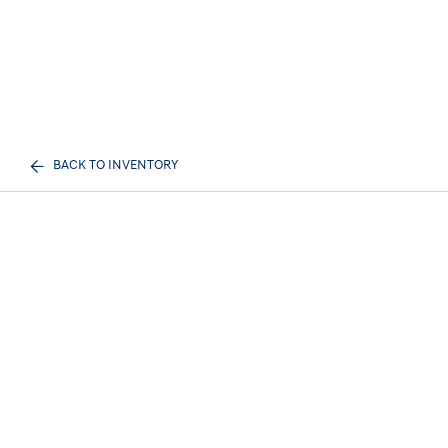
BACK TO INVENTORY