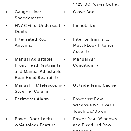
1 12V DC Power Outlet
Gauges -inc:
Glove Box
Speedometer
HVAC -inc: Underseat
Immobilizer
Ducts
Integrated Roof
Interior Trim -inc:
Antenna
Metal-Look Interior
Accents
Manual Adjustable
Manual Air
Front Head Restraints
Conditioning
and Manual Adjustable
Rear Head Restraints
Manual Tilt/Telescoping
Outside Temp Gauge
Steering Column
Perimeter Alarm
Power 1st Row
Windows w/Driver 1-
Touch Up/Down
Power Door Locks
Power Rear Windows
w/Autolock Feature
and Fixed 3rd Row