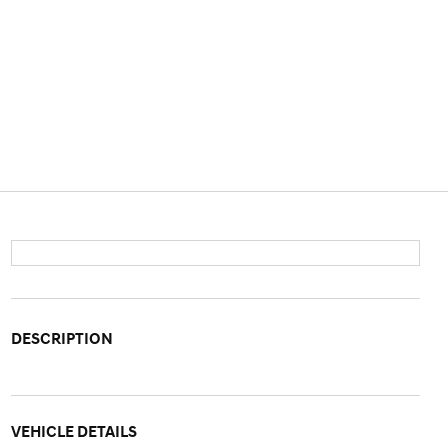
DESCRIPTION
VEHICLE DETAILS