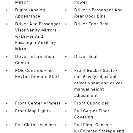
Mirror
Power
Digital/Analog
Driver / Passenger And
Appearance
Rear Door Bins
Driver And Passenger
Driver Foot Rest
Visor Vanity Mirrors
w/Driver And
Passenger Auxiliary
Mirror
Driver Information
Driver Seat
Center
FOB Controls -inc:
Front Bucket Seats -
Keyfob Remote Start
inc: 6-way adjustable
driver's seat and driver
manual height
adjustment
Front Center Armrest
Front Cupholder
Front Map Lights
Full Carpet Floor
Covering
Full Cloth Headliner
Full Floor Console
w/Covered Storage and