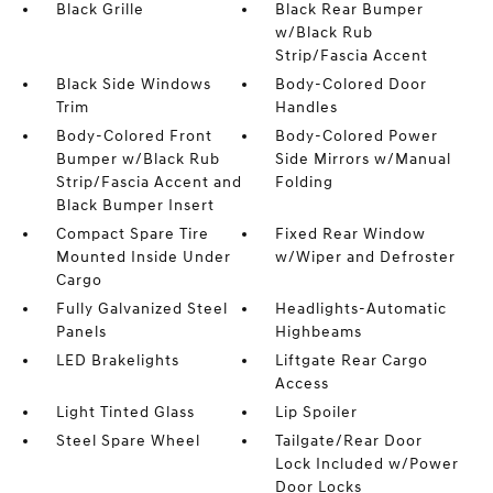
Black Grille
Black Rear Bumper
w/Black Rub
Strip/Fascia Accent
Black Side Windows
Body-Colored Door
Trim
Handles
Body-Colored Front
Body-Colored Power
Bumper w/Black Rub
Side Mirrors w/Manual
Strip/Fascia Accent and
Folding
Black Bumper Insert
Compact Spare Tire
Fixed Rear Window
Mounted Inside Under
w/Wiper and Defroster
Cargo
Fully Galvanized Steel
Headlights-Automatic
Panels
Highbeams
LED Brakelights
Liftgate Rear Cargo
Access
Light Tinted Glass
Lip Spoiler
Steel Spare Wheel
Tailgate/Rear Door
Lock Included w/Power
Door Locks