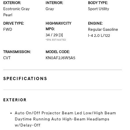
EXTERIOR:
INTERIOR:
BODY TYPE:
Ecotronic Gray
Gray
Sport Utility
Pearl
DRIVE TYPE:
HIGHWAY/CITY
ENGINE:
MPG:
FWD
Regular Gasoline
34 / 29
[3]
I-4 2.0 L/122
*EPA ESTIMATED
TRANSMISSION:
MODEL CODE:
CVT
KN0AF2J6W5A5
SPECIFICATIONS
EXTERIOR
Auto On/Off Projector Beam Led Low/High Beam
Daytime Running Auto High-Beam Headlamps
w/Delay-Off