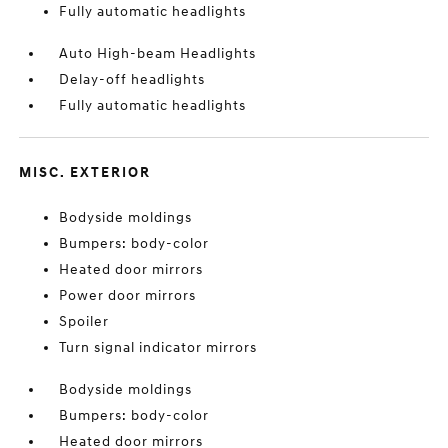
Fully automatic headlights
Auto High-beam Headlights
Delay-off headlights
Fully automatic headlights
MISC. EXTERIOR
Bodyside moldings
Bumpers: body-color
Heated door mirrors
Power door mirrors
Spoiler
Turn signal indicator mirrors
Bodyside moldings
Bumpers: body-color
Heated door mirrors