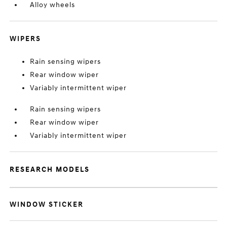
Alloy wheels
WIPERS
Rain sensing wipers
Rear window wiper
Variably intermittent wiper
Rain sensing wipers
Rear window wiper
Variably intermittent wiper
RESEARCH MODELS
WINDOW STICKER