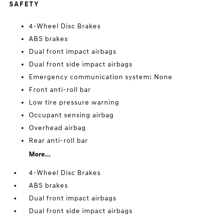
SAFETY
4-Wheel Disc Brakes
ABS brakes
Dual front impact airbags
Dual front side impact airbags
Emergency communication system: None
Front anti-roll bar
Low tire pressure warning
Occupant sensing airbag
Overhead airbag
Rear anti-roll bar
More...
4-Wheel Disc Brakes
ABS brakes
Dual front impact airbags
Dual front side impact airbags