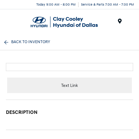
Today 9:00 AM - 8:00 PM
Service & Parts 7:00 AM - 7:00 PM
Menu
BACK TO INVENTORY
Text Link
DESCRIPTION