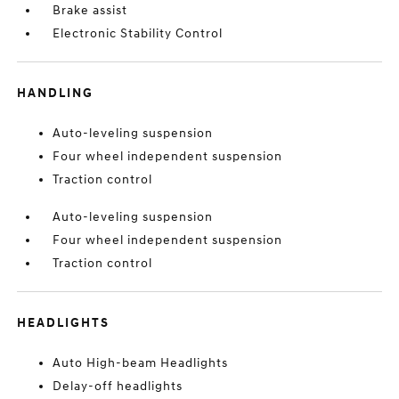
Brake assist
Electronic Stability Control
HANDLING
Auto-leveling suspension
Four wheel independent suspension
Traction control
Auto-leveling suspension
Four wheel independent suspension
Traction control
HEADLIGHTS
Auto High-beam Headlights
Delay-off headlights