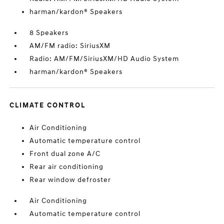
harman/kardon® Speakers
8 Speakers
AM/FM radio: SiriusXM
Radio: AM/FM/SiriusXM/HD Audio System
harman/kardon® Speakers
CLIMATE CONTROL
Air Conditioning
Automatic temperature control
Front dual zone A/C
Rear air conditioning
Rear window defroster
Air Conditioning
Automatic temperature control