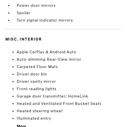
Power door mirrors
Spoiler
Turn signal indicator mirrors
MISC. INTERIOR
Apple CarPlay & Android Auto
Auto-dimming Rear-View mirror
Carpeted Floor Mats
Driver door bin
Driver vanity mirror
Front reading lights
Garage door transmitter: HomeLink
Heated and Ventilated Front Bucket Seats
Heated steering wheel
Illuminated entry
More...