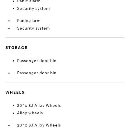
Panic alarm
Security system
Panic alarm
Security system
STORAGE
Passenger door bin
Passenger door bin
WHEELS
20" x 8J Alloy Wheels
Alloy wheels
20" x 8J Alloy Wheels