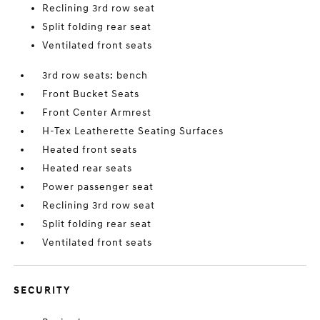
Reclining 3rd row seat
Split folding rear seat
Ventilated front seats
3rd row seats: bench
Front Bucket Seats
Front Center Armrest
H-Tex Leatherette Seating Surfaces
Heated front seats
Heated rear seats
Power passenger seat
Reclining 3rd row seat
Split folding rear seat
Ventilated front seats
SECURITY