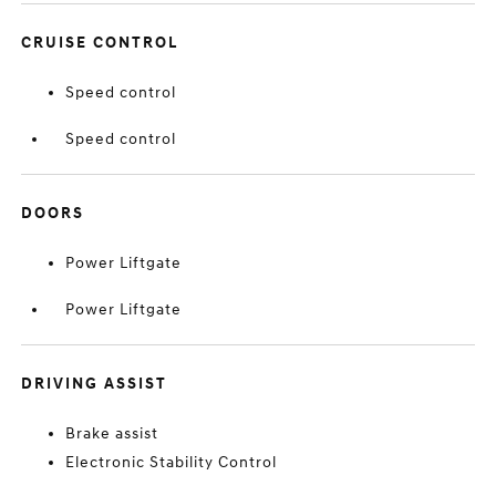
CRUISE CONTROL
Speed control
Speed control
DOORS
Power Liftgate
Power Liftgate
DRIVING ASSIST
Brake assist
Electronic Stability Control