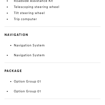
Roadside Assistance Kit
Telescoping steering wheel
Tilt steering wheel
Trip computer
NAVIGATION
Navigation System
Navigation System
PACKAGE
Option Group 01
Option Group 01