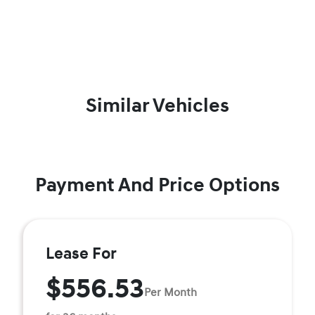
Similar Vehicles
Payment And Price Options
Lease For
$556.53
Per Month