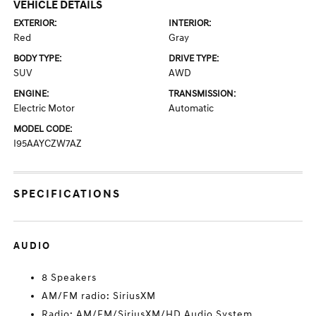
VEHICLE DETAILS
EXTERIOR:
INTERIOR:
Red
Gray
BODY TYPE:
DRIVE TYPE:
SUV
AWD
ENGINE:
TRANSMISSION:
Electric Motor
Automatic
MODEL CODE:
I95AAYCZW7AZ
SPECIFICATIONS
AUDIO
8 Speakers
AM/FM radio: SiriusXM
Radio: AM/FM/SiriusXM/HD Audio System