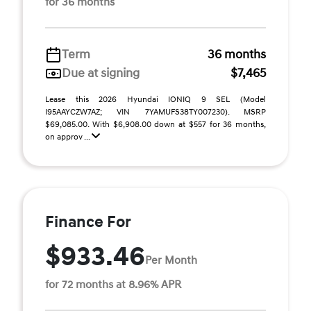
for 36 months
Term
36 months
Due at signing
$7,465
Lease this 2026 Hyundai IONIQ 9 SEL (Model
I95AAYCZW7AZ; VIN 7YAMUFS38TY007230). MSRP
$69,085.00. With $6,908.00 down at $557 for 36 months,
on approv ...
Finance For
$933.46
Per Month
for 72 months at 8.96% APR