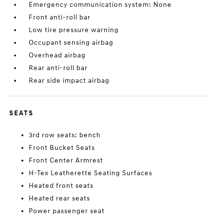
Emergency communication system: None
Front anti-roll bar
Low tire pressure warning
Occupant sensing airbag
Overhead airbag
Rear anti-roll bar
Rear side impact airbag
SEATS
3rd row seats: bench
Front Bucket Seats
Front Center Armrest
H-Tex Leatherette Seating Surfaces
Heated front seats
Heated rear seats
Power passenger seat