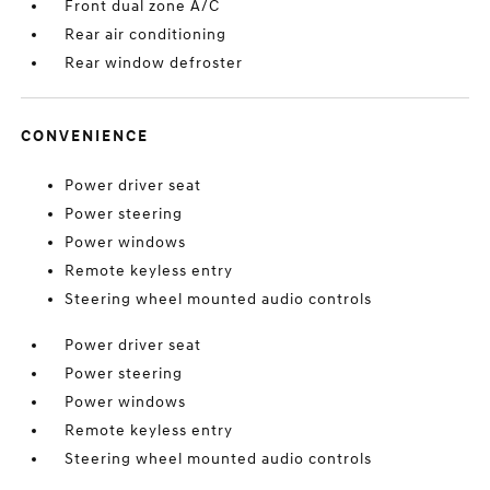
Front dual zone A/C
Rear air conditioning
Rear window defroster
CONVENIENCE
Power driver seat
Power steering
Power windows
Remote keyless entry
Steering wheel mounted audio controls
Power driver seat
Power steering
Power windows
Remote keyless entry
Steering wheel mounted audio controls