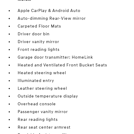
Apple CarPlay & Android Auto
Auto-dimming Rear-View mirror
Carpeted Floor Mats
Driver door bin
Driver vanity mirror
Front reading lights
Garage door transmitter: HomeLink
Heated and Ventilated Front Bucket Seats
Heated steering wheel
Illuminated entry
Leather steering wheel
Outside temperature display
Overhead console
Passenger vanity mirror
Rear reading lights
Rear seat center armrest