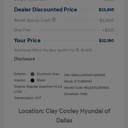
Dealer Discounted Price
$23,955
Retail Bonus Cash
-$2,000
Doc Fee
+$225
Your Price
$22,180
Additional Offers You May Qualify For
-$1,400
Disclosure
Exterior:
Ecotronic Gray
VIN:
KMHLL4DG4TU269145
Interior:
Black
Stock: #
TU269145
Engine: Regular Gasoline I-4 2.0
Model Code: #ELEAF2J6S4AS
L/122
Drivetrain: FWD
Transmission: CVT
Location: Clay Cooley Hyundai of
Dallas