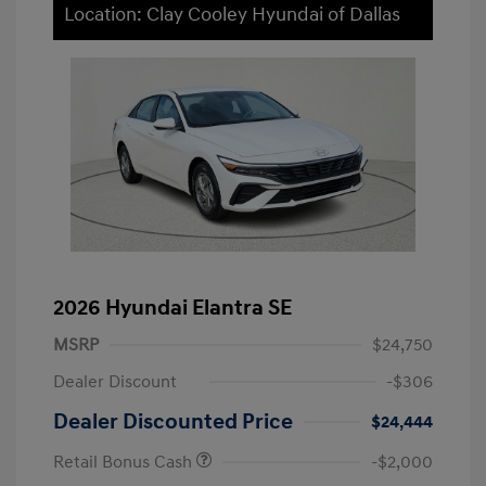
Location: Clay Cooley Hyundai of Dallas
2026 Hyundai Elantra SE
MSRP
$24,750
Dealer Discount
-$306
Dealer Discounted Price
$24,444
Retail Bonus Cash
-$2,000