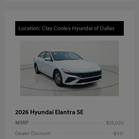
Location: Clay Cooley Hyundai of Dallas
2026 Hyundai Elantra SE
MSRP
$25,020
Dealer Discount
-$331