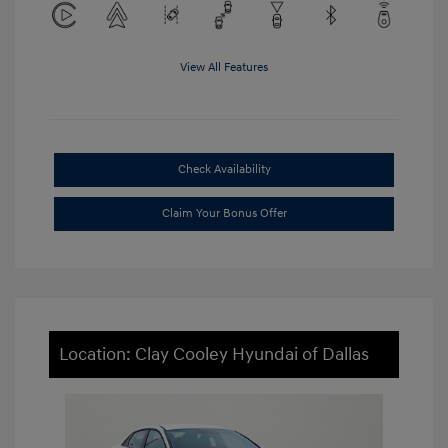
View All Features
Check Availability
Claim Your Bonus Offer
Location: Clay Cooley Hyundai of Dallas