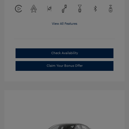
View All Features
Check Availability
Claim Your Bonus Offer