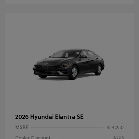
2026 Hyundai Elantra SE
MSRP
$24,250
Dealer Discount
-$295