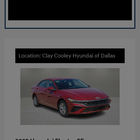
Location: Clay Cooley Hyundai of Dallas