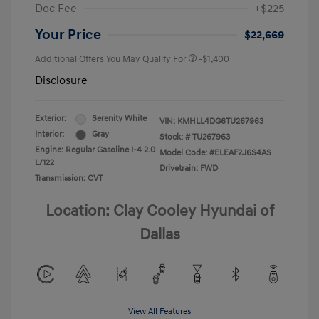
Doc Fee
+$225
Your Price
$22,669
Additional Offers You May Qualify For
-$1,400
Disclosure
Exterior:
Serenity White
VIN:
KMHLL4DG6TU267963
Interior:
Gray
Stock: #
TU267963
Engine: Regular Gasoline I-4 2.0
Model Code: #ELEAF2J6S4AS
L/122
Drivetrain: FWD
Transmission: CVT
Location: Clay Cooley Hyundai of
Dallas
View All Features