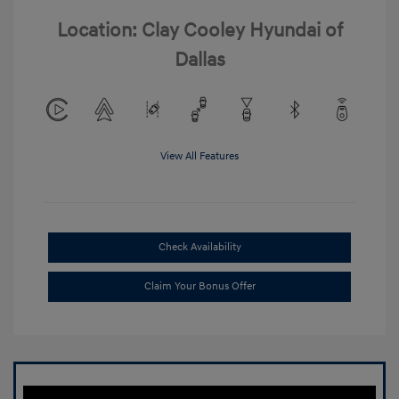
Location: Clay Cooley Hyundai of
Dallas
View All Features
Check Availability
Claim Your Bonus Offer