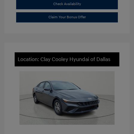
Check Availability
Claim Your Bonus Offer
Location: Clay Cooley Hyundai of Dallas