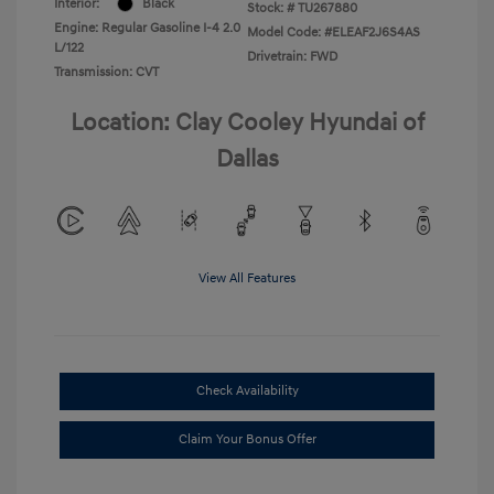
Interior:
Black
Stock: #
TU267880
Engine: Regular Gasoline I-4 2.0
Model Code: #ELEAF2J6S4AS
L/122
Drivetrain: FWD
Transmission: CVT
Location: Clay Cooley Hyundai of
Dallas
View All Features
Check Availability
Claim Your Bonus Offer