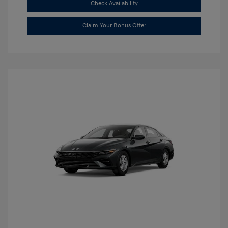
Check Availability
Claim Your Bonus Offer