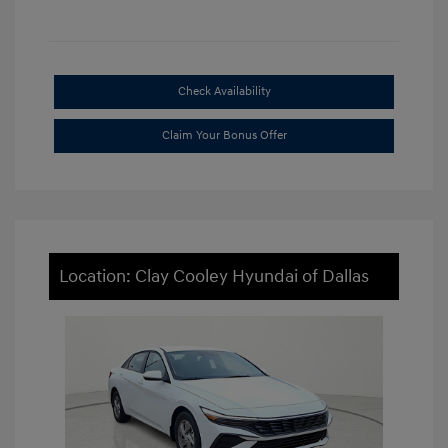
Check Availability
Claim Your Bonus Offer
Location: Clay Cooley Hyundai of Dallas