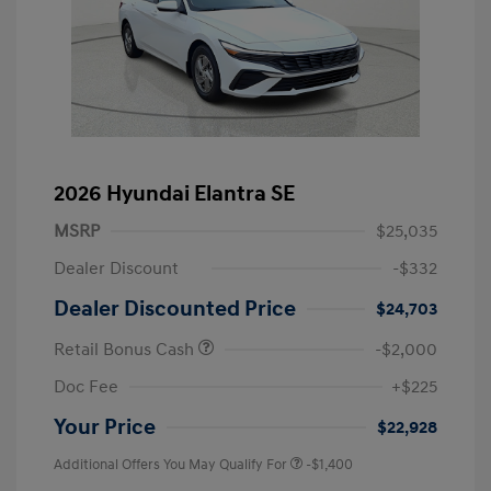
2026 Hyundai Elantra SE
MSRP
$25,035
Dealer Discount
-$332
Dealer Discounted Price
$24,703
Retail Bonus Cash
-$2,000
Doc Fee
+$225
Your Price
$22,928
Additional Offers You May Qualify For
-$1,400