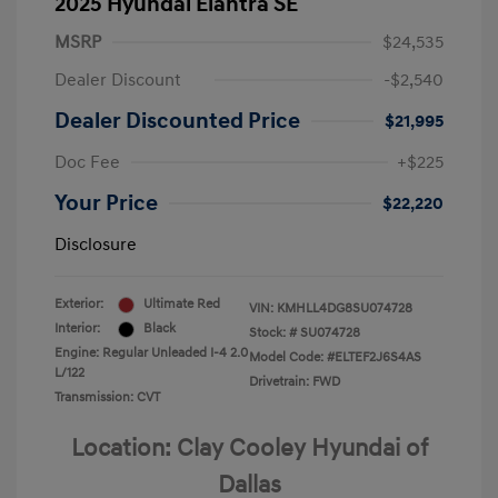
2025 Hyundai Elantra SE
MSRP
$24,535
Dealer Discount
-$2,540
Dealer Discounted Price
$21,995
Doc Fee
+$225
Your Price
$22,220
Disclosure
Exterior:
Ultimate Red
VIN:
KMHLL4DG8SU074728
Interior:
Black
Stock: #
SU074728
Engine: Regular Unleaded I-4 2.0
Model Code: #ELTEF2J6S4AS
L/122
Drivetrain: FWD
Transmission: CVT
Location: Clay Cooley Hyundai of
Dallas