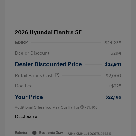
2026 Hyundai Elantra SE
MSRP
$24,235
Dealer Discount
-$294
Dealer Discounted Price
$23,941
Retail Bonus Cash
-$2,000
Doc Fee
+$225
Your Price
$22,166
Additional Offers You May Qualify For
-$1,400
Disclosure
Exterior:
Ecotronic Gray
VIN:
KMHLL4DG6TU266313