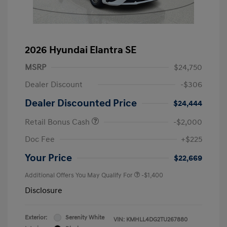
2026 Hyundai Elantra SE
MSRP
$24,750
Dealer Discount
-$306
Dealer Discounted Price
$24,444
Retail Bonus Cash
-$2,000
Doc Fee
+$225
Your Price
$22,669
Additional Offers You May Qualify For
-$1,400
Disclosure
Exterior:
Serenity White
VIN:
KMHLL4DG2TU267880