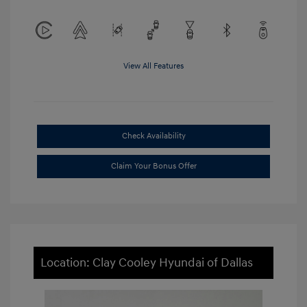
View All Features
Check Availability
Claim Your Bonus Offer
Location: Clay Cooley Hyundai of Dallas