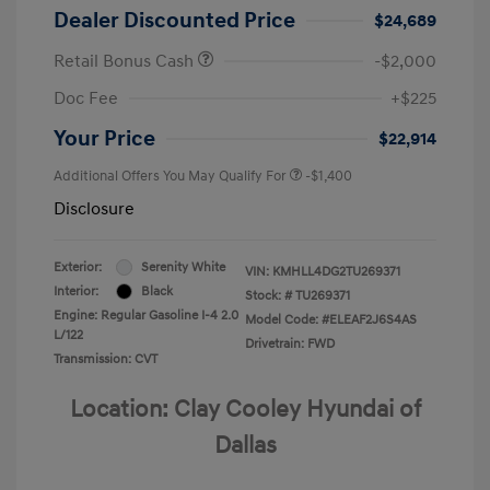
Dealer Discounted Price
$24,689
Retail Bonus Cash
-$2,000
Doc Fee
+$225
Your Price
$22,914
Additional Offers You May Qualify For
-$1,400
Disclosure
Exterior:
Serenity White
VIN:
KMHLL4DG2TU269371
Interior:
Black
Stock: #
TU269371
Engine: Regular Gasoline I-4 2.0
Model Code: #ELEAF2J6S4AS
L/122
Drivetrain: FWD
Transmission: CVT
Location: Clay Cooley Hyundai of
Dallas