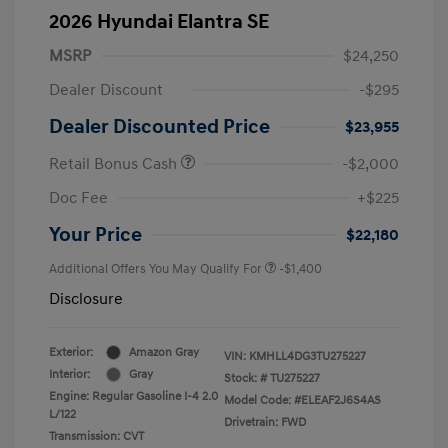
2026 Hyundai Elantra SE
MSRP
$24,250
Dealer Discount
-$295
Dealer Discounted Price
$23,955
Retail Bonus Cash
-$2,000
Doc Fee
+$225
Your Price
$22,180
Additional Offers You May Qualify For
-$1,400
Disclosure
Exterior:
Amazon Gray
VIN:
KMHLL4DG3TU275227
Interior:
Gray
Stock: #
TU275227
Engine: Regular Gasoline I-4 2.0
Model Code: #ELEAF2J6S4AS
L/122
Drivetrain: FWD
Transmission: CVT