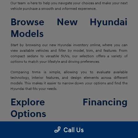
Our team is here to help you navigate your choices and make your next
vehicle purchase a smooth and informed experience.
Browse New Hyundai
Models
Start by browsing our new Hyundai inventory online, where you can
view available vehicles and filter by model, trim, and features. From
compact sedans to versatile SUVs, our selection offers a variety of
options to match your lifestyle and driving preferences.
Comparing trims is simple, allowing you to evaluate available
technology, interior features, and design elements across different
models. This makes it easier to narrow down your options and find the
Hyundai that fits your needs.
Explore Financing
Options
Once you've found the right vehicle, our finance team is ready to help
Call Us
you explore financing solutions tailored to your situation. We work with
a network of lenders to provide flexible options that align with your