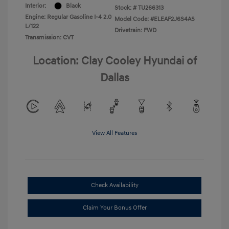
Interior:
Black
Stock: #
TU266313
Engine: Regular Gasoline I-4 2.0
Model Code: #ELEAF2J6S4AS
L/122
Drivetrain: FWD
Transmission: CVT
Location: Clay Cooley Hyundai of
Dallas
View All Features
Check Availability
Claim Your Bonus Offer