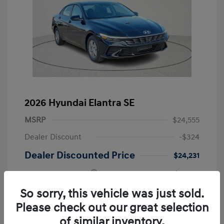
2026 Hyundai Elantra SE
MSRP
$24,555
Dealer Discount
-$324
Dealer Discounted Price
$24,231
Retail Bonus Cash
-$2,000
Doc Fee
+$225
So sorry, this vehicle was just sold.
Please check out our great selection
Your Price
$22,456
of similar inventory.