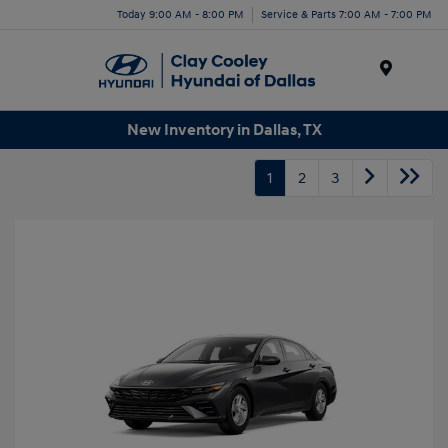
Today 9:00 AM - 8:00 PM
Service & Parts 7:00 AM - 7:00 PM
Menu
New Inventory in Dallas, TX
1
2
3