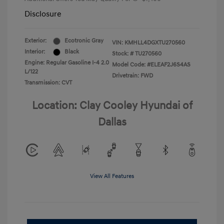
Disclosure
Exterior:
Ecotronic Gray
VIN:
KMHLL4DGXTU270560
Interior:
Black
Stock: #
TU270560
Engine: Regular Gasoline I-4 2.0
Model Code: #ELEAF2J6S4AS
L/122
Drivetrain: FWD
Transmission: CVT
Location: Clay Cooley Hyundai of
Dallas
View All Features