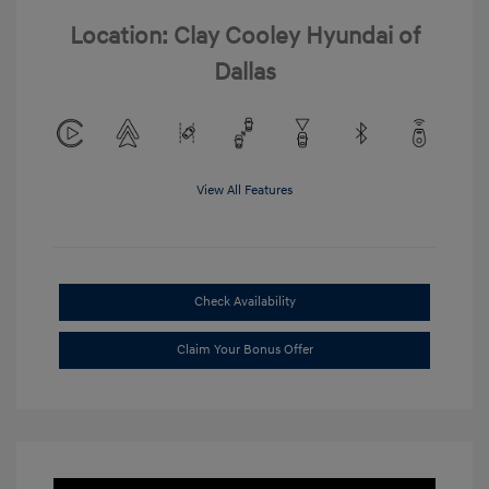
Location: Clay Cooley Hyundai of
Dallas
View All Features
Check Availability
Claim Your Bonus Offer