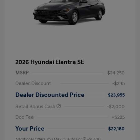
2026 Hyundai Elantra SE
MSRP
$24,250
Dealer Discount
-$295
Dealer Discounted Price
$23,955
Retail Bonus Cash
-$2,000
Doc Fee
+$225
Your Price
$22,180
Additional Offers You May Qualify For
-$1,400