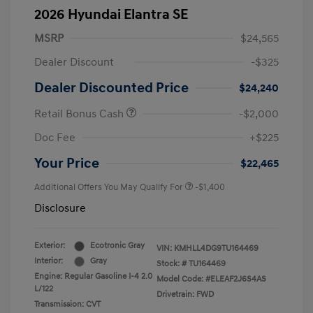
2026 Hyundai Elantra SE
MSRP
$24,565
Dealer Discount
-$325
Dealer Discounted Price
$24,240
Retail Bonus Cash
-$2,000
Doc Fee
+$225
Your Price
$22,465
Additional Offers You May Qualify For
-$1,400
Disclosure
Exterior:
Ecotronic Gray
VIN:
KMHLL4DG9TU164469
Interior:
Gray
Stock: #
TU164469
Engine: Regular Gasoline I-4 2.0
Model Code: #ELEAF2J6S4AS
L/122
Drivetrain: FWD
Transmission: CVT