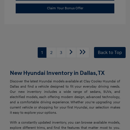
Claim Your Bonus Offer
1
2
3
Back to Top
New Hyundai Inventory in Dallas, TX
Discover the latest Hyundai models available at Clay Cooley Hyundai of
Dallas and find a vehicle designed to fit your everyday driving needs.
Our new inventory includes a wide range of sedans, SUVs, and
electrified models, each offering modern design, advanced technology,
and a comfortable driving experience. Whether you're upgrading your
current vehicle or shopping for your first Hyundai, our selection makes
it easy to explore your options.
With a constantly updated inventory, you can browse available models,
explore different trims, and find the features that matter most to you.