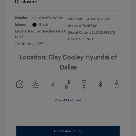
Disclosure
Exterior:
Serenity White
VIN:
KMHLL4DG0TU267201
Interior:
Black
Stock: #
TU267201
Engine: Regular Gasoline I-4 2.0
Model Code: #ELEAF2J6S4AS
L/122
Drivetrain: FWD
Transmission: CVT
Location: Clay Cooley Hyundai of
Dallas
View All Features
Check Availability