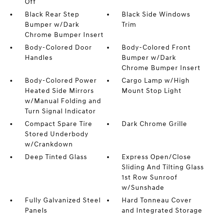
Off
Black Rear Step
Black Side Windows
Bumper w/Dark
Trim
Chrome Bumper Insert
Body-Colored Door
Body-Colored Front
Handles
Bumper w/Dark
Chrome Bumper Insert
Body-Colored Power
Cargo Lamp w/High
Heated Side Mirrors
Mount Stop Light
w/Manual Folding and
Turn Signal Indicator
Compact Spare Tire
Dark Chrome Grille
Stored Underbody
w/Crankdown
Deep Tinted Glass
Express Open/Close
Sliding And Tilting Glass
1st Row Sunroof
w/Sunshade
Fully Galvanized Steel
Hard Tonneau Cover
Panels
and Integrated Storage