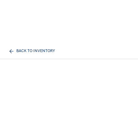
BACK TO INVENTORY