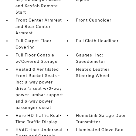
and Keyfob Remote
Start
Front Center Armrest
Front Cupholder
and Rear Center
Armrest
Full Carpet Floor
Full Cloth Headliner
Covering
Full Floor Console
Gauges -inc:
w/Covered Storage
Speedometer
Heated & Ventilated
Heated Leather
Front Bucket Seats -
Steering Wheel
inc: 8-way power
driver's seat w/2-way
power lumbar support
and 6-way power
passenger's seat
Here HD Traffic Real-
HomeLink Garage Door
Time Traffic Display
Transmitter
HVAC -inc: Underseat
Illuminated Glove Box