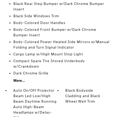
Black Rear Step Bumper w/Dark Chrome Bumper
Insert
Black Side Windows Trim
Body-Colored Door Handles
Body-Colored Front Bumper w/Dark Chrome
Bumper Insert
Body-Colored Power Heated Side Mirrors w/Manual
Folding and Turn Signal Indicator
Cargo Lamp w/High Mount Stop Light
Compact Spare Tire Stored Underbody
w/Crankdown
Dark Chrome Grille
More...
Auto On/Off Projector
Black Bodyside
Beam Led Low/High
Cladding and Black
Beam Daytime Running
Wheel Well Trim
Auto High-Beam
Headlamps w/Delay-