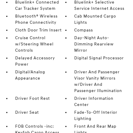
Bluelink+ Connected
Bluelink+ Selective
Car Tracker System
Service Internet Access
Bluetooth® Wireless
Cab Mounted Cargo
Phone Connectivity
Lights
Cloth Door Trim Insert
Compass
Cruise Control
Day-Night Auto-
w/Steering Wheel
Dimming Rearview
Controls
Mirror
Delayed Accessory
Digital Signal Processor
Power
Digital/Analog
Driver And Passenger
Appearance
Visor Vanity Mirrors
w/Driver And
Passenger Illumination
Driver Foot Rest
Driver Information
Center
Driver Seat
Fade-To-Off Interior
Lighting
FOB Controls -inc:
Front And Rear Map
Keyfob Cargo Access
Lights