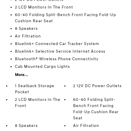
2 LCD Monitors In The Front
60-40 Folding Split-Bench Front Facing Fold-Up
Cushion Rear Seat
8 Speakers
Air Filtration
Bluelink+ Connected Car Tracker System
Bluelink+ Selective Service Internet Access
Bluetooth® Wireless Phone Connectivity
Cab Mounted Cargo Lights
More...
1 Seatback Storage
2 12V DC Power Outlets
Pocket
2 LCD Monitors In The
60-40 Folding Split-
Front
Bench Front Facing
Fold-Up Cushion Rear
Seat
8 Speakers
Air Filtration