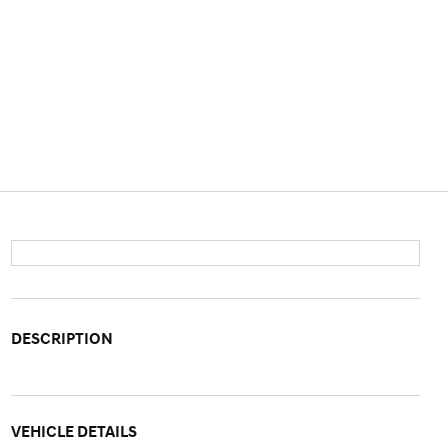
DESCRIPTION
VEHICLE DETAILS