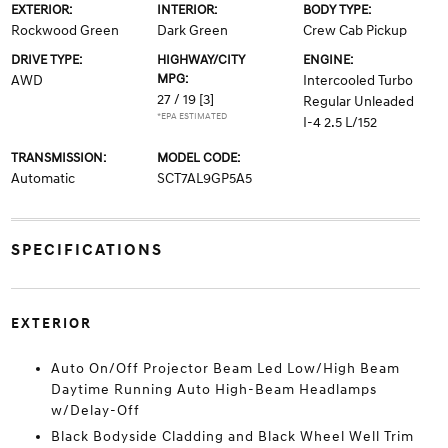
EXTERIOR:
INTERIOR:
BODY TYPE:
Rockwood Green
Dark Green
Crew Cab Pickup
DRIVE TYPE:
HIGHWAY/CITY
ENGINE:
MPG:
AWD
Intercooled Turbo
27 / 19
[3]
Regular Unleaded
*EPA ESTIMATED
I-4 2.5 L/152
TRANSMISSION:
MODEL CODE:
Automatic
SCT7AL9GP5A5
SPECIFICATIONS
EXTERIOR
Auto On/Off Projector Beam Led Low/High Beam
Daytime Running Auto High-Beam Headlamps
w/Delay-Off
Black Bodyside Cladding and Black Wheel Well Trim