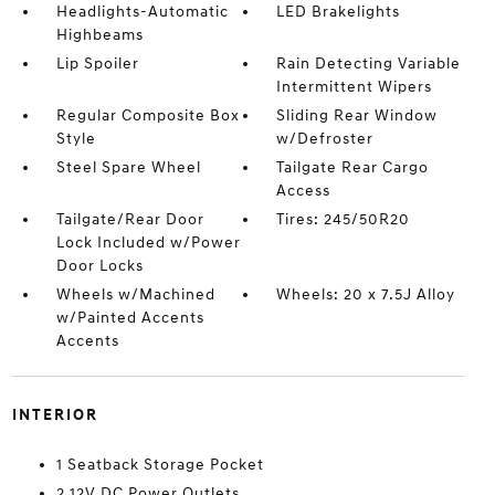
Headlights-Automatic
LED Brakelights
Highbeams
Lip Spoiler
Rain Detecting Variable
Intermittent Wipers
Regular Composite Box
Sliding Rear Window
Style
w/Defroster
Steel Spare Wheel
Tailgate Rear Cargo
Access
Tailgate/Rear Door
Tires: 245/50R20
Lock Included w/Power
Door Locks
Wheels w/Machined
Wheels: 20 x 7.5J Alloy
w/Painted Accents
Accents
INTERIOR
1 Seatback Storage Pocket
2 12V DC Power Outlets