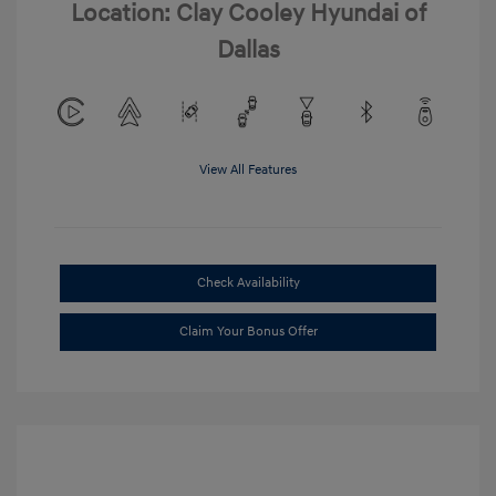
Location: Clay Cooley Hyundai of
Dallas
View All Features
Check Availability
Claim Your Bonus Offer