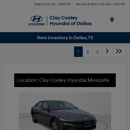
Today 9:00 AM - 8:00 PM
Service & Parts 7:00 AM - 7:00 PM
Menu
New Inventory in Dallas, TX
1
2
3
Location: Clay Cooley Hyundai Mesquite