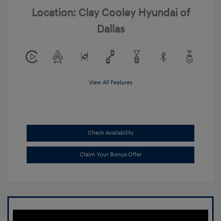
Location: Clay Cooley Hyundai of
Dallas
View All Features
Check Availability
Claim Your Bonus Offer