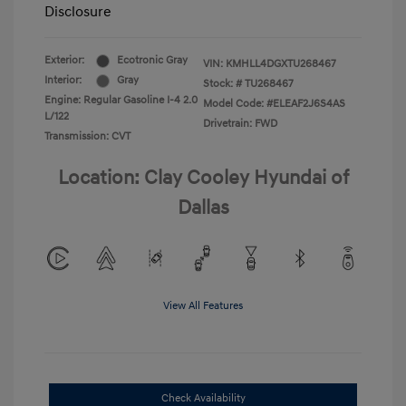
Disclosure
Exterior:
Ecotronic Gray
VIN:
KMHLL4DGXTU268467
Interior:
Gray
Stock: #
TU268467
Engine: Regular Gasoline I-4 2.0
Model Code: #ELEAF2J6S4AS
L/122
Drivetrain: FWD
Transmission: CVT
Location: Clay Cooley Hyundai of
Dallas
View All Features
Check Availability