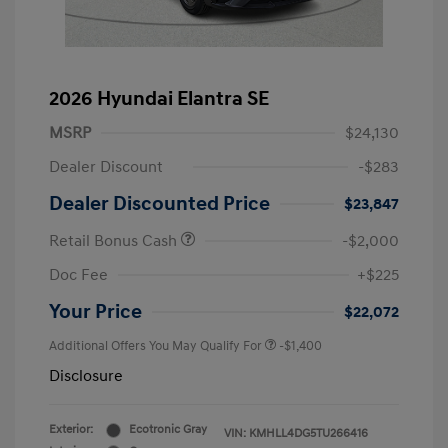
2026 Hyundai Elantra SE
MSRP
$24,130
Dealer Discount
-$283
Dealer Discounted Price
$23,847
Retail Bonus Cash
-$2,000
Doc Fee
+$225
Your Price
$22,072
Additional Offers You May Qualify For
-$1,400
Disclosure
Exterior:
Ecotronic Gray
VIN:
KMHLL4DG5TU266416