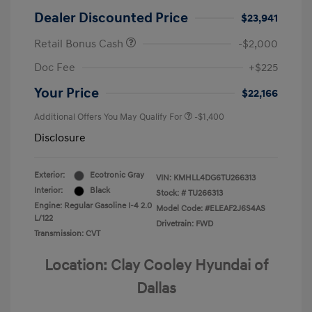
Dealer Discounted Price
$23,941
Retail Bonus Cash
-$2,000
Doc Fee
+$225
Your Price
$22,166
Additional Offers You May Qualify For
-$1,400
Disclosure
Exterior:
Ecotronic Gray
VIN:
KMHLL4DG6TU266313
Interior:
Black
Stock: #
TU266313
Engine: Regular Gasoline I-4 2.0
Model Code: #ELEAF2J6S4AS
L/122
Drivetrain: FWD
Transmission: CVT
Location: Clay Cooley Hyundai of
Dallas