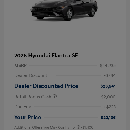
2026 Hyundai Elantra SE
MSRP
$24,235
Dealer Discount
-$294
Dealer Discounted Price
$23,941
Retail Bonus Cash
-$2,000
Doc Fee
+$225
Your Price
$22,166
Additional Offers You May Qualify For
-$1,400