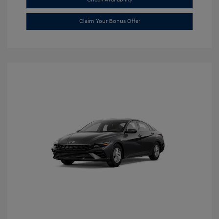
Claim Your Bonus Offer