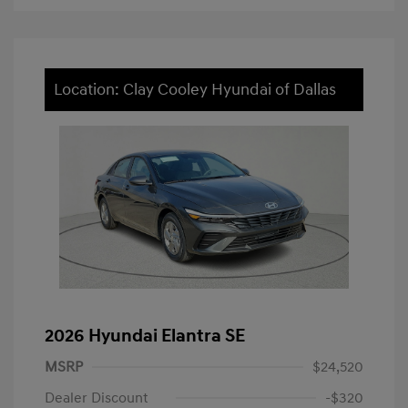
Location: Clay Cooley Hyundai of Dallas
2026 Hyundai Elantra SE
MSRP
$24,520
Dealer Discount
-$320