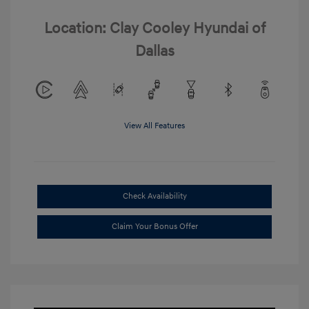
Location: Clay Cooley Hyundai of
Dallas
View All Features
Check Availability
Claim Your Bonus Offer