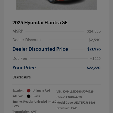
2025 Hyundai Elantra SE
MSRP
$24,535
Dealer Discount
-$2,540
Dealer Discounted Price
$21,995
Doc Fee
+$225
Your Price
$22,220
Disclosure
Exterior:
Ultimate Red
VIN:
KMHLL4DG8SU074728
Interior:
Black
Stock: #
SU074728
Engine: Regular Unleaded I-4 2.0
Model Code: #ELTEF2J6S4AS
L/122
Drivetrain: FWD
Transmission: CVT