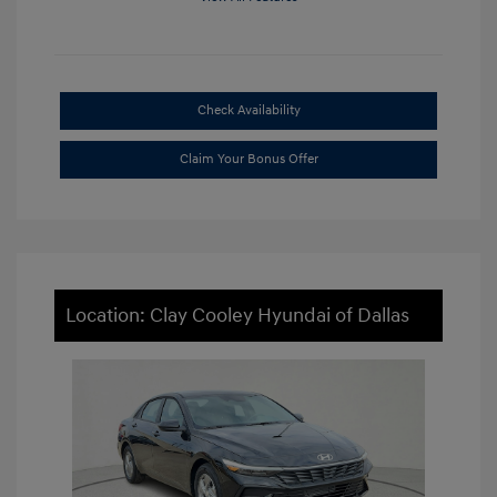
Check Availability
Claim Your Bonus Offer
Location: Clay Cooley Hyundai of Dallas