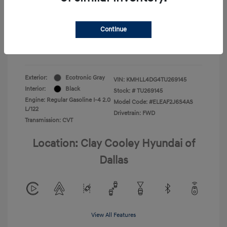
Your Price
$22,180
Continue
Additional Offers You May Qualify For
-$1,400
Disclosure
Exterior:
Ecotronic Gray
VIN:
KMHLL4DG4TU269145
Interior:
Black
Stock: #
TU269145
Engine: Regular Gasoline I-4 2.0
Model Code: #ELEAF2J6S4AS
L/122
Drivetrain: FWD
Transmission: CVT
Location: Clay Cooley Hyundai of
Dallas
View All Features