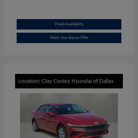
Check Availability
Claim Your Bonus Offer
Location: Clay Cooley Hyundai of Dallas