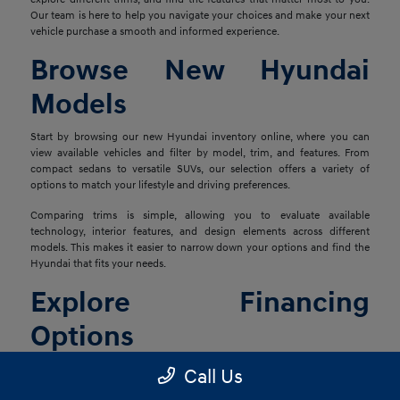
Our team is here to help you navigate your choices and make your next
vehicle purchase a smooth and informed experience.
Browse New Hyundai
Models
Start by browsing our new Hyundai inventory online, where you can
view available vehicles and filter by model, trim, and features. From
compact sedans to versatile SUVs, our selection offers a variety of
options to match your lifestyle and driving preferences.
Comparing trims is simple, allowing you to evaluate available
technology, interior features, and design elements across different
models. This makes it easier to narrow down your options and find the
Hyundai that fits your needs.
Explore Financing
Options
Once you've found the right vehicle, our finance team is ready to help
Call Us
you explore financing solutions tailored to your situation. We work with