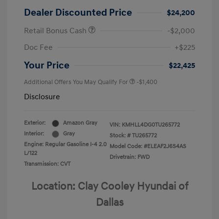
Dealer Discounted Price
$24,200
Retail Bonus Cash
-$2,000
Doc Fee
+$225
Your Price
$22,425
Additional Offers You May Qualify For
-$1,400
Disclosure
Exterior:
Amazon Gray
VIN:
KMHLL4DG0TU265772
Interior:
Gray
Stock: #
TU265772
Engine: Regular Gasoline I-4 2.0
Model Code: #ELEAF2J6S4AS
L/122
Drivetrain: FWD
Transmission: CVT
Location: Clay Cooley Hyundai of
Dallas