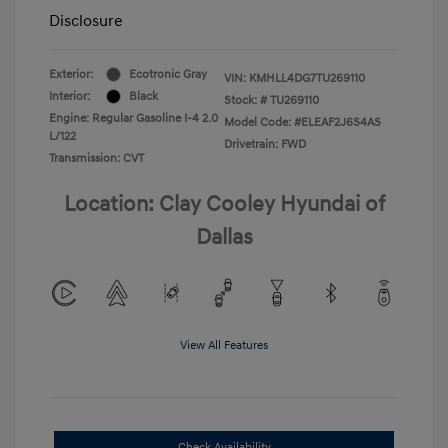
Disclosure
Exterior:
Ecotronic Gray
VIN:
KMHLL4DG7TU269110
Interior:
Black
Stock: #
TU269110
Engine: Regular Gasoline I-4 2.0
Model Code: #ELEAF2J6S4AS
L/122
Drivetrain: FWD
Transmission: CVT
Location: Clay Cooley Hyundai of
Dallas
View All Features
Check Availability