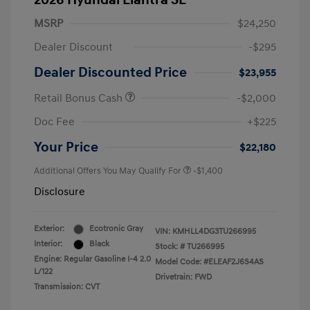
2026 Hyundai Elantra SE
MSRP
$24,250
Dealer Discount
-$295
Dealer Discounted Price
$23,955
Retail Bonus Cash
-$2,000
Doc Fee
+$225
Your Price
$22,180
Additional Offers You May Qualify For
-$1,400
Disclosure
Exterior:
Ecotronic Gray
VIN:
KMHLL4DG3TU266995
Interior:
Black
Stock: #
TU266995
Engine: Regular Gasoline I-4 2.0
Model Code: #ELEAF2J6S4AS
L/122
Drivetrain: FWD
Transmission: CVT