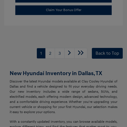
Claim Your Bonus Offer
1
2
3
Back to Top
New Hyundai Inventory in Dallas, TX
Discover the latest Hyundai models available at Clay Cooley Hyundai of
Dallas and find a vehicle designed to fit your everyday driving needs.
Our new inventory includes a wide range of sedans, SUVs, and
electrified models, each offering modern design, advanced technology,
and a comfortable driving experience. Whether you're upgrading your
current vehicle or shopping for your first Hyundai, our selection makes
it easy to explore your options.
With a constantly updated inventory, you can browse available models,
explore different trims, and find the features that matter most to you.