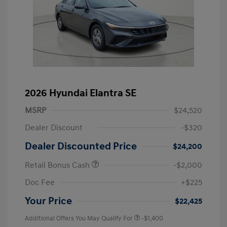
2026 Hyundai Elantra SE
MSRP
$24,520
Dealer Discount
-$320
Dealer Discounted Price
$24,200
Retail Bonus Cash
-$2,000
Doc Fee
+$225
Your Price
$22,425
Additional Offers You May Qualify For
-$1,400