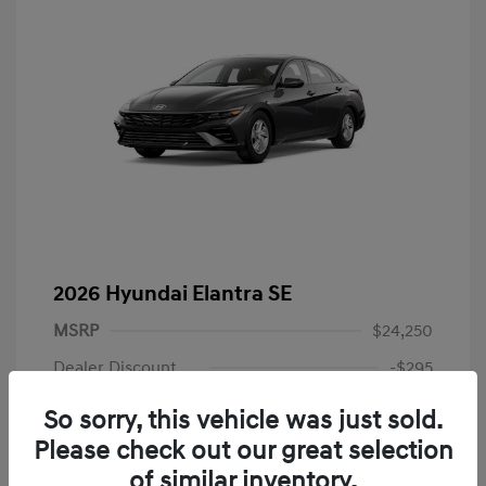
2026 Hyundai Elantra SE
MSRP
$24,250
Dealer Discount
-$295
Dealer Discounted Price
$23,955
So sorry, this vehicle was just sold.
Please check out our great selection
Retail Bonus Cash
-$2,000
of similar inventory.
Doc Fee
+$225