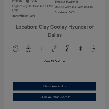
Interior:
Gray
Stock: #
TU266416
Engine: Regular Gasoline I-4 2.0
Model Code: #ELEAF2J6S4AS
L/122
Drivetrain: FWD
Transmission: CVT
Location: Clay Cooley Hyundai of
Dallas
View All Features
Check Availability
Claim Your Bonus Offer