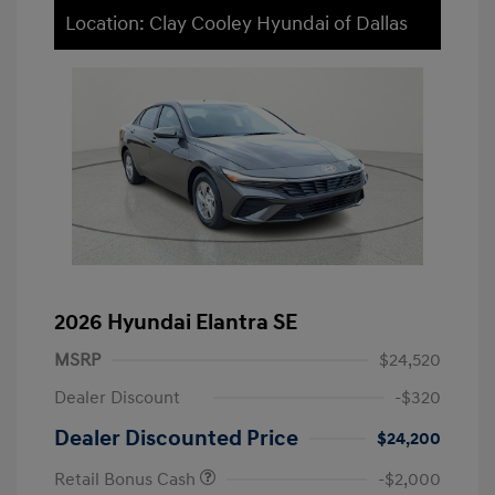
Location: Clay Cooley Hyundai of Dallas
2026 Hyundai Elantra SE
MSRP
$24,520
Dealer Discount
-$320
Dealer Discounted Price
$24,200
Retail Bonus Cash
-$2,000