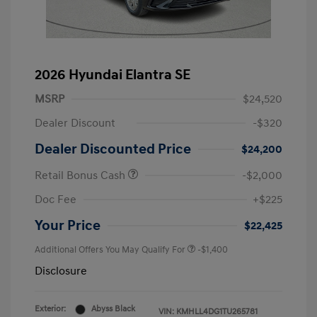
2026 Hyundai Elantra SE
MSRP
$24,520
Dealer Discount
-$320
Dealer Discounted Price
$24,200
Retail Bonus Cash
-$2,000
Doc Fee
+$225
Your Price
$22,425
Additional Offers You May Qualify For
-$1,400
Disclosure
Exterior:
Abyss Black
VIN:
KMHLL4DG1TU265781