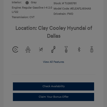
Interior:
Gray
Stock: #
TU265781
Engine: Regular Gasoline I-4 2.0
Model Code: #ELEAF2J6S4AS
L/122
Drivetrain: FWD
Transmission: CVT
Location: Clay Cooley Hyundai of
Dallas
View All Features
Check Availability
Claim Your Bonus Offer