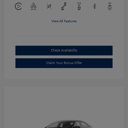
View All Features
Check Availability
Claim Your Bonus Offer