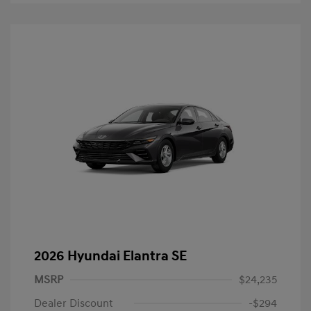
2026 Hyundai Elantra SE
MSRP
$24,235
Dealer Discount
-$294