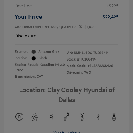
Doc Fee
+$225
Your Price
$22,425
Additional Offers You May Qualify For
-$1,400
Disclosure
Exterior:
Amazon Gray
VIN:
KMHLL4DG1TU266414
Interior:
Black
Stock: #
TU266414
Engine: Regular Gasoline I-4 2.0
Model Code: #ELEAF2J6S4AS
L/122
Drivetrain: FWD
Transmission: CVT
Location: Clay Cooley Hyundai of
Dallas
View All Features