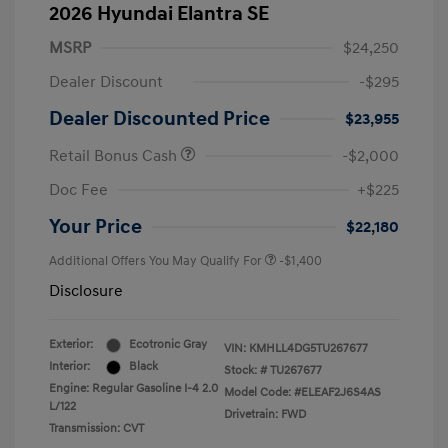
2026 Hyundai Elantra SE
MSRP
$24,250
Dealer Discount
-$295
Dealer Discounted Price
$23,955
Retail Bonus Cash
-$2,000
Doc Fee
+$225
Your Price
$22,180
Additional Offers You May Qualify For
-$1,400
Disclosure
Exterior:
Ecotronic Gray
VIN:
KMHLL4DG5TU267677
Interior:
Black
Stock: #
TU267677
Engine: Regular Gasoline I-4 2.0
Model Code: #ELEAF2J6S4AS
L/122
Drivetrain: FWD
Transmission: CVT