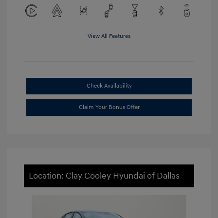
View All Features
Check Availability
Claim Your Bonus Offer
Location: Clay Cooley Hyundai of Dallas