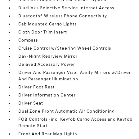
Bluelink+ Selective Service Internet Access
Bluetooth® Wireless Phone Connectivity
Cab Mounted Cargo Lights
Cloth Door Trim Insert
Compass
Cruise Control w/Steering Wheel Controls
Day-Night Rearview Mirror
Delayed Accessory Power
Driver And Passenger Visor Vanity Mirrors w/Driver
And Passenger Illumination
Driver Foot Rest
Driver Information Center
Driver Seat
Dual Zone Front Automatic Air Conditioning
FOB Controls -inc: Keyfob Cargo Access and Keyfob
Remote Start
Front And Rear Map Lights