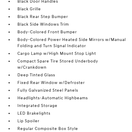
Black Door Handles
Black Grille
Black Rear Step Bumper
Black Side Windows Trim
Body-Colored Front Bumper
Body-Colored Power Heated Side Mirrors w/Manual
Folding and Turn Signal Indicator
Cargo Lamp w/High Mount Stop Light
Compact Spare Tire Stored Underbody
w/Crankdown
Deep Tinted Glass
Fixed Rear Window w/Defroster
Fully Galvanized Steel Panels
Headlights-Automatic Highbeams
Integrated Storage
LED Brakelights
Lip Spoiler
Regular Composite Box Style