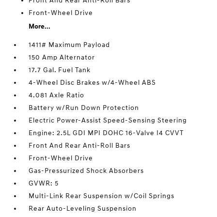
Front And Rear Anti-Roll Bars
Front-Wheel Drive
More...
1411# Maximum Payload
150 Amp Alternator
17.7 Gal. Fuel Tank
4-Wheel Disc Brakes w/4-Wheel ABS
4.081 Axle Ratio
Battery w/Run Down Protection
Electric Power-Assist Speed-Sensing Steering
Engine: 2.5L GDI MPI DOHC 16-Valve I4 CVVT
Front And Rear Anti-Roll Bars
Front-Wheel Drive
Gas-Pressurized Shock Absorbers
GVWR: 5
Multi-Link Rear Suspension w/Coil Springs
Rear Auto-Leveling Suspension