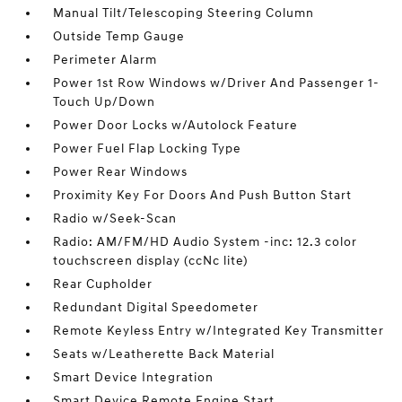
Manual Tilt/Telescoping Steering Column
Outside Temp Gauge
Perimeter Alarm
Power 1st Row Windows w/Driver And Passenger 1-
Touch Up/Down
Power Door Locks w/Autolock Feature
Power Fuel Flap Locking Type
Power Rear Windows
Proximity Key For Doors And Push Button Start
Radio w/Seek-Scan
Radio: AM/FM/HD Audio System -inc: 12.3 color
touchscreen display (ccNc lite)
Rear Cupholder
Redundant Digital Speedometer
Remote Keyless Entry w/Integrated Key Transmitter
Seats w/Leatherette Back Material
Smart Device Integration
Smart Device Remote Engine Start