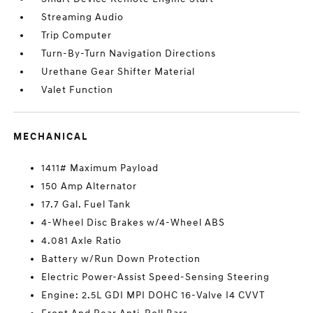
Streaming Audio
Trip Computer
Turn-By-Turn Navigation Directions
Urethane Gear Shifter Material
Valet Function
MECHANICAL
1411# Maximum Payload
150 Amp Alternator
17.7 Gal. Fuel Tank
4-Wheel Disc Brakes w/4-Wheel ABS
4.081 Axle Ratio
Battery w/Run Down Protection
Electric Power-Assist Speed-Sensing Steering
Engine: 2.5L GDI MPI DOHC 16-Valve I4 CVVT