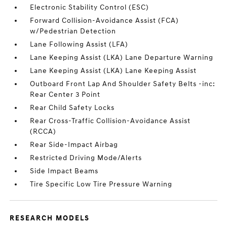
Electronic Stability Control (ESC)
Forward Collision-Avoidance Assist (FCA)
w/Pedestrian Detection
Lane Following Assist (LFA)
Lane Keeping Assist (LKA) Lane Departure Warning
Lane Keeping Assist (LKA) Lane Keeping Assist
Outboard Front Lap And Shoulder Safety Belts -inc:
Rear Center 3 Point
Rear Child Safety Locks
Rear Cross-Traffic Collision-Avoidance Assist
(RCCA)
Rear Side-Impact Airbag
Restricted Driving Mode/Alerts
Side Impact Beams
Tire Specific Low Tire Pressure Warning
RESEARCH MODELS