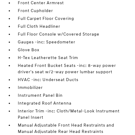
Front Center Armrest
Front Cupholder
Full Carpet Floor Covering
Full Cloth Headliner
Full Floor Console w/Covered Storage
Gauges -inc: Speedometer
Glove Box
H-Tex Leatherette Seat Trim
Heated Front Bucket Seats -inc: 8-way power
driver's seat w/2-way power lumbar support
HVAC -inc: Underseat Ducts
Immobilizer
Instrument Panel Bin
Integrated Roof Antenna
Interior Trim -inc: Cloth/Metal-Look Instrument
Panel Insert
Manual Adjustable Front Head Restraints and
Manual Adjustable Rear Head Restraints