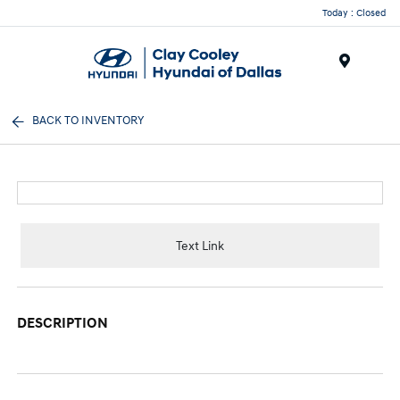
Today : Closed
Menu
BACK TO INVENTORY
Text Link
DESCRIPTION