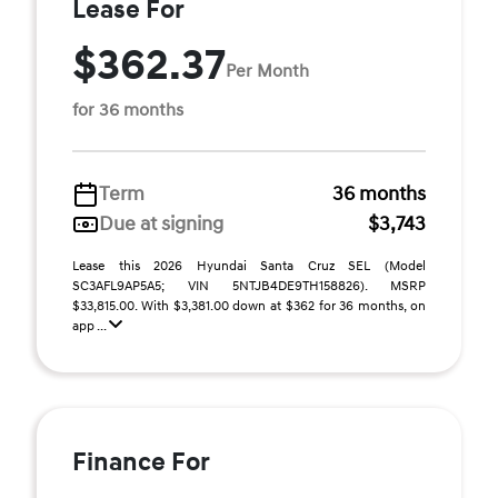
Lease For
$362.37
Per Month
for 36 months
Term
36 months
Due at signing
$3,743
Lease this 2026 Hyundai Santa Cruz SEL (Model
SC3AFL9AP5A5; VIN 5NTJB4DE9TH158826). MSRP
$33,815.00. With $3,381.00 down at $362 for 36 months, on
app ...
Finance For