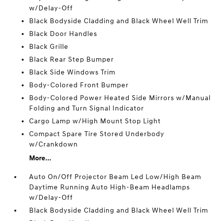
w/Delay-Off
Black Bodyside Cladding and Black Wheel Well Trim
Black Door Handles
Black Grille
Black Rear Step Bumper
Black Side Windows Trim
Body-Colored Front Bumper
Body-Colored Power Heated Side Mirrors w/Manual
Folding and Turn Signal Indicator
Cargo Lamp w/High Mount Stop Light
Compact Spare Tire Stored Underbody
w/Crankdown
More...
Auto On/Off Projector Beam Led Low/High Beam
Daytime Running Auto High-Beam Headlamps
w/Delay-Off
Black Bodyside Cladding and Black Wheel Well Trim