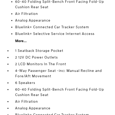
60-40 Folding Split-Bench Front Facing Fold-Up
Cushion Rear Seat
Air Filtration
Analog Appearance
Bluelink+ Connected Car Tracker System
Bluelink+ Selective Service Internet Access
More...
1 Seatback Storage Pocket
2 12V DC Power Outlets
2 LCD Monitors In The Front
4-Way Passenger Seat -inc: Manual Recline and
Fore/Aft Movement
6 Speakers
60-40 Folding Split-Bench Front Facing Fold-Up
Cushion Rear Seat
Air Filtration
Analog Appearance
Bluelink+ Connected Car Tracker System