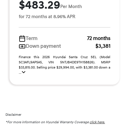
$483.29
Per Month
for 72 months at 8.96% APR
Term
72 months
Down payment
$3,381
Finance this 2026 Hyundai Santa Cruz SEL (Model
SC3AFL9AP5A5, VIN 5NTJB4DE9TH158826). MSRP
$33,815.00. Selling price $29,994.00, with $3,381.00 down a
...
Disclaimer
*For more information on Hyundai Warranty Coverage
click here.