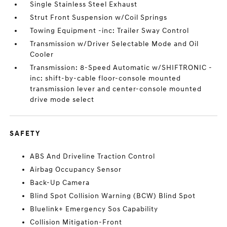
Single Stainless Steel Exhaust
Strut Front Suspension w/Coil Springs
Towing Equipment -inc: Trailer Sway Control
Transmission w/Driver Selectable Mode and Oil
Cooler
Transmission: 8-Speed Automatic w/SHIFTRONIC -
inc: shift-by-cable floor-console mounted
transmission lever and center-console mounted
drive mode select
SAFETY
ABS And Driveline Traction Control
Airbag Occupancy Sensor
Back-Up Camera
Blind Spot Collision Warning (BCW) Blind Spot
Bluelink+ Emergency Sos Capability
Collision Mitigation-Front