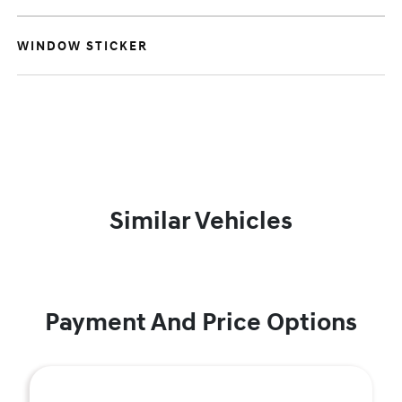
WINDOW STICKER
Similar Vehicles
Payment And Price Options