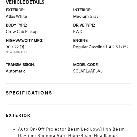
VEHICLE DETAILS
EXTERIOR:
INTERIOR:
Atlas White
Medium Gray
BODY TYPE:
DRIVE TYPE:
Crew Cab Pickup
FWD
HIGHWAY/CITY MPG:
ENGINE:
30 / 22
[3]
Regular Gasoline I-4 2.5 L/152
*EPA ESTIMATED
TRANSMISSION:
MODEL CODE:
Automatic
SC3AFL9AP5A5
SPECIFICATIONS
EXTERIOR
Auto On/Off Projector Beam Led Low/High Beam
Daytime Running Auto High-Beam Headlamps