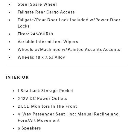
Steel Spare Wheel
Tailgate Rear Cargo Access
Tailgate/Rear Door Lock Included w/Power Door
Locks
Tires: 245/60R18
Variable Intermittent Wipers
Wheels w/Machined w/Painted Accents Accents
Wheels: 18 x 7.5J Alloy
INTERIOR
1 Seatback Storage Pocket
2 12V DC Power Outlets
2 LCD Monitors In The Front
4-Way Passenger Seat -inc: Manual Recline and
Fore/Aft Movement
6 Speakers