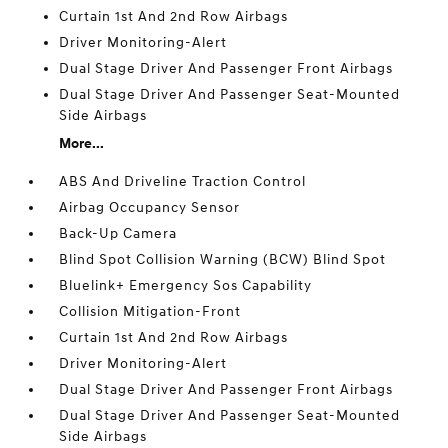
Curtain 1st And 2nd Row Airbags
Driver Monitoring-Alert
Dual Stage Driver And Passenger Front Airbags
Dual Stage Driver And Passenger Seat-Mounted
Side Airbags
More...
ABS And Driveline Traction Control
Airbag Occupancy Sensor
Back-Up Camera
Blind Spot Collision Warning (BCW) Blind Spot
Bluelink+ Emergency Sos Capability
Collision Mitigation-Front
Curtain 1st And 2nd Row Airbags
Driver Monitoring-Alert
Dual Stage Driver And Passenger Front Airbags
Dual Stage Driver And Passenger Seat-Mounted
Side Airbags