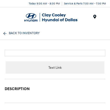
Today 9:00 AM - 8:00 PM
Service & Parts 7:00 AM - 7:00 PM
Menu
BACK TO INVENTORY
Text Link
DESCRIPTION