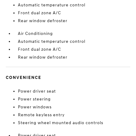
Automatic temperature control
Front dual zone A/C
Rear window defroster
Air Conditioning
Automatic temperature control
Front dual zone A/C
Rear window defroster
CONVENIENCE
Power driver seat
Power steering
Power windows
Remote keyless entry
Steering wheel mounted audio controls
Power driver seat