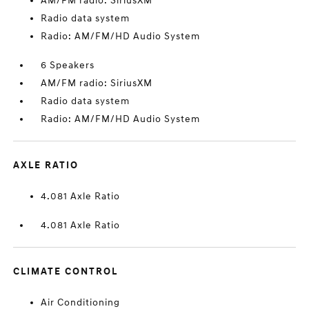
AM/FM radio: SiriusXM
Radio data system
Radio: AM/FM/HD Audio System
6 Speakers
AM/FM radio: SiriusXM
Radio data system
Radio: AM/FM/HD Audio System
AXLE RATIO
4.081 Axle Ratio
4.081 Axle Ratio
CLIMATE CONTROL
Air Conditioning