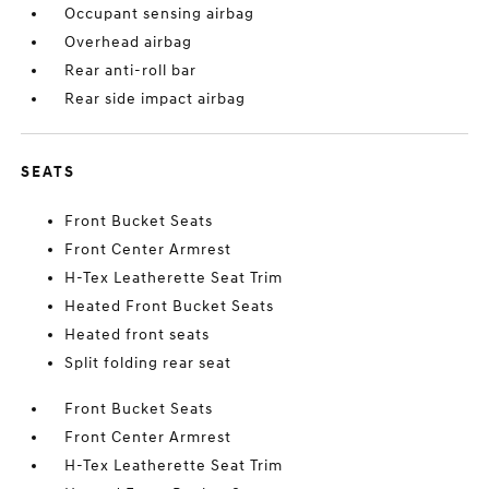
Occupant sensing airbag
Overhead airbag
Rear anti-roll bar
Rear side impact airbag
SEATS
Front Bucket Seats
Front Center Armrest
H-Tex Leatherette Seat Trim
Heated Front Bucket Seats
Heated front seats
Split folding rear seat
Front Bucket Seats
Front Center Armrest
H-Tex Leatherette Seat Trim