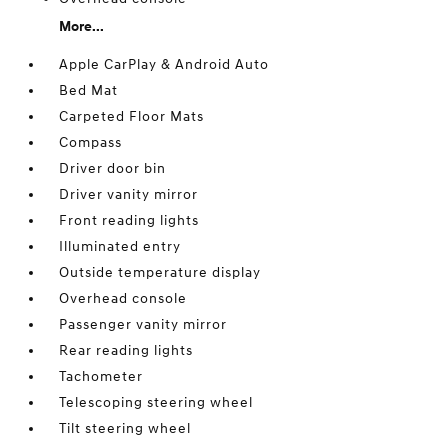
More...
Apple CarPlay & Android Auto
Bed Mat
Carpeted Floor Mats
Compass
Driver door bin
Driver vanity mirror
Front reading lights
Illuminated entry
Outside temperature display
Overhead console
Passenger vanity mirror
Rear reading lights
Tachometer
Telescoping steering wheel
Tilt steering wheel