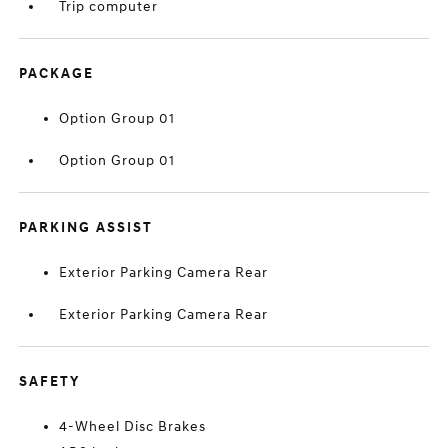
Trip computer
PACKAGE
Option Group 01
Option Group 01
PARKING ASSIST
Exterior Parking Camera Rear
Exterior Parking Camera Rear
SAFETY
4-Wheel Disc Brakes