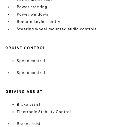
Power steering
Power windows
Remote keyless entry
Steering wheel mounted audio controls
CRUISE CONTROL
Speed control
Speed control
DRIVING ASSIST
Brake assist
Electronic Stability Control
Brake assist