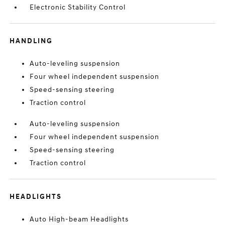
Electronic Stability Control
HANDLING
Auto-leveling suspension
Four wheel independent suspension
Speed-sensing steering
Traction control
Auto-leveling suspension
Four wheel independent suspension
Speed-sensing steering
Traction control
HEADLIGHTS
Auto High-beam Headlights