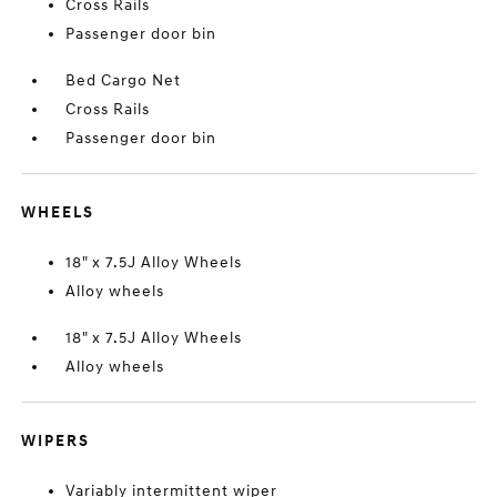
Cross Rails
Passenger door bin
Bed Cargo Net
Cross Rails
Passenger door bin
WHEELS
18" x 7.5J Alloy Wheels
Alloy wheels
18" x 7.5J Alloy Wheels
Alloy wheels
WIPERS
Variably intermittent wiper