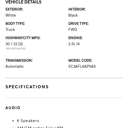
VEHICLE DETAILS
EXTERIOR:
INTERIOR:
White
Black
BODY TYPE:
DRIVE TYPE:
Truck
FWD
HIGHWAY/CITY MPG:
ENGINE:
30 / 22
[3]
2.5L I4
*EPA ESTIMATED
TRANSMISSION:
MODEL CODE:
Automatic
SC3AFL9AP5A5
SPECIFICATIONS
AUDIO
6 Speakers