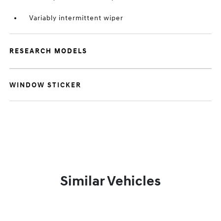
Variably intermittent wiper
RESEARCH MODELS
WINDOW STICKER
Similar Vehicles