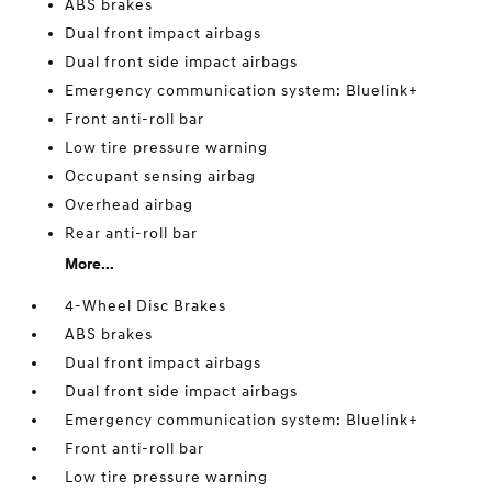
ABS brakes
Dual front impact airbags
Dual front side impact airbags
Emergency communication system: Bluelink+
Front anti-roll bar
Low tire pressure warning
Occupant sensing airbag
Overhead airbag
Rear anti-roll bar
More...
4-Wheel Disc Brakes
ABS brakes
Dual front impact airbags
Dual front side impact airbags
Emergency communication system: Bluelink+
Front anti-roll bar
Low tire pressure warning