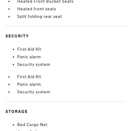
Heated Front Bucket Seats
Heated front seats
Split folding rear seat
SECURITY
First Aid Kit
Panic alarm
Security system
First Aid Kit
Panic alarm
Security system
STORAGE
Bed Cargo Net