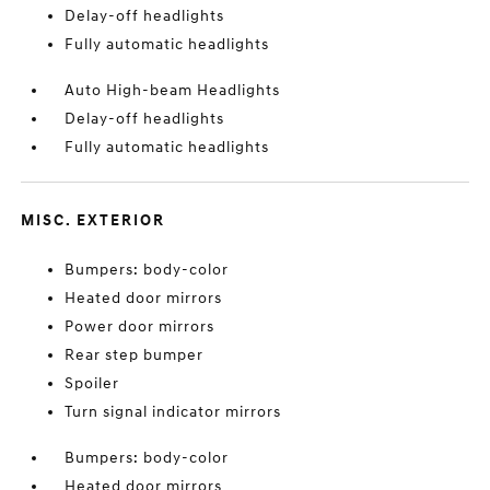
Delay-off headlights
Fully automatic headlights
Auto High-beam Headlights
Delay-off headlights
Fully automatic headlights
MISC. EXTERIOR
Bumpers: body-color
Heated door mirrors
Power door mirrors
Rear step bumper
Spoiler
Turn signal indicator mirrors
Bumpers: body-color
Heated door mirrors