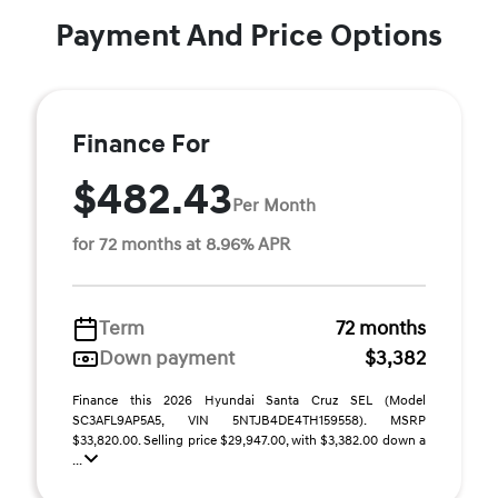
Payment And Price Options
Finance For
$482.43
Per Month
for 72 months at 8.96% APR
Term
72 months
Down payment
$3,382
Finance this 2026 Hyundai Santa Cruz SEL (Model
SC3AFL9AP5A5, VIN 5NTJB4DE4TH159558). MSRP
$33,820.00. Selling price $29,947.00, with $3,382.00 down a
...