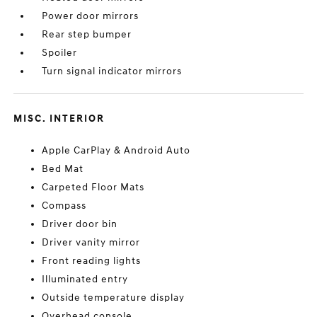
Power door mirrors
Rear step bumper
Spoiler
Turn signal indicator mirrors
MISC. INTERIOR
Apple CarPlay & Android Auto
Bed Mat
Carpeted Floor Mats
Compass
Driver door bin
Driver vanity mirror
Front reading lights
Illuminated entry
Outside temperature display
Overhead console