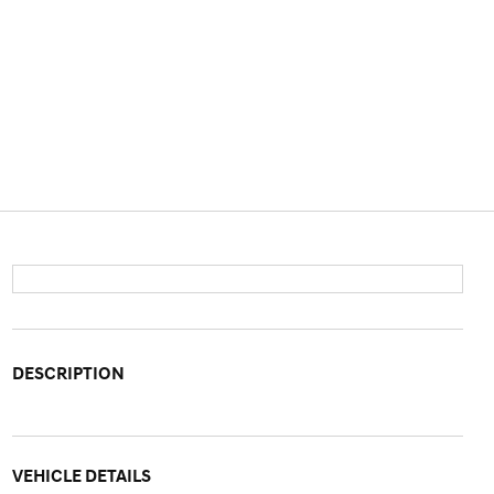
DESCRIPTION
VEHICLE DETAILS