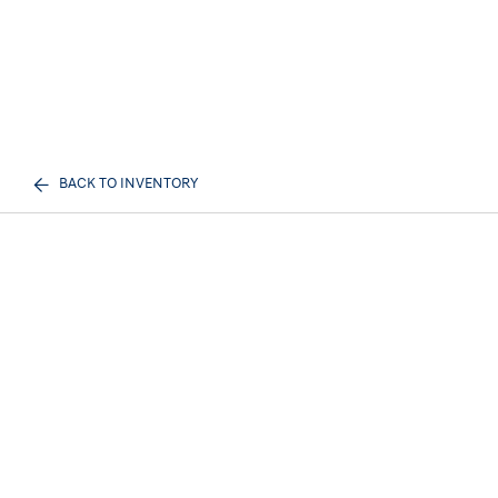
BACK TO INVENTORY