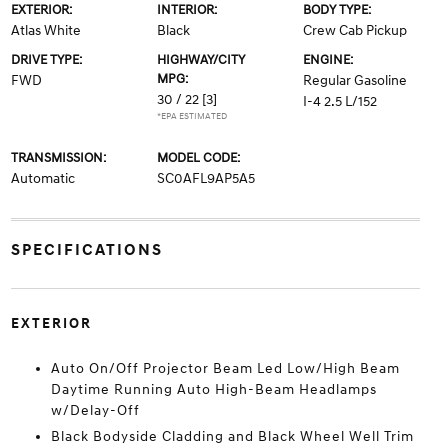
EXTERIOR:
INTERIOR:
BODY TYPE:
Atlas White
Black
Crew Cab Pickup
DRIVE TYPE:
HIGHWAY/CITY
ENGINE:
MPG:
FWD
Regular Gasoline
30 / 22
[3]
I-4 2.5 L/152
*EPA ESTIMATED
TRANSMISSION:
MODEL CODE:
Automatic
SC0AFL9AP5A5
SPECIFICATIONS
EXTERIOR
Auto On/Off Projector Beam Led Low/High Beam
Daytime Running Auto High-Beam Headlamps
w/Delay-Off
Black Bodyside Cladding and Black Wheel Well Trim