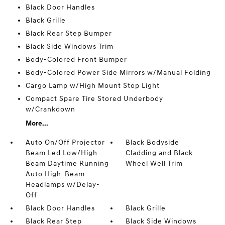
Black Door Handles
Black Grille
Black Rear Step Bumper
Black Side Windows Trim
Body-Colored Front Bumper
Body-Colored Power Side Mirrors w/Manual Folding
Cargo Lamp w/High Mount Stop Light
Compact Spare Tire Stored Underbody
w/Crankdown
More...
Auto On/Off Projector
Black Bodyside
Beam Led Low/High
Cladding and Black
Beam Daytime Running
Wheel Well Trim
Auto High-Beam
Headlamps w/Delay-
Off
Black Door Handles
Black Grille
Black Rear Step
Black Side Windows