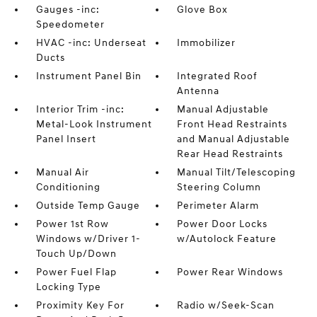
Gauges -inc:
Glove Box
Speedometer
HVAC -inc: Underseat
Immobilizer
Ducts
Instrument Panel Bin
Integrated Roof
Antenna
Interior Trim -inc:
Manual Adjustable
Metal-Look Instrument
Front Head Restraints
Panel Insert
and Manual Adjustable
Rear Head Restraints
Manual Air
Manual Tilt/Telescoping
Conditioning
Steering Column
Outside Temp Gauge
Perimeter Alarm
Power 1st Row
Power Door Locks
Windows w/Driver 1-
w/Autolock Feature
Touch Up/Down
Power Fuel Flap
Power Rear Windows
Locking Type
Proximity Key For
Radio w/Seek-Scan