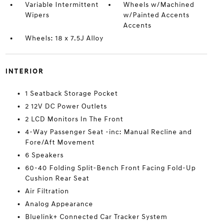
Variable Intermittent
Wheels w/Machined
Wipers
w/Painted Accents
Accents
Wheels: 18 x 7.5J Alloy
INTERIOR
1 Seatback Storage Pocket
2 12V DC Power Outlets
2 LCD Monitors In The Front
4-Way Passenger Seat -inc: Manual Recline and
Fore/Aft Movement
6 Speakers
60-40 Folding Split-Bench Front Facing Fold-Up
Cushion Rear Seat
Air Filtration
Analog Appearance
Bluelink+ Connected Car Tracker System