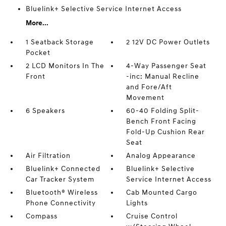
Bluelink+ Selective Service Internet Access
More...
1 Seatback Storage
2 12V DC Power Outlets
Pocket
2 LCD Monitors In The
4-Way Passenger Seat
Front
-inc: Manual Recline
and Fore/Aft
Movement
6 Speakers
60-40 Folding Split-
Bench Front Facing
Fold-Up Cushion Rear
Seat
Air Filtration
Analog Appearance
Bluelink+ Connected
Bluelink+ Selective
Car Tracker System
Service Internet Access
Bluetooth® Wireless
Cab Mounted Cargo
Phone Connectivity
Lights
Compass
Cruise Control