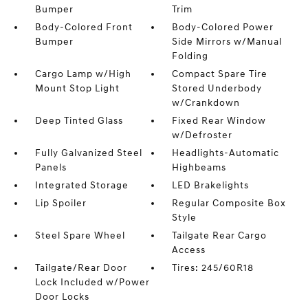
Bumper
Trim
Body-Colored Front
Body-Colored Power
Bumper
Side Mirrors w/Manual
Folding
Cargo Lamp w/High
Compact Spare Tire
Mount Stop Light
Stored Underbody
w/Crankdown
Deep Tinted Glass
Fixed Rear Window
w/Defroster
Fully Galvanized Steel
Headlights-Automatic
Panels
Highbeams
Integrated Storage
LED Brakelights
Lip Spoiler
Regular Composite Box
Style
Steel Spare Wheel
Tailgate Rear Cargo
Access
Tailgate/Rear Door
Tires: 245/60R18
Lock Included w/Power
Door Locks