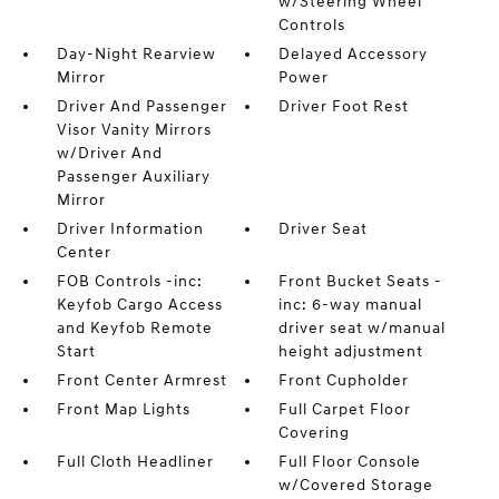
w/Steering Wheel
Controls
Day-Night Rearview
Delayed Accessory
Mirror
Power
Driver And Passenger
Driver Foot Rest
Visor Vanity Mirrors
w/Driver And
Passenger Auxiliary
Mirror
Driver Information
Driver Seat
Center
FOB Controls -inc:
Front Bucket Seats -
Keyfob Cargo Access
inc: 6-way manual
and Keyfob Remote
driver seat w/manual
Start
height adjustment
Front Center Armrest
Front Cupholder
Front Map Lights
Full Carpet Floor
Covering
Full Cloth Headliner
Full Floor Console
w/Covered Storage