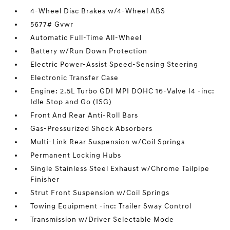
4-Wheel Disc Brakes w/4-Wheel ABS
5677# Gvwr
Automatic Full-Time All-Wheel
Battery w/Run Down Protection
Electric Power-Assist Speed-Sensing Steering
Electronic Transfer Case
Engine: 2.5L Turbo GDI MPI DOHC 16-Valve I4 -inc:
Idle Stop and Go (ISG)
Front And Rear Anti-Roll Bars
Gas-Pressurized Shock Absorbers
Multi-Link Rear Suspension w/Coil Springs
Permanent Locking Hubs
Single Stainless Steel Exhaust w/Chrome Tailpipe
Finisher
Strut Front Suspension w/Coil Springs
Towing Equipment -inc: Trailer Sway Control
Transmission w/Driver Selectable Mode