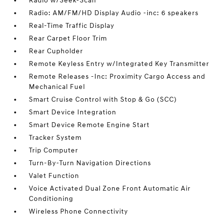
Radio w/Seek-Scan
Radio: AM/FM/HD Display Audio -inc: 6 speakers
Real-Time Traffic Display
Rear Carpet Floor Trim
Rear Cupholder
Remote Keyless Entry w/Integrated Key Transmitter
Remote Releases -Inc: Proximity Cargo Access and
Mechanical Fuel
Smart Cruise Control with Stop & Go (SCC)
Smart Device Integration
Smart Device Remote Engine Start
Tracker System
Trip Computer
Turn-By-Turn Navigation Directions
Valet Function
Voice Activated Dual Zone Front Automatic Air
Conditioning
Wireless Phone Connectivity