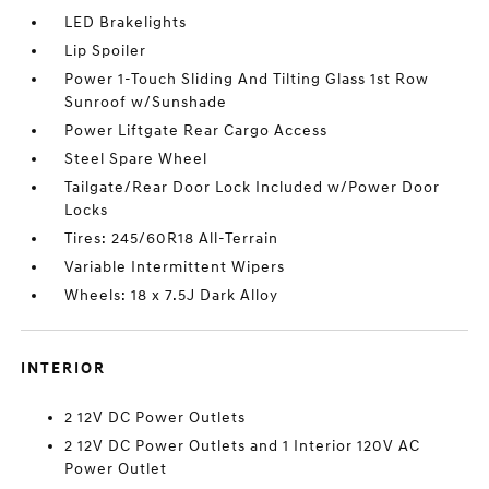
LED Brakelights
Lip Spoiler
Power 1-Touch Sliding And Tilting Glass 1st Row
Sunroof w/Sunshade
Power Liftgate Rear Cargo Access
Steel Spare Wheel
Tailgate/Rear Door Lock Included w/Power Door
Locks
Tires: 245/60R18 All-Terrain
Variable Intermittent Wipers
Wheels: 18 x 7.5J Dark Alloy
INTERIOR
2 12V DC Power Outlets
2 12V DC Power Outlets and 1 Interior 120V AC
Power Outlet