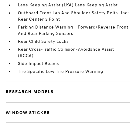
Lane Keeping Assist (LKA) Lane Keeping Assist
Outboard Front Lap And Shoulder Safety Belts -inc:
Rear Center 3 Point
Parking Distance Warning - Forward/Reverse Front
And Rear Parking Sensors
Rear Child Safety Locks
Rear Cross-Traffic Collision-Avoidance Assist
(RCCA)
Side Impact Beams
Tire Specific Low Tire Pressure Warning
RESEARCH MODELS
WINDOW STICKER