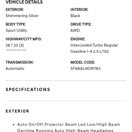
VEHICLE DETAILS
EXTERIOR:
INTERIOR:
Shimmering Silver
Black
BODY TYPE:
DRIVE TYPE:
Sport Utility
AWD
HIGHWAY/CITY MPG:
ENGINE:
28 / 20
[3]
Intercooled Turbo Regular
*EPA ESTIMATED
Gasoline I-4 2.5 L/152
TRANSMISSION:
MODEL CODE:
Automatic
SF6AAL9GW7A5
SPECIFICATIONS
EXTERIOR
Auto On/Off Projector Beam Led Low/High Beam
Daytime Running Auto High-Beam Headlamps