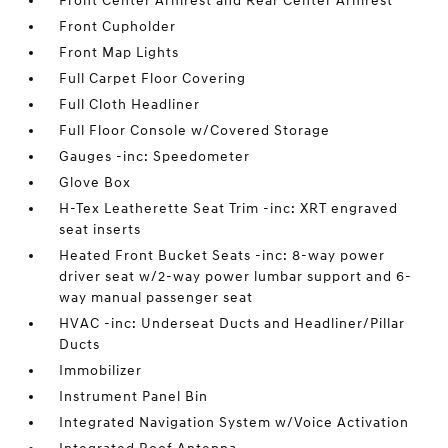
Front Center Armrest and Rear Center Armrest
Front Cupholder
Front Map Lights
Full Carpet Floor Covering
Full Cloth Headliner
Full Floor Console w/Covered Storage
Gauges -inc: Speedometer
Glove Box
H-Tex Leatherette Seat Trim -inc: XRT engraved
seat inserts
Heated Front Bucket Seats -inc: 8-way power
driver seat w/2-way power lumbar support and 6-
way manual passenger seat
HVAC -inc: Underseat Ducts and Headliner/Pillar
Ducts
Immobilizer
Instrument Panel Bin
Integrated Navigation System w/Voice Activation