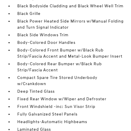
Black Bodyside Cladding and Black Wheel Well Trim
Black Grille
Black Power Heated Side Mirrors w/Manual Folding
and Turn Signal Indicator
Black Side Windows Trim
Body-Colored Door Handles
Body-Colored Front Bumper w/Black Rub
Strip/Fascia Accent and Metal-Look Bumper Insert
Body-Colored Rear Bumper w/Black Rub
Strip/Fascia Accent
Compact Spare Tire Stored Underbody
w/Crankdown
Deep Tinted Glass
Fixed Rear Window w/Wiper and Defroster
Front Windshield -inc: Sun Visor Strip
Fully Galvanized Steel Panels
Headlights-Automatic Highbeams
Laminated Glass