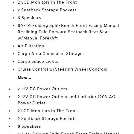
2 LCD Monitors In The Front
2 Seatback Storage Pockets
6 Speakers
60-40 Folding Split-Bench Front Facing Manual
Reclining Fold Forward Seatback Rear Seat
w/Manual Fore/Aft
Air Filtration
Cargo Area Concealed Storage
Cargo Space Lights
Cruise Control w/Steering Wheel Controls
More...
2 12V DC Power Outlets
2 12V DC Power Outlets and 1 Interior 120V AC
Power Outlet
2 LCD Monitors In The Front
2 Seatback Storage Pockets
6 Speakers