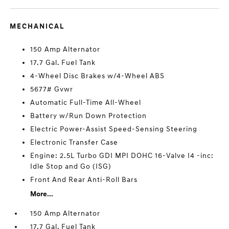
MECHANICAL
150 Amp Alternator
17.7 Gal. Fuel Tank
4-Wheel Disc Brakes w/4-Wheel ABS
5677# Gvwr
Automatic Full-Time All-Wheel
Battery w/Run Down Protection
Electric Power-Assist Speed-Sensing Steering
Electronic Transfer Case
Engine: 2.5L Turbo GDI MPI DOHC 16-Valve I4 -inc:
Idle Stop and Go (ISG)
Front And Rear Anti-Roll Bars
More...
150 Amp Alternator
17.7 Gal. Fuel Tank