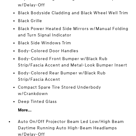
w/Delay-Off
Black Bodyside Cladding and Black Wheel Well Trim
Black Grille
Black Power Heated Side Mirrors w/Manual Folding
and Turn Signal Indicator
Black Side Windows Trim
Body-Colored Door Handles
Body-Colored Front Bumper w/Black Rub
Strip/Fascia Accent and Metal-Look Bumper Insert
Body-Colored Rear Bumper w/Black Rub
Strip/Fascia Accent
Compact Spare Tire Stored Underbody
w/Crankdown
Deep Tinted Glass
More...
Auto On/Off Projector Beam Led Low/High Beam
Daytime Running Auto High-Beam Headlamps
w/Delay-Off