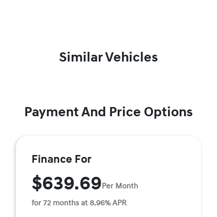
Similar Vehicles
Payment And Price Options
Finance For
$639.69
Per Month
for 72 months at 8.96% APR