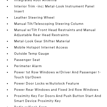
Integrated Roof Antenna
Interior Trim -inc: Metal-Look Instrument Panel
Insert
Leather Steering Wheel
Manual Tilt/Telescoping Steering Column
Manual w/Tilt Front Head Restraints and Manual
Adjustable Rear Head Restraints
Metal-Look Gear Shifter Material
Mobile Hotspot Internet Access
Outside Temp Gauge
Passenger Seat
Perimeter Alarm
Power 1st Row Windows w/Driver And Passenger 1-
Touch Up/Down
Power Door Locks w/Autolock Feature
Power Rear Windows and Fixed 3rd Row Windows
Proximity Key For Doors And Push Button Start And
Smart Device Proximity Key