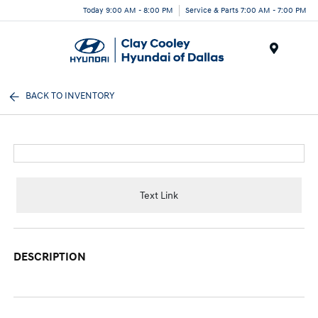
Today 9:00 AM - 8:00 PM
Service & Parts 7:00 AM - 7:00 PM
Menu
BACK TO INVENTORY
Text Link
DESCRIPTION