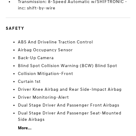
Transmission: 8-Speed Automatic w/SHIFTRONIC -
inc: shift-by-wire
SAFETY
ABS And Driveline Traction Control
Airbag Occupancy Sensor
Back-Up Camera
Blind Spot Collision Warning (BCW) Blind Spot
Collision Mitigation-Front
Curtain 1st
Driver Knee Airbag and Rear Side-Impact Airbag
Driver Monitoring-Alert
Dual Stage Driver And Passenger Front Airbags
Dual Stage Driver And Passenger Seat-Mounted
Side Airbags
More...