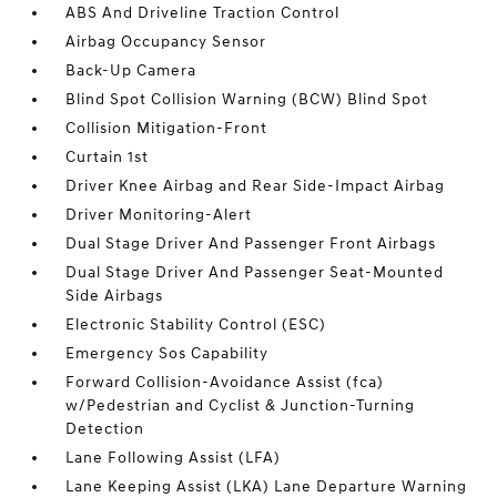
ABS And Driveline Traction Control
Airbag Occupancy Sensor
Back-Up Camera
Blind Spot Collision Warning (BCW) Blind Spot
Collision Mitigation-Front
Curtain 1st
Driver Knee Airbag and Rear Side-Impact Airbag
Driver Monitoring-Alert
Dual Stage Driver And Passenger Front Airbags
Dual Stage Driver And Passenger Seat-Mounted
Side Airbags
Electronic Stability Control (ESC)
Emergency Sos Capability
Forward Collision-Avoidance Assist (fca)
w/Pedestrian and Cyclist & Junction-Turning
Detection
Lane Following Assist (LFA)
Lane Keeping Assist (LKA) Lane Departure Warning