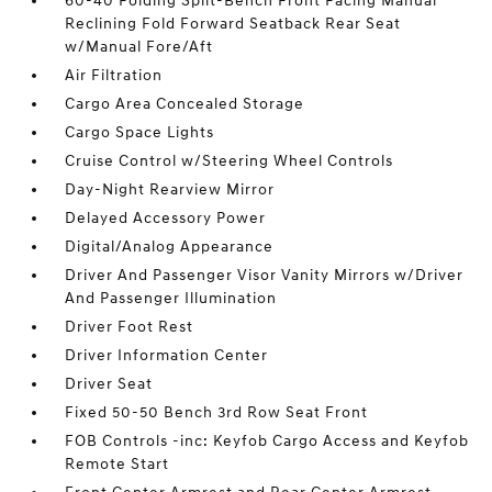
60-40 Folding Split-Bench Front Facing Manual
Reclining Fold Forward Seatback Rear Seat
w/Manual Fore/Aft
Air Filtration
Cargo Area Concealed Storage
Cargo Space Lights
Cruise Control w/Steering Wheel Controls
Day-Night Rearview Mirror
Delayed Accessory Power
Digital/Analog Appearance
Driver And Passenger Visor Vanity Mirrors w/Driver
And Passenger Illumination
Driver Foot Rest
Driver Information Center
Driver Seat
Fixed 50-50 Bench 3rd Row Seat Front
FOB Controls -inc: Keyfob Cargo Access and Keyfob
Remote Start