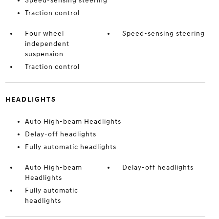
Speed-sensing steering
Traction control
Four wheel
Speed-sensing steering
independent
suspension
Traction control
HEADLIGHTS
Auto High-beam Headlights
Delay-off headlights
Fully automatic headlights
Auto High-beam
Delay-off headlights
Headlights
Fully automatic
headlights