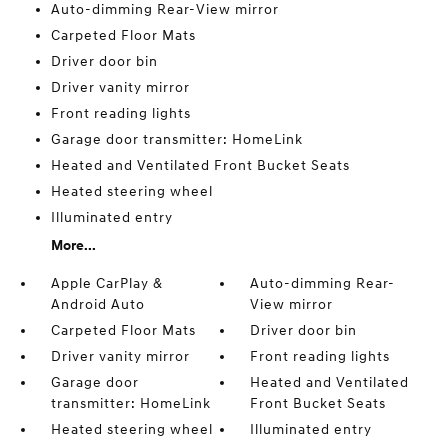
Auto-dimming Rear-View mirror
Carpeted Floor Mats
Driver door bin
Driver vanity mirror
Front reading lights
Garage door transmitter: HomeLink
Heated and Ventilated Front Bucket Seats
Heated steering wheel
Illuminated entry
More...
Apple CarPlay &
Auto-dimming Rear-
Android Auto
View mirror
Carpeted Floor Mats
Driver door bin
Driver vanity mirror
Front reading lights
Garage door
Heated and Ventilated
transmitter: HomeLink
Front Bucket Seats
Heated steering wheel
Illuminated entry