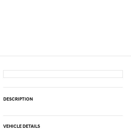
DESCRIPTION
VEHICLE DETAILS