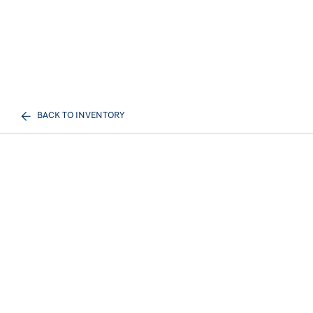
BACK TO INVENTORY