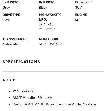
EXTERIOR:
INTERIOR:
BODY TYPE:
Gray
Black
SUV
DRIVE TYPE:
HIGHWAY/CITY
ENGINE:
MPG:
FWD
I4
36 / 37
[3]
*EPA ESTIMATED
TRANSMISSION:
MODEL CODE:
Automatic
SFJAFD5GW6AS
SPECIFICATIONS
AUDIO
12 Speakers
AM/FM radio: SiriusXM
Radio: AM/FM/HD Bose Premium Audio System