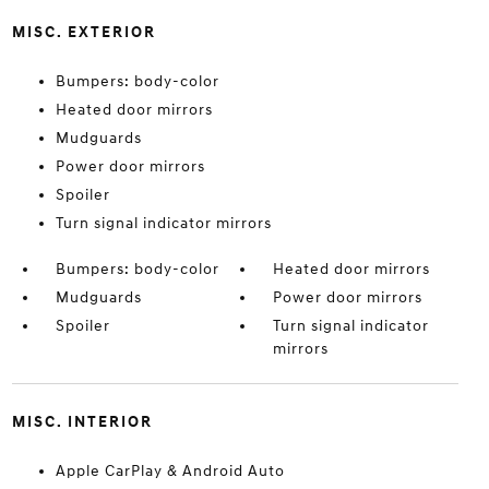
MISC. EXTERIOR
Bumpers: body-color
Heated door mirrors
Mudguards
Power door mirrors
Spoiler
Turn signal indicator mirrors
Bumpers: body-color
Heated door mirrors
Mudguards
Power door mirrors
Spoiler
Turn signal indicator
mirrors
MISC. INTERIOR
Apple CarPlay & Android Auto