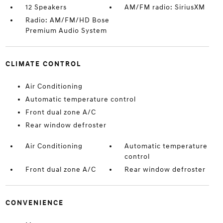
12 Speakers
AM/FM radio: SiriusXM
Radio: AM/FM/HD Bose
Premium Audio System
CLIMATE CONTROL
Air Conditioning
Automatic temperature control
Front dual zone A/C
Rear window defroster
Air Conditioning
Automatic temperature
control
Front dual zone A/C
Rear window defroster
CONVENIENCE