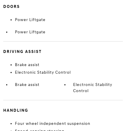
DOORS
Power Liftgate
Power Liftgate
DRIVING ASSIST
Brake assist
Electronic Stability Control
Brake assist
Electronic Stability
Control
HANDLING
Four wheel independent suspension