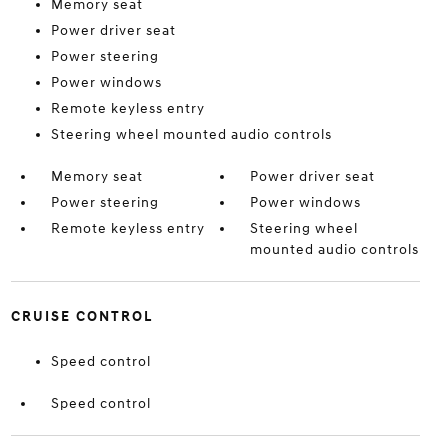
Memory seat
Power driver seat
Power steering
Power windows
Remote keyless entry
Steering wheel mounted audio controls
Memory seat
Power driver seat
Power steering
Power windows
Remote keyless entry
Steering wheel
mounted audio controls
CRUISE CONTROL
Speed control
Speed control