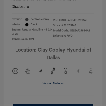
Disclosure
Exterior:
Ecotronic Gray
VIN:
KMHLL4DG4TU269145
Interior:
Black
Stock: #
TU269145
Engine: Regular Gasoline I-4 2.0
Model Code: #ELEAF2J6S4AS
L/122
Drivetrain: FWD
Transmission: CVT
Location: Clay Cooley Hyundai of
Dallas
View All Features