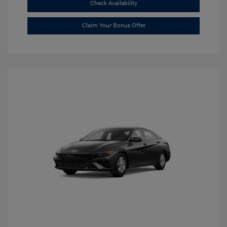
Check Availability
Claim Your Bonus Offer