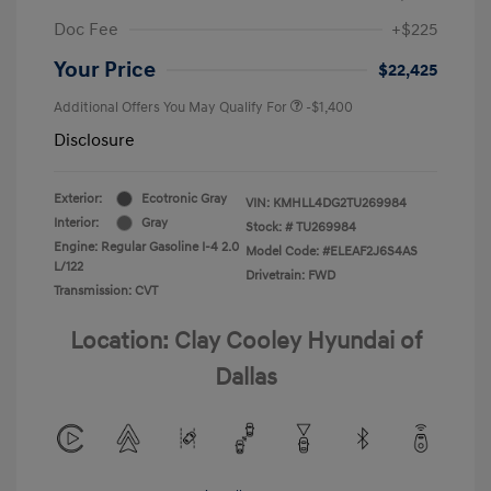
Doc Fee
+$225
Your Price
$22,425
Additional Offers You May Qualify For
-$1,400
Disclosure
Exterior:
Ecotronic Gray
VIN:
KMHLL4DG2TU269984
Interior:
Gray
Stock: #
TU269984
Engine: Regular Gasoline I-4 2.0
Model Code: #ELEAF2J6S4AS
L/122
Drivetrain: FWD
Transmission: CVT
Location: Clay Cooley Hyundai of
Dallas