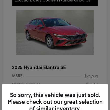
Location: Clay Cooley Hyundai of Dallas
2025 Hyundai Elantra SE
MSRP
$24,535
Dealer Discount
-$2,540
Dealer Discounted Price
$21,995
So sorry, this vehicle was just sold.
Please check out our great selection
Doc Fee
+$225
of similar inventory.