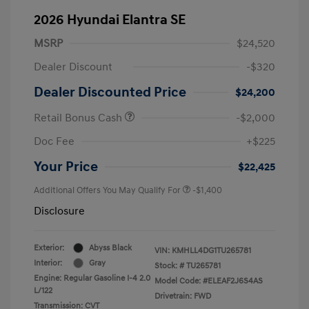
2026 Hyundai Elantra SE
MSRP
$24,520
Dealer Discount
-$320
Dealer Discounted Price
$24,200
Retail Bonus Cash
-$2,000
Doc Fee
+$225
Your Price
$22,425
Additional Offers You May Qualify For
-$1,400
Disclosure
Exterior:
Abyss Black
VIN:
KMHLL4DG1TU265781
Interior:
Gray
Stock: #
TU265781
Engine: Regular Gasoline I-4 2.0
Model Code: #ELEAF2J6S4AS
L/122
Drivetrain: FWD
Transmission: CVT