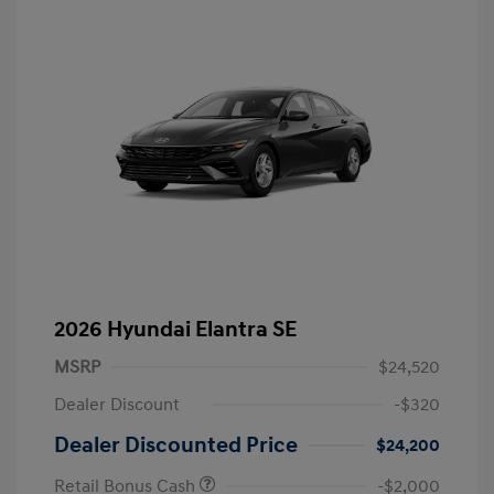
2026 Hyundai Elantra SE
MSRP
$24,520
Dealer Discount
-$320
Dealer Discounted Price
$24,200
Retail Bonus Cash
-$2,000