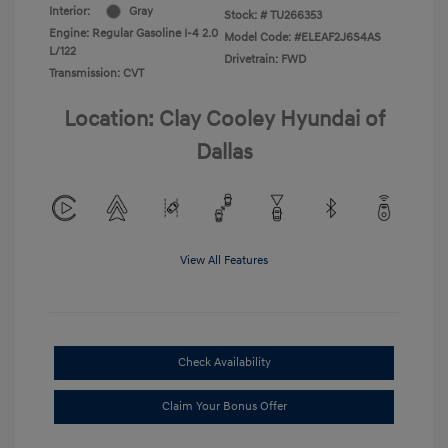
Interior:
Gray
Stock: #
TU266353
Engine: Regular Gasoline I-4 2.0
Model Code: #ELEAF2J6S4AS
L/122
Drivetrain: FWD
Transmission: CVT
Location: Clay Cooley Hyundai of
Dallas
View All Features
Check Availability
Claim Your Bonus Offer