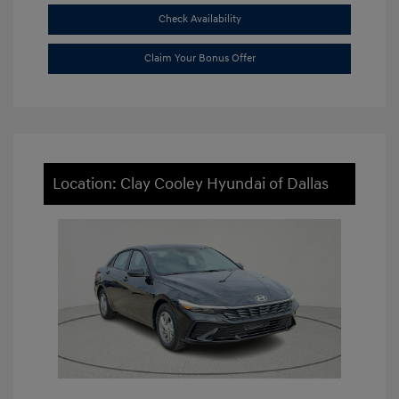
Check Availability
Claim Your Bonus Offer
Location: Clay Cooley Hyundai of Dallas