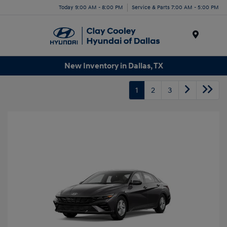
Today 9:00 AM - 8:00 PM
Service & Parts 7:00 AM - 5:00 PM
Menu
New Inventory in Dallas, TX
1
2
3