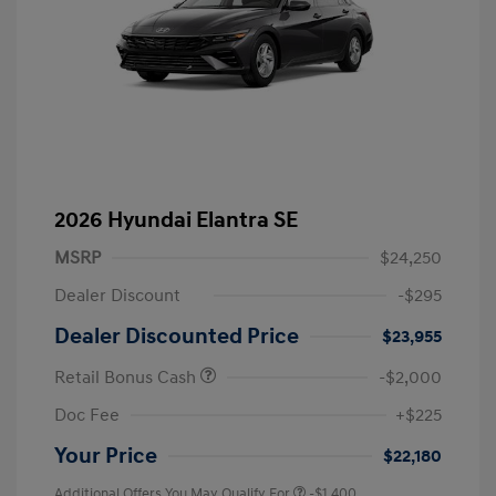
2026 Hyundai Elantra SE
MSRP
$24,250
Dealer Discount
-$295
Dealer Discounted Price
$23,955
Retail Bonus Cash
-$2,000
Doc Fee
+$225
Your Price
$22,180
Additional Offers You May Qualify For
-$1,400