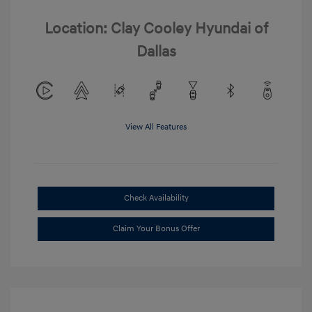
Location: Clay Cooley Hyundai of
Dallas
View All Features
Check Availability
Claim Your Bonus Offer