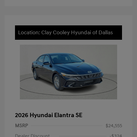
Location: Clay Cooley Hyundai of Dallas
2026 Hyundai Elantra SE
MSRP
$24,555
Dealer Discount
-$324