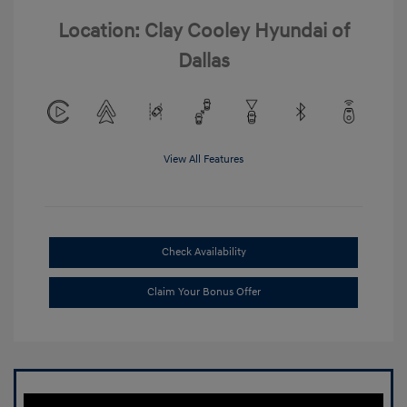
Location: Clay Cooley Hyundai of
Dallas
View All Features
Check Availability
Claim Your Bonus Offer