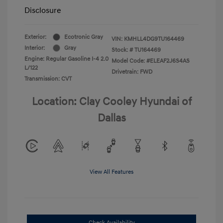
Disclosure
Exterior:
Ecotronic Gray
VIN:
KMHLL4DG9TU164469
Interior:
Gray
Stock: #
TU164469
Engine: Regular Gasoline I-4 2.0
Model Code: #ELEAF2J6S4AS
L/122
Drivetrain: FWD
Transmission: CVT
Location: Clay Cooley Hyundai of
Dallas
View All Features
Check Availability