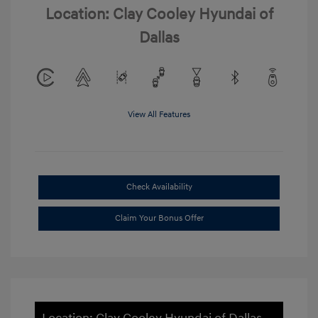
Location: Clay Cooley Hyundai of
Dallas
View All Features
Check Availability
Claim Your Bonus Offer