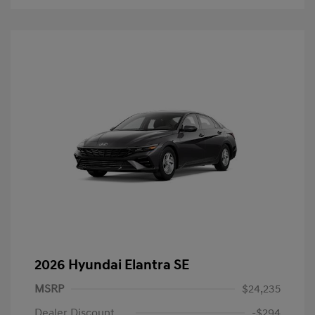
2026 Hyundai Elantra SE
MSRP
$24,235
Dealer Discount
-$294