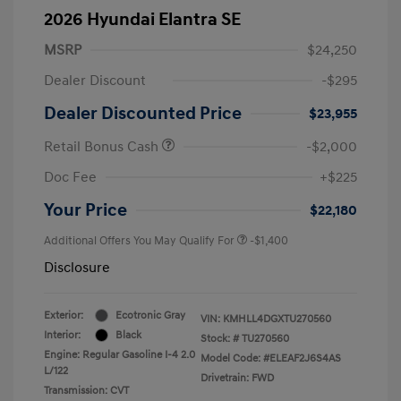
2026 Hyundai Elantra SE
MSRP
$24,250
Dealer Discount
-$295
Dealer Discounted Price
$23,955
Retail Bonus Cash
-$2,000
Doc Fee
+$225
Your Price
$22,180
Additional Offers You May Qualify For
-$1,400
Disclosure
Exterior:
Ecotronic Gray
VIN:
KMHLL4DGXTU270560
Interior:
Black
Stock: #
TU270560
Engine: Regular Gasoline I-4 2.0
Model Code: #ELEAF2J6S4AS
L/122
Drivetrain: FWD
Transmission: CVT