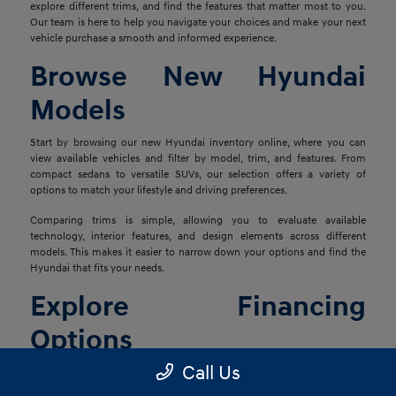
explore different trims, and find the features that matter most to you.
Our team is here to help you navigate your choices and make your next
vehicle purchase a smooth and informed experience.
Browse New Hyundai
Models
Start by browsing our new Hyundai inventory online, where you can
view available vehicles and filter by model, trim, and features. From
compact sedans to versatile SUVs, our selection offers a variety of
options to match your lifestyle and driving preferences.
Comparing trims is simple, allowing you to evaluate available
technology, interior features, and design elements across different
models. This makes it easier to narrow down your options and find the
Hyundai that fits your needs.
Explore Financing
Options
Call Us
Once you've found the right vehicle, our finance team is ready to help
you explore financing solutions tailored to your situation. We work with