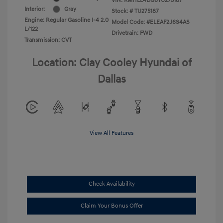
VIN:
KMHLL4DG6TU275187
Interior:
Gray
Stock: #
TU275187
Engine: Regular Gasoline I-4 2.0
Model Code: #ELEAF2J6S4AS
L/122
Drivetrain: FWD
Transmission: CVT
Location: Clay Cooley Hyundai of
Dallas
View All Features
Check Availability
Claim Your Bonus Offer