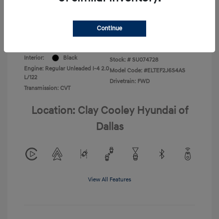
Your Price
$22,220
Disclosure
Continue
Exterior:
Ultimate Red
VIN:
KMHLL4DG8SU074728
Interior:
Black
Stock: #
SU074728
Engine: Regular Unleaded I-4 2.0
Model Code: #ELTEF2J6S4AS
L/122
Drivetrain: FWD
Transmission: CVT
Location: Clay Cooley Hyundai of
Dallas
View All Features