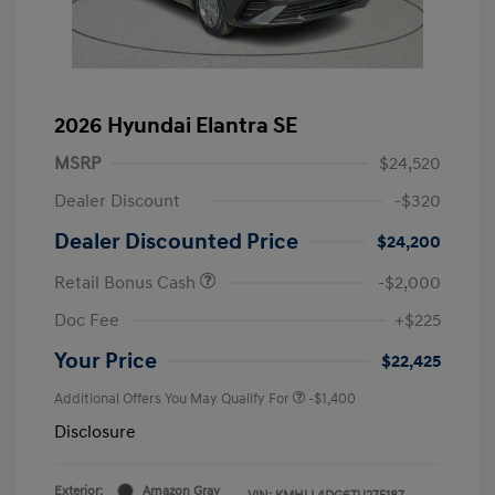
2026 Hyundai Elantra SE
MSRP
$24,520
Dealer Discount
-$320
Dealer Discounted Price
$24,200
Retail Bonus Cash
-$2,000
Doc Fee
+$225
Your Price
$22,425
Additional Offers You May Qualify For
-$1,400
Disclosure
Exterior:
Amazon Gray