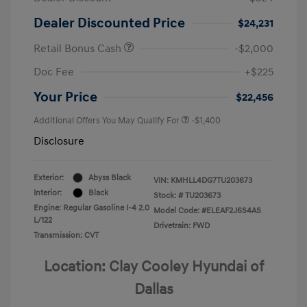
Dealer Discounted Price
$24,231
Retail Bonus Cash
-$2,000
Doc Fee
+$225
Your Price
$22,456
Additional Offers You May Qualify For
-$1,400
Disclosure
Exterior:
Abyss Black
VIN:
KMHLL4DG7TU203673
Interior:
Black
Stock: #
TU203673
Engine: Regular Gasoline I-4 2.0
Model Code: #ELEAF2J6S4AS
L/122
Drivetrain: FWD
Transmission: CVT
Location: Clay Cooley Hyundai of
Dallas