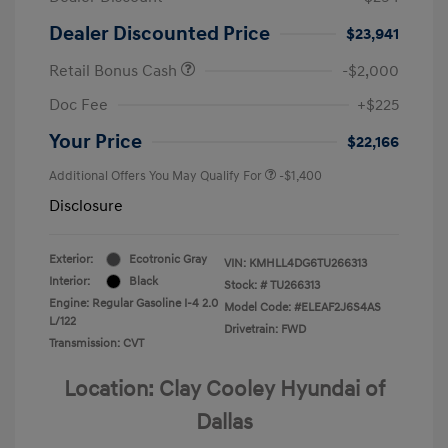
Dealer Discounted Price
$23,941
Retail Bonus Cash
-$2,000
Doc Fee
+$225
Your Price
$22,166
Additional Offers You May Qualify For
-$1,400
Disclosure
Exterior:
Ecotronic Gray
VIN:
KMHLL4DG6TU266313
Interior:
Black
Stock: #
TU266313
Engine: Regular Gasoline I-4 2.0
Model Code: #ELEAF2J6S4AS
L/122
Drivetrain: FWD
Transmission: CVT
Location: Clay Cooley Hyundai of
Dallas