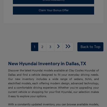
Claim Your Bonus Offer
1
2
3
Back to Top
New Hyundai Inventory in Dallas, TX
Discover the latest Hyundai models available at Clay Cooley Hyundai of
Dallas and find a vehicle designed to fit your everyday driving needs.
Our new inventory includes a wide range of sedans, SUVs, and
electrified models, each offering modern design, advanced technology,
and a comfortable driving experience. Whether you're upgrading your
current vehicle or shopping for your first Hyundai, our selection makes
it easy to explore your options.
With a constantly updated inventory, you can browse available models,