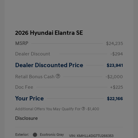
2026 Hyundai Elantra SE
MSRP
$24,235
Dealer Discount
-$294
Dealer Discounted Price
$23,941
Retail Bonus Cash
-$2,000
Doc Fee
+$225
Your Price
$22,166
Additional Offers You May Qualify For
-$1,400
Disclosure
Exterior:
Ecotronic Gray
VIN:
KMHLL4DG7TU266353