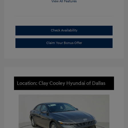
View All Features
Check Availability
Claim Your Bonus Offer
Location: Clay Cooley Hyundai of Dallas