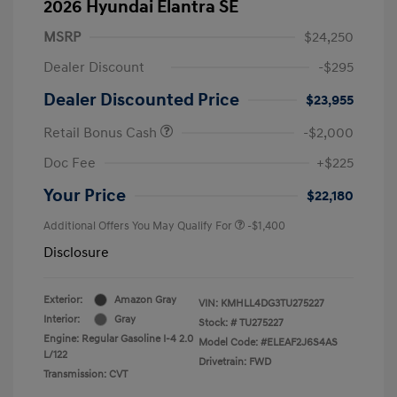
2026 Hyundai Elantra SE
MSRP
$24,250
Dealer Discount
-$295
Dealer Discounted Price
$23,955
Retail Bonus Cash
-$2,000
Doc Fee
+$225
Your Price
$22,180
Additional Offers You May Qualify For
-$1,400
Disclosure
Exterior:
Amazon Gray
VIN:
KMHLL4DG3TU275227
Interior:
Gray
Stock: #
TU275227
Engine: Regular Gasoline I-4 2.0
Model Code: #ELEAF2J6S4AS
L/122
Drivetrain: FWD
Transmission: CVT