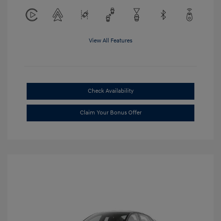
View All Features
Check Availability
Claim Your Bonus Offer