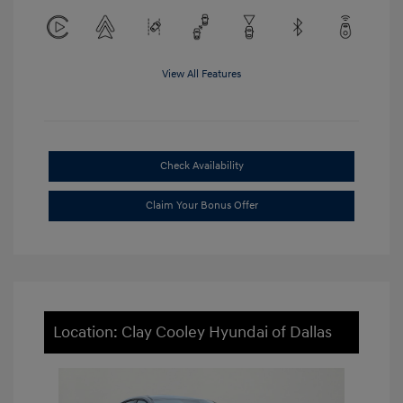
View All Features
Check Availability
Claim Your Bonus Offer
Location: Clay Cooley Hyundai of Dallas