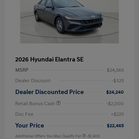
2026 Hyundai Elantra SE
MSRP
$24,565
Dealer Discount
-$325
Dealer Discounted Price
$24,240
Retail Bonus Cash
-$2,000
Doc Fee
+$225
Your Price
$22,465
Additional Offers You May Qualify For
-$1,400