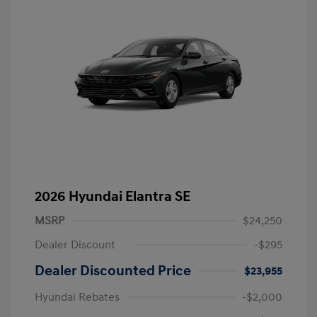
2026 Hyundai Elantra SE
MSRP
$24,250
Dealer Discount
-$295
Dealer Discounted Price
$23,955
Hyundai Rebates
-$2,000