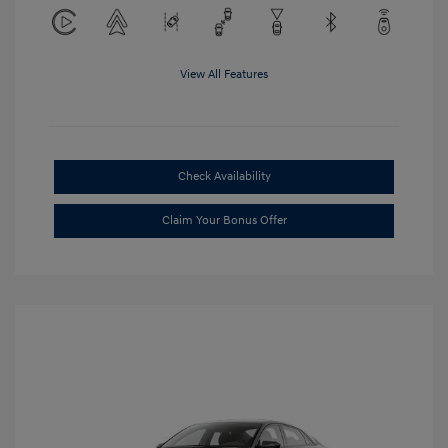
View All Features
Check Availability
Claim Your Bonus Offer