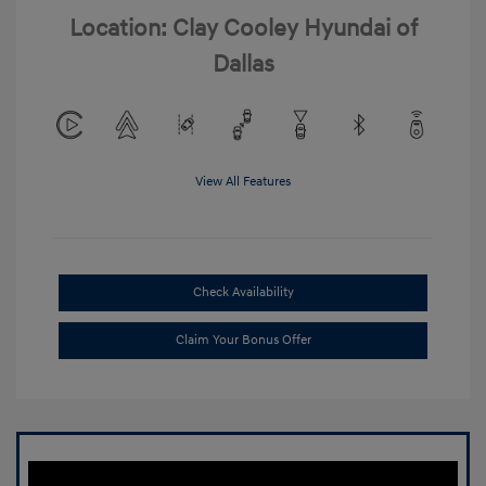
Location: Clay Cooley Hyundai of
Dallas
View All Features
Check Availability
Claim Your Bonus Offer