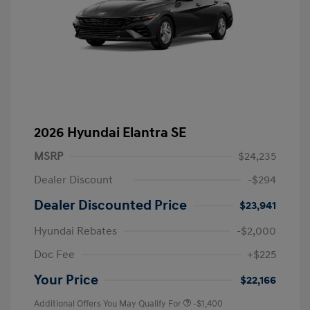
2026 Hyundai Elantra SE
MSRP
$24,235
Dealer Discount
-$294
Dealer Discounted Price
$23,941
Hyundai Rebates
-$2,000
Doc Fee
+$225
Your Price
$22,166
Additional Offers You May Qualify For
-$1,400