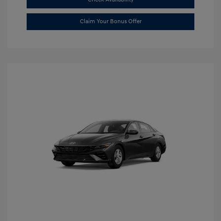
Claim Your Bonus Offer