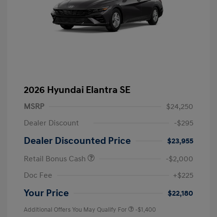
2026 Hyundai Elantra SE
MSRP
$24,250
Dealer Discount
-$295
Dealer Discounted Price
$23,955
Retail Bonus Cash
-$2,000
Doc Fee
+$225
Your Price
$22,180
Additional Offers You May Qualify For
-$1,400