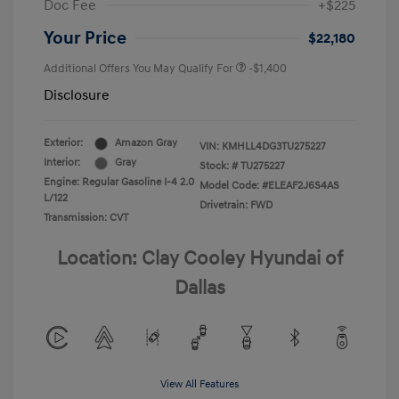
Doc Fee
+$225
Your Price
$22,180
Additional Offers You May Qualify For
-$1,400
Disclosure
Exterior:
Amazon Gray
VIN:
KMHLL4DG3TU275227
Interior:
Gray
Stock: #
TU275227
Engine: Regular Gasoline I-4 2.0
Model Code: #ELEAF2J6S4AS
L/122
Drivetrain: FWD
Transmission: CVT
Location: Clay Cooley Hyundai of
Dallas
View All Features