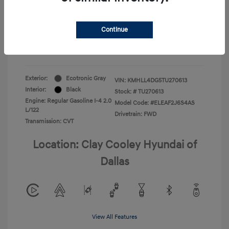
Your Price
$22,180
Continue
Additional Offers You May Qualify For
-$1,400
Disclosure
Exterior:
Ecotronic Gray
VIN:
KMHLL4DG5TU270613
Interior:
Black
Stock: #
TU270613
Engine: Regular Gasoline I-4 2.0
Model Code: #ELEAF2J6S4AS
L/122
Drivetrain: FWD
Transmission: CVT
Location: Clay Cooley Hyundai of
Dallas
View All Features