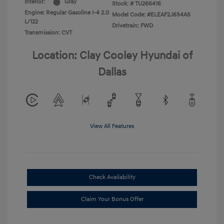
Interior:
Gray
Stock: #
TU266416
Engine: Regular Gasoline I-4 2.0
Model Code: #ELEAF2J6S4AS
L/122
Drivetrain: FWD
Transmission: CVT
Location: Clay Cooley Hyundai of
Dallas
View All Features
Check Availability
Claim Your Bonus Offer