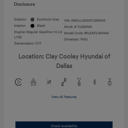
Disclosure
Exterior:
Ecotronic Gray
VIN:
KMHLL4DG4TU269145
Interior:
Black
Stock: #
TU269145
Engine: Regular Gasoline I-4 2.0
Model Code: #ELEAF2J6S4AS
L/122
Drivetrain: FWD
Transmission: CVT
Location: Clay Cooley Hyundai of
Dallas
View All Features
Check Availability