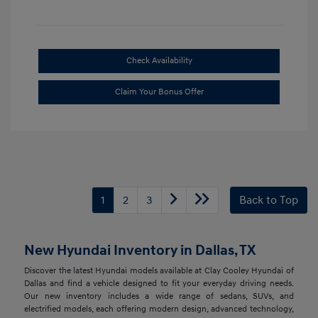
Check Availability
Claim Your Bonus Offer
1
2
3
Back to Top
New Hyundai Inventory in Dallas, TX
Discover the latest Hyundai models available at Clay Cooley Hyundai of
Dallas and find a vehicle designed to fit your everyday driving needs.
Our new inventory includes a wide range of sedans, SUVs, and
electrified models, each offering modern design, advanced technology,