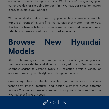
and a comfortable driving experience. Whether you're upgrading your
current vehicle or shopping for your first Hyundai, our selection makes
it easy to explore your options.
With a constantly updated inventory, you can browse available models,
explore different trims, and find the features that matter most to you.
Our team is here to help you navigate your choices and make your next
vehicle purchase a smooth and informed experience.
Browse New Hyundai
Models
Start by browsing our new Hyundai inventory online, where you can
view available vehicles and filter by model, trim, and features. From
compact sedans to versatile SUVs, our selection offers a variety of
options to match your lifestyle and driving preferences.
Comparing trims is simple, allowing you to evaluate available
technology, interior features, and design elements across different
models. This makes it easier to narrow down your options and find the
Hyundai that fits your needs.
Call Us
Explore Financing