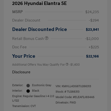
2026 Hyundai Elantra SE
MSRP
$24,235
Dealer Discount
-$294
Dealer Discounted Price
$23,941
Retail Bonus Cash
-$2,000
Doc Fee
+$225
Your Price
$22,166
Additional Offers You May Qualify For
-$1,400
Disclosure
Exterior:
Ecotronic Gray
VIN:
KMHLL4DG6TU266313
Interior:
Black
Stock: #
TU266313
Engine: Regular Gasoline I-4 2.0
Model Code: #ELEAF2J6S4AS
L/122
Drivetrain: FWD
Transmission: CVT