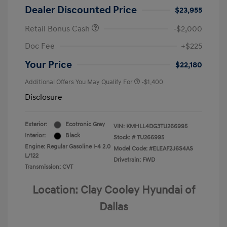
Dealer Discounted Price
$23,955
Retail Bonus Cash
-$2,000
Doc Fee
+$225
Your Price
$22,180
Additional Offers You May Qualify For
-$1,400
Disclosure
Exterior:
Ecotronic Gray
VIN:
KMHLL4DG3TU266995
Interior:
Black
Stock: #
TU266995
Engine: Regular Gasoline I-4 2.0
Model Code: #ELEAF2J6S4AS
L/122
Drivetrain: FWD
Transmission: CVT
Location: Clay Cooley Hyundai of
Dallas