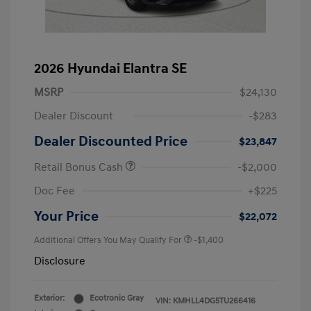
2026 Hyundai Elantra SE
MSRP
$24,130
Dealer Discount
-$283
Dealer Discounted Price
$23,847
Retail Bonus Cash
-$2,000
Doc Fee
+$225
Your Price
$22,072
Additional Offers You May Qualify For
-$1,400
Disclosure
Exterior:
Ecotronic Gray
VIN:
KMHLL4DG5TU266416