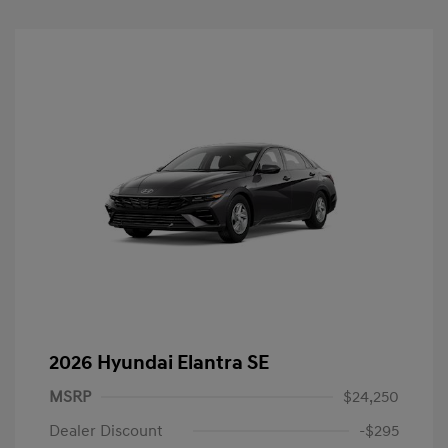
2026 Hyundai Elantra SE
MSRP
$24,250
Dealer Discount
-$295