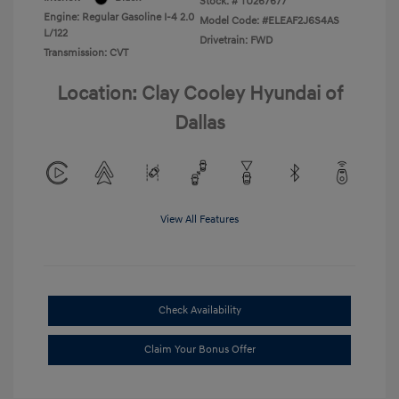
Stock: #
TU267677
Engine: Regular Gasoline I-4 2.0
Model Code: #ELEAF2J6S4AS
L/122
Drivetrain: FWD
Transmission: CVT
Location: Clay Cooley Hyundai of
Dallas
View All Features
Check Availability
Claim Your Bonus Offer