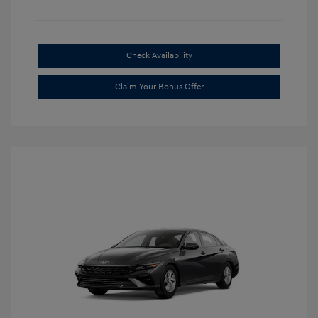
Check Availability
Claim Your Bonus Offer