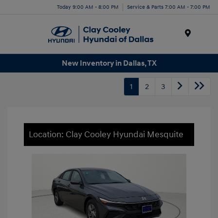
Today 9:00 AM - 8:00 PM
Service & Parts 7:00 AM - 7:00 PM
Menu
New Inventory in Dallas, TX
1
2
3
Location: Clay Cooley Hyundai Mesquite