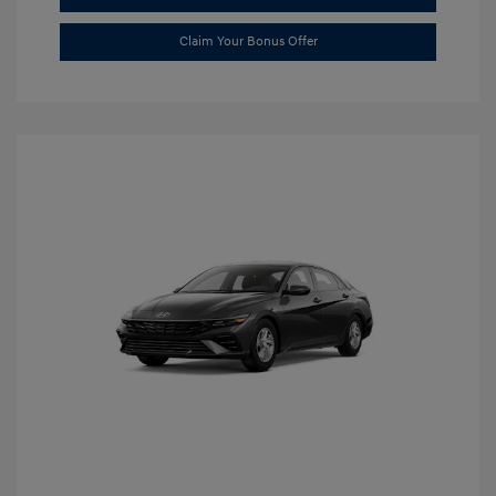
Claim Your Bonus Offer