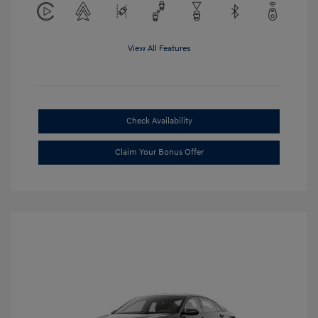
View All Features
Check Availability
Claim Your Bonus Offer