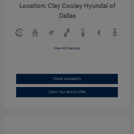
Location: Clay Cooley Hyundai of
Dallas
View All Features
Check Availability
Claim Your Bonus Offer