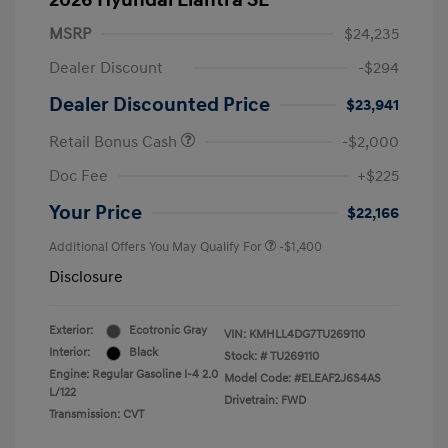
2026 Hyundai Elantra SE
MSRP
$24,235
Dealer Discount
-$294
Dealer Discounted Price
$23,941
Retail Bonus Cash
-$2,000
Doc Fee
+$225
Your Price
$22,166
Additional Offers You May Qualify For
-$1,400
Disclosure
Exterior:
Ecotronic Gray
VIN:
KMHLL4DG7TU269110
Interior:
Black
Stock: #
TU269110
Engine: Regular Gasoline I-4 2.0
Model Code: #ELEAF2J6S4AS
L/122
Drivetrain: FWD
Transmission: CVT