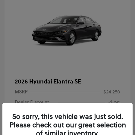
2026 Hyundai Elantra SE
MSRP
$24,250
Dealer Discount
-$295
Dealer Discounted Price
$23,955
So sorry, this vehicle was just sold.
Please check out our great selection
Hyundai Rebates
-$2,000
of similar inventory.
Doc Fee
+$225