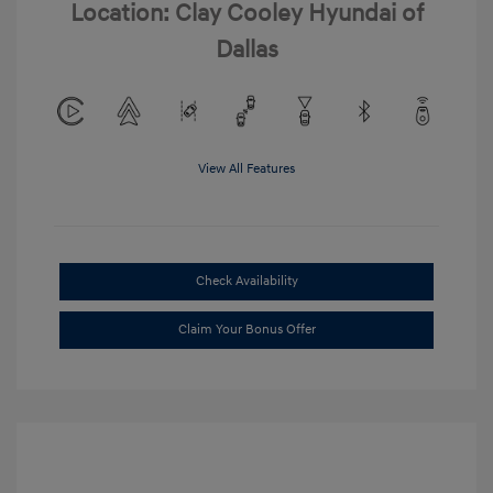
Location: Clay Cooley Hyundai of
Dallas
View All Features
Check Availability
Claim Your Bonus Offer