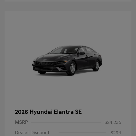
2026 Hyundai Elantra SE
MSRP
$24,235
Dealer Discount
-$294