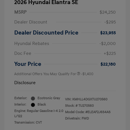
2026 Hyundai Elantra SE
MSRP
$24,250
Dealer Discount
-$295
Dealer Discounted Price
$23,955
Hyundai Rebates
-$2,000
Doc Fee
+$225
Your Price
$22,180
Additional Offers You May Qualify For
-$1,400
Disclosure
Exterior:
Ecotronic Gray
VIN:
KMHLL4DGXTU270560
Interior:
Black
Stock: #
TU270560
Engine: Regular Gasoline I-4 2.0
Model Code: #ELEAF2J6S4AS
L/122
Drivetrain: FWD
Transmission: CVT