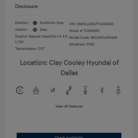
Disclosure
Exterior:
Ecotronic Gray
VIN:
KMHLL4DG7TU266353
Interior:
Gray
Stock: #
TU266353
Engine: Regular Gasoline I-4 2.0
Model Code: #ELEAF2J6S4AS
L/122
Drivetrain: FWD
Transmission: CVT
Location: Clay Cooley Hyundai of
Dallas
View All Features
Check Availability