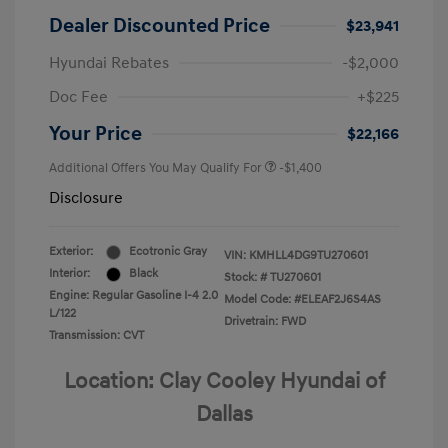
Dealer Discounted Price
$23,941
Hyundai Rebates
-$2,000
Doc Fee
+$225
Your Price
$22,166
Additional Offers You May Qualify For
-$1,400
Disclosure
Exterior:
Ecotronic Gray
VIN:
KMHLL4DG9TU270601
Interior:
Black
Stock: #
TU270601
Engine: Regular Gasoline I-4 2.0
Model Code: #ELEAF2J6S4AS
L/122
Drivetrain: FWD
Transmission: CVT
Location: Clay Cooley Hyundai of
Dallas