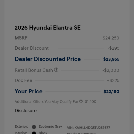
2026 Hyundai Elantra SE
MSRP
$24,250
Dealer Discount
-$295
Dealer Discounted Price
$23,955
Retail Bonus Cash
-$2,000
Doc Fee
+$225
Your Price
$22,180
Additional Offers You May Qualify For
-$1,400
Disclosure
Exterior:
Ecotronic Gray
VIN:
KMHLL4DG5TU267677
Interior:
Black