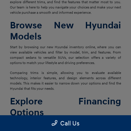
explore different trims, and find the features that matter most to you.
Our team is here to help you navigate your choices and make your next
vehicle purchase a smooth and informed experience.
Browse New Hyundai
Models
Start by browsing our new Hyundai inventory online, where you can
view available vehicles and filter by model, trim, and features. From
compact sedans to versatile SUVs, our selection offers a variety of
options to match your lifestyle and driving preferences.
Comparing trims is simple, allowing you to evaluate available
technology, interior features, and design elements across different
models. This makes it easier to narrow down your options and find the
Hyundai that fits your needs.
Explore Financing
Options
Call Us
Once you've found the right vehicle, our finance team is ready to help
you explore financing solutions tailored to your situation. We work with