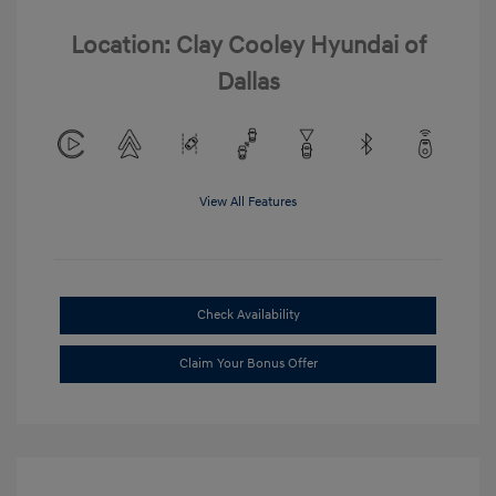
Location: Clay Cooley Hyundai of
Dallas
View All Features
Check Availability
Claim Your Bonus Offer