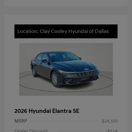
Location: Clay Cooley Hyundai of Dallas
2026 Hyundai Elantra SE
MSRP
$24,555
Dealer Discount
-$324