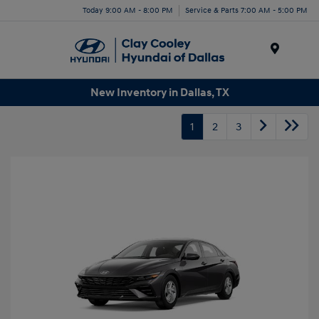
Today 9:00 AM - 8:00 PM
Service & Parts 7:00 AM - 5:00 PM
Menu
New Inventory in Dallas, TX
1
2
3