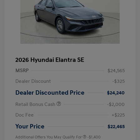
2026 Hyundai Elantra SE
MSRP
$24,565
Dealer Discount
-$325
Dealer Discounted Price
$24,240
Retail Bonus Cash
-$2,000
Doc Fee
+$225
Your Price
$22,465
Additional Offers You May Qualify For
-$1,400