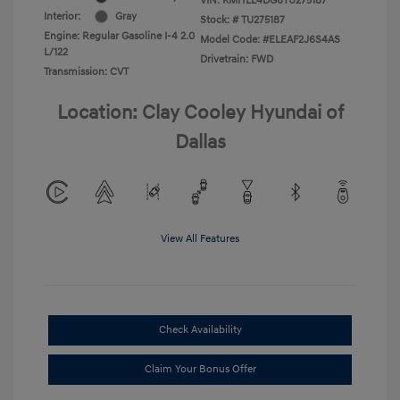
VIN:
KMHLL4DG6TU275187
Interior:
Gray
Stock: #
TU275187
Engine: Regular Gasoline I-4 2.0
Model Code: #ELEAF2J6S4AS
L/122
Drivetrain: FWD
Transmission: CVT
Location: Clay Cooley Hyundai of
Dallas
View All Features
Check Availability
Claim Your Bonus Offer