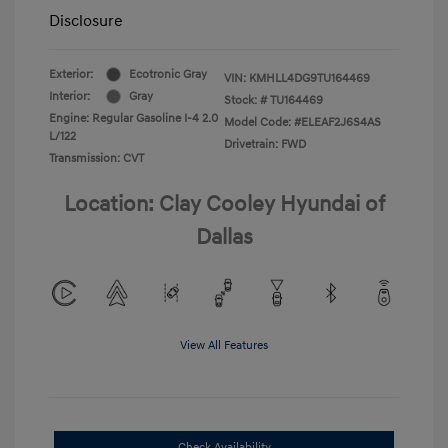
Disclosure
Exterior:
Ecotronic Gray
VIN:
KMHLL4DG9TU164469
Interior:
Gray
Stock: #
TU164469
Engine: Regular Gasoline I-4 2.0
Model Code: #ELEAF2J6S4AS
L/122
Drivetrain: FWD
Transmission: CVT
Location: Clay Cooley Hyundai of
Dallas
View All Features
Check Availability