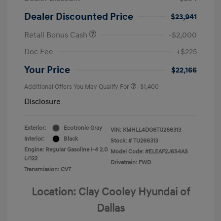
Dealer Discounted Price
$23,941
Retail Bonus Cash
-$2,000
Doc Fee
+$225
Your Price
$22,166
Additional Offers You May Qualify For
-$1,400
Disclosure
Exterior:
Ecotronic Gray
VIN:
KMHLL4DG6TU266313
Interior:
Black
Stock: #
TU266313
Engine: Regular Gasoline I-4 2.0
Model Code: #ELEAF2J6S4AS
L/122
Drivetrain: FWD
Transmission: CVT
Location: Clay Cooley Hyundai of
Dallas