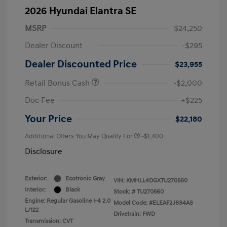
2026 Hyundai Elantra SE
MSRP
$24,250
Dealer Discount
-$295
Dealer Discounted Price
$23,955
Retail Bonus Cash
-$2,000
Doc Fee
+$225
Your Price
$22,180
Additional Offers You May Qualify For
-$1,400
Disclosure
Exterior:
Ecotronic Gray
VIN:
KMHLL4DGXTU270560
Interior:
Black
Stock: #
TU270560
Engine: Regular Gasoline I-4 2.0
Model Code: #ELEAF2J6S4AS
L/122
Drivetrain: FWD
Transmission: CVT