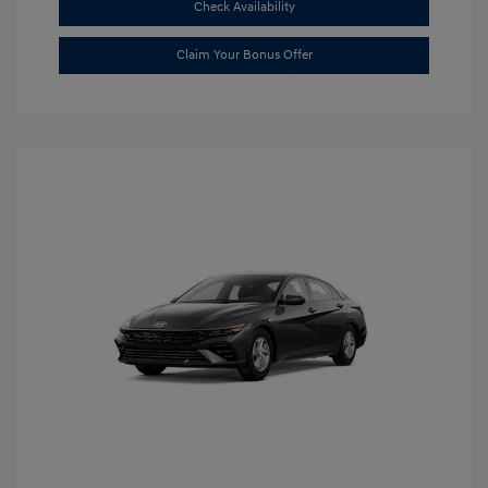
Check Availability
Claim Your Bonus Offer