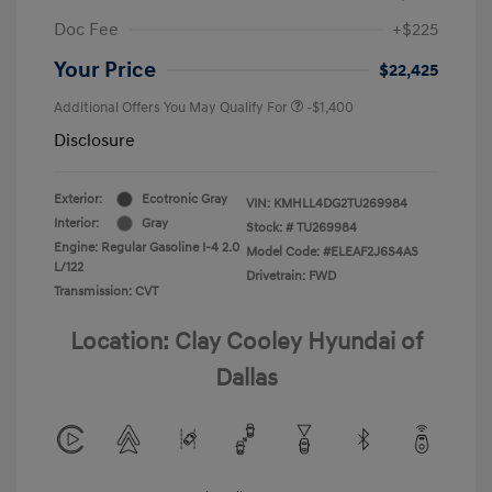
Doc Fee
+$225
Your Price
$22,425
Additional Offers You May Qualify For
-$1,400
Disclosure
Exterior:
Ecotronic Gray
VIN:
KMHLL4DG2TU269984
Interior:
Gray
Stock: #
TU269984
Engine: Regular Gasoline I-4 2.0
Model Code: #ELEAF2J6S4AS
L/122
Drivetrain: FWD
Transmission: CVT
Location: Clay Cooley Hyundai of
Dallas