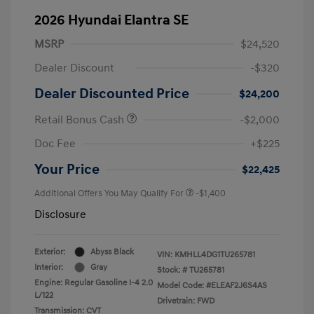
2026 Hyundai Elantra SE
MSRP
$24,520
Dealer Discount
-$320
Dealer Discounted Price
$24,200
Retail Bonus Cash
-$2,000
Doc Fee
+$225
Your Price
$22,425
Additional Offers You May Qualify For
-$1,400
Disclosure
Exterior:
Abyss Black
VIN:
KMHLL4DG1TU265781
Interior:
Gray
Stock: #
TU265781
Engine: Regular Gasoline I-4 2.0
Model Code: #ELEAF2J6S4AS
L/122
Drivetrain: FWD
Transmission: CVT