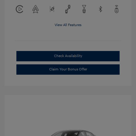
View All Features
Check Availability
Claim Your Bonus Offer