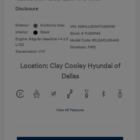
Disclosure
Exterior:
Ecotronic Gray
VIN:
KMHLL4DG4TU269145
Interior:
Black
Stock: #
TU269145
Engine: Regular Gasoline I-4 2.0
Model Code: #ELEAF2J6S4AS
L/122
Drivetrain: FWD
Transmission: CVT
Location: Clay Cooley Hyundai of
Dallas
View All Features