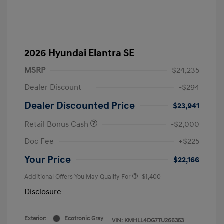
2026 Hyundai Elantra SE
MSRP
$24,235
Dealer Discount
-$294
Dealer Discounted Price
$23,941
Retail Bonus Cash
-$2,000
Doc Fee
+$225
Your Price
$22,166
Additional Offers You May Qualify For
-$1,400
Disclosure
Exterior:
Ecotronic Gray
VIN:
KMHLL4DG7TU266353