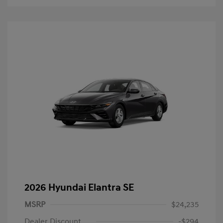
2026 Hyundai Elantra SE
MSRP
$24,235
Dealer Discount
-$294