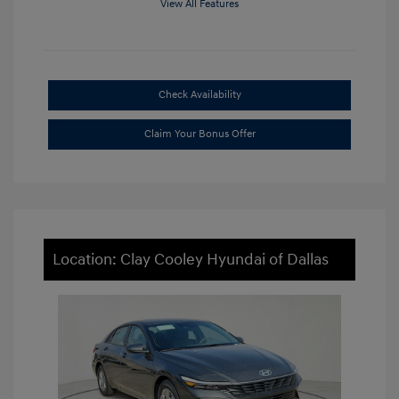
View All Features
Check Availability
Claim Your Bonus Offer
Location: Clay Cooley Hyundai of Dallas