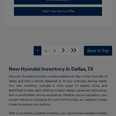
Claim Your Bonus Offer
1
2
3
Back to Top
New Hyundai Inventory in Dallas, TX
Discover the latest Hyundai models available at Clay Cooley Hyundai of
Dallas and find a vehicle designed to fit your everyday driving needs.
Our new inventory includes a wide range of sedans, SUVs, and
electrified models, each offering modern design, advanced technology,
and a comfortable driving experience. Whether you're upgrading your
current vehicle or shopping for your first Hyundai, our selection makes
it easy to explore your options.
With a constantly updated inventory, you can browse available models,