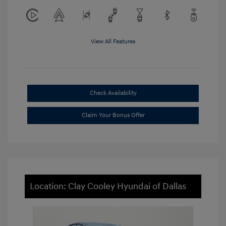
View All Features
Check Availability
Claim Your Bonus Offer
Location: Clay Cooley Hyundai of Dallas