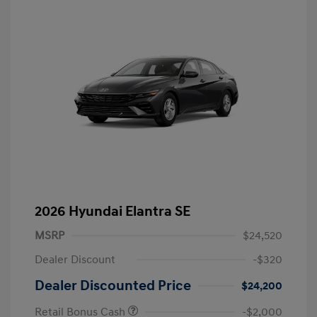
2026 Hyundai Elantra SE
MSRP
$24,520
Dealer Discount
-$320
Dealer Discounted Price
$24,200
Retail Bonus Cash
-$2,000