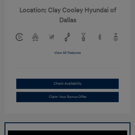
Location: Clay Cooley Hyundai of
Dallas
View All Features
Check Availability
Claim Your Bonus Offer