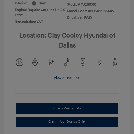
Interior:
Gray
Stock: #
TU266353
Engine: Regular Gasoline I-4 2.0
Model Code: #ELEAF2J6S4AS
L/122
Drivetrain: FWD
Transmission: CVT
Location: Clay Cooley Hyundai of
Dallas
View All Features
Check Availability
Claim Your Bonus Offer