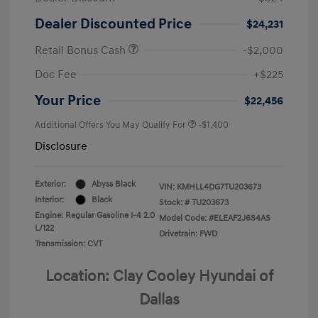
Dealer Discounted Price
$24,231
Retail Bonus Cash
-$2,000
Doc Fee
+$225
Your Price
$22,456
Additional Offers You May Qualify For
-$1,400
Disclosure
Exterior:
Abyss Black
VIN:
KMHLL4DG7TU203673
Interior:
Black
Stock: #
TU203673
Engine: Regular Gasoline I-4 2.0
Model Code: #ELEAF2J6S4AS
L/122
Drivetrain: FWD
Transmission: CVT
Location: Clay Cooley Hyundai of
Dallas