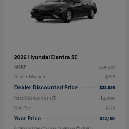
2026 Hyundai Elantra SE
MSRP
$24,250
Dealer Discount
-$295
Dealer Discounted Price
$23,955
Retail Bonus Cash
-$2,000
Doc Fee
+$225
Your Price
$22,180
Additional Offers You May Qualify For
-$1,400