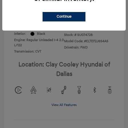
Your Price
$22,220
Disclosure
Continue
Exterior:
Ultimate Red
VIN:
KMHLL4DG8SU074728
Interior:
Black
Stock: #
SU074728
Engine: Regular Unleaded I-4 2.0
Model Code: #ELTEF2J6S4AS
L/122
Drivetrain: FWD
Transmission: CVT
Location: Clay Cooley Hyundai of
Dallas
View All Features