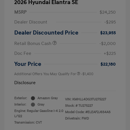
2026 Hyundai Elantra SE
MSRP
$24,250
Dealer Discount
-$295
Dealer Discounted Price
$23,955
Retail Bonus Cash
-$2,000
Doc Fee
+$225
Your Price
$22,180
Additional Offers You May Qualify For
-$1,400
Disclosure
Exterior:
Amazon Gray
VIN:
KMHLL4DG3TU275227
Interior:
Gray
Stock: #
TU275227
Engine: Regular Gasoline I-4 2.0
Model Code: #ELEAF2J6S4AS
L/122
Drivetrain: FWD
Transmission: CVT