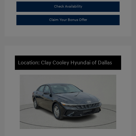
Check Availability
Claim Your Bonus Offer
Location: Clay Cooley Hyundai of Dallas