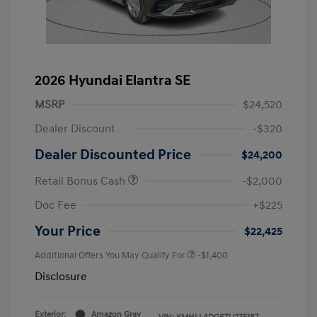
2026 Hyundai Elantra SE
MSRP
$24,520
Dealer Discount
-$320
Dealer Discounted Price
$24,200
Retail Bonus Cash
-$2,000
Doc Fee
+$225
Your Price
$22,425
Additional Offers You May Qualify For
-$1,400
Disclosure
Exterior:
Amazon Gray