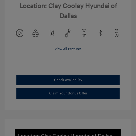
Location: Clay Cooley Hyundai of
Dallas
View All Features
Check Availability
Claim Your Bonus Offer