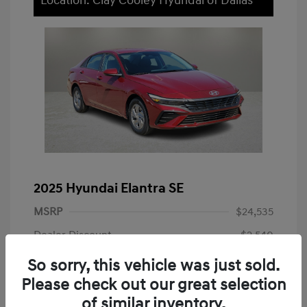
Location: Clay Cooley Hyundai of Dallas
2025 Hyundai Elantra SE
MSRP
$24,535
Dealer Discount
-$2,540
Dealer Discounted Price
$21,995
So sorry, this vehicle was just sold.
Please check out our great selection
Doc Fee
+$225
of similar inventory.