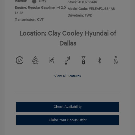
Interior:
Gray
Stock: #
TU266416
Engine: Regular Gasoline I-4 2.0
Model Code: #ELEAF2J6S4AS
L/122
Drivetrain: FWD
Transmission: CVT
Location: Clay Cooley Hyundai of
Dallas
View All Features
Check Availability
Claim Your Bonus Offer