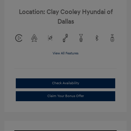
Location: Clay Cooley Hyundai of
Dallas
View All Features
Check Availability
Claim Your Bonus Offer