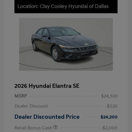
Location: Clay Cooley Hyundai of Dallas
2026 Hyundai Elantra SE
MSRP
$24,520
Dealer Discount
-$320
Dealer Discounted Price
$24,200
Retail Bonus Cash
-$2,000