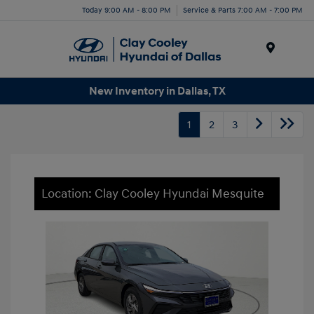
Today 9:00 AM - 8:00 PM
Service & Parts 7:00 AM - 7:00 PM
Menu
New Inventory in Dallas, TX
1
2
3
Location: Clay Cooley Hyundai Mesquite