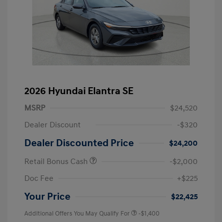
2026 Hyundai Elantra SE
MSRP
$24,520
Dealer Discount
-$320
Dealer Discounted Price
$24,200
Retail Bonus Cash
-$2,000
Doc Fee
+$225
Your Price
$22,425
Additional Offers You May Qualify For
-$1,400