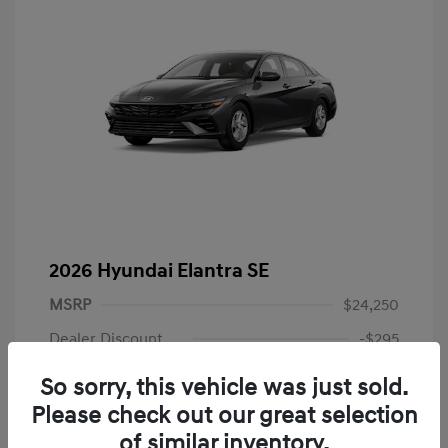
2026 Hyundai Elantra SE
MSRP
$24,250
Dealer Discount
-$295
Dealer Discounted Price
$23,955
So sorry, this vehicle was just sold.
Please check out our great selection
Retail Bonus Cash
-$2,000
of similar inventory.
Doc Fee
+$225