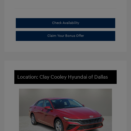
Check Availability
Claim Your Bonus Offer
Location: Clay Cooley Hyundai of Dallas