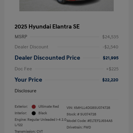
2025 Hyundai Elantra SE
MSRP
$24,535
Dealer Discount
-$2,540
Dealer Discounted Price
$21,995
Doc Fee
+$225
Your Price
$22,220
Disclosure
Exterior:
Ultimate Red
VIN:
KMHLL4DG8SU074728
Interior:
Black
Stock: #
SU074728
Engine: Regular Unleaded I-4 2.0
Model Code: #ELTEF2J6S4AS
L/122
Drivetrain: FWD
Transmission: CVT