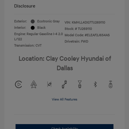
Disclosure
Exterior:
Ecotronic Gray
VIN:
KMHLL4DG7TU269110
Interior:
Black
Stock: #
TU269110
Engine: Regular Gasoline I-4 2.0
Model Code: #ELEAF2J6S4AS
L/122
Drivetrain: FWD
Transmission: CVT
Location: Clay Cooley Hyundai of
Dallas
View All Features
Check Availability