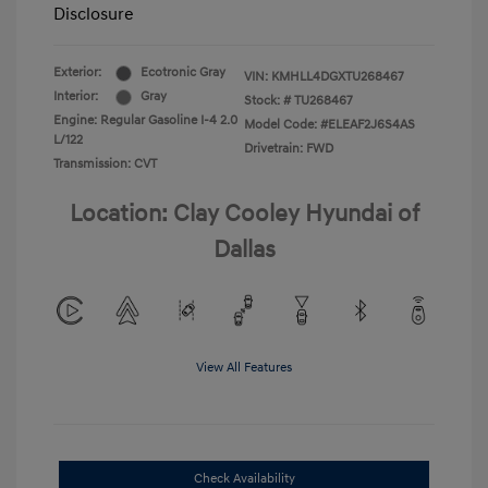
Disclosure
Exterior:
Ecotronic Gray
VIN:
KMHLL4DGXTU268467
Interior:
Gray
Stock: #
TU268467
Engine: Regular Gasoline I-4 2.0
Model Code: #ELEAF2J6S4AS
L/122
Drivetrain: FWD
Transmission: CVT
Location: Clay Cooley Hyundai of
Dallas
View All Features
Check Availability