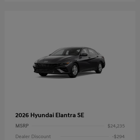
2026 Hyundai Elantra SE
MSRP
$24,235
Dealer Discount
-$294