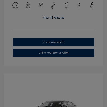
View All Features
Check Availability
Claim Your Bonus Offer