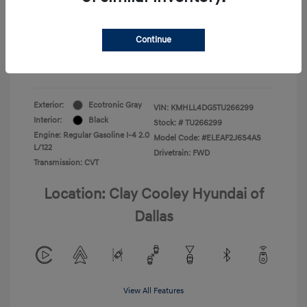
Your Price
$22,180
Continue
Additional Offers You May Qualify For
-$1,400
Disclosure
Exterior:
Ecotronic Gray
VIN:
KMHLL4DG5TU266299
Interior:
Black
Stock: #
TU266299
Engine: Regular Gasoline I-4 2.0
Model Code: #ELEAF2J6S4AS
L/122
Drivetrain: FWD
Transmission: CVT
Location: Clay Cooley Hyundai of
Dallas
View All Features