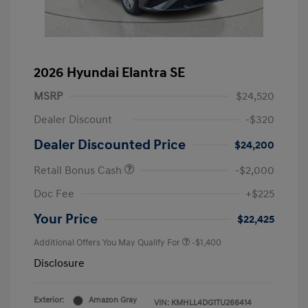
2026 Hyundai Elantra SE
MSRP
$24,520
Dealer Discount
-$320
Dealer Discounted Price
$24,200
Retail Bonus Cash
-$2,000
Doc Fee
+$225
Your Price
$22,425
Additional Offers You May Qualify For
-$1,400
Disclosure
Exterior:
Amazon Gray
VIN:
KMHLL4DG1TU266414