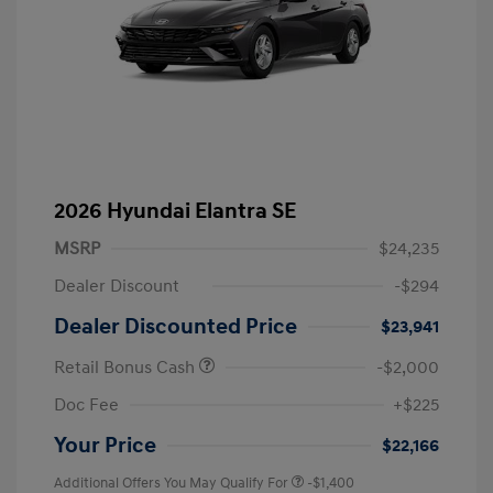
2026 Hyundai Elantra SE
MSRP
$24,235
Dealer Discount
-$294
Dealer Discounted Price
$23,941
Retail Bonus Cash
-$2,000
Doc Fee
+$225
Your Price
$22,166
Additional Offers You May Qualify For
-$1,400