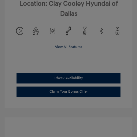
Location: Clay Cooley Hyundai of
Dallas
View All Features
Check Availability
Claim Your Bonus Offer