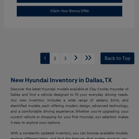
Claim Your Bonus Offer
1
2
3
Back to Top
New Hyundai Inventory in Dallas, TX
Discover the latest Hyundai models available at Clay Cooley Hyundai of
Dallas and find a vehicle designed to fit your everyday driving needs.
Our new inventory includes a wide range of sedans, SUVs, and
electrified models, each offering modern design, advanced technology,
and a comfortable driving experience. Whether you're upgrading your
current vehicle or shopping for your first Hyundai, our selection makes
it easy to explore your options.
With a constantly updated inventory, you can browse available models,
explore different trims, and find the features that matter most to you.