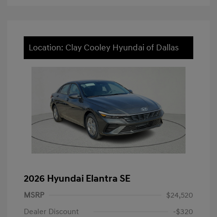
Location: Clay Cooley Hyundai of Dallas
2026 Hyundai Elantra SE
MSRP
$24,520
Dealer Discount
-$320