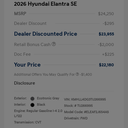
2026 Hyundai Elantra SE
MSRP
$24,250
Dealer Discount
-$295
Dealer Discounted Price
$23,955
Retail Bonus Cash
-$2,000
Doc Fee
+$225
Your Price
$22,180
Additional Offers You May Qualify For
-$1,400
Disclosure
Exterior:
Ecotronic Gray
VIN:
KMHLL4DG3TU266995
Interior:
Black
Stock: #
TU266995
Engine: Regular Gasoline I-4 2.0
Model Code: #ELEAF2J6S4AS
L/122
Drivetrain: FWD
Transmission: CVT