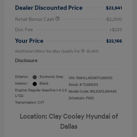
Dealer Discounted Price
$23,941
Retail Bonus Cash
-$2,000
Doc Fee
+$225
Your Price
$22,166
Additional Offers You May Qualify For
-$1,400
Disclosure
Exterior:
Ecotronic Gray
VIN:
KMHLL4DG6TU266313
Interior:
Black
Stock: #
TU266313
Engine: Regular Gasoline I-4 2.0
Model Code: #ELEAF2J6S4AS
L/122
Drivetrain: FWD
Transmission: CVT
Location: Clay Cooley Hyundai of
Dallas