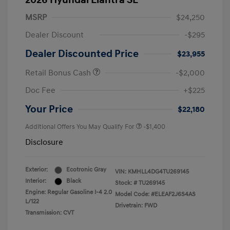
2026 Hyundai Elantra SE
MSRP
$24,250
Dealer Discount
-$295
Dealer Discounted Price
$23,955
Retail Bonus Cash
-$2,000
Doc Fee
+$225
Your Price
$22,180
Additional Offers You May Qualify For
-$1,400
Disclosure
Exterior:
Ecotronic Gray
VIN:
KMHLL4DG4TU269145
Interior:
Black
Stock: #
TU269145
Engine: Regular Gasoline I-4 2.0
Model Code: #ELEAF2J6S4AS
L/122
Drivetrain: FWD
Transmission: CVT