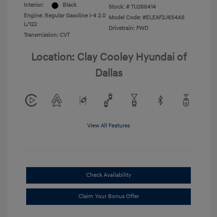
Interior:
Black
Stock: #
TU266414
Engine: Regular Gasoline I-4 2.0
Model Code: #ELEAF2J6S4AS
L/122
Drivetrain: FWD
Transmission: CVT
Location: Clay Cooley Hyundai of
Dallas
View All Features
Check Availability
Claim Your Bonus Offer