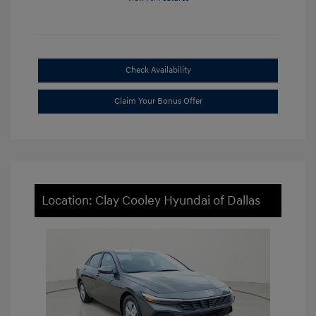
Check Availability
Claim Your Bonus Offer
Location: Clay Cooley Hyundai of Dallas