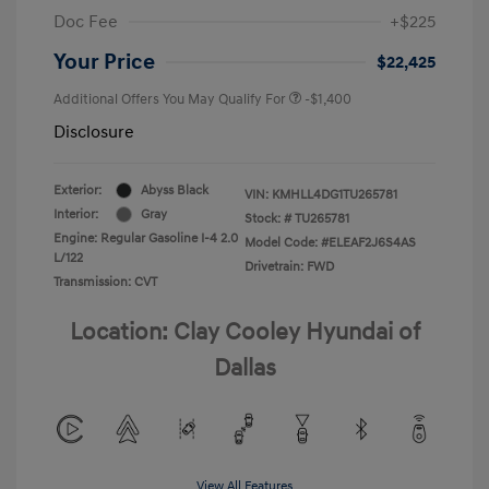
Doc Fee
+$225
Your Price
$22,425
Additional Offers You May Qualify For
-$1,400
Disclosure
Exterior:
Abyss Black
VIN:
KMHLL4DG1TU265781
Interior:
Gray
Stock: #
TU265781
Engine: Regular Gasoline I-4 2.0
Model Code: #ELEAF2J6S4AS
L/122
Drivetrain: FWD
Transmission: CVT
Location: Clay Cooley Hyundai of
Dallas
View All Features