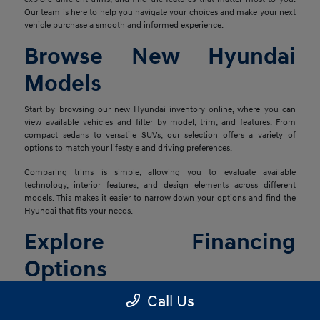
Our team is here to help you navigate your choices and make your next
vehicle purchase a smooth and informed experience.
Browse New Hyundai
Models
Start by browsing our new Hyundai inventory online, where you can
view available vehicles and filter by model, trim, and features. From
compact sedans to versatile SUVs, our selection offers a variety of
options to match your lifestyle and driving preferences.
Comparing trims is simple, allowing you to evaluate available
technology, interior features, and design elements across different
models. This makes it easier to narrow down your options and find the
Hyundai that fits your needs.
Explore Financing
Options
Once you've found the right vehicle, our finance team is ready to help
Call Us
you explore financing solutions tailored to your situation. We work with