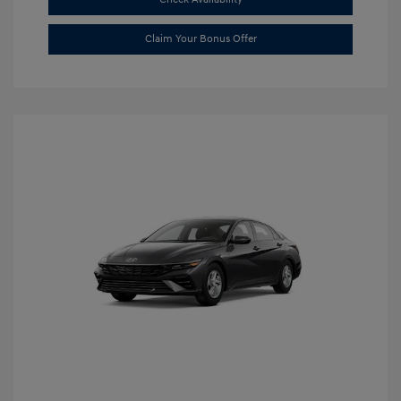
Claim Your Bonus Offer