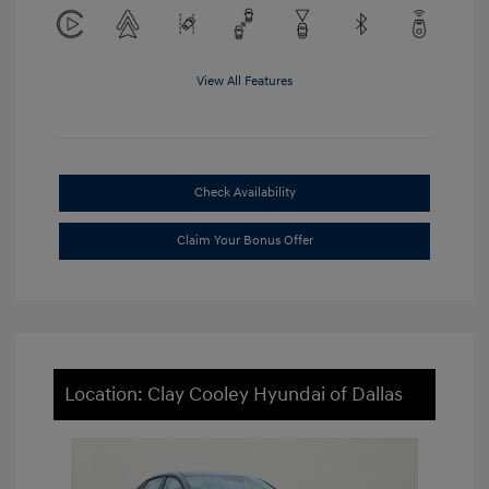
View All Features
Check Availability
Claim Your Bonus Offer
Location: Clay Cooley Hyundai of Dallas