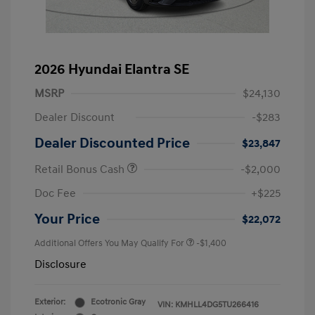
2026 Hyundai Elantra SE
MSRP
$24,130
Dealer Discount
-$283
Dealer Discounted Price
$23,847
Retail Bonus Cash
-$2,000
Doc Fee
+$225
Your Price
$22,072
Additional Offers You May Qualify For
-$1,400
Disclosure
Exterior:
Ecotronic Gray
VIN:
KMHLL4DG5TU266416