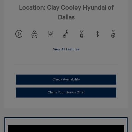
Location: Clay Cooley Hyundai of
Dallas
View All Features
Check Availability
Claim Your Bonus Offer