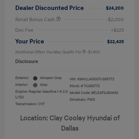
Dealer Discounted Price
$24,200
Retail Bonus Cash
-$2,000
Doc Fee
+$225
Your Price
$22,425
Additional Offers You May Qualify For
-$1,400
Disclosure
Exterior:
Amazon Gray
VIN:
KMHLL4DG0TU265772
Interior:
Gray
Stock: #
TU265772
Engine: Regular Gasoline I-4 2.0
Model Code: #ELEAF2J6S4AS
L/122
Drivetrain: FWD
Transmission: CVT
Location: Clay Cooley Hyundai of
Dallas