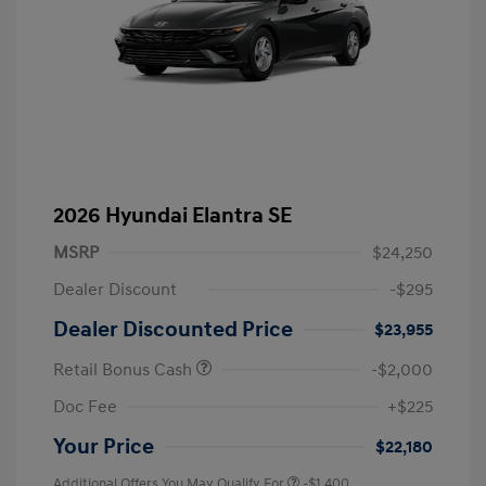
2026 Hyundai Elantra SE
MSRP
$24,250
Dealer Discount
-$295
Dealer Discounted Price
$23,955
Retail Bonus Cash
-$2,000
Doc Fee
+$225
Your Price
$22,180
Additional Offers You May Qualify For
-$1,400