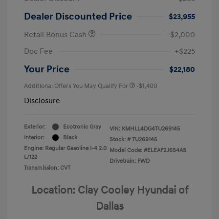
Dealer Discounted Price
$23,955
Retail Bonus Cash
-$2,000
Doc Fee
+$225
Your Price
$22,180
Additional Offers You May Qualify For
-$1,400
Disclosure
Exterior:
Ecotronic Gray
VIN:
KMHLL4DG4TU269145
Interior:
Black
Stock: #
TU269145
Engine: Regular Gasoline I-4 2.0
Model Code: #ELEAF2J6S4AS
L/122
Drivetrain: FWD
Transmission: CVT
Location: Clay Cooley Hyundai of
Dallas