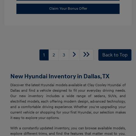
Claim Your Bonus Offer
1
2
3
Back to Top
New Hyundai Inventory in Dallas, TX
Discover the latest Hyundai models available at Clay Cooley Hyundai of
Dallas and find a vehicle designed to fit your everyday driving needs.
Our new inventory includes a wide range of sedans, SUVs, and
electrified models, each offering modern design, advanced technology,
and a comfortable driving experience. Whether you're upgrading your
current vehicle or shopping for your first Hyundai, our selection makes
it easy to explore your options.
With a constantly updated inventory, you can browse available models,
explore different trims, and find the features that matter most to you.