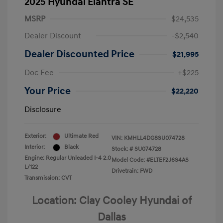
2025 Hyundai Elantra SE
MSRP
$24,535
Dealer Discount
-$2,540
Dealer Discounted Price
$21,995
Doc Fee
+$225
Your Price
$22,220
Disclosure
Exterior:
Ultimate Red
VIN:
KMHLL4DG8SU074728
Interior:
Black
Stock: #
SU074728
Engine: Regular Unleaded I-4 2.0
Model Code: #ELTEF2J6S4AS
L/122
Drivetrain: FWD
Transmission: CVT
Location: Clay Cooley Hyundai of
Dallas