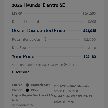
2026 Hyundai Elantra SE
MSRP
$24,250
Dealer Discount
-$295
Dealer Discounted Price
$23,955
Retail Bonus Cash
-$2,000
Doc Fee
+$225
Your Price
$22,180
Additional Offers You May Qualify For
-$1,400
Disclosure
Exterior:
Ecotronic Gray
VIN:
KMHLL4DGXTU270560
Interior:
Black
Stock: #
TU270560
Engine: Regular Gasoline I-4 2.0
Model Code: #ELEAF2J6S4AS
L/122
Drivetrain: FWD
Transmission: CVT