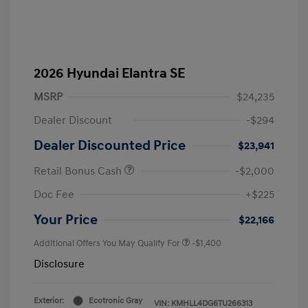
2026 Hyundai Elantra SE
MSRP
$24,235
Dealer Discount
-$294
Dealer Discounted Price
$23,941
Retail Bonus Cash
-$2,000
Doc Fee
+$225
Your Price
$22,166
Additional Offers You May Qualify For
-$1,400
Disclosure
Exterior:
Ecotronic Gray
VIN:
KMHLL4DG6TU266313