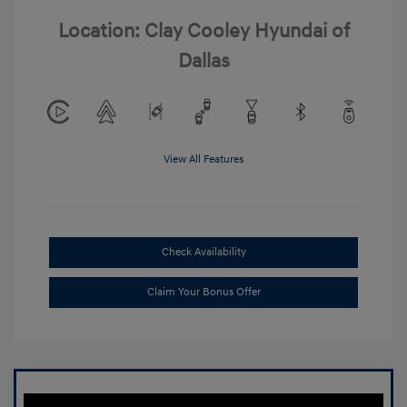
Location: Clay Cooley Hyundai of
Dallas
View All Features
Check Availability
Claim Your Bonus Offer