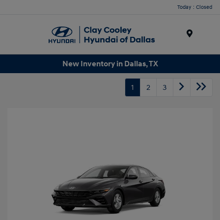
Today : Closed
Menu
New Inventory in Dallas, TX
1
2
3