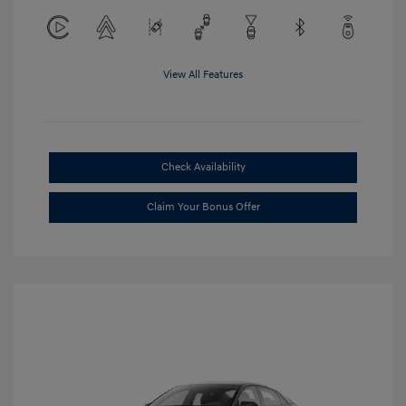
View All Features
Check Availability
Claim Your Bonus Offer