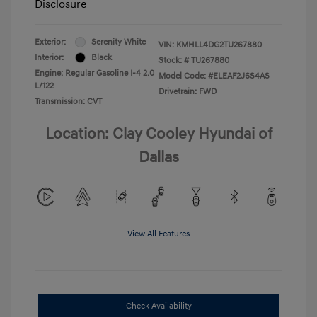
Disclosure
Exterior:
Serenity White
VIN:
KMHLL4DG2TU267880
Interior:
Black
Stock: #
TU267880
Engine: Regular Gasoline I-4 2.0
Model Code: #ELEAF2J6S4AS
L/122
Drivetrain: FWD
Transmission: CVT
Location: Clay Cooley Hyundai of
Dallas
View All Features
Check Availability