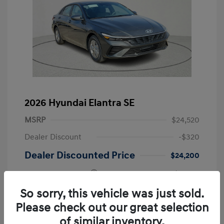
2026 Hyundai Elantra SE
MSRP
$24,520
Dealer Discount
-$320
Dealer Discounted Price
$24,200
Retail Bonus Cash
-$2,000
Doc Fee
+$225
So sorry, this vehicle was just sold.
Please check out our great selection
Your Price
$22,425
of similar inventory.