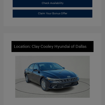
Check Availability
Claim Your Bonus Offer
Location: Clay Cooley Hyundai of Dallas