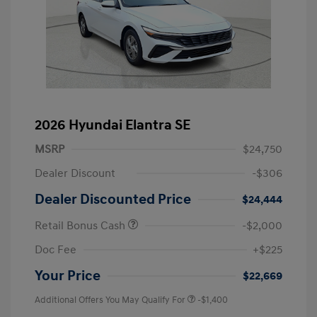
2026 Hyundai Elantra SE
MSRP
$24,750
Dealer Discount
-$306
Dealer Discounted Price
$24,444
Retail Bonus Cash
-$2,000
Doc Fee
+$225
Your Price
$22,669
Additional Offers You May Qualify For
-$1,400