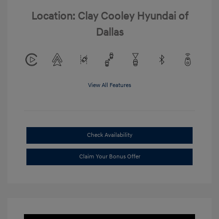
Location: Clay Cooley Hyundai of
Dallas
View All Features
Check Availability
Claim Your Bonus Offer