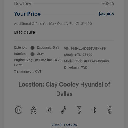
Doc Fee
+$225
Your Price
$22,465
Additional Offers You May Qualify For
-$1,400
Disclosure
Exterior:
Ecotronic Gray
VIN:
KMHLL4DG9TU164469
Interior:
Gray
Stock: #
TU164469
Engine: Regular Gasoline I-4 2.0
Model Code: #ELEAF2J6S4AS
L/122
Drivetrain: FWD
Transmission: CVT
Location: Clay Cooley Hyundai of
Dallas
View All Features