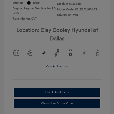
Interior:
Black
Stock: #
TU266313
Engine: Regular Gasoline I-4 2.0
Model Code: #ELEAF2J6S4AS
L/122
Drivetrain: FWD
Transmission: CVT
Location: Clay Cooley Hyundai of
Dallas
View All Features
Check Availability
Claim Your Bonus Offer