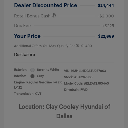
Dealer Discounted Price
$24,444
Retail Bonus Cash
-$2,000
Doc Fee
+$225
Your Price
$22,669
Additional Offers You May Qualify For
-$1,400
Disclosure
Exterior:
Serenity White
VIN:
KMHLL4DG6TU267963
Interior:
Gray
Stock: #
TU267963
Engine: Regular Gasoline I-4 2.0
Model Code: #ELEAF2J6S4AS
L/122
Drivetrain: FWD
Transmission: CVT
Location: Clay Cooley Hyundai of
Dallas