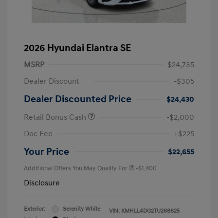
2026 Hyundai Elantra SE
MSRP
$24,735
Dealer Discount
-$305
Dealer Discounted Price
$24,430
Retail Bonus Cash
-$2,000
Doc Fee
+$225
Your Price
$22,655
Additional Offers You May Qualify For
-$1,400
Disclosure
Exterior:
Serenity White
VIN:
KMHLL4DG2TU268625