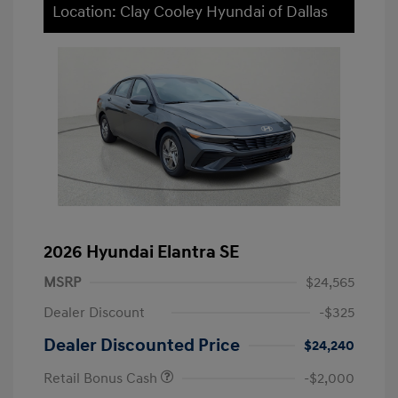
Location: Clay Cooley Hyundai of Dallas
2026 Hyundai Elantra SE
MSRP
$24,565
Dealer Discount
-$325
Dealer Discounted Price
$24,240
Retail Bonus Cash
-$2,000