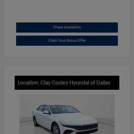
Check Availability
Claim Your Bonus Offer
Location: Clay Cooley Hyundai of Dallas