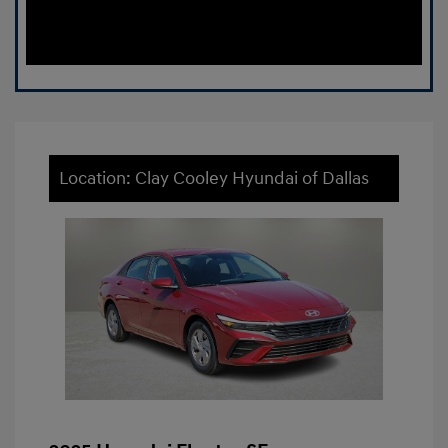
Location: Clay Cooley Hyundai of Dallas