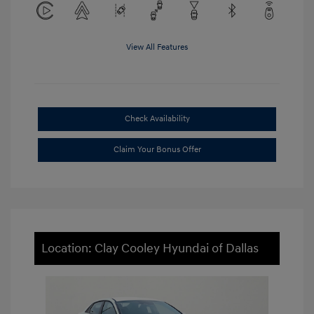
View All Features
Check Availability
Claim Your Bonus Offer
Location: Clay Cooley Hyundai of Dallas