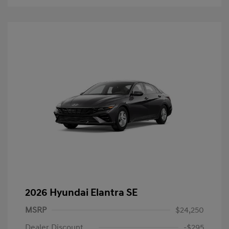
2026 Hyundai Elantra SE
MSRP
$24,250
Dealer Discount
-$295