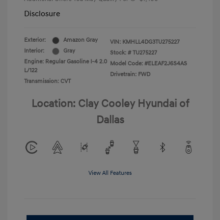
Disclosure
Exterior:
Amazon Gray
VIN:
KMHLL4DG3TU275227
Interior:
Gray
Stock: #
TU275227
Engine: Regular Gasoline I-4 2.0
Model Code: #ELEAF2J6S4AS
L/122
Drivetrain: FWD
Transmission: CVT
Location: Clay Cooley Hyundai of
Dallas
View All Features