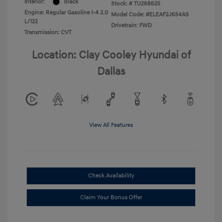
Interior:
Black
Stock: #
TU268625
Engine: Regular Gasoline I-4 2.0
Model Code: #ELEAF2J6S4AS
L/122
Drivetrain: FWD
Transmission: CVT
Location: Clay Cooley Hyundai of
Dallas
View All Features
Check Availability
Claim Your Bonus Offer