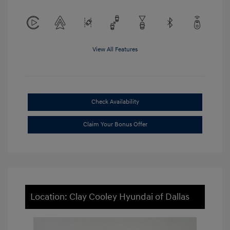
View All Features
Check Availability
Claim Your Bonus Offer
Location: Clay Cooley Hyundai of Dallas