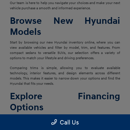
Our team is here to help you navigate your choices and make your next
vehicle purchase a smooth and informed experience.
Browse New Hyundai
Models
Start by browsing our new Hyundai inventory online, where you can
view available vehicles and filter by model, trim, and features. From
compact sedans to versatile SUVs, our selection offers a variety of
options to match your lifestyle and driving preferences.
Comparing trims is simple, allowing you to evaluate available
technology, interior features, and design elements across different
models. This makes it easier to narrow down your options and find the
Hyundai that fits your needs.
Explore Financing
Options
Once you've found the right vehicle, our finance team is ready to help
Call Us
you explore financing solutions tailored to your situation. We work with
a network of lenders to provide flexible options that align with your