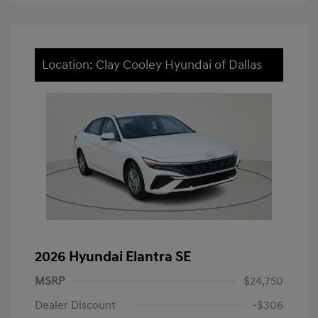
Location: Clay Cooley Hyundai of Dallas
2026 Hyundai Elantra SE
MSRP
$24,750
Dealer Discount
-$306