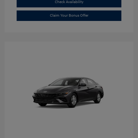
Check Availability
Claim Your Bonus Offer