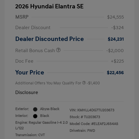
2026 Hyundai Elantra SE
MSRP
$24,555
Dealer Discount
-$324
Dealer Discounted Price
$24,231
Retail Bonus Cash
-$2,000
Doc Fee
+$225
Your Price
$22,456
Additional Offers You May Qualify For
-$1,400
Disclosure
Exterior:
Abyss Black
VIN:
KMHLL4DG7TU203673
Interior:
Black
Stock: #
TU203673
Engine: Regular Gasoline I-4 2.0
Model Code: #ELEAF2J6S4AS
L/122
Drivetrain: FWD
Transmission: CVT