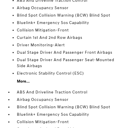
ABS And Driveline Traction Control
Airbag Occupancy Sensor
Blind Spot Collision Warning (BCW) Blind Spot
Bluelink+ Emergency Sos Capability
Collision Mitigation-Front
Curtain 1st And 2nd Row Airbags
Driver Monitoring-Alert
Dual Stage Driver And Passenger Front Airbags
Dual Stage Driver And Passenger Seat-Mounted
Side Airbags
Electronic Stability Control (ESC)
More...
ABS And Driveline Traction Control
Airbag Occupancy Sensor
Blind Spot Collision Warning (BCW) Blind Spot
Bluelink+ Emergency Sos Capability
Collision Mitigation-Front