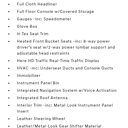
Full Cloth Headliner
Full Floor Console w/Covered Storage
Gauges -inc: Speedometer
Glove Box
H-Tex Seat Trim
Heated Front Bucket Seats -inc: 8-way power
driver's seat w/2-way power lumbar support and
adjustable head restraints
Here HD Traffic Real-Time Traffic Display
HVAC -inc: Underseat Ducts and Console Ducts
Immobilizer
Instrument Panel Bin
Integrated Navigation System w/Voice Activation
Integrated Roof Antenna
Interior Trim -inc: Metal-Look Instrument Panel
Insert
Leather Steering Wheel
Leather/Metal-Look Gear Shifter Material