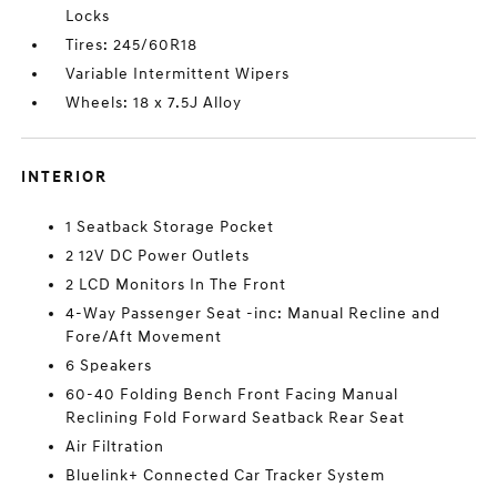
Locks
Tires: 245/60R18
Variable Intermittent Wipers
Wheels: 18 x 7.5J Alloy
INTERIOR
1 Seatback Storage Pocket
2 12V DC Power Outlets
2 LCD Monitors In The Front
4-Way Passenger Seat -inc: Manual Recline and
Fore/Aft Movement
6 Speakers
60-40 Folding Bench Front Facing Manual
Reclining Fold Forward Seatback Rear Seat
Air Filtration
Bluelink+ Connected Car Tracker System