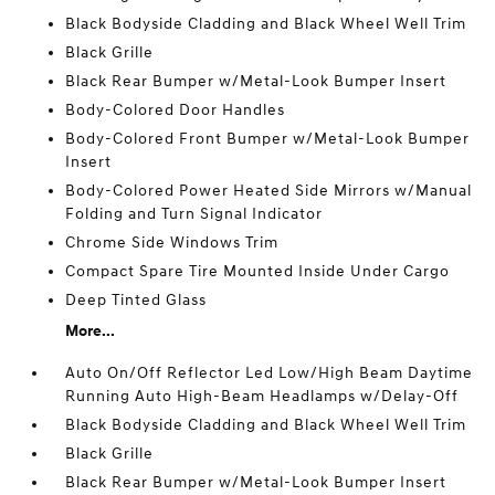
Black Bodyside Cladding and Black Wheel Well Trim
Black Grille
Black Rear Bumper w/Metal-Look Bumper Insert
Body-Colored Door Handles
Body-Colored Front Bumper w/Metal-Look Bumper
Insert
Body-Colored Power Heated Side Mirrors w/Manual
Folding and Turn Signal Indicator
Chrome Side Windows Trim
Compact Spare Tire Mounted Inside Under Cargo
Deep Tinted Glass
More...
Auto On/Off Reflector Led Low/High Beam Daytime
Running Auto High-Beam Headlamps w/Delay-Off
Black Bodyside Cladding and Black Wheel Well Trim
Black Grille
Black Rear Bumper w/Metal-Look Bumper Insert