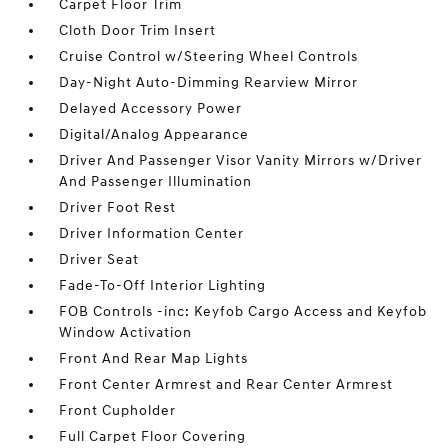
Carpet Floor Trim
Cloth Door Trim Insert
Cruise Control w/Steering Wheel Controls
Day-Night Auto-Dimming Rearview Mirror
Delayed Accessory Power
Digital/Analog Appearance
Driver And Passenger Visor Vanity Mirrors w/Driver
And Passenger Illumination
Driver Foot Rest
Driver Information Center
Driver Seat
Fade-To-Off Interior Lighting
FOB Controls -inc: Keyfob Cargo Access and Keyfob
Window Activation
Front And Rear Map Lights
Front Center Armrest and Rear Center Armrest
Front Cupholder
Full Carpet Floor Covering