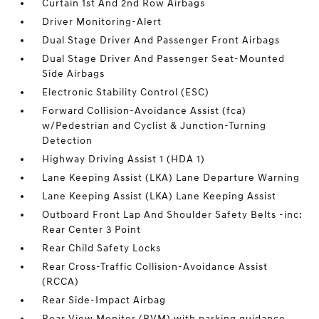
Curtain 1st And 2nd Row Airbags
Driver Monitoring-Alert
Dual Stage Driver And Passenger Front Airbags
Dual Stage Driver And Passenger Seat-Mounted
Side Airbags
Electronic Stability Control (ESC)
Forward Collision-Avoidance Assist (fca)
w/Pedestrian and Cyclist & Junction-Turning
Detection
Highway Driving Assist 1 (HDA 1)
Lane Keeping Assist (LKA) Lane Departure Warning
Lane Keeping Assist (LKA) Lane Keeping Assist
Outboard Front Lap And Shoulder Safety Belts -inc:
Rear Center 3 Point
Rear Child Safety Locks
Rear Cross-Traffic Collision-Avoidance Assist
(RCCA)
Rear Side-Impact Airbag
Rear View Monitor (RVM) with parking guidance