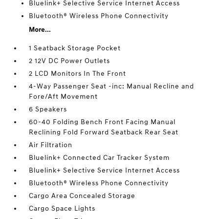
Bluelink+ Selective Service Internet Access
Bluetooth® Wireless Phone Connectivity
More...
1 Seatback Storage Pocket
2 12V DC Power Outlets
2 LCD Monitors In The Front
4-Way Passenger Seat -inc: Manual Recline and
Fore/Aft Movement
6 Speakers
60-40 Folding Bench Front Facing Manual
Reclining Fold Forward Seatback Rear Seat
Air Filtration
Bluelink+ Connected Car Tracker System
Bluelink+ Selective Service Internet Access
Bluetooth® Wireless Phone Connectivity
Cargo Area Concealed Storage
Cargo Space Lights