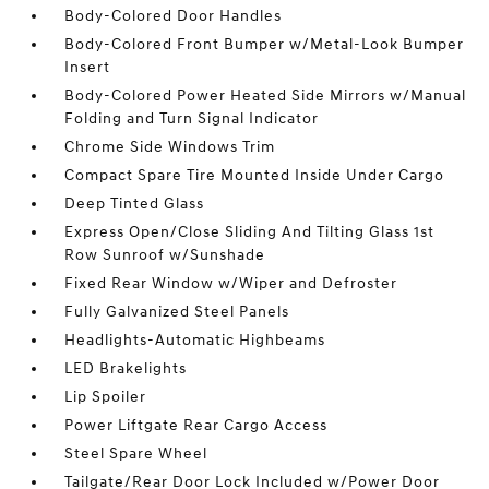
Body-Colored Door Handles
Body-Colored Front Bumper w/Metal-Look Bumper
Insert
Body-Colored Power Heated Side Mirrors w/Manual
Folding and Turn Signal Indicator
Chrome Side Windows Trim
Compact Spare Tire Mounted Inside Under Cargo
Deep Tinted Glass
Express Open/Close Sliding And Tilting Glass 1st
Row Sunroof w/Sunshade
Fixed Rear Window w/Wiper and Defroster
Fully Galvanized Steel Panels
Headlights-Automatic Highbeams
LED Brakelights
Lip Spoiler
Power Liftgate Rear Cargo Access
Steel Spare Wheel
Tailgate/Rear Door Lock Included w/Power Door