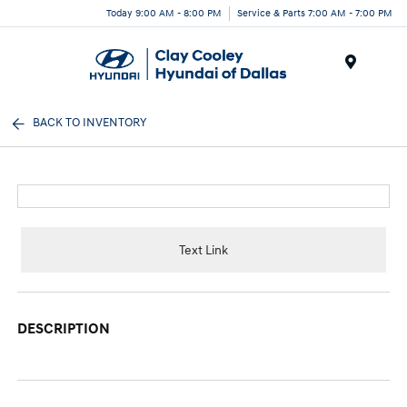
Today 9:00 AM - 8:00 PM
Service & Parts 7:00 AM - 7:00 PM
Menu
BACK TO INVENTORY
Text Link
DESCRIPTION