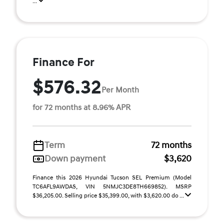
...
Finance For
$576.32
Per Month
for 72 months at 8.96% APR
Term
72 months
Down payment
$3,620
Finance this 2026 Hyundai Tucson SEL Premium (Model
TC6AFL9AWDAS, VIN 5NMJC3DE8TH669852). MSRP
$36,205.00. Selling price $35,399.00, with $3,620.00 do ...