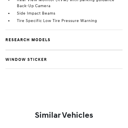
Back-Up Camera
Side Impact Beams
Tire Specific Low Tire Pressure Warning
RESEARCH MODELS
WINDOW STICKER
Similar Vehicles