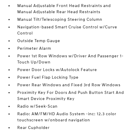
Manual Adjustable Front Head Restraints and
Manual Adjustable Rear Head Restraints
Manual Tilt/Telescoping Steering Column
Navigation-based Smart Cruise Control w/Curve
Control
Outside Temp Gauge
Perimeter Alarm
Power 1st Row Windows w/Driver And Passenger 1-
Touch Up/Down
Power Door Locks w/Autolock Feature
Power Fuel Flap Locking Type
Power Rear Windows and Fixed 3rd Row Windows
Proximity Key For Doors And Push Button Start And
Smart Device Proximity Key
Radio w/Seek-Scan
Radio: AM/FM/HD Audio System -inc: 12.3 color
touchscreen w/onboard navigation
Rear Cupholder