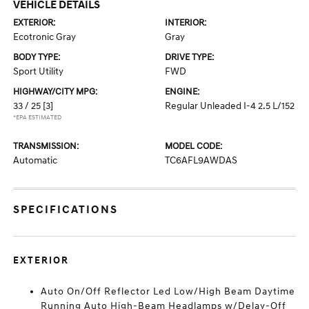
VEHICLE DETAILS
EXTERIOR:
INTERIOR:
Ecotronic Gray
Gray
BODY TYPE:
DRIVE TYPE:
Sport Utility
FWD
HIGHWAY/CITY MPG:
ENGINE:
33 / 25
[3]
Regular Unleaded I-4 2.5 L/152
*EPA ESTIMATED
TRANSMISSION:
MODEL CODE:
Automatic
TC6AFL9AWDAS
SPECIFICATIONS
EXTERIOR
Auto On/Off Reflector Led Low/High Beam Daytime
Running Auto High-Beam Headlamps w/Delay-Off