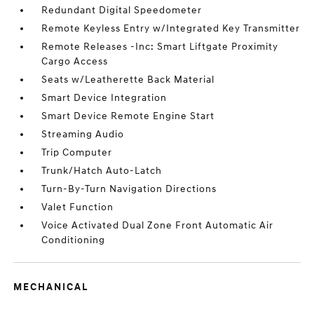
Redundant Digital Speedometer
Remote Keyless Entry w/Integrated Key Transmitter
Remote Releases -Inc: Smart Liftgate Proximity
Cargo Access
Seats w/Leatherette Back Material
Smart Device Integration
Smart Device Remote Engine Start
Streaming Audio
Trip Computer
Trunk/Hatch Auto-Latch
Turn-By-Turn Navigation Directions
Valet Function
Voice Activated Dual Zone Front Automatic Air
Conditioning
MECHANICAL