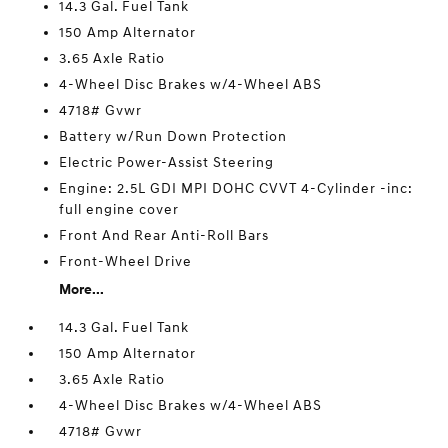
14.3 Gal. Fuel Tank
150 Amp Alternator
3.65 Axle Ratio
4-Wheel Disc Brakes w/4-Wheel ABS
4718# Gvwr
Battery w/Run Down Protection
Electric Power-Assist Steering
Engine: 2.5L GDI MPI DOHC CVVT 4-Cylinder -inc:
full engine cover
Front And Rear Anti-Roll Bars
Front-Wheel Drive
More...
14.3 Gal. Fuel Tank
150 Amp Alternator
3.65 Axle Ratio
4-Wheel Disc Brakes w/4-Wheel ABS
4718# Gvwr