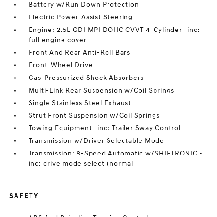
Battery w/Run Down Protection
Electric Power-Assist Steering
Engine: 2.5L GDI MPI DOHC CVVT 4-Cylinder -inc:
full engine cover
Front And Rear Anti-Roll Bars
Front-Wheel Drive
Gas-Pressurized Shock Absorbers
Multi-Link Rear Suspension w/Coil Springs
Single Stainless Steel Exhaust
Strut Front Suspension w/Coil Springs
Towing Equipment -inc: Trailer Sway Control
Transmission w/Driver Selectable Mode
Transmission: 8-Speed Automatic w/SHIFTRONIC -
inc: drive mode select (normal
SAFETY