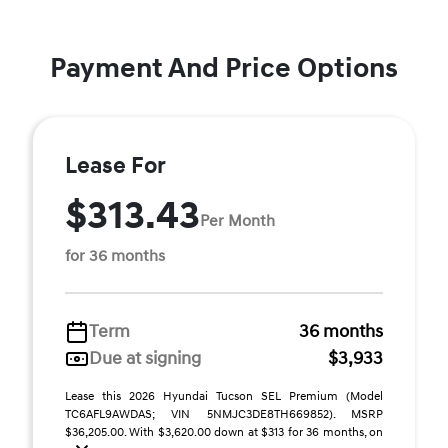
Payment And Price Options
Lease For
$313.43
Per Month
for 36 months
Term
36 months
Due at signing
$3,933
Lease this 2026 Hyundai Tucson SEL Premium (Model
TC6AFL9AWDAS; VIN 5NMJC3DE8TH669852). MSRP
$36,205.00. With $3,620.00 down at $313 for 36 months, on