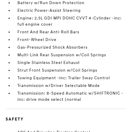
Battery w/Run Down Protection
Electric Power-Assist Steering
Engine: 2.5L GDI MPI DOHC CVVT 4-Cylinder -inc:
full engine cover
Front And Rear Anti-Roll Bars
Front-Wheel Drive
Gas-Pressurized Shock Absorbers
Multi-Link Rear Suspension w/Coil Springs
Single Stainless Steel Exhaust
Strut Front Suspension w/Coil Springs
Towing Equipment -inc: Trailer Sway Control
Transmission w/Driver Selectable Mode
Transmission: 8-Speed Automatic w/SHIFTRONIC -
inc: drive mode select (normal
SAFETY