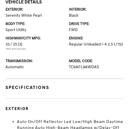
VEHICLE DETAILS
EXTERIOR:
INTERIOR:
Serenity White Pearl
Black
BODY TYPE:
DRIVE TYPE:
Sport Utility
FWD
HIGHWAY/CITY MPG:
ENGINE:
33 / 25
[3]
Regular Unleaded I-4 2.5 L/152
*EPA ESTIMATED
TRANSMISSION:
MODEL CODE:
Automatic
TC6AFL9AWDAS
SPECIFICATIONS
EXTERIOR
Auto On/Off Reflector Led Low/High Beam Daytime
Running Auto High-Beam Headlamps w/Delay-Off