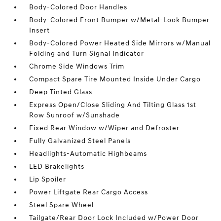
Body-Colored Door Handles
Body-Colored Front Bumper w/Metal-Look Bumper
Insert
Body-Colored Power Heated Side Mirrors w/Manual
Folding and Turn Signal Indicator
Chrome Side Windows Trim
Compact Spare Tire Mounted Inside Under Cargo
Deep Tinted Glass
Express Open/Close Sliding And Tilting Glass 1st
Row Sunroof w/Sunshade
Fixed Rear Window w/Wiper and Defroster
Fully Galvanized Steel Panels
Headlights-Automatic Highbeams
LED Brakelights
Lip Spoiler
Power Liftgate Rear Cargo Access
Steel Spare Wheel
Tailgate/Rear Door Lock Included w/Power Door