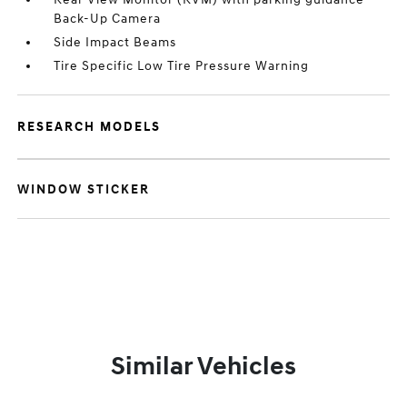
Back-Up Camera
Side Impact Beams
Tire Specific Low Tire Pressure Warning
RESEARCH MODELS
WINDOW STICKER
Similar Vehicles