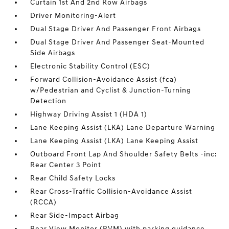
Curtain 1st And 2nd Row Airbags
Driver Monitoring-Alert
Dual Stage Driver And Passenger Front Airbags
Dual Stage Driver And Passenger Seat-Mounted
Side Airbags
Electronic Stability Control (ESC)
Forward Collision-Avoidance Assist (fca)
w/Pedestrian and Cyclist & Junction-Turning
Detection
Highway Driving Assist 1 (HDA 1)
Lane Keeping Assist (LKA) Lane Departure Warning
Lane Keeping Assist (LKA) Lane Keeping Assist
Outboard Front Lap And Shoulder Safety Belts -inc:
Rear Center 3 Point
Rear Child Safety Locks
Rear Cross-Traffic Collision-Avoidance Assist
(RCCA)
Rear Side-Impact Airbag
Rear View Monitor (RVM) with parking guidance