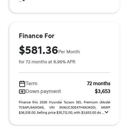
...
Finance For
$581.36
Per Month
for 72 months at 8.96% APR
Term
72 months
Down payment
$3,653
Finance this 2026 Hyundai Tucson SEL Premium (Model
TC6AFL9AWDAS, VIN 5NMJC3DE4TH663420). MSRP
$36,535.00. Selling price $35,712.00, with $3,653.00 do ...