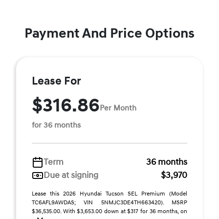
Payment And Price Options
Lease For
$316.86
Per Month
for 36 months
Term
36 months
Due at signing
$3,970
Lease this 2026 Hyundai Tucson SEL Premium (Model
TC6AFL9AWDAS; VIN 5NMJC3DE4TH663420). MSRP
$36,535.00. With $3,653.00 down at $317 for 36 months, on