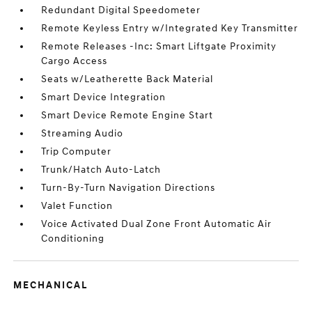
Redundant Digital Speedometer
Remote Keyless Entry w/Integrated Key Transmitter
Remote Releases -Inc: Smart Liftgate Proximity
Cargo Access
Seats w/Leatherette Back Material
Smart Device Integration
Smart Device Remote Engine Start
Streaming Audio
Trip Computer
Trunk/Hatch Auto-Latch
Turn-By-Turn Navigation Directions
Valet Function
Voice Activated Dual Zone Front Automatic Air
Conditioning
MECHANICAL