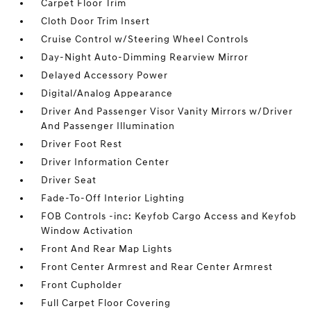
Carpet Floor Trim
Cloth Door Trim Insert
Cruise Control w/Steering Wheel Controls
Day-Night Auto-Dimming Rearview Mirror
Delayed Accessory Power
Digital/Analog Appearance
Driver And Passenger Visor Vanity Mirrors w/Driver
And Passenger Illumination
Driver Foot Rest
Driver Information Center
Driver Seat
Fade-To-Off Interior Lighting
FOB Controls -inc: Keyfob Cargo Access and Keyfob
Window Activation
Front And Rear Map Lights
Front Center Armrest and Rear Center Armrest
Front Cupholder
Full Carpet Floor Covering