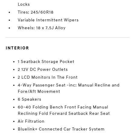
Locks
Tires: 245/60R18
Variable Intermittent Wipers
Wheels: 18 x 7.5J Alloy
INTERIOR
1 Seatback Storage Pocket
2 12V DC Power Outlets
2 LCD Monitors In The Front
4-Way Passenger Seat -inc: Manual Recline and
Fore/Aft Movement
6 Speakers
60-40 Folding Bench Front Facing Manual
Reclining Fold Forward Seatback Rear Seat
Air Filtration
Bluelink+ Connected Car Tracker System