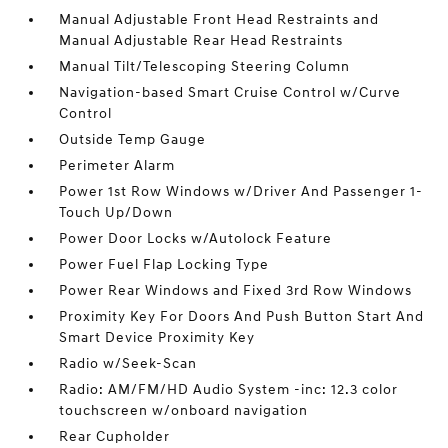
Manual Adjustable Front Head Restraints and
Manual Adjustable Rear Head Restraints
Manual Tilt/Telescoping Steering Column
Navigation-based Smart Cruise Control w/Curve
Control
Outside Temp Gauge
Perimeter Alarm
Power 1st Row Windows w/Driver And Passenger 1-
Touch Up/Down
Power Door Locks w/Autolock Feature
Power Fuel Flap Locking Type
Power Rear Windows and Fixed 3rd Row Windows
Proximity Key For Doors And Push Button Start And
Smart Device Proximity Key
Radio w/Seek-Scan
Radio: AM/FM/HD Audio System -inc: 12.3 color
touchscreen w/onboard navigation
Rear Cupholder