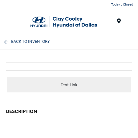
Today : Closed
Menu
BACK TO INVENTORY
Text Link
DESCRIPTION