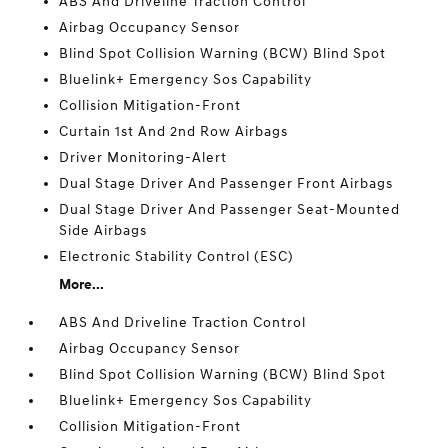
ABS And Driveline Traction Control
Airbag Occupancy Sensor
Blind Spot Collision Warning (BCW) Blind Spot
Bluelink+ Emergency Sos Capability
Collision Mitigation-Front
Curtain 1st And 2nd Row Airbags
Driver Monitoring-Alert
Dual Stage Driver And Passenger Front Airbags
Dual Stage Driver And Passenger Seat-Mounted
Side Airbags
Electronic Stability Control (ESC)
More...
ABS And Driveline Traction Control
Airbag Occupancy Sensor
Blind Spot Collision Warning (BCW) Blind Spot
Bluelink+ Emergency Sos Capability
Collision Mitigation-Front