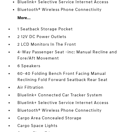
Bluelink+ Selective Service Internet Access
Bluetooth® Wireless Phone Connectivity
More...
1 Seatback Storage Pocket
2 12V DC Power Outlets
2 LCD Monitors In The Front
4-Way Passenger Seat -inc: Manual Recline and
Fore/Aft Movement
6 Speakers
60-40 Folding Bench Front Facing Manual
Reclining Fold Forward Seatback Rear Seat
Air Filtration
Bluelink+ Connected Car Tracker System
Bluelink+ Selective Service Internet Access
Bluetooth® Wireless Phone Connectivity
Cargo Area Concealed Storage
Cargo Space Lights