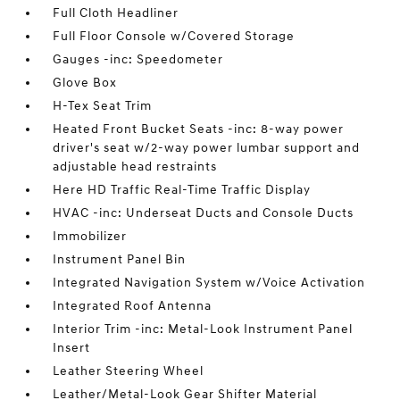
Full Cloth Headliner
Full Floor Console w/Covered Storage
Gauges -inc: Speedometer
Glove Box
H-Tex Seat Trim
Heated Front Bucket Seats -inc: 8-way power
driver's seat w/2-way power lumbar support and
adjustable head restraints
Here HD Traffic Real-Time Traffic Display
HVAC -inc: Underseat Ducts and Console Ducts
Immobilizer
Instrument Panel Bin
Integrated Navigation System w/Voice Activation
Integrated Roof Antenna
Interior Trim -inc: Metal-Look Instrument Panel
Insert
Leather Steering Wheel
Leather/Metal-Look Gear Shifter Material