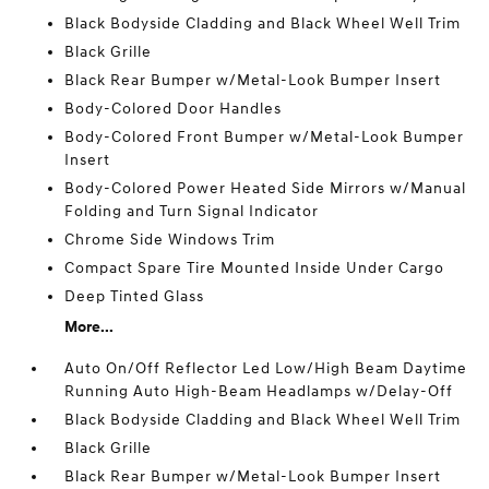
Black Bodyside Cladding and Black Wheel Well Trim
Black Grille
Black Rear Bumper w/Metal-Look Bumper Insert
Body-Colored Door Handles
Body-Colored Front Bumper w/Metal-Look Bumper
Insert
Body-Colored Power Heated Side Mirrors w/Manual
Folding and Turn Signal Indicator
Chrome Side Windows Trim
Compact Spare Tire Mounted Inside Under Cargo
Deep Tinted Glass
More...
Auto On/Off Reflector Led Low/High Beam Daytime
Running Auto High-Beam Headlamps w/Delay-Off
Black Bodyside Cladding and Black Wheel Well Trim
Black Grille
Black Rear Bumper w/Metal-Look Bumper Insert