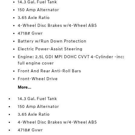
14.3 Gal. Fuel Tank
150 Amp Alternator
3.65 Axle Ratio
4-Wheel Disc Brakes w/4-Wheel ABS
4718# Gvwr
Battery w/Run Down Protection
Electric Power-Assist Steering
Engine: 2.5L GDI MPI DOHC CVVT 4-Cylinder -inc:
full engine cover
Front And Rear Anti-Roll Bars
Front-Wheel Drive
More...
14.3 Gal. Fuel Tank
150 Amp Alternator
3.65 Axle Ratio
4-Wheel Disc Brakes w/4-Wheel ABS
4718# Gvwr