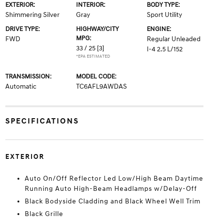
EXTERIOR:
INTERIOR:
BODY TYPE:
Shimmering Silver
Gray
Sport Utility
DRIVE TYPE:
HIGHWAY/CITY
ENGINE:
MPG:
FWD
Regular Unleaded
33 / 25
[3]
I-4 2.5 L/152
*EPA ESTIMATED
TRANSMISSION:
MODEL CODE:
Automatic
TC6AFL9AWDAS
SPECIFICATIONS
EXTERIOR
Auto On/Off Reflector Led Low/High Beam Daytime
Running Auto High-Beam Headlamps w/Delay-Off
Black Bodyside Cladding and Black Wheel Well Trim
Black Grille