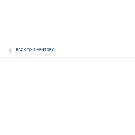
BACK TO INVENTORY