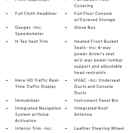
Covering
Full Cloth Headliner
Full Floor Console
w/Covered Storage
Gauges -inc:
Glove Box
Speedometer
H-Tex Seat Trim
Heated Front Bucket
Seats -inc: 8-way
power driver's seat
w/2-way power lumbar
support and adjustable
head restraints
Here HD Traffic Real-
HVAC -inc: Underseat
Time Traffic Display
Ducts and Console
Ducts
Immobilizer
Instrument Panel Bin
Integrated Navigation
Integrated Roof
System w/Voice
Antenna
Activation
Interior Trim -inc:
Leather Steering Wheel