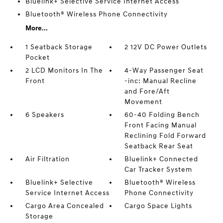
Bluelink+ Selective Service Internet Access
Bluetooth® Wireless Phone Connectivity
More...
1 Seatback Storage
2 12V DC Power Outlets
Pocket
2 LCD Monitors In The
4-Way Passenger Seat
Front
-inc: Manual Recline
and Fore/Aft
Movement
6 Speakers
60-40 Folding Bench
Front Facing Manual
Reclining Fold Forward
Seatback Rear Seat
Air Filtration
Bluelink+ Connected
Car Tracker System
Bluelink+ Selective
Bluetooth® Wireless
Service Internet Access
Phone Connectivity
Cargo Area Concealed
Cargo Space Lights
Storage