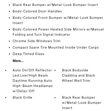
Black Rear Bumper w/Metal-Look Bumper Insert
Body-Colored Door Handles
Body-Colored Front Bumper w/Metal-Look Bumper
Insert
Body-Colored Power Heated Side Mirrors w/Manual
Folding and Turn Signal Indicator
Chrome Side Windows Trim
Compact Spare Tire Mounted Inside Under Cargo
Deep Tinted Glass
More...
Auto On/Off Reflector
Black Bodyside
Led Low/High Beam
Cladding and Black
Daytime Running Auto
Wheel Well Trim
High-Beam Headlamps
w/Delay-Off
Black Grille
Black Rear Bumper
w/Metal-Look Bumper
Insert