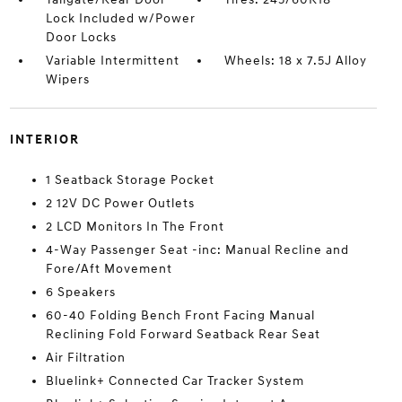
Lock Included w/Power
Door Locks
Variable Intermittent
Wheels: 18 x 7.5J Alloy
Wipers
INTERIOR
1 Seatback Storage Pocket
2 12V DC Power Outlets
2 LCD Monitors In The Front
4-Way Passenger Seat -inc: Manual Recline and
Fore/Aft Movement
6 Speakers
60-40 Folding Bench Front Facing Manual
Reclining Fold Forward Seatback Rear Seat
Air Filtration
Bluelink+ Connected Car Tracker System