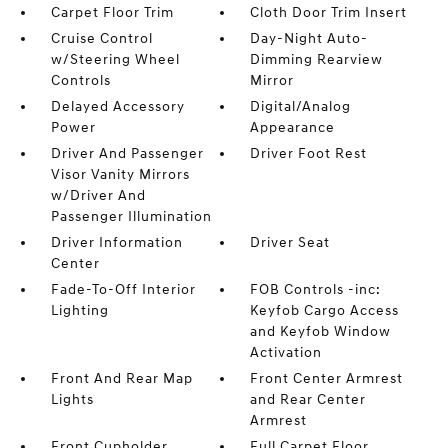
Carpet Floor Trim
Cloth Door Trim Insert
Cruise Control
Day-Night Auto-
w/Steering Wheel
Dimming Rearview
Controls
Mirror
Delayed Accessory
Digital/Analog
Power
Appearance
Driver And Passenger
Driver Foot Rest
Visor Vanity Mirrors
w/Driver And
Passenger Illumination
Driver Information
Driver Seat
Center
Fade-To-Off Interior
FOB Controls -inc:
Lighting
Keyfob Cargo Access
and Keyfob Window
Activation
Front And Rear Map
Front Center Armrest
Lights
and Rear Center
Armrest
Front Cupholder
Full Carpet Floor