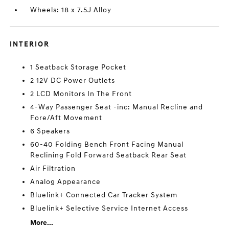
Wheels: 18 x 7.5J Alloy
INTERIOR
1 Seatback Storage Pocket
2 12V DC Power Outlets
2 LCD Monitors In The Front
4-Way Passenger Seat -inc: Manual Recline and
Fore/Aft Movement
6 Speakers
60-40 Folding Bench Front Facing Manual
Reclining Fold Forward Seatback Rear Seat
Air Filtration
Analog Appearance
Bluelink+ Connected Car Tracker System
Bluelink+ Selective Service Internet Access
More...