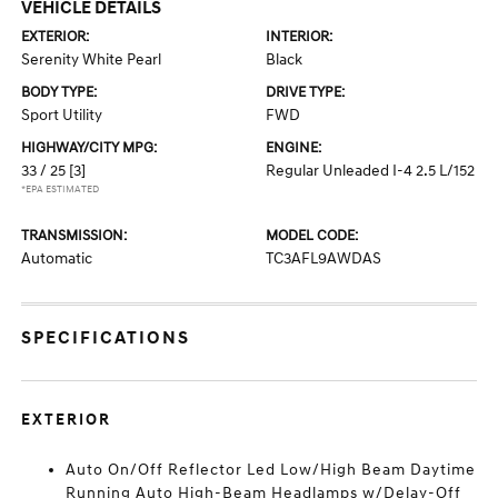
VEHICLE DETAILS
EXTERIOR:
INTERIOR:
Serenity White Pearl
Black
BODY TYPE:
DRIVE TYPE:
Sport Utility
FWD
HIGHWAY/CITY MPG:
ENGINE:
33 / 25
[3]
Regular Unleaded I-4 2.5 L/152
*EPA ESTIMATED
TRANSMISSION:
MODEL CODE:
Automatic
TC3AFL9AWDAS
SPECIFICATIONS
EXTERIOR
Auto On/Off Reflector Led Low/High Beam Daytime
Running Auto High-Beam Headlamps w/Delay-Off