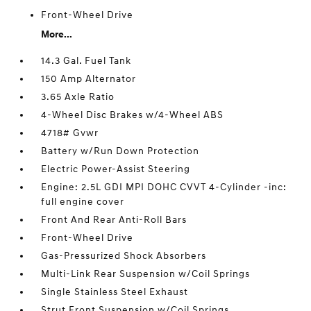
Front-Wheel Drive
More...
14.3 Gal. Fuel Tank
150 Amp Alternator
3.65 Axle Ratio
4-Wheel Disc Brakes w/4-Wheel ABS
4718# Gvwr
Battery w/Run Down Protection
Electric Power-Assist Steering
Engine: 2.5L GDI MPI DOHC CVVT 4-Cylinder -inc:
full engine cover
Front And Rear Anti-Roll Bars
Front-Wheel Drive
Gas-Pressurized Shock Absorbers
Multi-Link Rear Suspension w/Coil Springs
Single Stainless Steel Exhaust
Strut Front Suspension w/Coil Springs