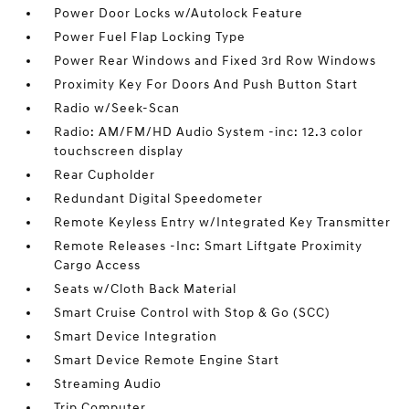
Power Door Locks w/Autolock Feature
Power Fuel Flap Locking Type
Power Rear Windows and Fixed 3rd Row Windows
Proximity Key For Doors And Push Button Start
Radio w/Seek-Scan
Radio: AM/FM/HD Audio System -inc: 12.3 color
touchscreen display
Rear Cupholder
Redundant Digital Speedometer
Remote Keyless Entry w/Integrated Key Transmitter
Remote Releases -Inc: Smart Liftgate Proximity
Cargo Access
Seats w/Cloth Back Material
Smart Cruise Control with Stop & Go (SCC)
Smart Device Integration
Smart Device Remote Engine Start
Streaming Audio
Trip Computer