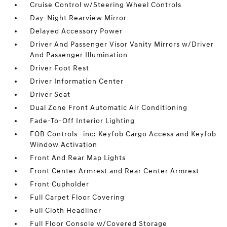
Cruise Control w/Steering Wheel Controls
Day-Night Rearview Mirror
Delayed Accessory Power
Driver And Passenger Visor Vanity Mirrors w/Driver
And Passenger Illumination
Driver Foot Rest
Driver Information Center
Driver Seat
Dual Zone Front Automatic Air Conditioning
Fade-To-Off Interior Lighting
FOB Controls -inc: Keyfob Cargo Access and Keyfob
Window Activation
Front And Rear Map Lights
Front Center Armrest and Rear Center Armrest
Front Cupholder
Full Carpet Floor Covering
Full Cloth Headliner
Full Floor Console w/Covered Storage