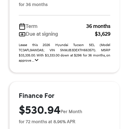
for 36 months
Term
36 months
Due at signing
$3,629
Lease this 2026 Hyundai Tucson SEL (Model
TC3AFL9AWDAS; VIN 5NMJB3DEXTH663571). MSRP
$33,335.00. With $3,333.00 down at $296 for 36 months, on
approve ...
Finance For
$530.94
Per Month
for 72 months at 8.96% APR