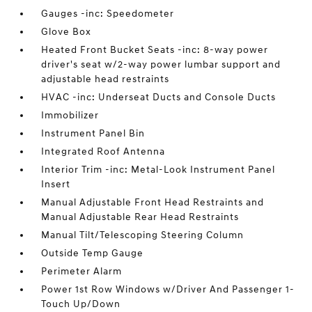
Gauges -inc: Speedometer
Glove Box
Heated Front Bucket Seats -inc: 8-way power
driver's seat w/2-way power lumbar support and
adjustable head restraints
HVAC -inc: Underseat Ducts and Console Ducts
Immobilizer
Instrument Panel Bin
Integrated Roof Antenna
Interior Trim -inc: Metal-Look Instrument Panel
Insert
Manual Adjustable Front Head Restraints and
Manual Adjustable Rear Head Restraints
Manual Tilt/Telescoping Steering Column
Outside Temp Gauge
Perimeter Alarm
Power 1st Row Windows w/Driver And Passenger 1-
Touch Up/Down