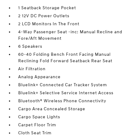
1 Seatback Storage Pocket
2 12V DC Power Outlets
2 LCD Monitors In The Front
4-Way Passenger Seat -inc: Manual Recline and
Fore/Aft Movement
6 Speakers
60-40 Folding Bench Front Facing Manual
Reclining Fold Forward Seatback Rear Seat
Air Filtration
Analog Appearance
Bluelink+ Connected Car Tracker System
Bluelink+ Selective Service Internet Access
Bluetooth® Wireless Phone Connectivity
Cargo Area Concealed Storage
Cargo Space Lights
Carpet Floor Trim
Cloth Seat Trim