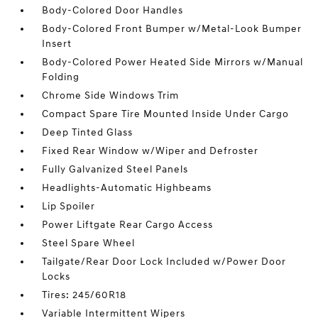
Body-Colored Door Handles
Body-Colored Front Bumper w/Metal-Look Bumper
Insert
Body-Colored Power Heated Side Mirrors w/Manual
Folding
Chrome Side Windows Trim
Compact Spare Tire Mounted Inside Under Cargo
Deep Tinted Glass
Fixed Rear Window w/Wiper and Defroster
Fully Galvanized Steel Panels
Headlights-Automatic Highbeams
Lip Spoiler
Power Liftgate Rear Cargo Access
Steel Spare Wheel
Tailgate/Rear Door Lock Included w/Power Door
Locks
Tires: 245/60R18
Variable Intermittent Wipers