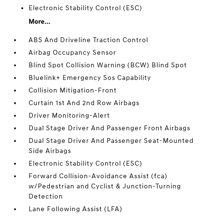
Electronic Stability Control (ESC)
More...
ABS And Driveline Traction Control
Airbag Occupancy Sensor
Blind Spot Collision Warning (BCW) Blind Spot
Bluelink+ Emergency Sos Capability
Collision Mitigation-Front
Curtain 1st And 2nd Row Airbags
Driver Monitoring-Alert
Dual Stage Driver And Passenger Front Airbags
Dual Stage Driver And Passenger Seat-Mounted
Side Airbags
Electronic Stability Control (ESC)
Forward Collision-Avoidance Assist (fca)
w/Pedestrian and Cyclist & Junction-Turning
Detection
Lane Following Assist (LFA)