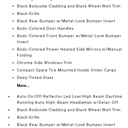
Black Bodyside Cladding and Black Wheel Well Trim
Black Grille
Black Rear Bumper w/Metal-Look Bumper Insert
Body-Colored Door Handles
Body-Colored Front Bumper w/Metal-Look Bumper
Insert
Body-Colored Power Heated Side Mirrors w/Manual
Folding
Chrome Side Windows Trim
Compact Spare Tire Mounted Inside Under Cargo
Deep Tinted Glass
More...
Auto On/Off Reflector Led Low/High Beam Daytime
Running Auto High-Beam Headlamps w/Delay-Off
Black Bodyside Cladding and Black Wheel Well Trim
Black Grille
Black Rear Bumper w/Metal-Look Bumper Insert