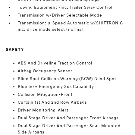
Towing Equipment -inc: Trailer Sway Control
Transmission w/Driver Selectable Mode
Transmission: 8-Speed Automatic w/SHIFTRONIC -
inc: drive mode select (normal
SAFETY
ABS And Driveline Traction Control
Airbag Occupancy Sensor
Blind Spot Collision Warning (BCW) Blind Spot
Bluelink+ Emergency Sos Capability
Collision Mitigation-Front
Curtain 1st And 2nd Row Airbags
Driver Monitoring-Alert
Dual Stage Driver And Passenger Front Airbags
Dual Stage Driver And Passenger Seat-Mounted
Side Airbags