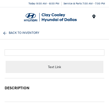
Today 9:00 AM - 8:00 PM
Service & Parts 7:00 AM - 7:00 PM
Menu
BACK TO INVENTORY
Text Link
DESCRIPTION