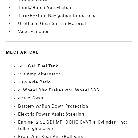
Trunk/Hatch Auto-Latch
Turn-By-Turn Navigation Directions
Urethane Gear Shifter Material
Valet Function
MECHANICAL
14.3 Gal. Fuel Tank
150 Amp Alternator
3.65 Axle Ratio
4-Wheel Disc Brakes w/4-Wheel ABS
4718# Gvwr
Battery w/Run Down Protection
Electric Power-Assist Steering
Engine: 2.5L GDI MPI DOHC CVVT 4-Cylinder -inc:
full engine cover
Front And Rear Anti-Roll Bars