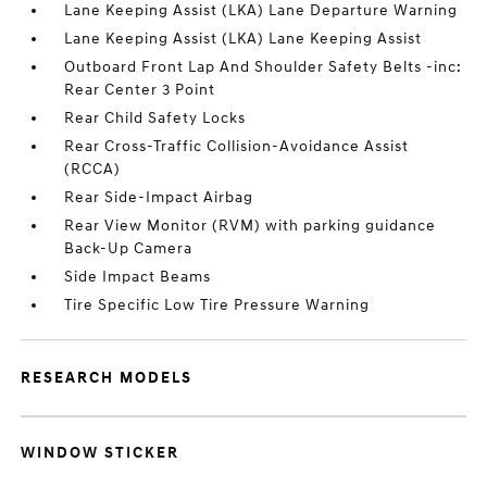
Lane Keeping Assist (LKA) Lane Departure Warning
Lane Keeping Assist (LKA) Lane Keeping Assist
Outboard Front Lap And Shoulder Safety Belts -inc:
Rear Center 3 Point
Rear Child Safety Locks
Rear Cross-Traffic Collision-Avoidance Assist
(RCCA)
Rear Side-Impact Airbag
Rear View Monitor (RVM) with parking guidance
Back-Up Camera
Side Impact Beams
Tire Specific Low Tire Pressure Warning
RESEARCH MODELS
WINDOW STICKER