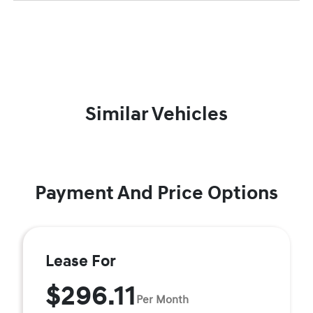
Similar Vehicles
Payment And Price Options
Lease For
$296.11
Per Month