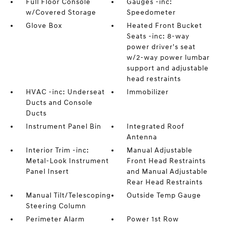
Full Floor Console
Gauges -inc:
w/Covered Storage
Speedometer
Glove Box
Heated Front Bucket
Seats -inc: 8-way
power driver's seat
w/2-way power lumbar
support and adjustable
head restraints
HVAC -inc: Underseat
Immobilizer
Ducts and Console
Ducts
Instrument Panel Bin
Integrated Roof
Antenna
Interior Trim -inc:
Manual Adjustable
Metal-Look Instrument
Front Head Restraints
Panel Insert
and Manual Adjustable
Rear Head Restraints
Manual Tilt/Telescoping
Outside Temp Gauge
Steering Column
Perimeter Alarm
Power 1st Row