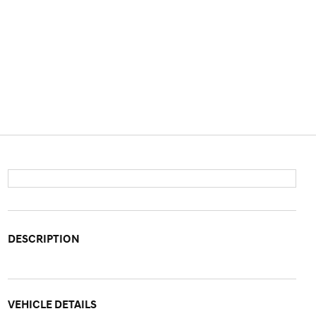
DESCRIPTION
VEHICLE DETAILS