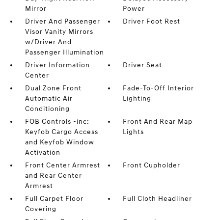
Mirror
Power
Driver And Passenger
Driver Foot Rest
Visor Vanity Mirrors
w/Driver And
Passenger Illumination
Driver Information
Driver Seat
Center
Dual Zone Front
Fade-To-Off Interior
Automatic Air
Lighting
Conditioning
FOB Controls -inc:
Front And Rear Map
Keyfob Cargo Access
Lights
and Keyfob Window
Activation
Front Center Armrest
Front Cupholder
and Rear Center
Armrest
Full Carpet Floor
Full Cloth Headliner
Covering