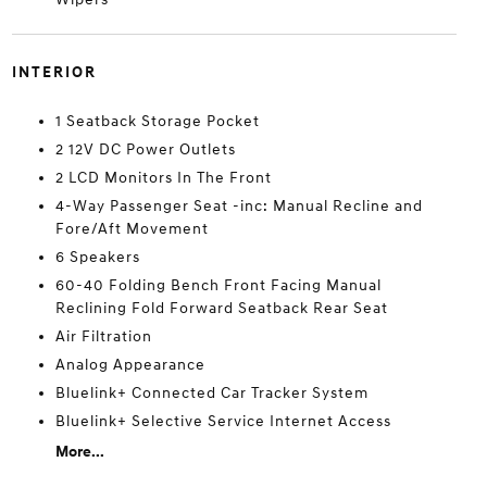
INTERIOR
1 Seatback Storage Pocket
2 12V DC Power Outlets
2 LCD Monitors In The Front
4-Way Passenger Seat -inc: Manual Recline and
Fore/Aft Movement
6 Speakers
60-40 Folding Bench Front Facing Manual
Reclining Fold Forward Seatback Rear Seat
Air Filtration
Analog Appearance
Bluelink+ Connected Car Tracker System
Bluelink+ Selective Service Internet Access
More...