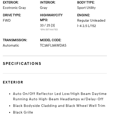
EXTERIOR:
INTERIOR:
BODY TYPE:
Ecotronic Gray
Gray
Sport Utility
DRIVE TYPE:
HIGHWAY/CITY
ENGINE:
MPG:
FWD
Regular Unleaded
33 / 25
[3]
I-4 2.5 L/152
*EPA ESTIMATED
TRANSMISSION:
MODEL CODE:
Automatic
TC3AFL9AWDAS
SPECIFICATIONS
EXTERIOR
Auto On/Off Reflector Led Low/High Beam Daytime
Running Auto High-Beam Headlamps w/Delay-Off
Black Bodyside Cladding and Black Wheel Well Trim
Black Grille