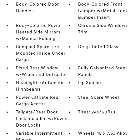
Body-Colored Door
Body-Colored Front
Handles
Bumper w/Metal-Look
Bumper Insert
Body-Colored Power
Chrome Side Windows
Heated Side Mirrors
Trim
w/Manual Folding
Compact Spare Tire
Deep Tinted Glass
Mounted Inside Under
Cargo
Fixed Rear Window
Fully Galvanized Steel
w/Wiper and Defroster
Panels
Headlights-Automatic
Lip Spoiler
Highbeams
Power Liftgate Rear
Steel Spare Wheel
Cargo Access
Tailgate/Rear Door
Tires: 245/60R18
Lock Included w/Power
Door Locks
Variable Intermittent
Wheels: 18 x 7.5J Alloy
Wipers