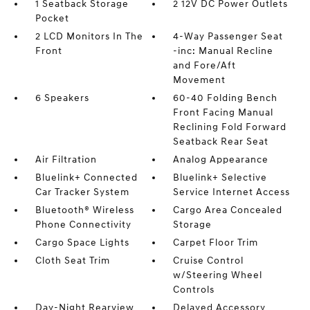
1 Seatback Storage
2 12V DC Power Outlets
Pocket
2 LCD Monitors In The
4-Way Passenger Seat
Front
-inc: Manual Recline
and Fore/Aft
Movement
6 Speakers
60-40 Folding Bench
Front Facing Manual
Reclining Fold Forward
Seatback Rear Seat
Air Filtration
Analog Appearance
Bluelink+ Connected
Bluelink+ Selective
Car Tracker System
Service Internet Access
Bluetooth® Wireless
Cargo Area Concealed
Phone Connectivity
Storage
Cargo Space Lights
Carpet Floor Trim
Cloth Seat Trim
Cruise Control
w/Steering Wheel
Controls
Day-Night Rearview
Delayed Accessory