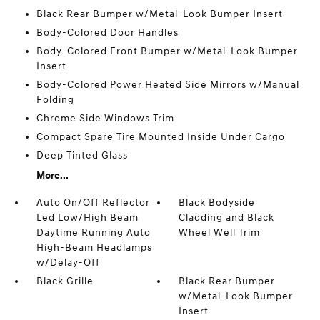
Black Rear Bumper w/Metal-Look Bumper Insert
Body-Colored Door Handles
Body-Colored Front Bumper w/Metal-Look Bumper
Insert
Body-Colored Power Heated Side Mirrors w/Manual
Folding
Chrome Side Windows Trim
Compact Spare Tire Mounted Inside Under Cargo
Deep Tinted Glass
More...
Auto On/Off Reflector
Black Bodyside
Led Low/High Beam
Cladding and Black
Daytime Running Auto
Wheel Well Trim
High-Beam Headlamps
w/Delay-Off
Black Grille
Black Rear Bumper
w/Metal-Look Bumper
Insert