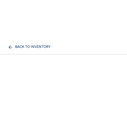
BACK TO INVENTORY