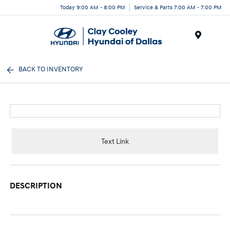
Today 9:00 AM - 8:00 PM
Service & Parts 7:00 AM - 7:00 PM
Menu
BACK TO INVENTORY
Text Link
DESCRIPTION