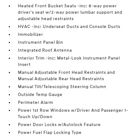
Heated Front Bucket Seats -inc: 8-way power
driver's seat w/2-way power lumbar support and
adjustable head restraints
HVAC -inc: Underseat Ducts and Console Ducts
Immobilizer
Instrument Panel Bin
Integrated Roof Antenna
Interior Trim -inc: Metal-Look Instrument Panel
Insert
Manual Adjustable Front Head Restraints and
Manual Adjustable Rear Head Restraints
Manual Tilt/Telescoping Steering Column
Outside Temp Gauge
Perimeter Alarm
Power 1st Row Windows w/Driver And Passenger 1-
Touch Up/Down
Power Door Locks w/Autolock Feature
Power Fuel Flap Locking Type