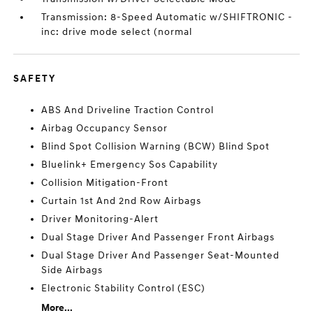
Transmission: 8-Speed Automatic w/SHIFTRONIC -
inc: drive mode select (normal
SAFETY
ABS And Driveline Traction Control
Airbag Occupancy Sensor
Blind Spot Collision Warning (BCW) Blind Spot
Bluelink+ Emergency Sos Capability
Collision Mitigation-Front
Curtain 1st And 2nd Row Airbags
Driver Monitoring-Alert
Dual Stage Driver And Passenger Front Airbags
Dual Stage Driver And Passenger Seat-Mounted
Side Airbags
Electronic Stability Control (ESC)
More...