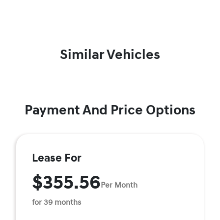
Similar Vehicles
Payment And Price Options
Lease For
$355.56
Per Month
for 39 months