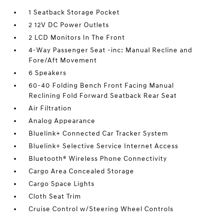
1 Seatback Storage Pocket
2 12V DC Power Outlets
2 LCD Monitors In The Front
4-Way Passenger Seat -inc: Manual Recline and
Fore/Aft Movement
6 Speakers
60-40 Folding Bench Front Facing Manual
Reclining Fold Forward Seatback Rear Seat
Air Filtration
Analog Appearance
Bluelink+ Connected Car Tracker System
Bluelink+ Selective Service Internet Access
Bluetooth® Wireless Phone Connectivity
Cargo Area Concealed Storage
Cargo Space Lights
Cloth Seat Trim
Cruise Control w/Steering Wheel Controls