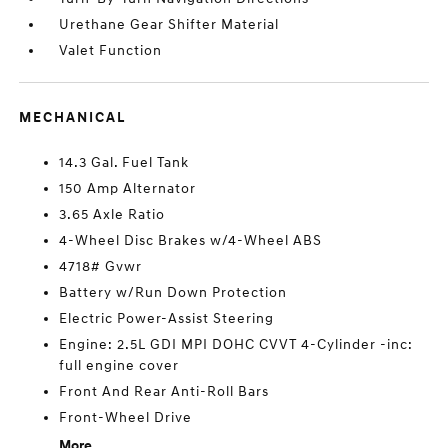
Urethane Gear Shifter Material
Valet Function
MECHANICAL
14.3 Gal. Fuel Tank
150 Amp Alternator
3.65 Axle Ratio
4-Wheel Disc Brakes w/4-Wheel ABS
4718# Gvwr
Battery w/Run Down Protection
Electric Power-Assist Steering
Engine: 2.5L GDI MPI DOHC CVVT 4-Cylinder -inc:
full engine cover
Front And Rear Anti-Roll Bars
Front-Wheel Drive
More...