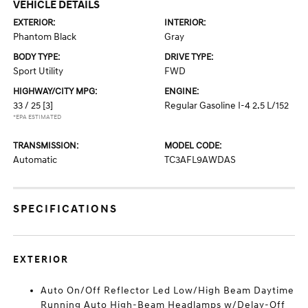
VEHICLE DETAILS
EXTERIOR:
INTERIOR:
Phantom Black
Gray
BODY TYPE:
DRIVE TYPE:
Sport Utility
FWD
HIGHWAY/CITY MPG:
ENGINE:
33 / 25
[3]
Regular Gasoline I-4 2.5 L/152
*EPA ESTIMATED
TRANSMISSION:
MODEL CODE:
Automatic
TC3AFL9AWDAS
SPECIFICATIONS
EXTERIOR
Auto On/Off Reflector Led Low/High Beam Daytime
Running Auto High-Beam Headlamps w/Delay-Off