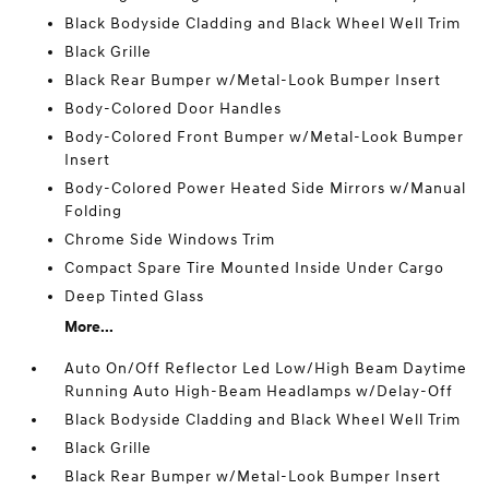
Black Bodyside Cladding and Black Wheel Well Trim
Black Grille
Black Rear Bumper w/Metal-Look Bumper Insert
Body-Colored Door Handles
Body-Colored Front Bumper w/Metal-Look Bumper
Insert
Body-Colored Power Heated Side Mirrors w/Manual
Folding
Chrome Side Windows Trim
Compact Spare Tire Mounted Inside Under Cargo
Deep Tinted Glass
More...
Auto On/Off Reflector Led Low/High Beam Daytime
Running Auto High-Beam Headlamps w/Delay-Off
Black Bodyside Cladding and Black Wheel Well Trim
Black Grille
Black Rear Bumper w/Metal-Look Bumper Insert