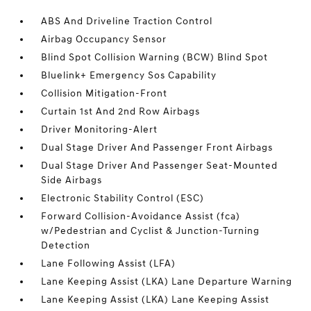
ABS And Driveline Traction Control
Airbag Occupancy Sensor
Blind Spot Collision Warning (BCW) Blind Spot
Bluelink+ Emergency Sos Capability
Collision Mitigation-Front
Curtain 1st And 2nd Row Airbags
Driver Monitoring-Alert
Dual Stage Driver And Passenger Front Airbags
Dual Stage Driver And Passenger Seat-Mounted
Side Airbags
Electronic Stability Control (ESC)
Forward Collision-Avoidance Assist (fca)
w/Pedestrian and Cyclist & Junction-Turning
Detection
Lane Following Assist (LFA)
Lane Keeping Assist (LKA) Lane Departure Warning
Lane Keeping Assist (LKA) Lane Keeping Assist