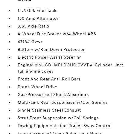
14.3 Gal. Fuel Tank
150 Amp Alternator
3.65 Axle Ratio
4-Wheel Disc Brakes w/4-Wheel ABS
4718# Gvwr
Battery w/Run Down Protection
Electric Power-Assist Steering
Engine: 2.5L GDI MPI DOHC CVVT 4-Cylinder -inc:
full engine cover
Front And Rear Anti-Roll Bars
Front-Wheel Drive
Gas-Pressurized Shock Absorbers
Multi-Link Rear Suspension w/Coil Springs
Single Stainless Steel Exhaust
Strut Front Suspension w/Coil Springs
Towing Equipment -inc: Trailer Sway Control
Transmission w/Driver Selectable Mode