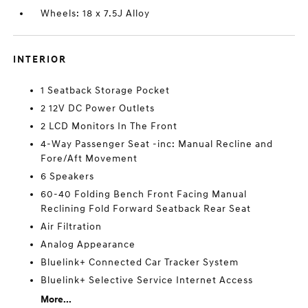
Wheels: 18 x 7.5J Alloy
INTERIOR
1 Seatback Storage Pocket
2 12V DC Power Outlets
2 LCD Monitors In The Front
4-Way Passenger Seat -inc: Manual Recline and
Fore/Aft Movement
6 Speakers
60-40 Folding Bench Front Facing Manual
Reclining Fold Forward Seatback Rear Seat
Air Filtration
Analog Appearance
Bluelink+ Connected Car Tracker System
Bluelink+ Selective Service Internet Access
More...