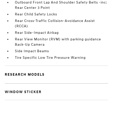
Outboard Front Lap And Shoulder Safety Belts -inc:
Rear Center 3 Point
Rear Child Safety Locks
Rear Cross-Traffic Collision-Avoidance Assist
(RCCA)
Rear Side-Impact Airbag
Rear View Monitor (RVM) with parking guidance
Back-Up Camera
Side Impact Beams
Tire Specific Low Tire Pressure Warning
RESEARCH MODELS
WINDOW STICKER