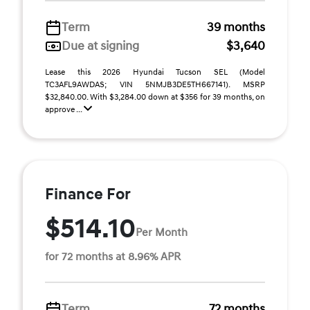
Term
39 months
Due at signing
$3,640
Lease this 2026 Hyundai Tucson SEL (Model
TC3AFL9AWDAS; VIN 5NMJB3DE5TH667141). MSRP
$32,840.00. With $3,284.00 down at $356 for 39 months, on
approve ...
Finance For
$514.10
Per Month
for 72 months at 8.96% APR
Term
72 months