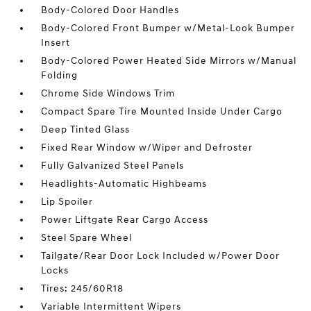
Body-Colored Door Handles
Body-Colored Front Bumper w/Metal-Look Bumper
Insert
Body-Colored Power Heated Side Mirrors w/Manual
Folding
Chrome Side Windows Trim
Compact Spare Tire Mounted Inside Under Cargo
Deep Tinted Glass
Fixed Rear Window w/Wiper and Defroster
Fully Galvanized Steel Panels
Headlights-Automatic Highbeams
Lip Spoiler
Power Liftgate Rear Cargo Access
Steel Spare Wheel
Tailgate/Rear Door Lock Included w/Power Door
Locks
Tires: 245/60R18
Variable Intermittent Wipers