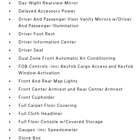
Day-Night Rearview Mirror
Delayed Accessory Power
Driver And Passenger Visor Vanity Mirrors w/Driver
And Passenger Illumination
Driver Foot Rest
Driver Information Center
Driver Seat
Dual Zone Front Automatic Air Conditioning
FOB Controls -inc: Keyfob Cargo Access and Keyfob
Window Activation
Front And Rear Map Lights
Front Center Armrest and Rear Center Armrest
Front Cupholder
Full Carpet Floor Covering
Full Cloth Headliner
Full Floor Console w/Covered Storage
Gauges -inc: Speedometer
Glove Box