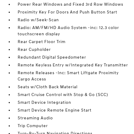
Power Rear Windows and Fixed 3rd Row Windows
Proximity Key For Doors And Push Button Start
Radio w/Seek-Scan
Radio: AM/FM/HD Audio System -inc: 12.3 color
touchscreen display
Rear Carpet Floor Trim
Rear Cupholder
Redundant Digital Speedometer
Remote Keyless Entry w/Integrated Key Transmitter
Remote Releases -Inc: Smart Liftgate Proximity
Cargo Access
Seats w/Cloth Back Material
Smart Cruise Control with Stop & Go (SCC)
Smart Device Integration
Smart Device Remote Engine Start
Streaming Audio
Trip Computer
Turn-By-Turn Navigation Directions