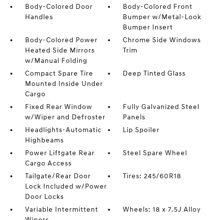
Body-Colored Door
Body-Colored Front
Handles
Bumper w/Metal-Look
Bumper Insert
Body-Colored Power
Chrome Side Windows
Heated Side Mirrors
Trim
w/Manual Folding
Compact Spare Tire
Deep Tinted Glass
Mounted Inside Under
Cargo
Fixed Rear Window
Fully Galvanized Steel
w/Wiper and Defroster
Panels
Headlights-Automatic
Lip Spoiler
Highbeams
Power Liftgate Rear
Steel Spare Wheel
Cargo Access
Tailgate/Rear Door
Tires: 245/60R18
Lock Included w/Power
Door Locks
Variable Intermittent
Wheels: 18 x 7.5J Alloy
Wipers