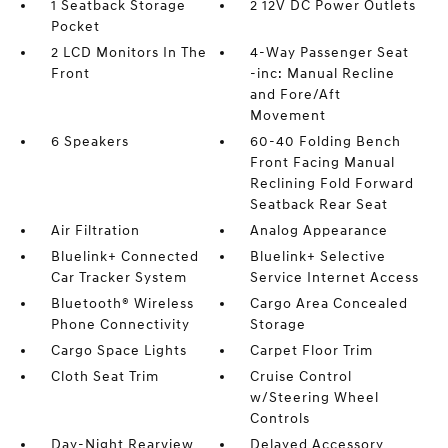
1 Seatback Storage
2 12V DC Power Outlets
Pocket
2 LCD Monitors In The
4-Way Passenger Seat
Front
-inc: Manual Recline
and Fore/Aft
Movement
6 Speakers
60-40 Folding Bench
Front Facing Manual
Reclining Fold Forward
Seatback Rear Seat
Air Filtration
Analog Appearance
Bluelink+ Connected
Bluelink+ Selective
Car Tracker System
Service Internet Access
Bluetooth® Wireless
Cargo Area Concealed
Phone Connectivity
Storage
Cargo Space Lights
Carpet Floor Trim
Cloth Seat Trim
Cruise Control
w/Steering Wheel
Controls
Day-Night Rearview
Delayed Accessory