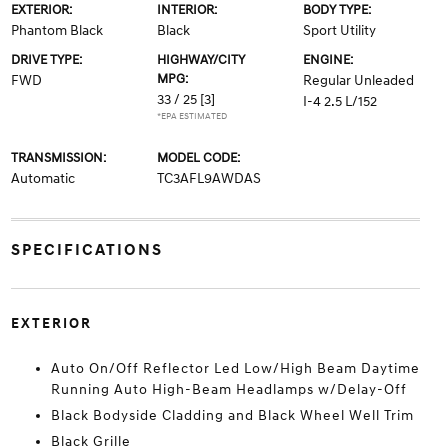
EXTERIOR:
INTERIOR:
BODY TYPE:
Phantom Black
Black
Sport Utility
DRIVE TYPE:
HIGHWAY/CITY
ENGINE:
MPG:
FWD
Regular Unleaded
33 / 25
[3]
I-4 2.5 L/152
*EPA ESTIMATED
TRANSMISSION:
MODEL CODE:
Automatic
TC3AFL9AWDAS
SPECIFICATIONS
EXTERIOR
Auto On/Off Reflector Led Low/High Beam Daytime
Running Auto High-Beam Headlamps w/Delay-Off
Black Bodyside Cladding and Black Wheel Well Trim
Black Grille