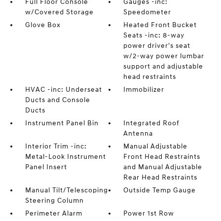
Full Floor Console
Gauges -inc:
w/Covered Storage
Speedometer
Glove Box
Heated Front Bucket
Seats -inc: 8-way
power driver's seat
w/2-way power lumbar
support and adjustable
head restraints
HVAC -inc: Underseat
Immobilizer
Ducts and Console
Ducts
Instrument Panel Bin
Integrated Roof
Antenna
Interior Trim -inc:
Manual Adjustable
Metal-Look Instrument
Front Head Restraints
Panel Insert
and Manual Adjustable
Rear Head Restraints
Manual Tilt/Telescoping
Outside Temp Gauge
Steering Column
Perimeter Alarm
Power 1st Row