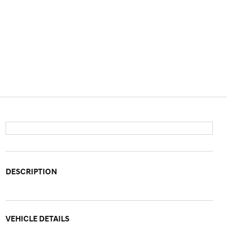
DESCRIPTION
VEHICLE DETAILS