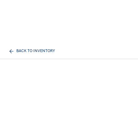
BACK TO INVENTORY