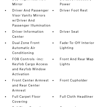
Mirror
Power
Driver And Passenger
Driver Foot Rest
Visor Vanity Mirrors
w/Driver And
Passenger Illumination
Driver Information
Driver Seat
Center
Dual Zone Front
Fade-To-Off Interior
Automatic Air
Lighting
Conditioning
FOB Controls -inc:
Front And Rear Map
Keyfob Cargo Access
Lights
and Keyfob Window
Activation
Front Center Armrest
Front Cupholder
and Rear Center
Armrest
Full Carpet Floor
Full Cloth Headliner
Covering