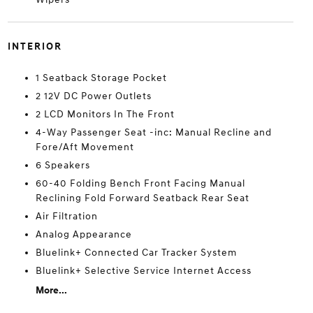
INTERIOR
1 Seatback Storage Pocket
2 12V DC Power Outlets
2 LCD Monitors In The Front
4-Way Passenger Seat -inc: Manual Recline and
Fore/Aft Movement
6 Speakers
60-40 Folding Bench Front Facing Manual
Reclining Fold Forward Seatback Rear Seat
Air Filtration
Analog Appearance
Bluelink+ Connected Car Tracker System
Bluelink+ Selective Service Internet Access
More...