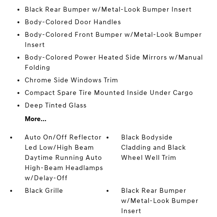
Black Rear Bumper w/Metal-Look Bumper Insert
Body-Colored Door Handles
Body-Colored Front Bumper w/Metal-Look Bumper
Insert
Body-Colored Power Heated Side Mirrors w/Manual
Folding
Chrome Side Windows Trim
Compact Spare Tire Mounted Inside Under Cargo
Deep Tinted Glass
More...
Auto On/Off Reflector
Black Bodyside
Led Low/High Beam
Cladding and Black
Daytime Running Auto
Wheel Well Trim
High-Beam Headlamps
w/Delay-Off
Black Grille
Black Rear Bumper
w/Metal-Look Bumper
Insert