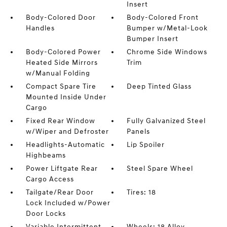
Insert
Body-Colored Door
Body-Colored Front
Handles
Bumper w/Metal-Look
Bumper Insert
Body-Colored Power
Chrome Side Windows
Heated Side Mirrors
Trim
w/Manual Folding
Compact Spare Tire
Deep Tinted Glass
Mounted Inside Under
Cargo
Fixed Rear Window
Fully Galvanized Steel
w/Wiper and Defroster
Panels
Headlights-Automatic
Lip Spoiler
Highbeams
Power Liftgate Rear
Steel Spare Wheel
Cargo Access
Tailgate/Rear Door
Tires: 18
Lock Included w/Power
Door Locks
Variable Intermittent
Wheels: 18 Alloy