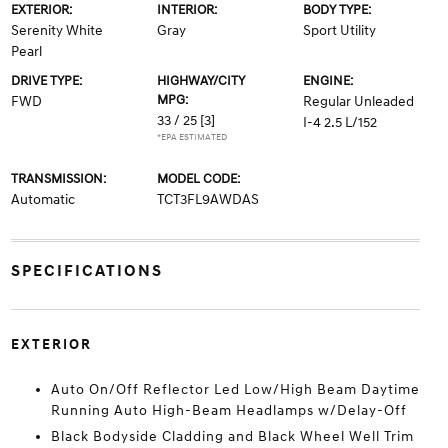
EXTERIOR:
INTERIOR:
BODY TYPE:
Serenity White
Gray
Sport Utility
Pearl
DRIVE TYPE:
HIGHWAY/CITY
ENGINE:
MPG:
FWD
Regular Unleaded
33 / 25
[3]
I-4 2.5 L/152
*EPA ESTIMATED
TRANSMISSION:
MODEL CODE:
Automatic
TCT3FL9AWDAS
SPECIFICATIONS
EXTERIOR
Auto On/Off Reflector Led Low/High Beam Daytime
Running Auto High-Beam Headlamps w/Delay-Off
Black Bodyside Cladding and Black Wheel Well Trim