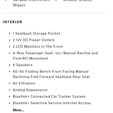
Wipers
INTERIOR
1 Seatback Storage Pocket
2 12V DC Power Outlets
2 LCD Monitors In The Front
4-Way Passenger Seat -inc: Manual Recline and
Fore/Aft Movement
6 Speakers
60-40 Folding Bench Front Facing Manual
Reclining Fold Forward Seatback Rear Seat
Air Filtration
Analog Appearance
Bluelink+ Connected Car Tracker System
Bluelink+ Selective Service Internet Access
More...