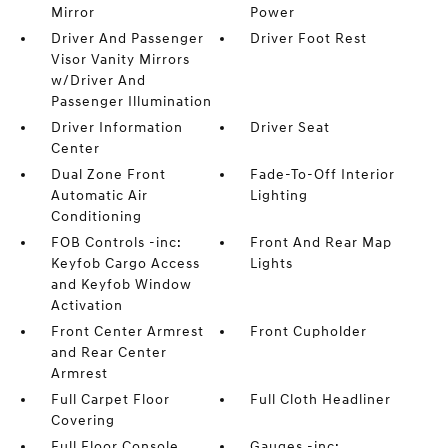
Mirror
Power
Driver And Passenger
Driver Foot Rest
Visor Vanity Mirrors
w/Driver And
Passenger Illumination
Driver Information
Driver Seat
Center
Dual Zone Front
Fade-To-Off Interior
Automatic Air
Lighting
Conditioning
FOB Controls -inc:
Front And Rear Map
Keyfob Cargo Access
Lights
and Keyfob Window
Activation
Front Center Armrest
Front Cupholder
and Rear Center
Armrest
Full Carpet Floor
Full Cloth Headliner
Covering
Full Floor Console
Gauges -inc: