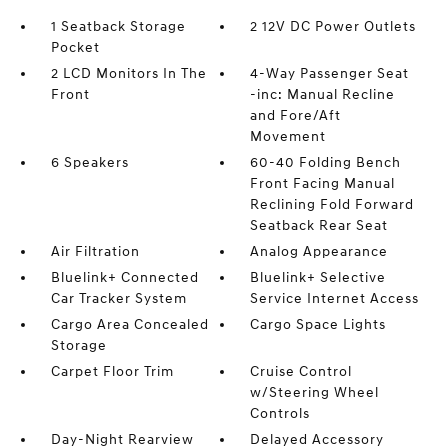
1 Seatback Storage
2 12V DC Power Outlets
Pocket
2 LCD Monitors In The
4-Way Passenger Seat
Front
-inc: Manual Recline
and Fore/Aft
Movement
6 Speakers
60-40 Folding Bench
Front Facing Manual
Reclining Fold Forward
Seatback Rear Seat
Air Filtration
Analog Appearance
Bluelink+ Connected
Bluelink+ Selective
Car Tracker System
Service Internet Access
Cargo Area Concealed
Cargo Space Lights
Storage
Carpet Floor Trim
Cruise Control
w/Steering Wheel
Controls
Day-Night Rearview
Delayed Accessory