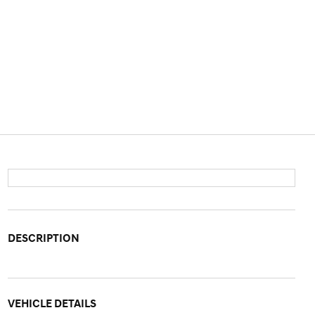
DESCRIPTION
VEHICLE DETAILS