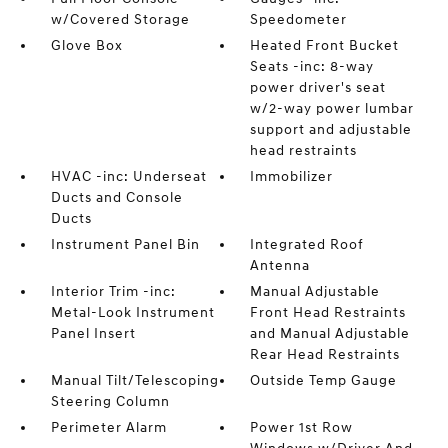
w/Covered Storage
Speedometer
Glove Box
Heated Front Bucket
Seats -inc: 8-way
power driver's seat
w/2-way power lumbar
support and adjustable
head restraints
HVAC -inc: Underseat
Immobilizer
Ducts and Console
Ducts
Instrument Panel Bin
Integrated Roof
Antenna
Interior Trim -inc:
Manual Adjustable
Metal-Look Instrument
Front Head Restraints
Panel Insert
and Manual Adjustable
Rear Head Restraints
Manual Tilt/Telescoping
Outside Temp Gauge
Steering Column
Perimeter Alarm
Power 1st Row