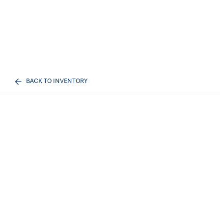
BACK TO INVENTORY