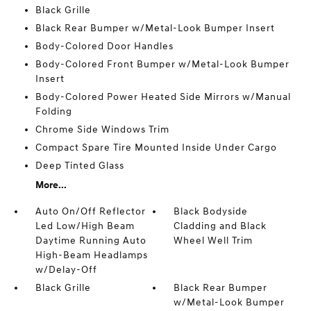
Black Grille
Black Rear Bumper w/Metal-Look Bumper Insert
Body-Colored Door Handles
Body-Colored Front Bumper w/Metal-Look Bumper
Insert
Body-Colored Power Heated Side Mirrors w/Manual
Folding
Chrome Side Windows Trim
Compact Spare Tire Mounted Inside Under Cargo
Deep Tinted Glass
More...
Auto On/Off Reflector
Black Bodyside
Led Low/High Beam
Cladding and Black
Daytime Running Auto
Wheel Well Trim
High-Beam Headlamps
w/Delay-Off
Black Grille
Black Rear Bumper
w/Metal-Look Bumper