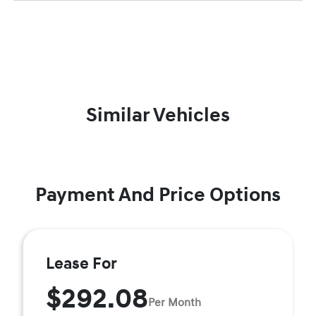
Similar Vehicles
Payment And Price Options
Lease For
$292.08
Per Month