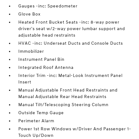
Gauges -inc: Speedometer
Glove Box
Heated Front Bucket Seats -inc: 8-way power
driver's seat w/2-way power lumbar support and
adjustable head restraints
HVAC -inc: Underseat Ducts and Console Ducts
Immobilizer
Instrument Panel Bin
Integrated Roof Antenna
Interior Trim -inc: Metal-Look Instrument Panel
Insert
Manual Adjustable Front Head Restraints and
Manual Adjustable Rear Head Restraints
Manual Tilt/Telescoping Steering Column
Outside Temp Gauge
Perimeter Alarm
Power 1st Row Windows w/Driver And Passenger 1-
Touch Up/Down