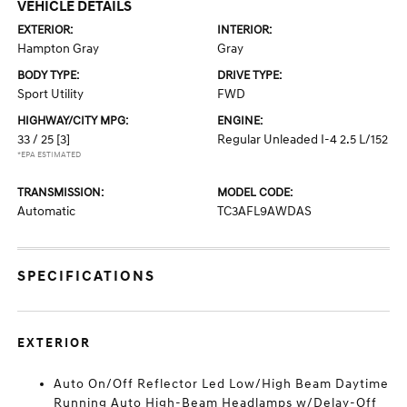
VEHICLE DETAILS
EXTERIOR:
INTERIOR:
Hampton Gray
Gray
BODY TYPE:
DRIVE TYPE:
Sport Utility
FWD
HIGHWAY/CITY MPG:
ENGINE:
33 / 25
[3]
Regular Unleaded I-4 2.5 L/152
*EPA ESTIMATED
TRANSMISSION:
MODEL CODE:
Automatic
TC3AFL9AWDAS
SPECIFICATIONS
EXTERIOR
Auto On/Off Reflector Led Low/High Beam Daytime
Running Auto High-Beam Headlamps w/Delay-Off