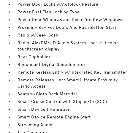
Power Door Locks w/Autolock Feature
Power Fuel Flap Locking Type
Power Rear Windows and Fixed 3rd Row Windows
Proximity Key For Doors And Push Button Start
Radio w/Seek-Scan
Radio: AM/FM/HD Audio System -inc: 12.3 color
touchscreen display
Rear Cupholder
Redundant Digital Speedometer
Remote Keyless Entry w/Integrated Key Transmitter
Remote Releases -Inc: Smart Liftgate Proximity
Cargo Access
Seats w/Cloth Back Material
Smart Cruise Control with Stop & Go (SCC)
Smart Device Integration
Smart Device Remote Engine Start
Streaming Audio
Trip Computer