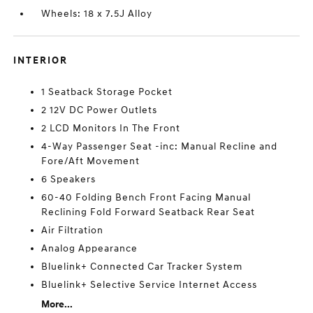
Wheels: 18 x 7.5J Alloy
INTERIOR
1 Seatback Storage Pocket
2 12V DC Power Outlets
2 LCD Monitors In The Front
4-Way Passenger Seat -inc: Manual Recline and
Fore/Aft Movement
6 Speakers
60-40 Folding Bench Front Facing Manual
Reclining Fold Forward Seatback Rear Seat
Air Filtration
Analog Appearance
Bluelink+ Connected Car Tracker System
Bluelink+ Selective Service Internet Access
More...