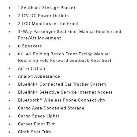
1 Seatback Storage Pocket
2 12V DC Power Outlets
2 LCD Monitors In The Front
4-Way Passenger Seat -inc: Manual Recline and
Fore/Aft Movement
6 Speakers
60-40 Folding Bench Front Facing Manual
Reclining Fold Forward Seatback Rear Seat
Air Filtration
Analog Appearance
Bluelink+ Connected Car Tracker System
Bluelink+ Selective Service Internet Access
Bluetooth® Wireless Phone Connectivity
Cargo Area Concealed Storage
Cargo Space Lights
Carpet Floor Trim
Cloth Seat Trim