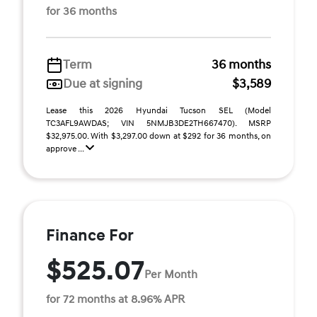
for 36 months
Term
36 months
Due at signing
$3,589
Lease this 2026 Hyundai Tucson SEL (Model
TC3AFL9AWDAS; VIN 5NMJB3DE2TH667470). MSRP
$32,975.00. With $3,297.00 down at $292 for 36 months, on
approve ...
Finance For
$525.07
Per Month
for 72 months at 8.96% APR