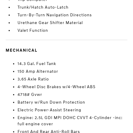
Trunk/Hatch Auto-Latch
Turn-By-Turn Navigation Directions
Urethane Gear Shifter Material
Valet Function
MECHANICAL
14.3 Gal. Fuel Tank
150 Amp Alternator
3.65 Axle Ratio
4-Wheel Disc Brakes w/4-Wheel ABS
4718# Gvwr
Battery w/Run Down Protection
Electric Power-Assist Steering
Engine: 2.5L GDI MPI DOHC CVVT 4-Cylinder -inc:
full engine cover
Front And Rear Anti-Roll Bars