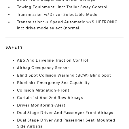
Towing Equipment -inc: Trailer Sway Control
Transmission w/Driver Selectable Mode
Transmission: 8-Speed Automatic w/SHIFTRONIC -
inc: drive mode select (normal
SAFETY
ABS And Driveline Traction Control
Airbag Occupancy Sensor
Blind Spot Collision Warning (BCW) Blind Spot
Bluelink+ Emergency Sos Capability
Collision Mitigation-Front
Curtain 1st And 2nd Row Airbags
Driver Monitoring-Alert
Dual Stage Driver And Passenger Front Airbags
Dual Stage Driver And Passenger Seat-Mounted
Side Airbags