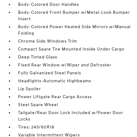
Body-Colored Door Handles
Body-Colored Front Bumper w/Metal-Look Bumper
Insert
Body-Colored Power Heated Side Mirrors w/Manual
Folding
Chrome Side Windows Trim
Compact Spare Tire Mounted Inside Under Cargo
Deep Tinted Glass
Fixed Rear Window w/Wiper and Defroster
Fully Galvanized Steel Panels
Headlights-Automatic Highbeams
Lip Spoiler
Power Liftgate Rear Cargo Access
Steel Spare Wheel
Tailgate/Rear Door Lock Included w/Power Door
Locks
Tires: 245/60R18
Variable Intermittent Wipers