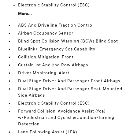
Electronic Stability Control (ESC)
More...
ABS And Driveline Traction Control
Airbag Occupancy Sensor
Blind Spot Collision Warning (BCW) Blind Spot
Bluelink+ Emergency Sos Capability
Collision Mitigation-Front
Curtain 1st And 2nd Row Airbags
Driver Monitoring-Alert
Dual Stage Driver And Passenger Front Airbags
Dual Stage Driver And Passenger Seat-Mounted
Side Airbags
Electronic Stability Control (ESC)
Forward Collision-Avoidance Assist (fca)
w/Pedestrian and Cyclist & Junction-Turning
Detection
Lane Following Assist (LFA)