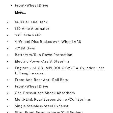
Front-Wheel Drive
More...
14.3 Gal. Fuel Tank
150 Amp Alternator
3.65 Axle Ratio
4-Wheel Disc Brakes w/4-Wheel ABS
4718# Gvwr
Battery w/Run Down Protection
Electric Power-Assist Steering
Engine: 2.5L GDI MPI DOHC CVVT 4-Cylinder -inc:
full engine cover
Front And Rear Anti-Roll Bars
Front-Wheel Drive
Gas-Pressurized Shock Absorbers
Multi-Link Rear Suspension w/Coil Springs
Single Stainless Steel Exhaust
Strut Front Suspension w/Coil Springs