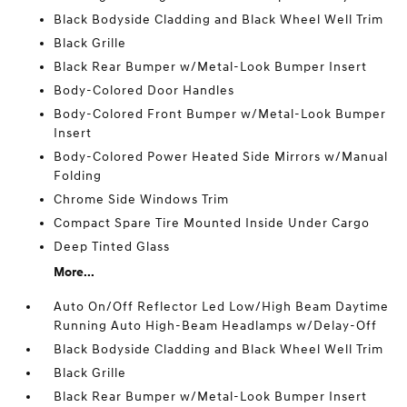
Black Bodyside Cladding and Black Wheel Well Trim
Black Grille
Black Rear Bumper w/Metal-Look Bumper Insert
Body-Colored Door Handles
Body-Colored Front Bumper w/Metal-Look Bumper
Insert
Body-Colored Power Heated Side Mirrors w/Manual
Folding
Chrome Side Windows Trim
Compact Spare Tire Mounted Inside Under Cargo
Deep Tinted Glass
More...
Auto On/Off Reflector Led Low/High Beam Daytime
Running Auto High-Beam Headlamps w/Delay-Off
Black Bodyside Cladding and Black Wheel Well Trim
Black Grille
Black Rear Bumper w/Metal-Look Bumper Insert