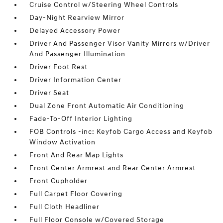
Cruise Control w/Steering Wheel Controls
Day-Night Rearview Mirror
Delayed Accessory Power
Driver And Passenger Visor Vanity Mirrors w/Driver
And Passenger Illumination
Driver Foot Rest
Driver Information Center
Driver Seat
Dual Zone Front Automatic Air Conditioning
Fade-To-Off Interior Lighting
FOB Controls -inc: Keyfob Cargo Access and Keyfob
Window Activation
Front And Rear Map Lights
Front Center Armrest and Rear Center Armrest
Front Cupholder
Full Carpet Floor Covering
Full Cloth Headliner
Full Floor Console w/Covered Storage