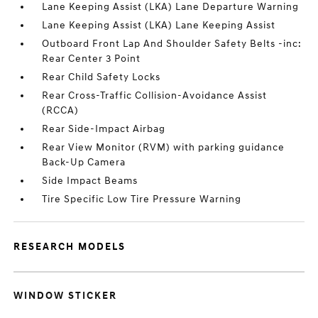
Lane Keeping Assist (LKA) Lane Departure Warning
Lane Keeping Assist (LKA) Lane Keeping Assist
Outboard Front Lap And Shoulder Safety Belts -inc:
Rear Center 3 Point
Rear Child Safety Locks
Rear Cross-Traffic Collision-Avoidance Assist
(RCCA)
Rear Side-Impact Airbag
Rear View Monitor (RVM) with parking guidance
Back-Up Camera
Side Impact Beams
Tire Specific Low Tire Pressure Warning
RESEARCH MODELS
WINDOW STICKER