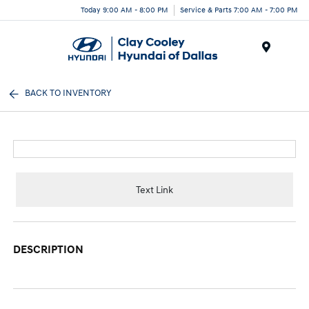
Today 9:00 AM - 8:00 PM
Service & Parts 7:00 AM - 7:00 PM
Menu
BACK TO INVENTORY
Text Link
DESCRIPTION