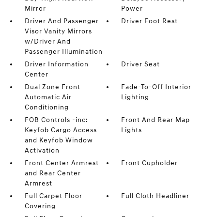
Mirror
Power
Driver And Passenger
Driver Foot Rest
Visor Vanity Mirrors
w/Driver And
Passenger Illumination
Driver Information
Driver Seat
Center
Dual Zone Front
Fade-To-Off Interior
Automatic Air
Lighting
Conditioning
FOB Controls -inc:
Front And Rear Map
Keyfob Cargo Access
Lights
and Keyfob Window
Activation
Front Center Armrest
Front Cupholder
and Rear Center
Armrest
Full Carpet Floor
Full Cloth Headliner
Covering