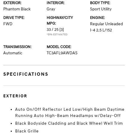
EXTERIOR:
INTERIOR:
BODY TYPE:
Phantom Black
Gray
Sport Utility
DRIVE TYPE:
HIGHWAY/CITY
ENGINE:
MPG:
FWD
Regular Unleaded
33 / 25
[3]
I-4 2.5 L/152
*EPA ESTIMATED
TRANSMISSION:
MODEL CODE:
Automatic
TC3AFL9AWDAS
SPECIFICATIONS
EXTERIOR
Auto On/Off Reflector Led Low/High Beam Daytime
Running Auto High-Beam Headlamps w/Delay-Off
Black Bodyside Cladding and Black Wheel Well Trim
Black Grille