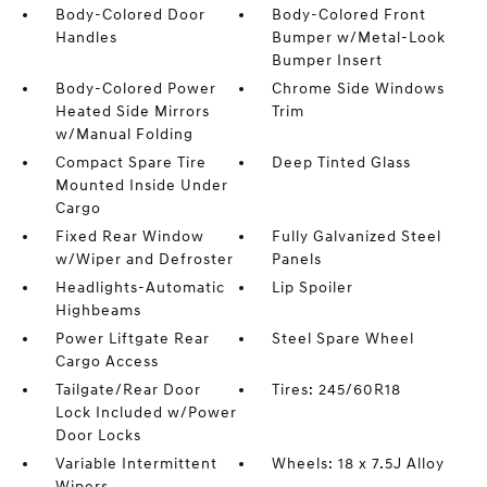
Body-Colored Door
Body-Colored Front
Handles
Bumper w/Metal-Look
Bumper Insert
Body-Colored Power
Chrome Side Windows
Heated Side Mirrors
Trim
w/Manual Folding
Compact Spare Tire
Deep Tinted Glass
Mounted Inside Under
Cargo
Fixed Rear Window
Fully Galvanized Steel
w/Wiper and Defroster
Panels
Headlights-Automatic
Lip Spoiler
Highbeams
Power Liftgate Rear
Steel Spare Wheel
Cargo Access
Tailgate/Rear Door
Tires: 245/60R18
Lock Included w/Power
Door Locks
Variable Intermittent
Wheels: 18 x 7.5J Alloy
Wipers