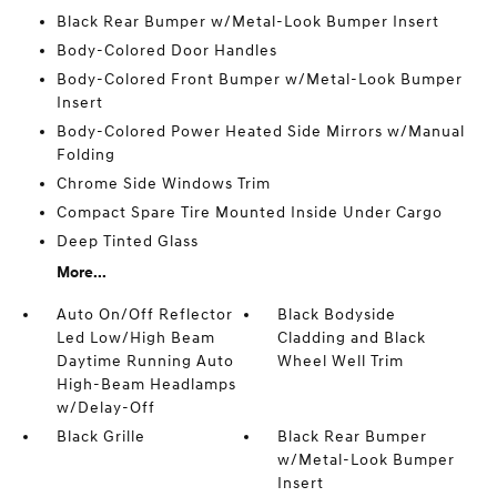
Black Rear Bumper w/Metal-Look Bumper Insert
Body-Colored Door Handles
Body-Colored Front Bumper w/Metal-Look Bumper
Insert
Body-Colored Power Heated Side Mirrors w/Manual
Folding
Chrome Side Windows Trim
Compact Spare Tire Mounted Inside Under Cargo
Deep Tinted Glass
More...
Auto On/Off Reflector
Black Bodyside
Led Low/High Beam
Cladding and Black
Daytime Running Auto
Wheel Well Trim
High-Beam Headlamps
w/Delay-Off
Black Grille
Black Rear Bumper
w/Metal-Look Bumper
Insert