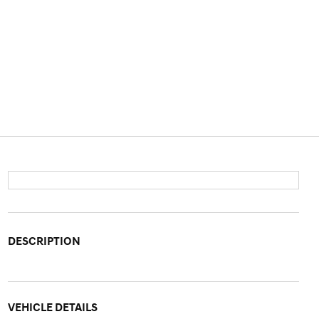
DESCRIPTION
VEHICLE DETAILS