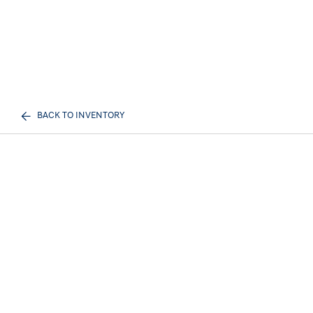
BACK TO INVENTORY