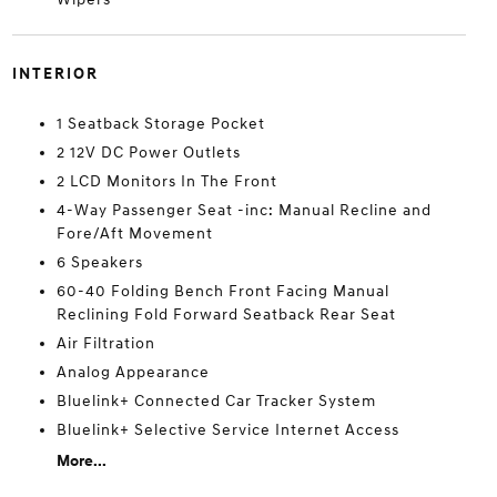
INTERIOR
1 Seatback Storage Pocket
2 12V DC Power Outlets
2 LCD Monitors In The Front
4-Way Passenger Seat -inc: Manual Recline and
Fore/Aft Movement
6 Speakers
60-40 Folding Bench Front Facing Manual
Reclining Fold Forward Seatback Rear Seat
Air Filtration
Analog Appearance
Bluelink+ Connected Car Tracker System
Bluelink+ Selective Service Internet Access
More...