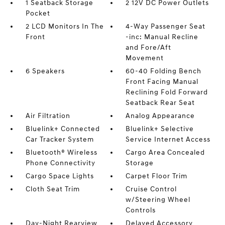
1 Seatback Storage
2 12V DC Power Outlets
Pocket
2 LCD Monitors In The
4-Way Passenger Seat
Front
-inc: Manual Recline
and Fore/Aft
Movement
6 Speakers
60-40 Folding Bench
Front Facing Manual
Reclining Fold Forward
Seatback Rear Seat
Air Filtration
Analog Appearance
Bluelink+ Connected
Bluelink+ Selective
Car Tracker System
Service Internet Access
Bluetooth® Wireless
Cargo Area Concealed
Phone Connectivity
Storage
Cargo Space Lights
Carpet Floor Trim
Cloth Seat Trim
Cruise Control
w/Steering Wheel
Controls
Day-Night Rearview
Delayed Accessory