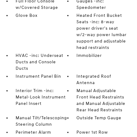
Full Floor Console
Gauges -inc:
w/Covered Storage
Speedometer
Glove Box
Heated Front Bucket
Seats -inc: 8-way
power driver's seat
w/2-way power lumbar
support and adjustable
head restraints
HVAC -inc: Underseat
Immobilizer
Ducts and Console
Ducts
Instrument Panel Bin
Integrated Roof
Antenna
Interior Trim -inc:
Manual Adjustable
Metal-Look Instrument
Front Head Restraints
Panel Insert
and Manual Adjustable
Rear Head Restraints
Manual Tilt/Telescoping
Outside Temp Gauge
Steering Column
Perimeter Alarm
Power 1st Row