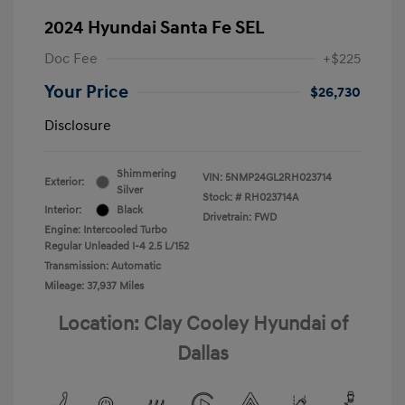
2024 Hyundai Santa Fe SEL
Doc Fee
+$225
Your Price
$26,730
Disclosure
Shimmering
VIN:
5NMP24GL2RH023714
Exterior:
Silver
Stock: #
RH023714A
Interior:
Black
Drivetrain: FWD
Engine: Intercooled Turbo
Regular Unleaded I-4 2.5 L/152
Transmission: Automatic
Mileage: 37,937 Miles
Location: Clay Cooley Hyundai of
Dallas