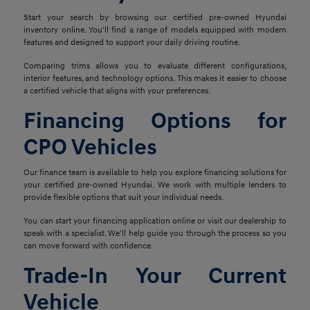
Start your search by browsing our certified pre-owned Hyundai
inventory online. You'll find a range of models equipped with modern
features and designed to support your daily driving routine.
Comparing trims allows you to evaluate different configurations,
interior features, and technology options. This makes it easier to choose
a certified vehicle that aligns with your preferences.
Financing Options for
CPO Vehicles
Our finance team is available to help you explore financing solutions for
your certified pre-owned Hyundai. We work with multiple lenders to
provide flexible options that suit your individual needs.
You can start your financing application online or visit our dealership to
speak with a specialist. We'll help guide you through the process so you
can move forward with confidence.
Trade-In Your Current
Vehicle