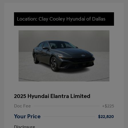
Location: Clay Cooley Hyundai of Dallas
2025 Hyundai Elantra Limited
Doc Fee
+$225
Your Price
$22,820
Disclosure