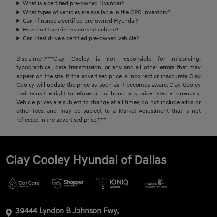
What is a certified pre-owned Hyundai?
What types of vehicles are available in the CPO inventory?
Can I finance a certified pre-owned Hyundai?
How do I trade in my current vehicle?
Can I test drive a certified pre-owned vehicle?
Disclaimer:***Clay Cooley is not responsible for mispricing,
typographical, data transmission, or any and all other errors that may
appear on the site. If the advertised price is incorrect or inaccurate Clay
Cooley will update the price as soon as it becomes aware. Clay Cooley
maintains the right to refuse or not honor any price listed erroneously.
Vehicle prices are subject to change at all times, do not include adds or
other fees, and may be subject to a Market Adjustment that is not
reflected in the advertised price.***
Clay Cooley Hyundai of Dallas
39444 Lyndon B Johnson Fwy,