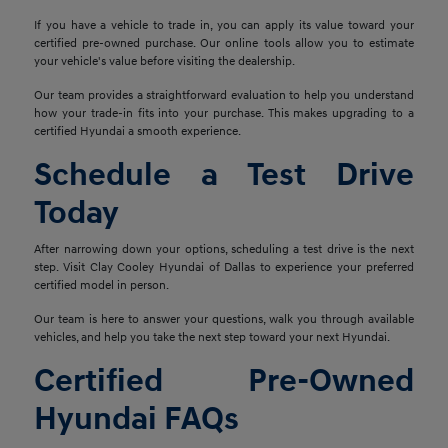
If you have a vehicle to trade in, you can apply its value toward your
certified pre-owned purchase. Our online tools allow you to estimate
your vehicle's value before visiting the dealership.
Our team provides a straightforward evaluation to help you understand
how your trade-in fits into your purchase. This makes upgrading to a
certified Hyundai a smooth experience.
Schedule a Test Drive
Today
After narrowing down your options, scheduling a test drive is the next
step. Visit Clay Cooley Hyundai of Dallas to experience your preferred
certified model in person.
Our team is here to answer your questions, walk you through available
vehicles, and help you take the next step toward your next Hyundai.
Certified Pre-Owned
Hyundai FAQs