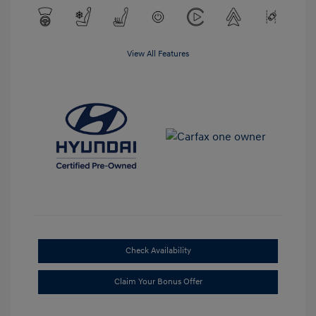
View All Features
Check Availability
Claim Your Bonus Offer