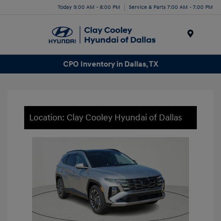
Today 9:00 AM - 8:00 PM
Service & Parts 7:00 AM - 7:00 PM
Menu
CPO Inventory in Dallas, TX
Location: Clay Cooley Hyundai of Dallas