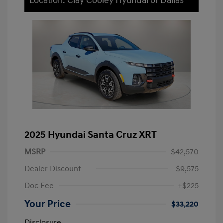
Location: Clay Cooley Hyundai of Dallas
2025 Hyundai Santa Cruz XRT
MSRP
$42,570
Dealer Discount
-$9,575
Doc Fee
+$225
Your Price
$33,220
Disclosure