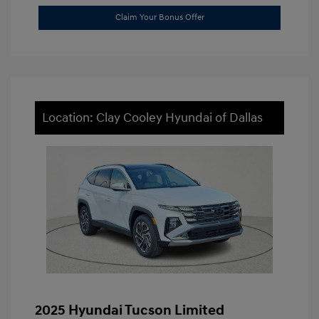
Claim Your Bonus Offer
Location: Clay Cooley Hyundai of Dallas
2025 Hyundai Tucson Limited