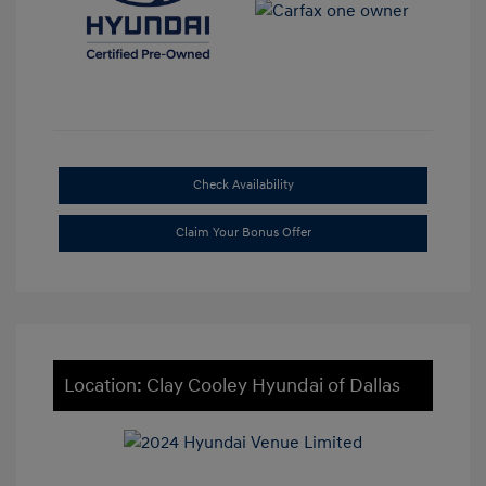
Check Availability
Claim Your Bonus Offer
Location: Clay Cooley Hyundai of Dallas