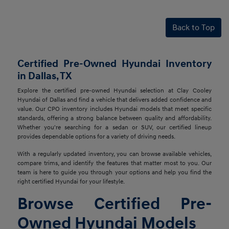
Back to Top
Certified Pre-Owned Hyundai Inventory
in Dallas, TX
Explore the certified pre-owned Hyundai selection at Clay Cooley
Hyundai of Dallas and find a vehicle that delivers added confidence and
value. Our CPO inventory includes Hyundai models that meet specific
standards, offering a strong balance between quality and affordability.
Whether you're searching for a sedan or SUV, our certified lineup
provides dependable options for a variety of driving needs.
With a regularly updated inventory, you can browse available vehicles,
compare trims, and identify the features that matter most to you. Our
team is here to guide you through your options and help you find the
right certified Hyundai for your lifestyle.
Browse Certified Pre-
Owned Hyundai Models