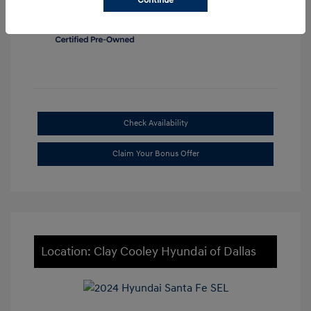
Continue
Check Availability
Claim Your Bonus Offer
Location: Clay Cooley Hyundai of Dallas