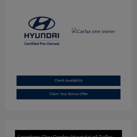
Check Availability
Claim Your Bonus Offer