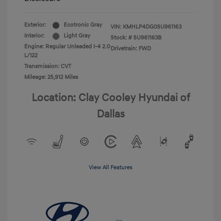
Exterior:
Ecotronic Gray
VIN:
KMHLP4DG0SU961163
Interior:
Light Gray
Stock: #
SU961163B
Engine: Regular Unleaded I-4 2.0
Drivetrain: FWD
L/122
Transmission: CVT
Mileage: 25,912 Miles
Location: Clay Cooley Hyundai of
Dallas
View All Features