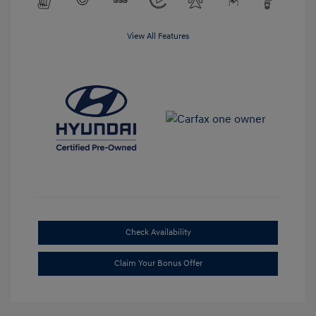
View All Features
Check Availability
Claim Your Bonus Offer