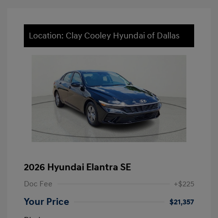
Location: Clay Cooley Hyundai of Dallas
2026 Hyundai Elantra SE
Doc Fee
+$225
Your Price
$21,357