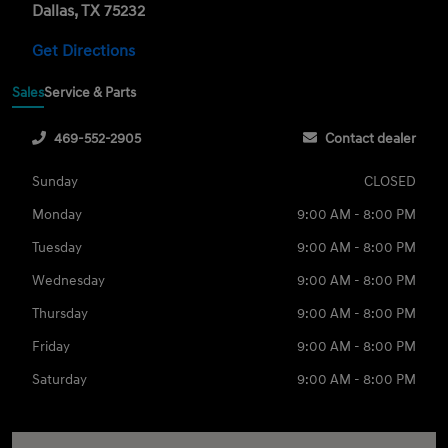
Dallas, TX 75232
Get Directions
Sales
Service & Parts
469-552-2905
Contact dealer
Sunday
CLOSED
Monday
9:00 AM - 8:00 PM
Tuesday
9:00 AM - 8:00 PM
Wednesday
9:00 AM - 8:00 PM
Thursday
9:00 AM - 8:00 PM
Friday
9:00 AM - 8:00 PM
Saturday
9:00 AM - 8:00 PM