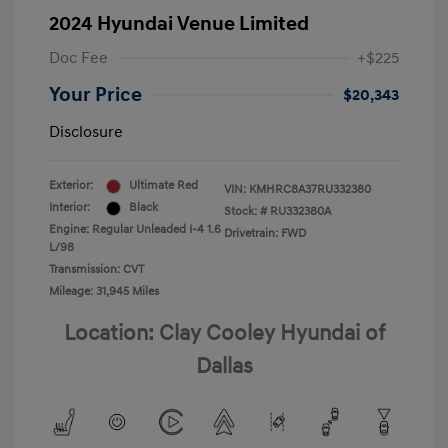
2024 Hyundai Venue Limited
Doc Fee
+$225
Your Price
$20,343
Disclosure
Exterior:
Ultimate Red
VIN:
KMHRC8A37RU332380
Interior:
Black
Stock: #
RU332380A
Engine: Regular Unleaded I-4 1.6
Drivetrain: FWD
L/98
Transmission: CVT
Mileage: 31,945 Miles
Location: Clay Cooley Hyundai of
Dallas