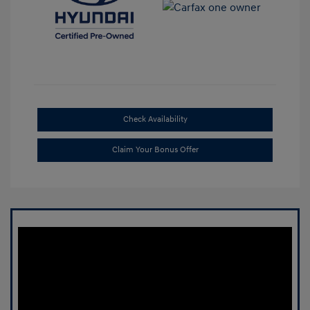
Check Availability
Claim Your Bonus Offer