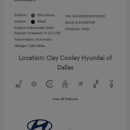
Exterior:
Blue Stone
VIN:
5NTJDDDF8SH130761
Interior:
Black
Stock: #
SH130761R
Engine: Intercooled Turbo
Drivetrain: AWD
Regular Unleaded I-4 2.5 L/152
Transmission: Automatic
Mileage: 7,564 Miles
Location: Clay Cooley Hyundai of
Dallas
View All Features