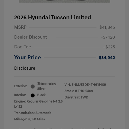
2026 Hyundai Tucson Limited
MSRP
$41,845
Dealer Discount
-$7,128
Doc Fee
+$225
Your Price
$34,942
Disclosure
Shimmering
VIN:
5NMJE3DE4TH615409
Exterior:
Silver
Stock: #
TH615409
Interior:
Black
Drivetrain: FWD
Engine: Regular Gasoline I-4 2.5
L/152
Transmission: Automatic
Mileage: 9,350 Miles