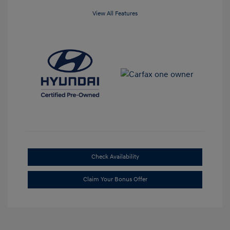
View All Features
Check Availability
Claim Your Bonus Offer