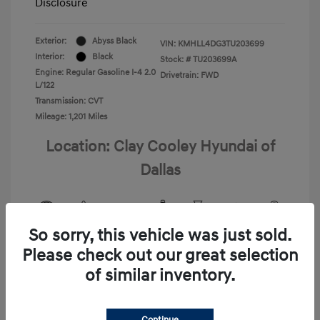
Disclosure
Exterior:
Abyss Black
VIN:
KMHLL4DG3TU203699
Interior:
Black
Stock: #
TU203699A
Engine: Regular Gasoline I-4 2.0
Drivetrain: FWD
L/122
Transmission: CVT
Mileage: 1,201 Miles
Location: Clay Cooley Hyundai of
Dallas
So sorry, this vehicle was just sold.
View All Features
Please check out our great selection
of similar inventory.