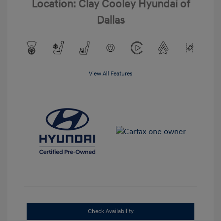
Location: Clay Cooley Hyundai of
Dallas
View All Features
Check Availability