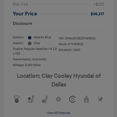
Doc Fee
+$225
Your Price
$36,217
Disclosure
Exterior:
Atlantis Blue
VIN:
5NMJECDE2TH618132
Interior:
Gray
Stock: #
TH618132
Engine: Regular Gasoline I-4 2.5
Drivetrain: AWD
L/152
Transmission: Automatic
Mileage: 9,350 Miles
Location: Clay Cooley Hyundai of
Dallas
View All Features