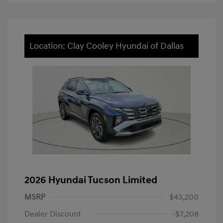
Location: Clay Cooley Hyundai of Dallas
2026 Hyundai Tucson Limited
MSRP
$43,200
Dealer Discount
-$7,208