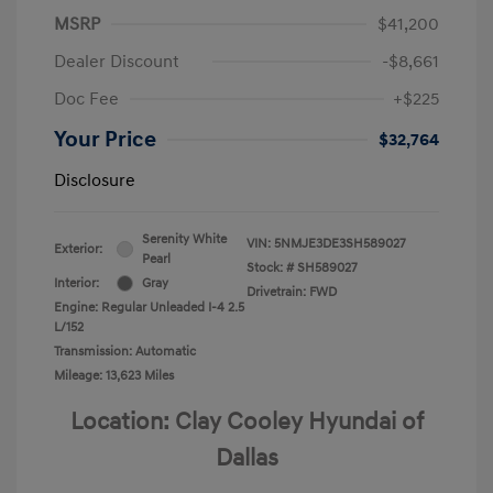
MSRP
$41,200
Dealer Discount
-$8,661
Doc Fee
+$225
Your Price
$32,764
Disclosure
Serenity White
VIN:
5NMJE3DE3SH589027
Exterior:
Pearl
Stock: #
SH589027
Interior:
Gray
Drivetrain: FWD
Engine: Regular Unleaded I-4 2.5
L/152
Transmission: Automatic
Mileage: 13,623 Miles
Location: Clay Cooley Hyundai of
Dallas