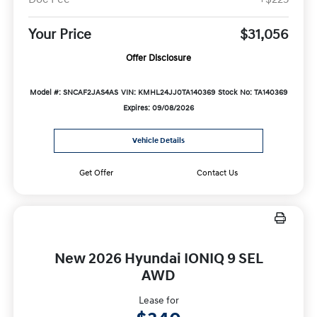
Your Price
$31,056
Offer Disclosure
Model #: SNCAF2JAS4AS
VIN: KMHL24JJ0TA140369
Stock No: TA140369
Expires: 09/08/2026
Vehicle Details
Get Offer
Contact Us
New 2026 Hyundai IONIQ 9 SEL
AWD
Lease for