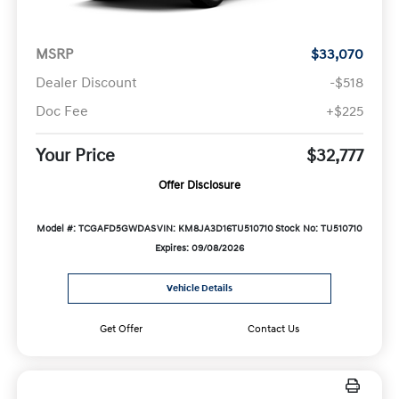
MSRP
$33,070
Dealer Discount
-$518
Doc Fee
+$225
Your Price
$32,777
Offer Disclosure
Model #: TCGAFD5GWDAS
VIN: KM8JA3D16TU510710
Stock No: TU510710
Expires: 09/08/2026
Vehicle Details
Get Offer
Contact Us