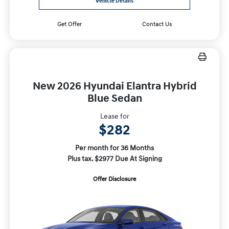
Vehicle Details
Get Offer
Contact Us
New 2026 Hyundai Elantra Hybrid
Blue Sedan
Lease for
$282
Per month for 36 Months
Plus tax. $2977 Due At Signing
Offer Disclosure