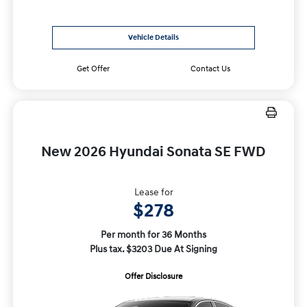
Vehicle Details
Get Offer
Contact Us
New 2026 Hyundai Sonata SE FWD
Lease for
$278
Per month for 36 Months
Plus tax. $3203 Due At Signing
Offer Disclosure