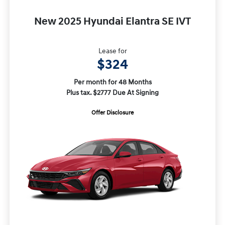
New 2025 Hyundai Elantra SE IVT
Lease for
$324
Per month for 48 Months
Plus tax. $2777 Due At Signing
Offer Disclosure