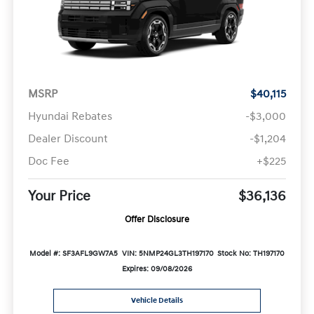
MSRP
$40,115
Hyundai Rebates
-$3,000
Dealer Discount
-$1,204
Doc Fee
+$225
Your Price
$36,136
Offer Disclosure
Model #: SF3AFL9GW7A5
VIN: 5NMP24GL3TH197170
Stock No: TH197170
Expires: 09/08/2026
Vehicle Details