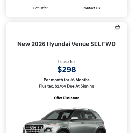
Get Offer
Contact Us
New 2026 Hyundai Venue SEL FWD
Lease for
$298
Per month for 36 Months
Plus tax. $2764 Due At Signing
Offer Disclosure