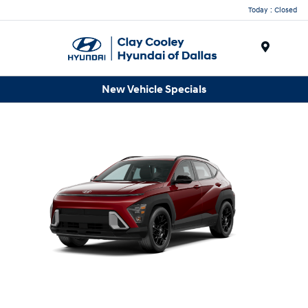
Today : Closed
Menu
New Vehicle Specials