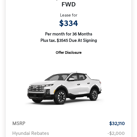
FWD
Lease for
$334
Per month for 36 Months
Plus tax. $3545 Due At Signing
Offer Disclosure
MSRP
$32,110
Hyundai Rebates
-$2,000