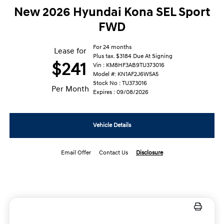
New 2026 Hyundai Kona SEL Sport
FWD
For 24 months
Lease for
Plus tax. $3184 Due At Signing
$241
Vin : KM8HF3AB9TU373016
Model #: KN1AF2J6W5A5
Stock No : TU373016
Per Month
Expires : 09/08/2026
Vehicle Details
Email Offer
Contact Us
Disclosure