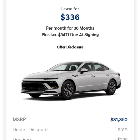
Lease for
$336
Per month for 36 Months
Plus tax. $3471 Due At Signing
Offer Disclosure
MSRP
$31,350
Dealer Discount
-$519
Doc Fee
+$225