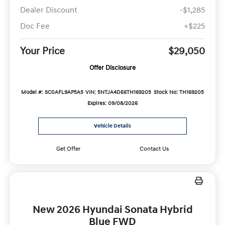
Dealer Discount
-$1,285
Doc Fee
+$225
Your Price
$29,050
Offer Disclosure
Model #: SC0AFL9AP5A5
VIN: 5NTJA4DE6TH169205
Stock No: TH169205
Expires: 09/08/2026
Vehicle Details
Get Offer
Contact Us
New 2026 Hyundai Sonata Hybrid
Blue FWD