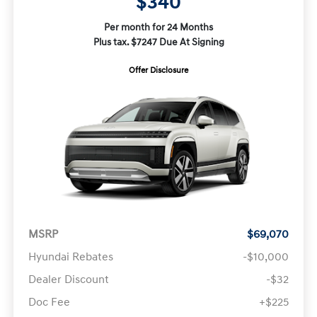
$340
Per month for 24 Months
Plus tax. $7247 Due At Signing
Offer Disclosure
MSRP
$69,070
Hyundai Rebates
-$10,000
Dealer Discount
-$32
Doc Fee
+$225