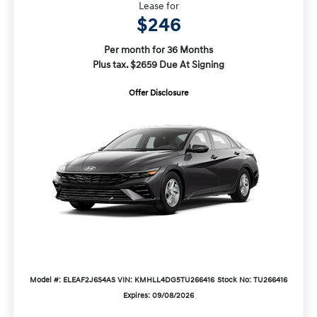
Lease for
$246
Per month for 36 Months
Plus tax. $2659 Due At Signing
Offer Disclosure
Model #: ELEAF2J6S4AS
VIN: KMHLL4DG5TU266416
Stock No: TU266416
Expires: 09/08/2026