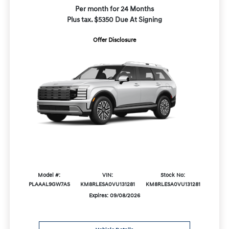
Per month for 24 Months
Plus tax. $5350 Due At Signing
Offer Disclosure
Model #:
VIN:
Stock No:
PLAAAL9GW7AS
KM8RLESA0VU131281
KM8RLESA0VU131281
Expires: 09/08/2026