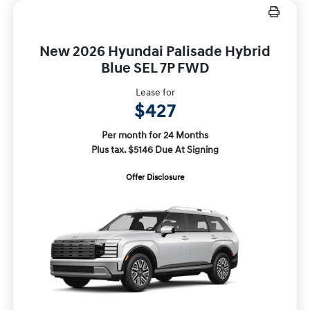
New 2026 Hyundai Palisade Hybrid
Blue SEL 7P FWD
Lease for
$427
Per month for 24 Months
Plus tax. $5146 Due At Signing
Offer Disclosure