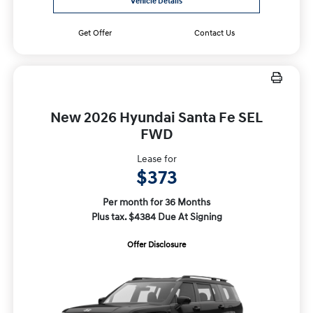
Vehicle Details
Get Offer
Contact Us
New 2026 Hyundai Santa Fe SEL
FWD
Lease for
$373
Per month for 36 Months
Plus tax. $4384 Due At Signing
Offer Disclosure