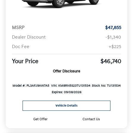
MSRP
$47,855
Dealer Discount
-$1,340
Doc Fee
+$225
Your Price
$46,740
Offer Disclosure
Model #: PL3AFJ9AW7A5
VIN: KM8RN5S23TU131534
Stock No: TU131534
Expires: 09/08/2026
Vehicle Details
Get Offer
Contact Us