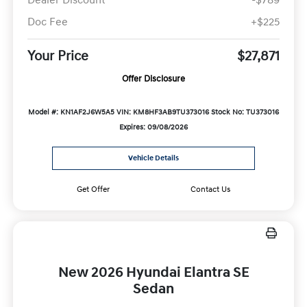
Doc Fee
+$225
Your Price
$27,871
Offer Disclosure
Model #: KN1AF2J6W5A5
VIN: KM8HF3AB9TU373016
Stock No: TU373016
Expires: 09/08/2026
Vehicle Details
Get Offer
Contact Us
New 2026 Hyundai Elantra SE
Sedan