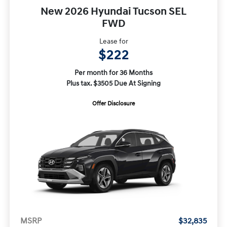
New 2026 Hyundai Tucson SEL
FWD
Lease for
$222
Per month for 36 Months
Plus tax. $3505 Due At Signing
Offer Disclosure
MSRP
$32,835