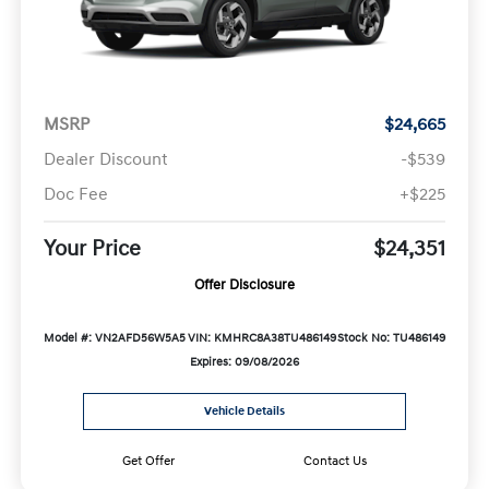
MSRP
$24,665
Dealer Discount
-$539
Doc Fee
+$225
Your Price
$24,351
Offer Disclosure
Model #: VN2AFD56W5A5
VIN: KMHRC8A38TU486149
Stock No: TU486149
Expires: 09/08/2026
Vehicle Details
Get Offer
Contact Us