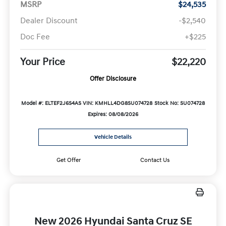
MSRP
$24,535
Dealer Discount
-$2,540
Doc Fee
+$225
Your Price
$22,220
Offer Disclosure
Model #: ELTEF2J6S4AS
VIN: KMHLL4DG8SU074728
Stock No: SU074728
Expires: 08/08/2026
Vehicle Details
Get Offer
Contact Us
New 2026 Hyundai Santa Cruz SE