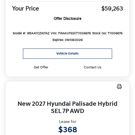
Your Price
$59,263
Offer Disclosure
Model #: I95AAYCZW7AZ
VIN: 7YAMUFS3XTY006676
Stock No: TY006676
Expires: 09/08/2026
Vehicle Details
Get Offer
Contact Us
New 2027 Hyundai Palisade Hybrid
SEL 7P AWD
Lease for
$368