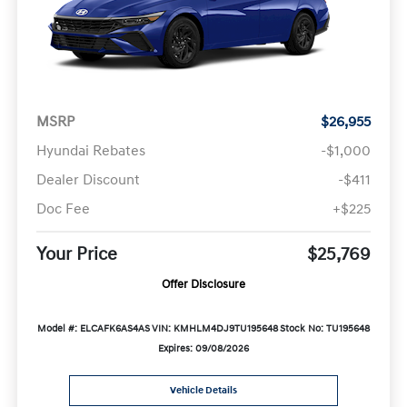
MSRP
$26,955
Hyundai Rebates
-$1,000
Dealer Discount
-$411
Doc Fee
+$225
Your Price
$25,769
Offer Disclosure
Model #: ELCAFK6AS4AS
VIN: KMHLM4DJ9TU195648
Stock No: TU195648
Expires: 09/08/2026
Vehicle Details