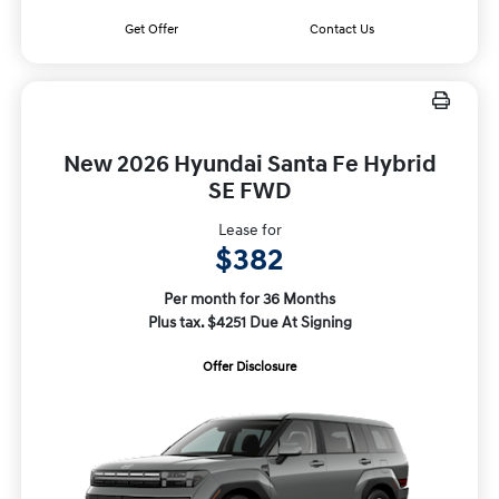
Get Offer
Contact Us
New 2026 Hyundai Santa Fe Hybrid
SE FWD
Lease for
$382
Per month for 36 Months
Plus tax. $4251 Due At Signing
Offer Disclosure