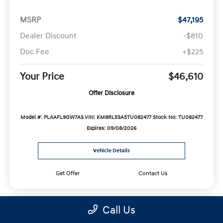
MSRP
$47,195
Dealer Discount
-$810
Doc Fee
+$225
Your Price
$46,610
Offer Disclosure
Model #: PLAAFL9GW7AS
VIN: KM8RL5SA5TU082477
Stock No: TU082477
Expires: 09/08/2026
Vehicle Details
Get Offer
Contact Us
Call Us