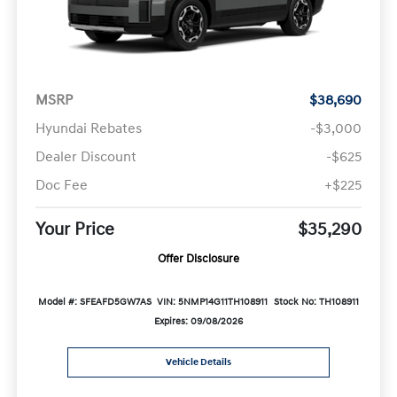
MSRP
$38,690
Hyundai Rebates
-$3,000
Dealer Discount
-$625
Doc Fee
+$225
Your Price
$35,290
Offer Disclosure
Model #: SFEAFD5GW7AS
VIN: 5NMP14G11TH108911
Stock No: TH108911
Expires: 09/08/2026
Vehicle Details