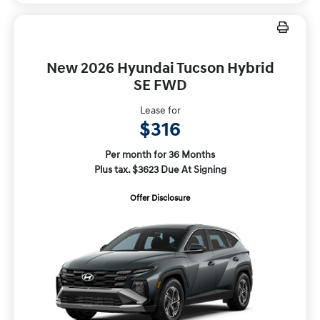
New 2026 Hyundai Tucson Hybrid
SE FWD
Lease for
$316
Per month for 36 Months
Plus tax. $3623 Due At Signing
Offer Disclosure