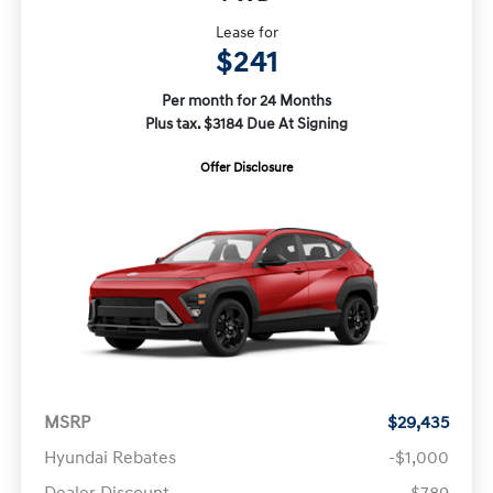
Lease for
$241
Per month for 24 Months
Plus tax. $3184 Due At Signing
Offer Disclosure
MSRP
$29,435
Hyundai Rebates
-$1,000
Dealer Discount
-$789