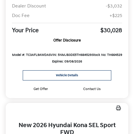
Dealer Discount
-$3,032
Doc Fee
+$225
Your Price
$30,028
Offer Disclosure
Model #: TC3AFL9AWDAS
VIN: 5NMJB3DE5TH664529
Stock No: TH664529
Expires: 09/08/2026
Vehicle Details
Get Offer
Contact Us
New 2026 Hyundai Kona SEL Sport
FWD