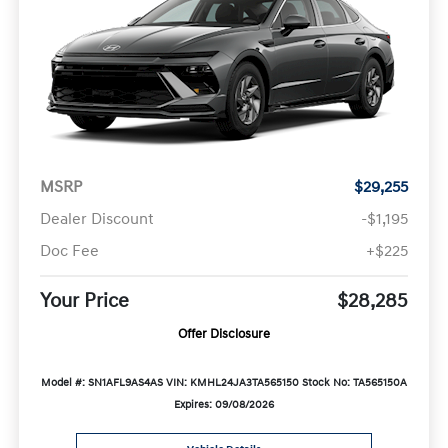
MSRP
$29,255
Dealer Discount
-$1,195
Doc Fee
+$225
Your Price
$28,285
Offer Disclosure
Model #: SN1AFL9AS4AS
VIN: KMHL24JA3TA565150
Stock No: TA565150A
Expires: 09/08/2026