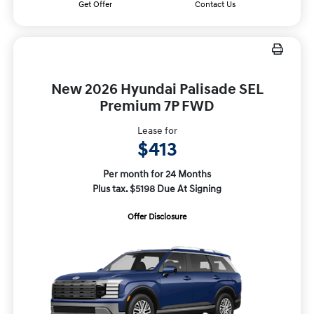
Get Offer
Contact Us
New 2026 Hyundai Palisade SEL
Premium 7P FWD
Lease for
$413
Per month for 24 Months
Plus tax. $5198 Due At Signing
Offer Disclosure