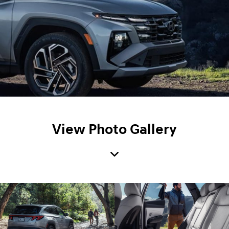
View Photo Gallery