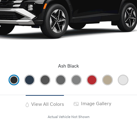
Ash Black
Image Gallery
View All Colors
Actual Vehicle Not Shown