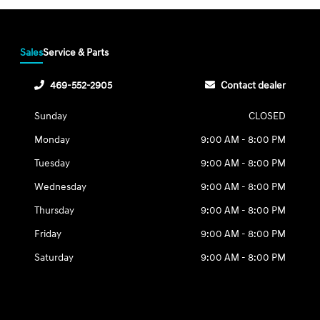
Sales
Service & Parts
469-552-2905
Contact dealer
Sunday
CLOSED
Monday
9:00 AM - 8:00 PM
Tuesday
9:00 AM - 8:00 PM
Wednesday
9:00 AM - 8:00 PM
Thursday
9:00 AM - 8:00 PM
Friday
9:00 AM - 8:00 PM
Saturday
9:00 AM - 8:00 PM