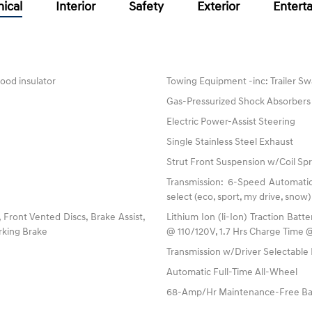
ical
Interior
Safety
Exterior
Entert
ood insulator
Towing Equipment -inc: Trailer Sw
Gas-Pressurized Shock Absorbers
Electric Power-Assist Steering
Single Stainless Steel Exhaust
Strut Front Suspension w/Coil Spr
Transmission: 6-Speed Automatic
select (eco, sport, my drive, snow)
ront Vented Discs, Brake Assist,
Lithium Ion (li-Ion) Traction Ba
arking Brake
@ 110/120V, 1.7 Hrs Charge Time 
Transmission w/Driver Selectabl
Automatic Full-Time All-Wheel
68-Amp/Hr Maintenance-Free Ba