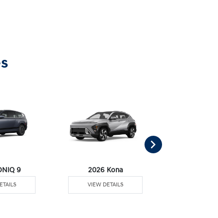
es
ONIQ 9
2026 Kona
2026 Pal
ETAILS
VIEW DETAILS
VIEW DE