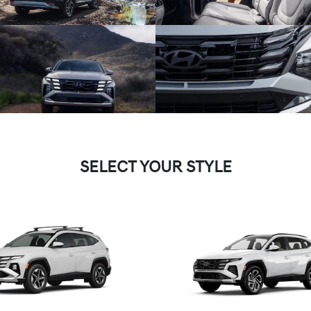
SELECT YOUR STYLE