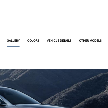
GALLERY
COLORS
VEHICLE DETAILS
OTHER MODELS