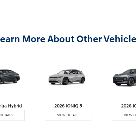
earn More About Other Vehicl
ntra Hybrid
2026 IONIQ 5
2026 I
DETAILS
VIEW DETAILS
VIEW D