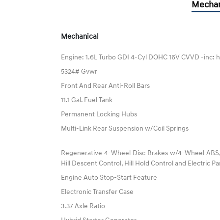
Mechan
Mechanical
Engine: 1.6L Turbo GDI 4-Cyl DOHC 16V CVVD -inc: h
5324# Gvwr
Front And Rear Anti-Roll Bars
11.1 Gal. Fuel Tank
Permanent Locking Hubs
Multi-Link Rear Suspension w/Coil Springs
Regenerative 4-Wheel Disc Brakes w/4-Wheel ABS, F
Hill Descent Control, Hill Hold Control and Electric P
Engine Auto Stop-Start Feature
Electronic Transfer Case
3.37 Axle Ratio