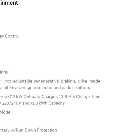
ainment
ay Control
ings
 -inc: adjustable regenerative braking, drive mode
, shift-by-wire gear selector and paddle shifters
ttery w/7.2 kW Onboard Charger, 10.6 Hrs Charge Time
@ 220/240V and 13.8 kWh Capacity
e Mode
ttery w/Run Down Protection