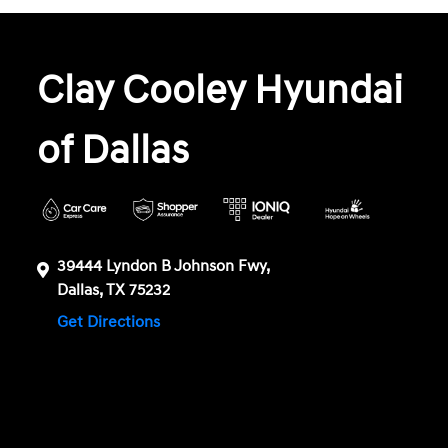
Clay Cooley Hyundai
of Dallas
39444 Lyndon B Johnson Fwy,
Dallas, TX 75232
Get Directions