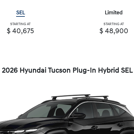
SEL
Limited
STARTING AT
STARTING AT
$ 40,675
$ 48,900
2026 Hyundai Tucson Plug-In Hybrid SEL