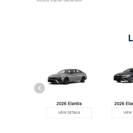
Hybrid Starter Generator
L
6 Venue
2026 Elantra
2026 Ela
W DETAILS
VIEW DETAILS
VIEW 