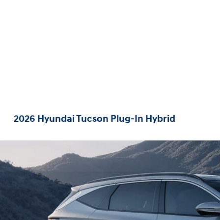
2026 Hyundai Tucson Plug-In Hybrid